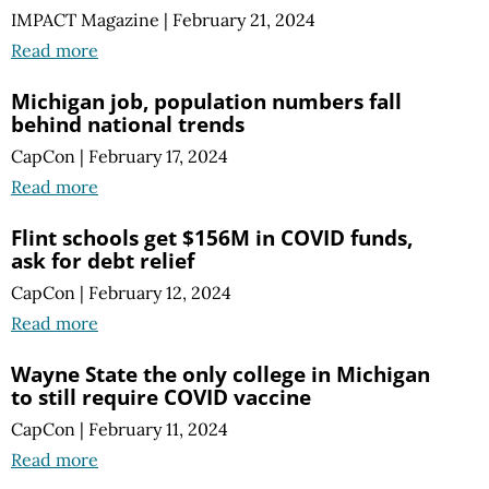
IMPACT Magazine
|
February 21, 2024
Read more
Michigan job, population numbers fall
behind national trends
CapCon
|
February 17, 2024
Read more
Flint schools get $156M in COVID funds,
ask for debt relief
CapCon
|
February 12, 2024
Read more
Wayne State the only college in Michigan
to still require COVID vaccine
CapCon
|
February 11, 2024
Read more