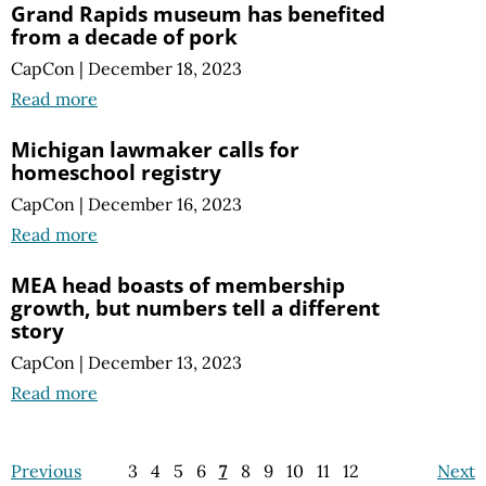
Grand Rapids museum has benefited
from a decade of pork
CapCon
|
December 18, 2023
Read more
Michigan lawmaker calls for
homeschool registry
CapCon
|
December 16, 2023
Read more
MEA head boasts of membership
growth, but numbers tell a different
story
CapCon
|
December 13, 2023
Read more
Previous
3
4
5
6
7
8
9
10
11
12
Next