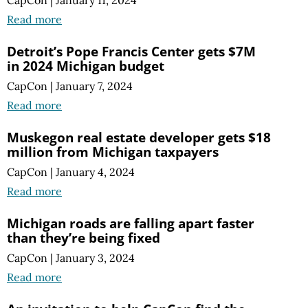
Read more
Detroit’s Pope Francis Center gets $7M
in 2024 Michigan budget
CapCon
|
January 7, 2024
Read more
Muskegon real estate developer gets $18
million from Michigan taxpayers
CapCon
|
January 4, 2024
Read more
Michigan roads are falling apart faster
than they’re being fixed
CapCon
|
January 3, 2024
Read more