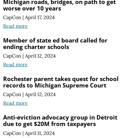
Michigan roads, bridges, on path to get
worse over 10 years
CapCon
|
April 17, 2024
Read more
Member of state ed board called for
ending charter schools
CapCon
|
April 12, 2024
Read more
Rochester parent takes quest for school
records to Michigan Supreme Court
CapCon
|
April 12, 2024
Read more
Anti-eviction advocacy group in Detroit
due to get $20M from taxpayers
CapCon
|
April 11, 2024