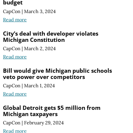
budget
CapCon
|
March 3, 2024
Read more
City’s deal with developer violates
Michigan Constitution
CapCon
|
March 2, 2024
Read more
Bill would give Michigan public schools
veto power over competitors
CapCon
|
March 1, 2024
Read more
Global Detroit gets $5 million from
Michigan taxpayers
CapCon
|
February 29, 2024
Read more