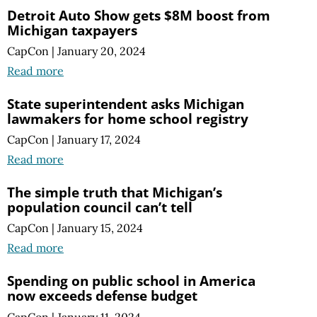
Detroit Auto Show gets $8M boost from
Michigan taxpayers
CapCon
|
January 20, 2024
Read more
State superintendent asks Michigan
lawmakers for home school registry
CapCon
|
January 17, 2024
Read more
The simple truth that Michigan’s
population council can’t tell
CapCon
|
January 15, 2024
Read more
Spending on public school in America
now exceeds defense budget
CapCon
|
January 11, 2024