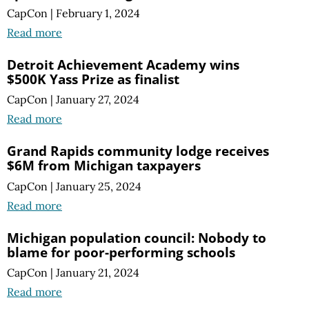
CapCon
|
February 1, 2024
Read more
Detroit Achievement Academy wins
$500K Yass Prize as finalist
CapCon
|
January 27, 2024
Read more
Grand Rapids community lodge receives
$6M from Michigan taxpayers
CapCon
|
January 25, 2024
Read more
Michigan population council: Nobody to
blame for poor-performing schools
CapCon
|
January 21, 2024
Read more