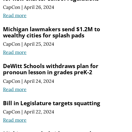
CapCon
|
April 26, 2024
Read more
Michigan lawmakers send $1.2M to
wealthy cities for splash pads
CapCon
|
April 25, 2024
Read more
DeWitt Schools withdraws plan for
pronoun lesson in grades preK-2
CapCon
|
April 24, 2024
Read more
Bill in Legislature targets squatting
CapCon
|
April 22, 2024
Read more