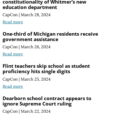
constitutionality of Whitmer’s new
education department
CapCon
|
March 28, 2024
Read more
One-third of Michigan residents receive
government assistance
CapCon
|
March 26, 2024
Read more
Flint teachers skip school as student
proficiency hits single digits
CapCon
|
March 25, 2024
Read more
Dearborn school contract appears to
ignore Supreme Court ruling
CapCon
|
March 22, 2024