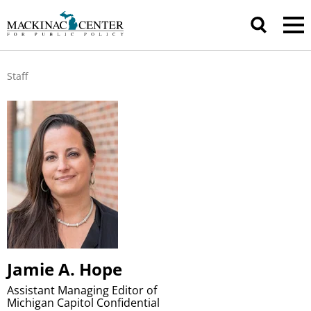
Staff
Jamie A. Hope
Assistant Managing Editor of
Michigan Capitol Confidential