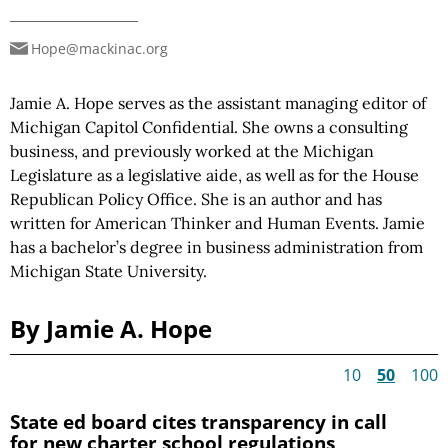
Hope@mackinac.org
Jamie A. Hope serves as the assistant managing editor of
Michigan Capitol Confidential. She owns a consulting
business, and previously worked at the Michigan
Legislature as a legislative aide, as well as for the House
Republican Policy Office. She is an author and has
written for American Thinker and Human Events. Jamie
has a bachelor’s degree in business administration from
Michigan State University.
By Jamie A. Hope
10
50
100
State ed board cites transparency in call
for new charter school regulations