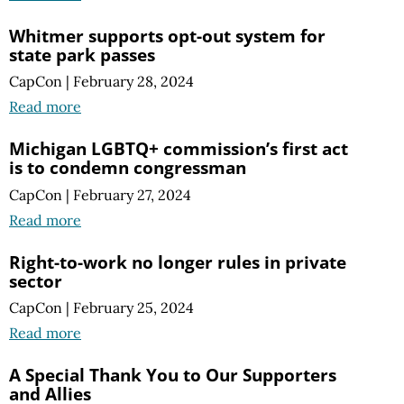
Whitmer supports opt-out system for
state park passes
CapCon
|
February 28, 2024
Read more
Michigan LGBTQ+ commission’s first act
is to condemn congressman
CapCon
|
February 27, 2024
Read more
Right-to-work no longer rules in private
sector
CapCon
|
February 25, 2024
Read more
A Special Thank You to Our Supporters
and Allies