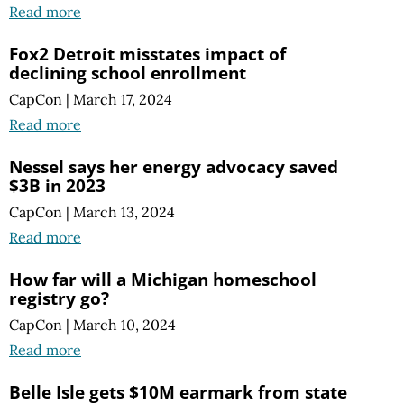
Read more
Fox2 Detroit misstates impact of
declining school enrollment
CapCon
|
March 17, 2024
Read more
Nessel says her energy advocacy saved
$3B in 2023
CapCon
|
March 13, 2024
Read more
How far will a Michigan homeschool
registry go?
CapCon
|
March 10, 2024
Read more
Belle Isle gets $10M earmark from state