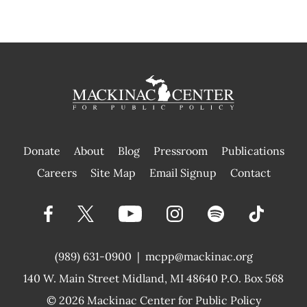
Donate
About
Blog
Pressroom
Publications
|
Careers
Site Map
Email Signup
Contact
(989) 631-0900
|
mcpp@mackinac.org
140 W. Main Street
Midland, MI 48640 P.O. Box 568
© 2026
Mackinac Center for Public Policy