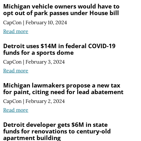
Michigan vehicle owners would have to
opt out of park passes under House bill
CapCon
|
February 10, 2024
Read more
Detroit uses $14M in federal COVID-19
funds for a sports dome
CapCon
|
February 3, 2024
Read more
Michigan lawmakers propose a new tax
for paint, citing need for lead abatement
CapCon
|
February 2, 2024
Read more
Detroit developer gets $6M in state
funds for renovations to century-old
apartment building