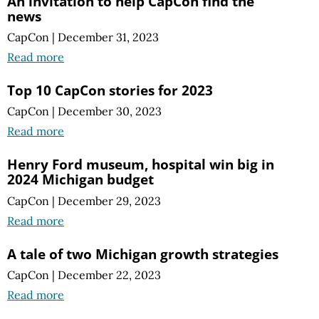
An invitation to help CapCon find the
news
CapCon
|
December 31, 2023
Read more
Top 10 CapCon stories for 2023
CapCon
|
December 30, 2023
Read more
Henry Ford museum, hospital win big in
2024 Michigan budget
CapCon
|
December 29, 2023
Read more
A tale of two Michigan growth strategies
CapCon
|
December 22, 2023
Read more