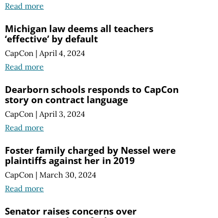
Read more
Michigan law deems all teachers
‘effective’ by default
CapCon
|
April 4, 2024
Read more
Dearborn schools responds to CapCon
story on contract language
CapCon
|
April 3, 2024
Read more
Foster family charged by Nessel were
plaintiffs against her in 2019
CapCon
|
March 30, 2024
Read more
Senator raises concerns over