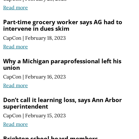
Read more
Part-time grocery worker says AG had to
intervene in dues skim
CapCon
|
February 18, 2023
Read more
Why a Michigan paraprofessional left his
union
CapCon
|
February 16, 2023
Read more
Don’t call it learning loss, says Ann Arbor
superintendent
CapCon
|
February 15, 2023
Read more
Brighton school board members