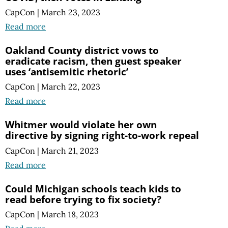
CapCon
|
March 23, 2023
Read more
Oakland County district vows to
eradicate racism, then guest speaker
uses ‘antisemitic rhetoric’
CapCon
|
March 22, 2023
Read more
Whitmer would violate her own
directive by signing right-to-work repeal
CapCon
|
March 21, 2023
Read more
Could Michigan schools teach kids to
read before trying to fix society?
CapCon
|
March 18, 2023