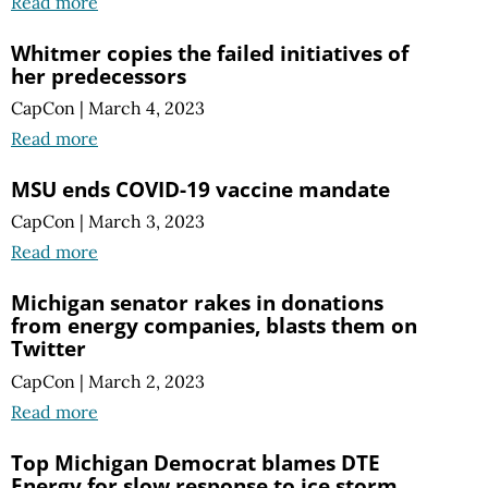
Read more
Whitmer copies the failed initiatives of
her predecessors
CapCon
|
March 4, 2023
Read more
MSU ends COVID-19 vaccine mandate
CapCon
|
March 3, 2023
Read more
Michigan senator rakes in donations
from energy companies, blasts them on
Twitter
CapCon
|
March 2, 2023
Read more
Top Michigan Democrat blames DTE
Energy for slow response to ice storm.