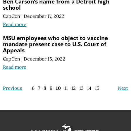
Ben Carson’s name from a Detroit high
school
CapCon
|
December 17, 2022
Read more
MSU employees who object to vaccine
mandate present case to U.S. Court of
Appeals
CapCon
|
December 15, 2022
Read more
Previous
6
7
8
9
10
11
12
13
14
15
Next