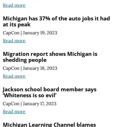
Read more
Michigan has 37% of the auto jobs it had
at its peak
CapCon
|
January 19, 2023
Read more
Migration report shows Michigan is
shedding people
CapCon
|
January 18, 2023
Read more
Jackson school board member says
‘Whiteness is so evil’
CapCon
|
January 17, 2023
Read more
Michigan Learning Channel blames