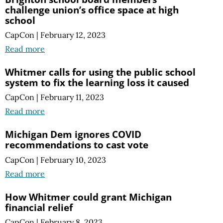
challenge union’s office space at high
school
CapCon
|
February 12, 2023
Read more
Whitmer calls for using the public school
system to fix the learning loss it caused
CapCon
|
February 11, 2023
Read more
Michigan Dem ignores COVID
recommendations to cast vote
CapCon
|
February 10, 2023
Read more
How Whitmer could grant Michigan
financial relief
CapCon
|
February 8, 2023