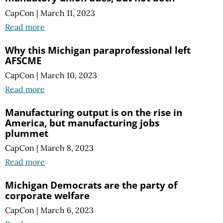
CapCon
|
March 11, 2023
Read more
Why this Michigan paraprofessional left
AFSCME
CapCon
|
March 10, 2023
Read more
Manufacturing output is on the rise in
America, but manufacturing jobs
plummet
CapCon
|
March 8, 2023
Read more
Michigan Democrats are the party of
corporate welfare
CapCon
|
March 6, 2023