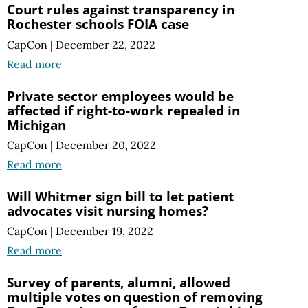
Court rules against transparency in
Rochester schools FOIA case
CapCon
|
December 22, 2022
Read more
Private sector employees would be
affected if right-to-work repealed in
Michigan
CapCon
|
December 20, 2022
Read more
Will Whitmer sign bill to let patient
advocates visit nursing homes?
CapCon
|
December 19, 2022
Read more
Survey of parents, alumni, allowed
multiple votes on question of removing