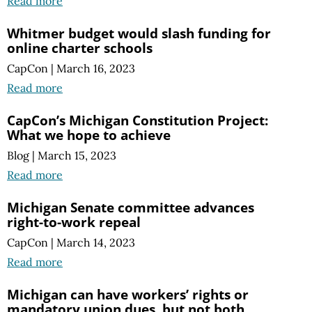
Read more
Whitmer budget would slash funding for
online charter schools
CapCon
|
March 16, 2023
Read more
CapCon’s Michigan Constitution Project:
What we hope to achieve
Blog
|
March 15, 2023
Read more
Michigan Senate committee advances
right-to-work repeal
CapCon
|
March 14, 2023
Read more
Michigan can have workers’ rights or
mandatory union dues, but not both