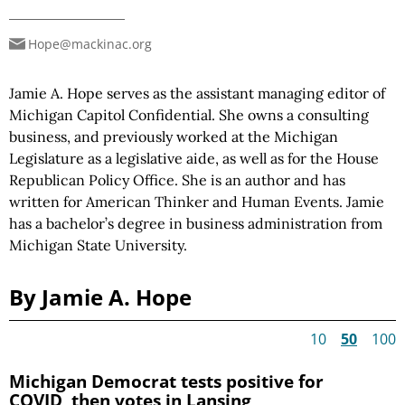
Hope@mackinac.org
Jamie A. Hope serves as the assistant managing editor of
Michigan Capitol Confidential. She owns a consulting
business, and previously worked at the Michigan
Legislature as a legislative aide, as well as for the House
Republican Policy Office. She is an author and has
written for American Thinker and Human Events. Jamie
has a bachelor’s degree in business administration from
Michigan State University.
By Jamie A. Hope
10
50
100
Michigan Democrat tests positive for
COVID, then votes in Lansing