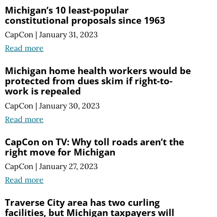
Michigan’s 10 least-popular
constitutional proposals since 1963
CapCon
|
January 31, 2023
Read more
Michigan home health workers would be
protected from dues skim if right-to-
work is repealed
CapCon
|
January 30, 2023
Read more
CapCon on TV: Why toll roads aren’t the
right move for Michigan
CapCon
|
January 27, 2023
Read more
Traverse City area has two curling
facilities, but Michigan taxpayers will