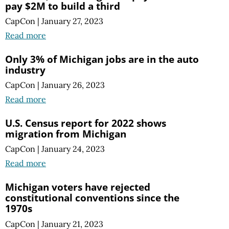
pay $2M to build a third
CapCon
|
January 27, 2023
Read more
Only 3% of Michigan jobs are in the auto
industry
CapCon
|
January 26, 2023
Read more
U.S. Census report for 2022 shows
migration from Michigan
CapCon
|
January 24, 2023
Read more
Michigan voters have rejected
constitutional conventions since the
1970s
CapCon
|
January 21, 2023