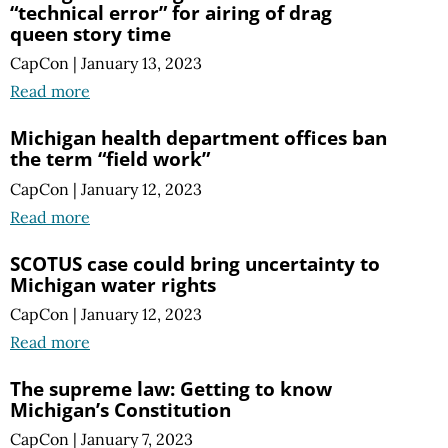
“technical error” for airing of drag
queen story time
CapCon
|
January 13, 2023
Read more
Michigan health department offices ban
the term “field work”
CapCon
|
January 12, 2023
Read more
SCOTUS case could bring uncertainty to
Michigan water rights
CapCon
|
January 12, 2023
Read more
The supreme law: Getting to know
Michigan’s Constitution
CapCon
|
January 7, 2023