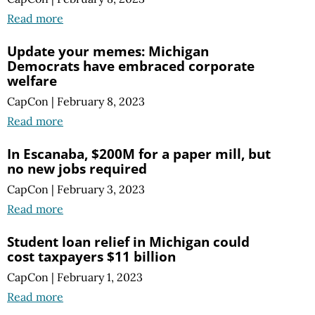
Read more
Update your memes: Michigan
Democrats have embraced corporate
welfare
CapCon
|
February 8, 2023
Read more
In Escanaba, $200M for a paper mill, but
no new jobs required
CapCon
|
February 3, 2023
Read more
Student loan relief in Michigan could
cost taxpayers $11 billion
CapCon
|
February 1, 2023
Read more