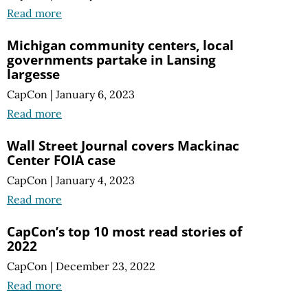
Read more
Michigan community centers, local
governments partake in Lansing
largesse
CapCon
|
January 6, 2023
Read more
Wall Street Journal covers Mackinac
Center FOIA case
CapCon
|
January 4, 2023
Read more
CapCon’s top 10 most read stories of
2022
CapCon
|
December 23, 2022
Read more