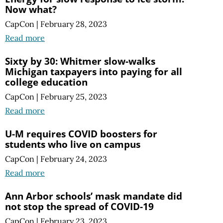
Now what?
CapCon
|
February 28, 2023
Read more
Sixty by 30: Whitmer slow-walks
Michigan taxpayers into paying for all
college education
CapCon
|
February 25, 2023
Read more
U-M requires COVID boosters for
students who live on campus
CapCon
|
February 24, 2023
Read more
Ann Arbor schools’ mask mandate did
not stop the spread of COVID-19
CapCon
|
February 23, 2023