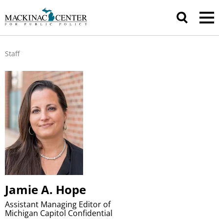
Staff
Jamie A. Hope
Assistant Managing Editor of
Michigan Capitol Confidential