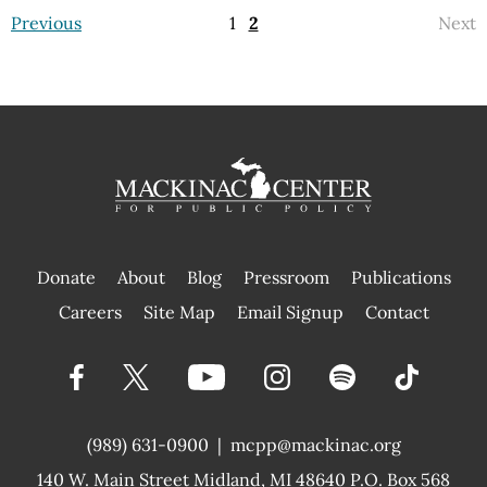
Previous
1
2
Next
Donate
About
Blog
Pressroom
Publications
|
Careers
Site Map
Email Signup
Contact
(989) 631-0900
|
mcpp@mackinac.org
140 W. Main Street
Midland, MI 48640 P.O. Box 568