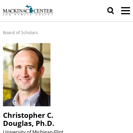
Board of Scholars
Christopher C.
Douglas, Ph.D.
University of Michigan-Flint