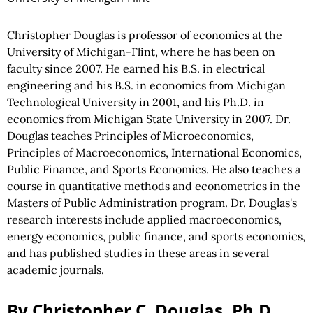
Christopher Douglas is professor of economics at the
University of Michigan-Flint, where he has been on
faculty since 2007. He earned his B.S. in electrical
engineering and his B.S. in economics from Michigan
Technological University in 2001, and his Ph.D. in
economics from Michigan State University in 2007. Dr.
Douglas teaches Principles of Microeconomics,
Principles of Macroeconomics, International Economics,
Public Finance, and Sports Economics. He also teaches a
course in quantitative methods and econometrics in the
Masters of Public Administration program. Dr. Douglas's
research interests include applied macroeconomics,
energy economics, public finance, and sports economics,
and has published studies in these areas in several
academic journals.
By Christopher C. Douglas, Ph.D.