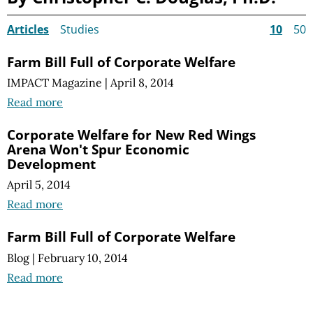
Articles
Studies
10
50
Farm Bill Full of Corporate Welfare
IMPACT Magazine
|
April 8, 2014
Read more
Corporate Welfare for New Red Wings
Arena Won't Spur Economic
Development
April 5, 2014
Read more
Farm Bill Full of Corporate Welfare
Blog
|
February 10, 2014
Read more