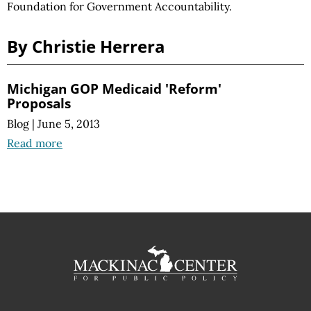
Foundation for Government Accountability.
By Christie Herrera
Michigan GOP Medicaid 'Reform'
Proposals
Blog
|
June 5, 2013
Read more