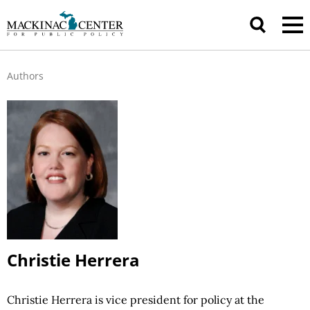
Authors
Christie Herrera
Christie Herrera is vice president for policy at the