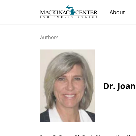
About
Authors
Dr. Joan