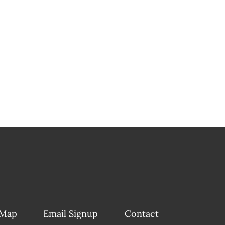
 Map
Email Signup
Contact