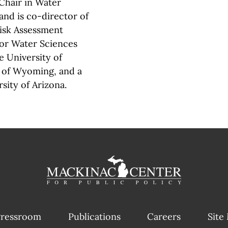
 Chair in Water
and is co-director of
Risk Assessment
for Water Sciences
e University of
y of Wyoming, and a
sity of Arizona.
ressroom
Publications
Careers
Site