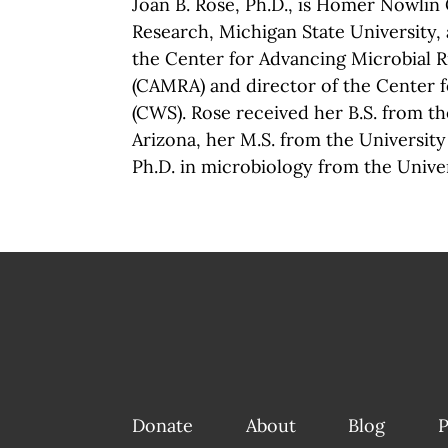
Joan B. Rose, Ph.D., is Homer Nowlin
Research, Michigan State University, 
the Center for Advancing Microbial 
(CAMRA) and director of the Center 
(CWS). Rose received her B.S. from th
Arizona, her M.S. from the Universit
Ph.D. in microbiology from the Univer
Donate
About
Blog
P