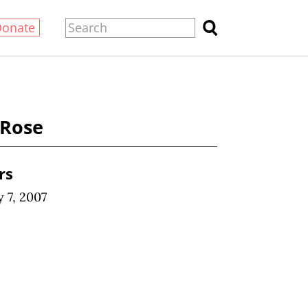
Donate
 Rose
rs
 7, 2007