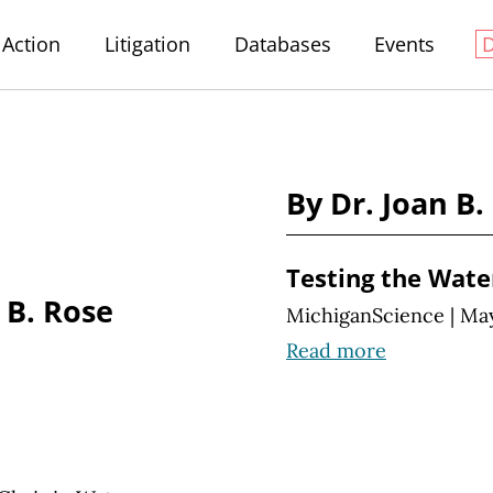
Action
Litigation
Databases
Events
By Dr. Joan B.
Testing the Wate
 B. Rose
MichiganScience
|
May
Read more