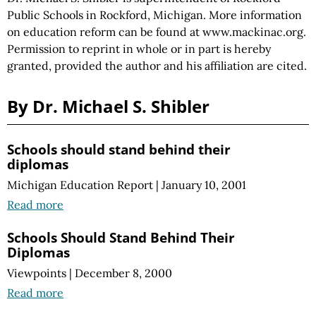
Public Schools in Rockford, Michigan. More information
on education reform can be found at www.mackinac.org.
Permission to reprint in whole or in part is hereby
granted, provided the author and his affiliation are cited.
By Dr. Michael S. Shibler
Schools should stand behind their
diplomas
Michigan Education Report
|
January 10, 2001
Read more
Schools Should Stand Behind Their
Diplomas
Viewpoints
|
December 8, 2000
Read more