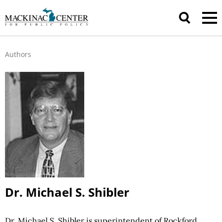
Authors
Dr. Michael S. Shibler
Dr. Michael S. Shibler is superintendent of Rockford