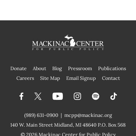
Donate
About
Blog
Pressroom
Publications
|
Careers
Site Map
Email Signup
Contact
(989) 631-0900
|
mcpp@mackinac.org
140 W. Main Street
Midland, MI 48640 P.O. Box 568
© 2026
Mackinac Center for Public Policy