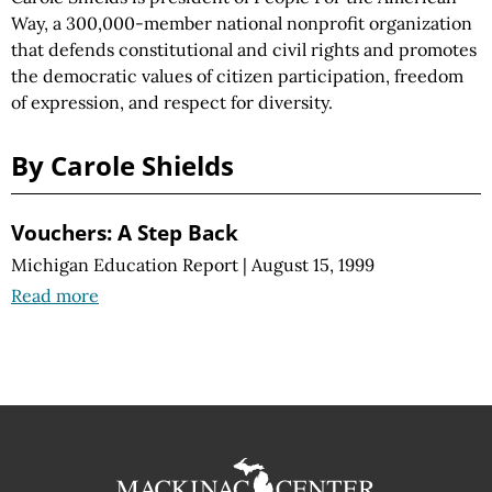
Way, a 300,000-member national nonprofit organization
that defends constitutional and civil rights and promotes
the democratic values of citizen participation, freedom
of expression, and respect for diversity.
By Carole Shields
Vouchers: A Step Back
Michigan Education Report
|
August 15, 1999
Read more