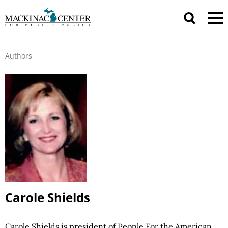
Authors
Carole Shields
Carole Shields is president of People For the American