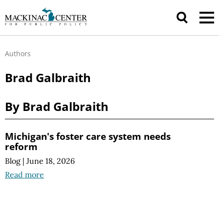
Authors
Brad Galbraith
By Brad Galbraith
Michigan's foster care system needs
reform
Blog
|
June 18, 2026
Read more