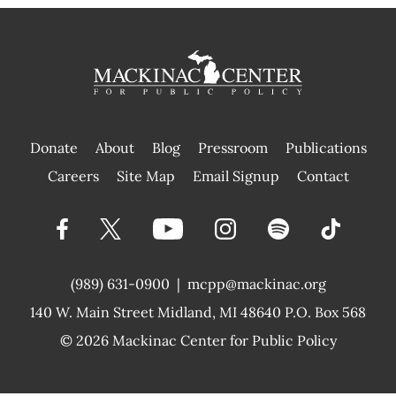
Donate
About
Blog
Pressroom
Publications
|
Careers
Site Map
Email Signup
Contact
(989) 631-0900
|
mcpp@mackinac.org
140 W. Main Street
Midland, MI 48640 P.O. Box 568
© 2026
Mackinac Center for Public Policy