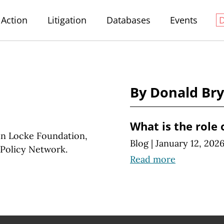
Action
Litigation
Databases
Events
By Donald Br
What is the role 
hn Locke Foundation,
Blog
|
January 12, 202
e Policy Network.
Read more