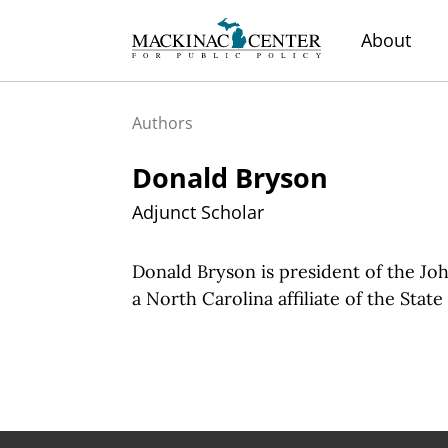
About
Authors
Donald Bryson
Adjunct Scholar
Donald Bryson is president of the Jo
a North Carolina affiliate of the Stat