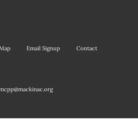
 Map
Email Signup
Contact
mcpp@mackinac.org