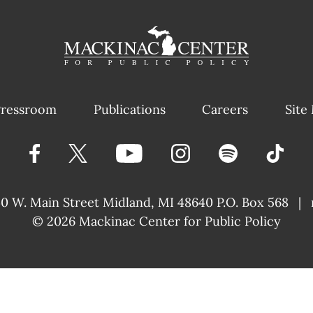
ressroom
Publications
Careers
Site
40 W. Main Street
Midland, MI 48640 P.O. Box 568
|
© 2026
Mackinac Center for Public Policy
|