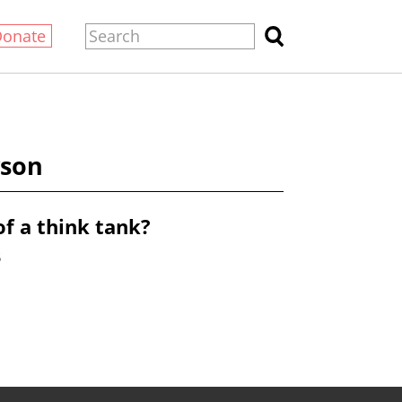
Donate
yson
of a think tank?
6