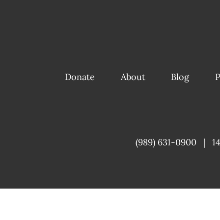
Donate
About
Blog
P
(989) 631-0900
|
1