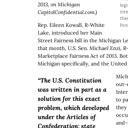
2013, on Michigan
leg
int
CapitolConfidential.com.)
the
bus
Rep. Eileen Kowall, R-White
Lake, introduced her Main
Street Fairness bill in the Michigan L
that month, U.S. Sen. Michael Enzi, 
Marketplace Fairness Act of 2013. Bot
Michigan specifically, and the United 
Mich
“The U.S. Constitution
out-
was written in part as a
Inte
solution for this exact
to pa
problem, which developed
they 
occur
under the Articles of
and-
Confederation: state