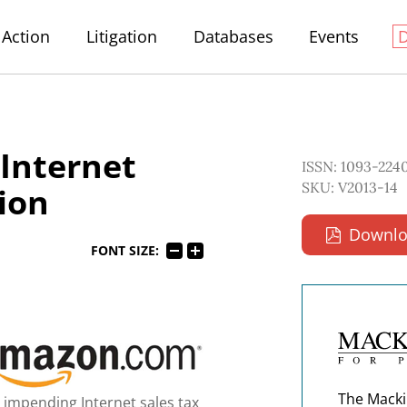
Action
Litigation
Databases
Events
 Internet
ISSN: 1093-224
SKU: V2013-14
tion
Downlo
FONT SIZE:
The Macki
 impending Internet sales tax