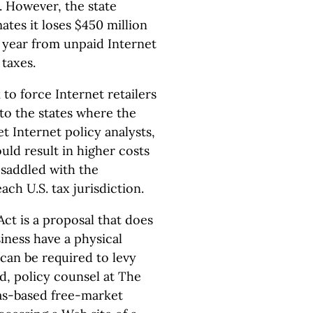
. However, the state
ates it loses $450 million
 year from unpaid Internet
 taxes.
k to force Internet retailers
 to the states where the
 Internet policy analysts,
ld result in higher costs
 saddled with the
each U.S. tax jurisdiction.
ct is a proposal that does
iness have a physical
 can be required to levy
and, policy counsel at The
xas-based free-market