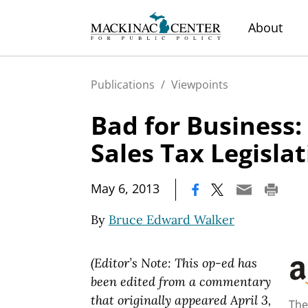
About
Publications
/
Viewpoints
Bad for Business:
Sales Tax Legisla
|
May 6, 2013
By
Bruce Edward Walker
(Editor’s Note: This op-ed has
been edited from a commentary
that originally appeared April 3,
The