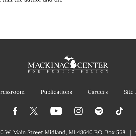
ressroom
Publications
Careers
Site
40 W. Main Street
Midland, MI 48640 P.O. Box 568
|