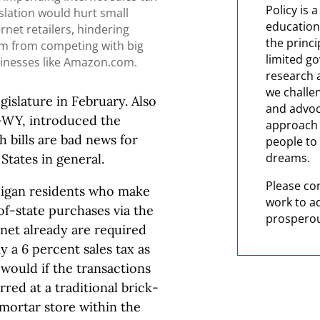
Policy is 
islation would hurt small
education
ernet retailers, hindering
the princi
m from competing with big
limited g
inesses like Amazon.com.
research 
we challe
egislature in February. Also
and advoc
R-WY, introduced the
approach t
h bills are bad news for
people to 
dreams.
States in general.
Please co
igan residents who make
work to a
of-state purchases via the
prosperou
rnet already are required
y a 6 percent sales tax as
would if the transactions
red at a traditional brick-
mortar store within the