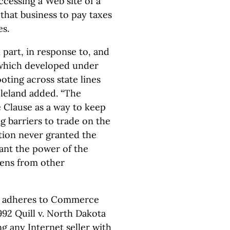
accessing a Web site of a
that business to pay taxes
es.
 part, in response to, and
, which developed under
ooting across state lines
Cleland added. “The
Clause as a way to keep
g barriers to trade on the
ution never granted the
rant the power of the
izens from other
ill adheres to Commerce
992 Quill v. North Dakota
g any Internet seller with