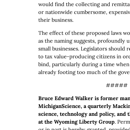
would find the collecting and remitta
or nationwide cumbersome, expensive 
their business.
The effect of these proposed laws wou
as the naming suggests, profoundly 
small businesses. Legislators should 
to tax value-producing citizens in ord
bind, particularly during a time when
already footing too much of the gove
#####
Bruce Edward Walker is former mana
MichiganScience, a quarterly Mackin
science, technology and policy, and 
at the Wyoming Liberty Group
. Perm
or in part is hereby granted, provide