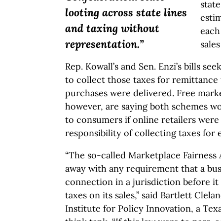
state
looting across state lines
estim
and taxing without
each
representation.”
sales
Rep. Kowall’s and Sen. Enzi’s bills see
to collect those taxes for remittance
purchases were delivered. Free market
however, are saying both schemes wou
to consumers if online retailers were
responsibility of collecting taxes for 
“The so-called Marketplace Fairness A
away with any requirement that a bus
connection in a jurisdiction before it
taxes on its sales,” said Bartlett Clel
Institute for Policy Innovation, a Te