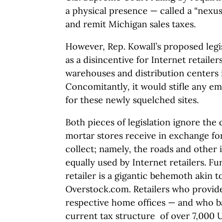
a physical presence — called a “nexus
and remit Michigan sales taxes.
However, Rep. Kowall’s proposed legi
as a disincentive for Internet retailer
warehouses and distribution centers 
Concomitantly, it would stifle any 
for these newly squelched sites.
Both pieces of legislation ignore the 
mortar stores receive in exchange for
collect; namely, the roads and other 
equally used by Internet retailers. Fu
retailer is a gigantic behemoth akin 
Overstock.com. Retailers who provide
respective home offices — and who b
current tax structure of over 7,000 U.