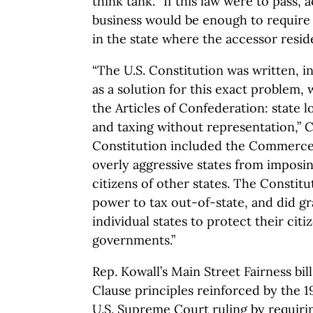
think tank. “If this law were to pass, 
business would be enough to require 
in the state where the accessor resid
“The U.S. Constitution was written, in
as a solution for this exact problem
the Articles of Confederation: state l
and taxing without representation,” 
Constitution included the Commerce 
overly aggressive states from imposin
citizens of other states. The Constit
power to tax out-of-state, and did g
individual states to protect their cit
governments.”
Rep. Kowall’s Main Street Fairness b
Clause principles reinforced by the 1
U.S. Supreme Court ruling by requirin