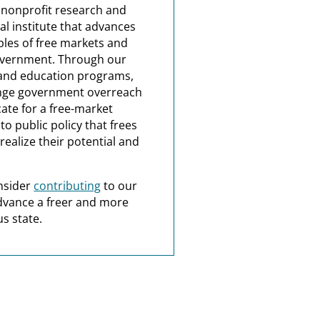
a nonprofit research and
al institute that advances
ples of free markets and
overnment. Through our
and education programs,
nge government overreach
ate for a free-market
o public policy that frees
realize their potential and
nsider
contributing
to our
dvance a freer and more
s state.