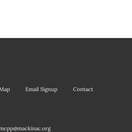
 Map
Email Signup
Contact
mcpp@mackinac.org