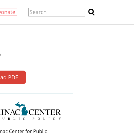
Donate
0
ad PDF
nac Center for Public