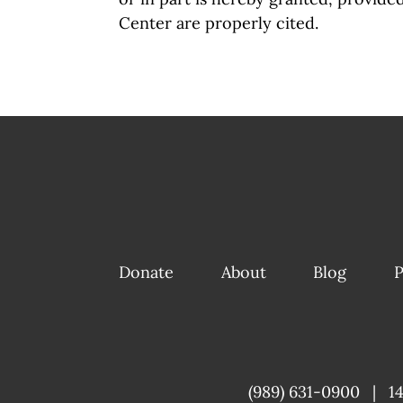
Center are properly cited.
Donate
About
Blog
P
(989) 631-0900
|
1