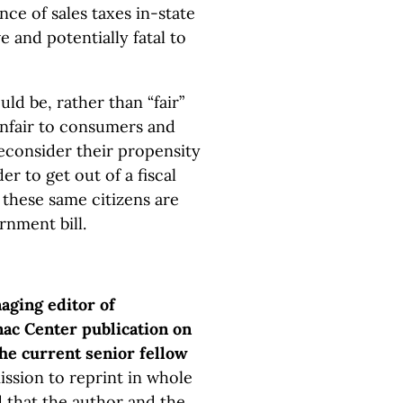
nce of sales taxes in-state
and potentially fatal to
ld be, rather than “fair”
unfair to consumers and
reconsider their propensity
er to get out of a fiscal
 these same citizens are
rnment bill.
ging editor of
ac Center publication on
the current senior fellow
ission to reprint in whole
d that the author and the