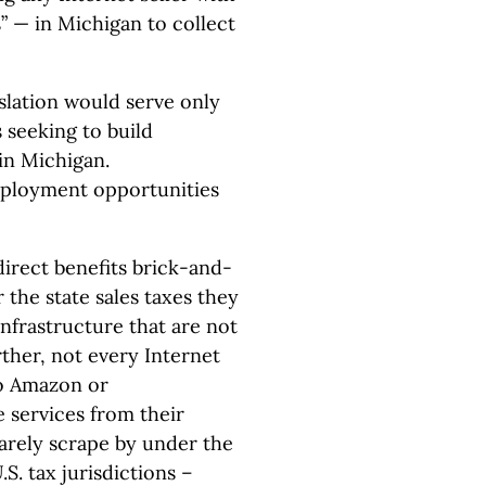
” — in Michigan to collect
slation would serve only
s seeking to build
in Michigan.
employment opportunities
direct benefits brick-and-
 the state sales taxes they
infrastructure that are not
rther, not every Internet
to Amazon or
 services from their
arely scrape by under the
S. tax jurisdictions –