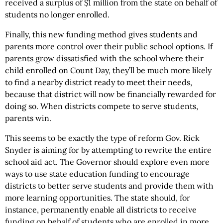
received a surplus of $1 million from the state on behalf of
students no longer enrolled.
Finally, this new funding method gives students and
parents more control over their public school options. If
parents grow dissatisfied with the school where their
child enrolled on Count Day, they’ll be much more likely
to find a nearby district ready to meet their needs,
because that district will now be financially rewarded for
doing so. When districts compete to serve students,
parents win.
This seems to be exactly the type of reform Gov. Rick
Snyder is aiming for by attempting to rewrite the entire
school aid act. The Governor should explore even more
ways to use state education funding to encourage
districts to better serve students and provide them with
more learning opportunities. The state should, for
instance, permanently enable all districts to receive
funding on behalf of students who are enrolled in more