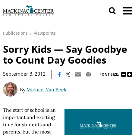
Publications
/
Viewpoints
Sorry Kids — Say Goodbye
to Count Day Goodies
|
September 3, 2012
FONT SIZE:
By
Michael Van Beek
The start of school is an
important and exciting
time for students and
parents, but the most