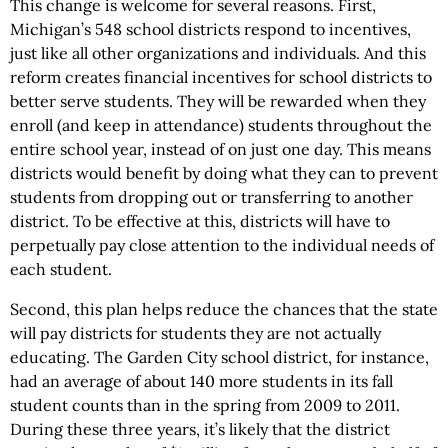
This change is welcome for several reasons. First,
Michigan’s 548 school districts respond to incentives,
just like all other organizations and individuals. And this
reform creates financial incentives for school districts to
better serve students. They will be rewarded when they
enroll (and keep in attendance) students throughout the
entire school year, instead of on just one day. This means
districts would benefit by doing what they can to prevent
students from dropping out or transferring to another
district. To be effective at this, districts will have to
perpetually pay close attention to the individual needs of
each student.
Second, this plan helps reduce the chances that the state
will pay districts for students they are not actually
educating. The Garden City school district, for instance,
had an average of about 140 more students in its fall
student counts than in the spring from 2009 to 2011.
During these three years, it’s likely that the district