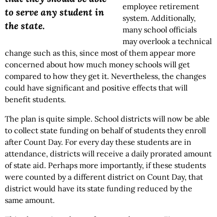
employee retirement
to serve any student in
system. Additionally,
the state.
many school officials
may overlook a technical
change such as this, since most of them appear more
concerned about how much money schools will get
compared to how they get it. Nevertheless, the changes
could have significant and positive effects that will
benefit students.
The plan is quite simple. School districts will now be able
to collect state funding on behalf of students they enroll
after Count Day. For every day these students are in
attendance, districts will receive a daily prorated amount
of state aid. Perhaps more importantly, if these students
were counted by a different district on Count Day, that
district would have its state funding reduced by the
same amount.