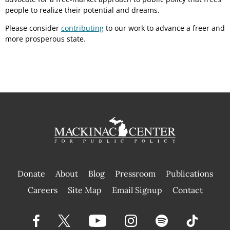
people to realize their potential and dreams.
Please consider
contributing
to our work to advance a freer and
more prosperous state.
Donate
About
Blog
Pressroom
Publications
|
Careers
Site Map
Email Signup
Contact