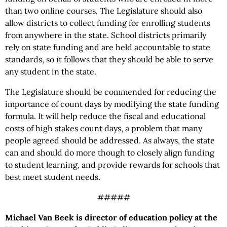
than two online courses. The Legislature should also
allow districts to collect funding for enrolling students
from anywhere in the state. School districts primarily
rely on state funding and are held accountable to state
standards, so it follows that they should be able to serve
any student in the state.
The Legislature should be commended for reducing the
importance of count days by modifying the state funding
formula. It will help reduce the fiscal and educational
costs of high stakes count days, a problem that many
people agreed should be addressed. As always, the state
can and should do more though to closely align funding
to student learning, and provide rewards for schools that
best meet student needs.
#####
Michael Van Beek is director of education policy at the