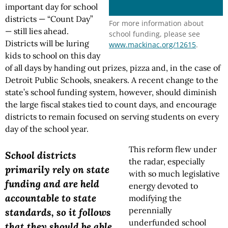
important day for school
districts — “Count Day”
For more information about
— still lies ahead.
school funding, please see
Districts will be luring
www.mackinac.org/12615
.
kids to school on this day
of all days by handing out prizes, pizza and, in the case of
Detroit Public Schools, sneakers. A recent change to the
state’s school funding system, however, should diminish
the large fiscal stakes tied to count days, and encourage
districts to remain focused on serving students on every
day of the school year.
This reform flew under
School districts
the radar, especially
primarily rely on state
with so much legislative
funding and are held
energy devoted to
accountable to state
modifying the
perennially
standards, so it follows
underfunded school
that they should be able