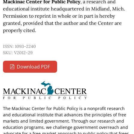
Mackinac Center for Public Policy
, a research and
educational institute headquartered in Midland, Mich.
Permission to reprint in whole or in part is hereby
granted, provided that the author and the Center are
properly cited.
ISSN: 1093-2240
SKU: V2012-29
Download PDF
The Mackinac Center for Public Policy is a nonprofit research
and educational institute that advances the principles of free
markets and limited government. Through our research and
education programs, we challenge government overreach and
advocate for a free-market approach to public policy that frees