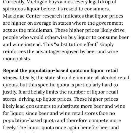
Currently, Michigan buys almost every legal drop of
spirituous liquor before it’s resold to consumers.
Mackinac Center research indicates that liquor prices
are higher on average in states where the government
acts as the middleman. These higher prices likely drive
people who would otherwise buy liquor to consume beer
and wine instead. This “substitution effect” simply
reinforces the advantages enjoyed by beer and wine
monopolists.
Repeal the population-based quota on liquor retail
stores.
Ideally, the state should eliminate all alcohol retail
quotas, but this specific quota is particularly hard to
justify. It artificially limits the number of liquor retail
stores, driving up liquor prices. These higher prices
likely lead consumers to substitute more beer and wine
for liquor, since beer and wine retail stores face no
population-based quota and therefore compete more
freely. The liquor quota once again benefits beer and