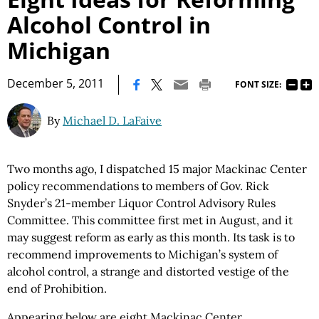
Alcohol Control in
Michigan
|
December 5, 2011
FONT SIZE:
By
Michael D. LaFaive
Two months ago, I dispatched 15 major Mackinac Center
policy recommendations to members of Gov. Rick
Snyder’s 21-member Liquor Control Advisory Rules
Committee. This committee first met in August, and it
may suggest reform as early as this month. Its task is to
recommend improvements to Michigan’s system of
alcohol control, a strange and distorted vestige of the
end of Prohibition.
Appearing below are eight Mackinac Center