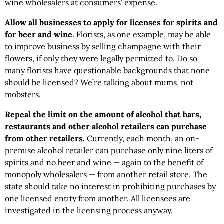
wine wholesalers at consumers’ expense.
Allow all businesses to apply for licenses for spirits and
for beer and wine
. Florists, as one example, may be able
to improve business by selling champagne with their
flowers, if only they were legally permitted to. Do so
many florists have questionable backgrounds that none
should be licensed? We’re talking about mums, not
mobsters.
Repeal the limit on the amount of alcohol that bars,
restaurants and other alcohol retailers can purchase
from other retailers.
Currently, each month, an on-
premise alcohol retailer can purchase only nine liters of
spirits and no beer and wine — again to the benefit of
monopoly wholesalers — from another retail store. The
state should take no interest in prohibiting purchases by
one licensed entity from another. All licensees are
investigated in the licensing process anyway.