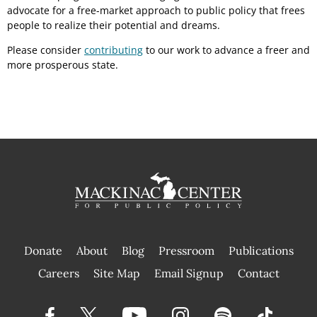
advocate for a free-market approach to public policy that frees
people to realize their potential and dreams.
Please consider
contributing
to our work to advance a freer and
more prosperous state.
Donate
About
Blog
Pressroom
Publications
|
Careers
Site Map
Email Signup
Contact