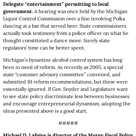
Delegate “entertainment” permitting to local
government.
A hearing was once held by the Michigan
Liquor Control Commission over a fine involving Polka
dancing at a bar that served beer. State commissioners
actually took testimony from a police officer on what he
thought constituted a dance move. Surely state
regulators’ time can be better spent.
Michigan’s byzantine alcohol control system has long
been in need of reform. As recently as 2005, a special
state “customer advisory committee” convened, and
submitted 10 reform recommendations, but these were
essentially ignored. If Gov. Snyder and Legislature want
to see state policy discriminate less between businesses
and encourage entrepreneurial dynamism, adopting the
ideas presented above is a good start.
#####
Michael D. LaFaive is director of the Morey Fiscal Policy