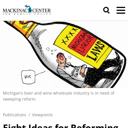
Michigan’s beer and wine wholesale industry is in need of
sweeping reform.
Publications
/
Viewpoints
Eight Ideas for Reforming