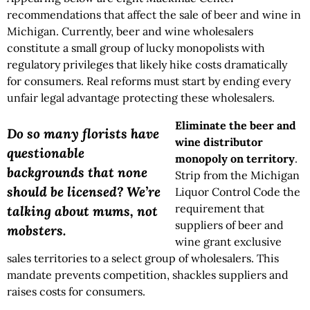
recommendations that affect the sale of beer and wine in
Michigan. Currently, beer and wine wholesalers
constitute a small group of lucky monopolists with
regulatory privileges that likely hike costs dramatically
for consumers. Real reforms must start by ending every
unfair legal advantage protecting these wholesalers.
Eliminate the beer and
Do so many florists have
wine distributor
questionable
monopoly on territory
.
backgrounds that none
Strip from the Michigan
should be licensed? We’re
Liquor Control Code the
requirement that
talking about mums, not
suppliers of beer and
mobsters.
wine grant exclusive
sales territories to a select group of wholesalers. This
mandate prevents competition, shackles suppliers and
raises costs for consumers.