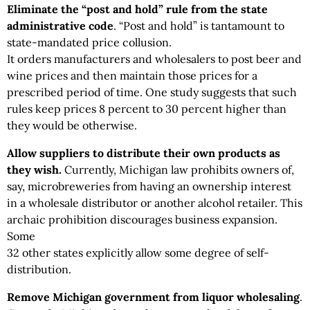
Eliminate the “post and hold” rule from the state
administrative code
. “Post and hold” is tantamount to
state-mandated price collusion.
It orders manufacturers and wholesalers to post beer and
wine prices and then maintain those prices for a
prescribed period of time. One study suggests that such
rules keep prices 8 percent to 30 percent higher than
they would be otherwise.
Allow suppliers to distribute their own products as
they wish.
Currently, Michigan law prohibits owners of,
say, microbreweries from having an ownership interest
in a wholesale distributor or another alcohol retailer. This
archaic prohibition discourages business expansion.
Some
32 other states explicitly allow some degree of self-
distribution.
Remove Michigan government from liquor wholesaling
.