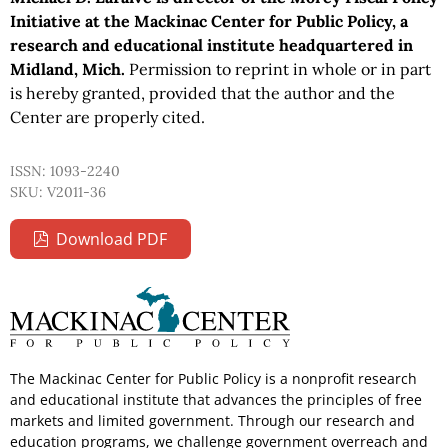
Initiative at the Mackinac Center for Public Policy, a
research and educational institute headquartered in
Midland, Mich.
Permission to reprint in whole or in part
is hereby granted, provided that the author and the
Center are properly cited.
ISSN: 1093-2240
SKU: V2011-36
Download PDF
The Mackinac Center for Public Policy is a nonprofit research
and educational institute that advances the principles of free
markets and limited government. Through our research and
education programs, we challenge government overreach and