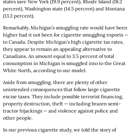
states save New York (19.9 percent), Rhode Island (18.2
percent), Washington state (14.5 percent) and Montana
(13.2 percent).
Remarkably, Michigan’s smuggling rate would have been
higher had it not been for cigarette smuggling exports —
to Canada. Despite Michigan’s high cigarette tax rates,
they appear to remain an appealing alternative to
Canadians. An amount equal to 3.5 percent of total
consumption in Michigan is smuggled into to the Great
White North, according to our model.
Aside from smuggling, there are plenty of other
unintended consequences that follow large cigarette
excise taxes. They include possible terrorist financing,
property destruction, theft — including brazen semi-
tractor hijackings — and violence against police and
other people.
In our previous cigarette study, we told the story of