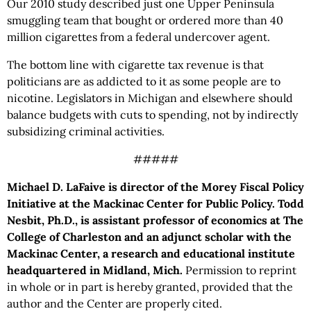
Our 2010 study described just one Upper Peninsula
smuggling team that bought or ordered more than 40
million cigarettes from a federal undercover agent.
The bottom line with cigarette tax revenue is that
politicians are as addicted to it as some people are to
nicotine. Legislators in Michigan and elsewhere should
balance budgets with cuts to spending, not by indirectly
subsidizing criminal activities.
#####
Michael D. LaFaive is director of the Morey Fiscal Policy
Initiative at the Mackinac Center for Public Policy. Todd
Nesbit, Ph.D., is assistant professor of economics at The
College of Charleston and an adjunct scholar with the
Mackinac Center, a research and educational institute
headquartered in Midland, Mich.
Permission to reprint
in whole or in part is hereby granted, provided that the
author and the Center are properly cited.