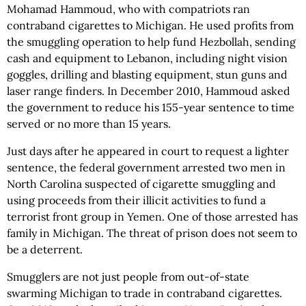
Mohamad Hammoud, who with compatriots ran
contraband cigarettes to Michigan. He used profits from
the smuggling operation to help fund Hezbollah, sending
cash and equipment to Lebanon, including night vision
goggles, drilling and blasting equipment, stun guns and
laser range finders. In December 2010, Hammoud asked
the government to reduce his 155-year sentence to time
served or no more than 15 years.
Just days after he appeared in court to request a lighter
sentence, the federal government arrested two men in
North Carolina suspected of cigarette smuggling and
using proceeds from their illicit activities to fund a
terrorist front group in Yemen. One of those arrested has
family in Michigan. The threat of prison does not seem to
be a deterrent.
Smugglers are not just people from out-of-state
swarming Michigan to trade in contraband cigarettes.