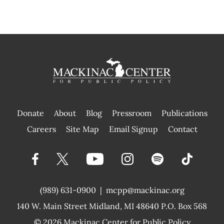
Donate
About
Blog
Pressroom
Publications
|
Careers
Site Map
Email Signup
Contact
(989) 631-0900
|
mcpp@mackinac.org
140 W. Main Street
Midland, MI 48640 P.O. Box 568
© 2026
Mackinac Center for Public Policy