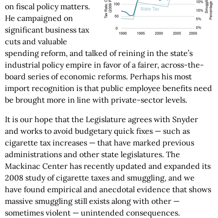
on fiscal policy matters.
He campaigned on
significant business tax
cuts and valuable
spending reform, and talked of reining in the state’s
industrial policy empire in favor of a fairer, across-the-
board series of economic reforms. Perhaps his most
import recognition is that public employee benefits need
be brought more in line with private-sector levels.
It is our hope that the Legislature agrees with Snyder
and works to avoid budgetary quick fixes — such as
cigarette tax increases — that have marked previous
administrations and other state legislatures. The
Mackinac Center has recently updated and expanded its
2008 study of cigarette taxes and smuggling, and we
have found empirical and anecdotal evidence that shows
massive smuggling still exists along with other —
sometimes violent — unintended consequences.