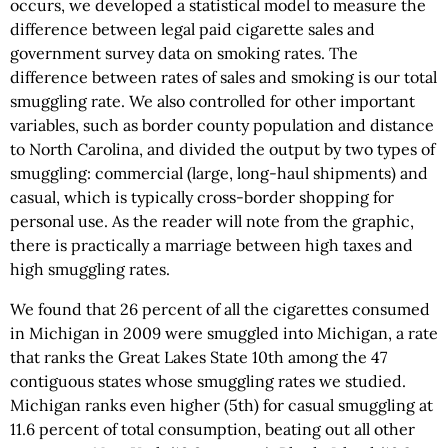
occurs, we developed a statistical model to measure the
difference between legal paid cigarette sales and
government survey data on smoking rates. The
difference between rates of sales and smoking is our total
smuggling rate. We also controlled for other important
variables, such as border county population and distance
to North Carolina, and divided the output by two types of
smuggling: commercial (large, long-haul shipments) and
casual, which is typically cross-border shopping for
personal use. As the reader will note from the graphic,
there is practically a marriage between high taxes and
high smuggling rates.
We found that 26 percent of all the cigarettes consumed
in Michigan in 2009 were smuggled into Michigan, a rate
that ranks the Great Lakes State 10th among the 47
contiguous states whose smuggling rates we studied.
Michigan ranks even higher (5th) for casual smuggling at
11.6 percent of total consumption, beating out all other