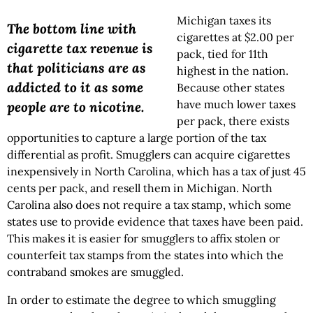
Michigan taxes its
The bottom line with
cigarettes at $2.00 per
cigarette tax revenue is
pack, tied for 11th
that politicians are as
highest in the nation.
addicted to it as some
Because other states
have much lower taxes
people are to nicotine.
per pack, there exists
opportunities to capture a large portion of the tax
differential as profit. Smugglers can acquire cigarettes
inexpensively in North Carolina, which has a tax of just 45
cents per pack, and resell them in Michigan. North
Carolina also does not require a tax stamp, which some
states use to provide evidence that taxes have been paid.
This makes it is easier for smugglers to affix stolen or
counterfeit tax stamps from the states into which the
contraband smokes are smuggled.
In order to estimate the degree to which smuggling