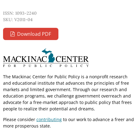
ISSN: 1093-2240
SKU: V2011-04
Download PDF
The Mackinac Center for Public Policy is a nonprofit research
and educational institute that advances the principles of free
markets and limited government. Through our research and
education programs, we challenge government overreach and
advocate for a free-market approach to public policy that frees
people to realize their potential and dreams.
Please consider
contributing
to our work to advance a freer and
more prosperous state.