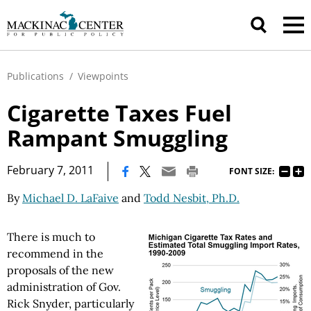
Publications
/
Viewpoints
Cigarette Taxes Fuel
Rampant Smuggling
|
February 7, 2011
FONT SIZE:
By
Michael D. LaFaive
and
Todd Nesbit, Ph.D.
There is much to
recommend in the
proposals of the new
administration of Gov.
Rick Snyder, particularly