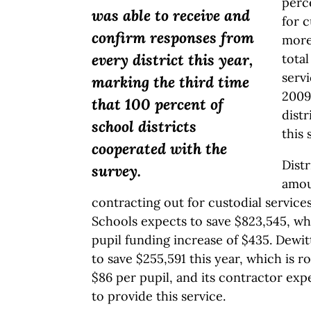
perce
was able to receive and
for c
confirm responses from
more
every district this year,
total
serv
marking the third time
2009,
that 100 percent of
distr
school districts
this 
cooperated with the
Distr
survey.
amou
contracting out for custodial servic
Schools expects to save $823,545, whi
pupil funding increase of $435. Dewit
to save $255,591 this year, which is r
$86 per pupil, and its contractor exp
to provide this service.