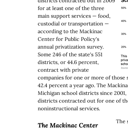
districts contracted out in 2009
for at least one of the three
main support services — food,
custodial or transportation —
according to the Mackinac
Center for Public Policy's
annual privatization survey.
Some 246 of the state's 551
districts, or 44.6 percent,
contract with private
companies for one or more of those 
42.4 percent a year ago. The Mackin
Michigan school districts since 2001,
districts contracted out for one of th
noninstructional services.
The 
The Mackinac Center