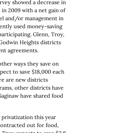
rvey showed a decrease in
 in 2009 with a net gain of
nnel and/or management in
uently used money-saving
participating. Glenn, Troy,
Godwin Heights districts
ent agreements.
 other ways they save on
expect to save $18,000 each
e are new districts
rams, other districts have
 Saginaw have shared food
privatization this year
contracted out for food,