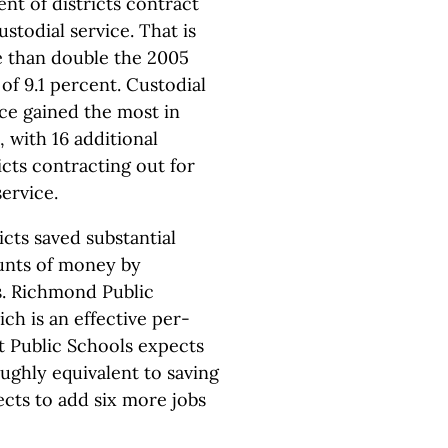
nt of districts contract
ustodial service. That is
 than double the 2005
 of 9.1 percent. Custodial
ice gained the most in
 with 16 additional
icts contracting out for
service.
icts saved substantial
nts of money by
es. Richmond Public
ch is an effective per-
t Public Schools expects
oughly equivalent to saving
ects to add six more jobs