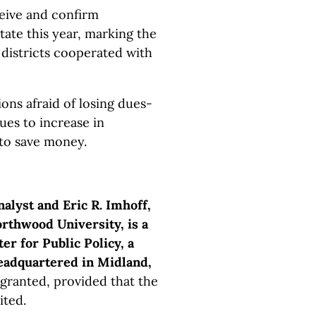
eive and confirm
tate this year, marking the
 districts cooperated with
ons afraid of losing dues-
ues to increase in
 to save money.
nalyst and Eric R. Imhoff,
rthwood University, is a
er for Public Policy, a
headquartered in Midland,
 granted, provided that the
ited.