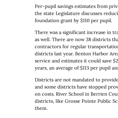
Per-pupil savings estimates from priva
the state Legislature discusses reduci
foundation grant by $110 per pupil.
There was a significant increase in t
as well. There are now 38 districts th
contractors for regular transportatio
districts last year. Benton Harbor Are
service and estimates it could save $2
years, an average of $113 per pupil an
Districts are not mandated to provide
and some districts have stopped prov
on costs. River School in Berrien Cou
districts, like Grosse Pointe Public S
them.