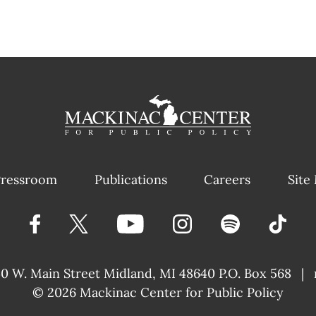
ressroom
Publications
Careers
Site
40 W. Main Street
Midland, MI 48640 P.O. Box 568
|
© 2026
Mackinac Center for Public Policy
|