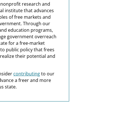
a nonprofit research and
al institute that advances
ples of free markets and
overnment. Through our
and education programs,
nge government overreach
ate for a free-market
o public policy that frees
realize their potential and
nsider
contributing
to our
dvance a freer and more
s state.