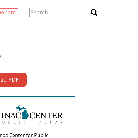
Donate
0
ad PDF
nac Center for Public