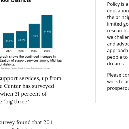
Policy is 
education
the princi
limited g
research 
we challe
and advoc
approach t
people to 
dreams.
Please co
support services, up from
work to a
ac Center has surveyed
prosperou
 when 31 percent of
e "big three"
survey found that 20.1