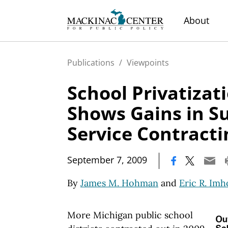
About
Publications
/
Viewpoints
School Privatizat
Shows Gains in S
Service Contracti
|
September 7, 2009
By
James M. Hohman
and
Eric R. Imh
More Michigan public school