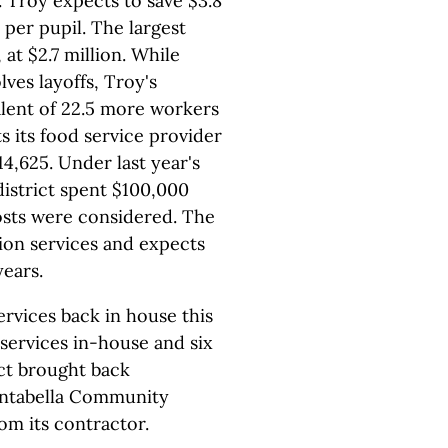
. Troy expects to save $3.8
0 per pupil. The largest
at $2.7 million. While
ves layoffs, Troy's
alent of 22.5 more workers
ts its food service provider
14,625. Under last year's
istrict spent $100,000
sts were considered. The
ation services and expects
years.
ervices back in house this
 services in-house and six
ict brought back
ontabella Community
om its contractor.