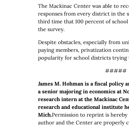
The Mackinac Center was able to rec
responses from every district in the s
third time that 100 percent of school
the survey.
Despite obstacles, especially from uni
paying members, privatization contin
popularity for school districts trying
#####
James M. Hohman is a fiscal policy a
a senior majoring in economics at No
research intern at the Mackinac Cent
research and educational institute 
Mich.
Permission to reprint is hereby
author and the Center are properly c