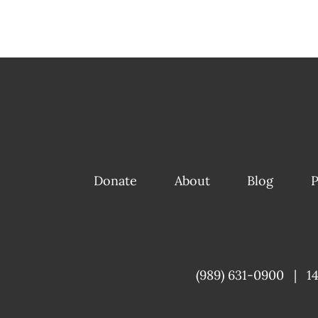
Donate
About
Blog
P
(989) 631-0900
|
1