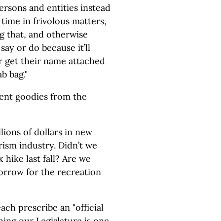
ersons and entities instead
 time in frivolous matters,
 that, and otherwise
ay or do because it’ll
get their name attached
ab bag."
cent goodies from the
lions of dollars in new
urism industry. Didn’t we
x hike last fall? Are we
orrow for the recreation
ach prescribe an "official
hing our Legislature is one