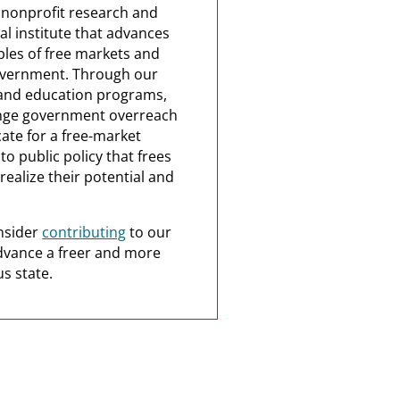
a nonprofit research and
al institute that advances
ples of free markets and
overnment. Through our
and education programs,
nge government overreach
ate for a free-market
o public policy that frees
realize their potential and
nsider
contributing
to our
dvance a freer and more
s state.