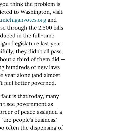
 you think the problem is
icted to Washington, visit
michiganvotes.org
and
se through the 2,500 bills
duced in the full-time
gan Legislature last year.
fully, they didn’t all pass,
about a third of them did —
ng hundreds of new laws
ne year alone (and almost
 feel better governed.
 fact is that today, many
don’t see government as
nforcer of peace assigned a
"the people’s business."
oo often the dispensing of