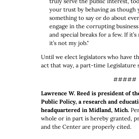
truly serve the public interest, too.
your trust by behaving as though
something to say or do about every
engage in the corrupting business 
and special breaks for a few. If it’
it’s not my job."
Until we elect legislators who have 
act that way, a part-time Legislature 
#####
Lawrence W. Reed is president of th
Public Policy, a research and educati
headquartered in Midland, Mich.
Per
whole or in part is hereby granted, p
and the Center are properly cited.