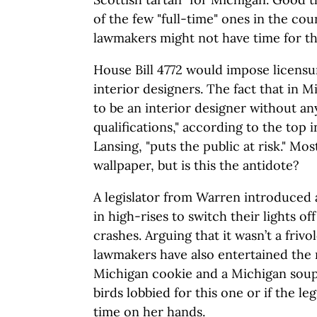
of the few "full-time" ones in the co
lawmakers might not have time for th
House Bill 4772 would impose licensu
interior designers. The fact that in 
to be an interior designer without a
qualifications," according to the top i
Lansing, "puts the public at risk." Mo
wallpaper, but is this the antidote?
A legislator from Warren introduced 
in high-rises to switch their lights off
crashes. Arguing that it wasn’t a friv
lawmakers have also entertained the 
Michigan cookie and a Michigan soup. 
birds lobbied for this one or if the legi
time on her hands.