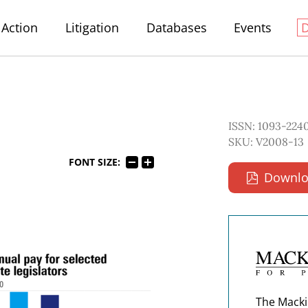
Action
Litigation
Databases
Events
ISSN: 1093-224
SKU: V2008-13
FONT SIZE:
Downlo
The Macki