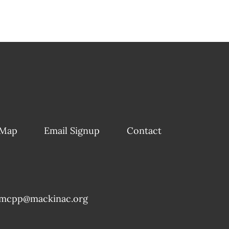
 Map
Email Signup
Contact
mcpp@mackinac.org