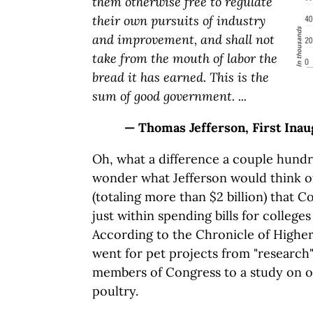
them otherwise free to regulate
their own pursuits of industry
and improvement, and shall not
take from the mouth of labor the
bread it has earned. This is the
sum of good government. ...
— Thomas Jefferson, First Inau
Oh, what a difference a couple hundr
wonder what Jefferson would think o
(totaling more than $2 billion) that 
just within spending bills for colleges
According to the Chronicle of Higher
went for pet projects from "research"
members of Congress to a study on 
poultry.