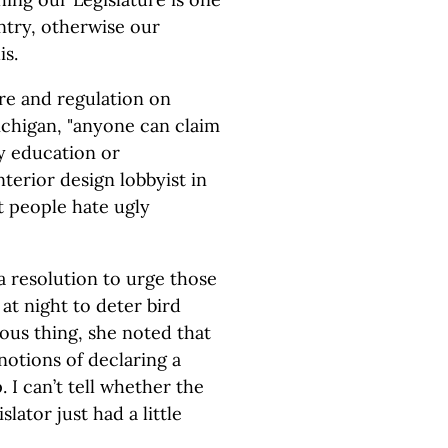
untry, otherwise our
is.
re and regulation on
Michigan, "anyone can claim
ny education or
nterior design lobbyist in
st people hate ugly
a resolution to urge those
 at night to deter bird
olous thing, she noted that
notions of declaring a
I can’t tell whether the
slator just had a little