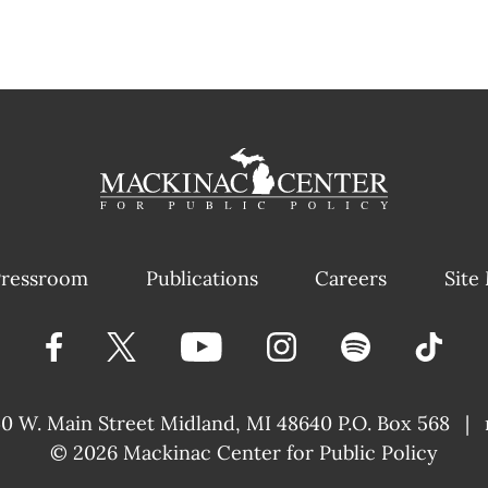
ressroom
Publications
Careers
Site
40 W. Main Street
Midland, MI 48640 P.O. Box 568
|
© 2026
Mackinac Center for Public Policy
|