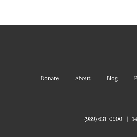
Donate
About
Blog
P
(989) 631-0900
|
1