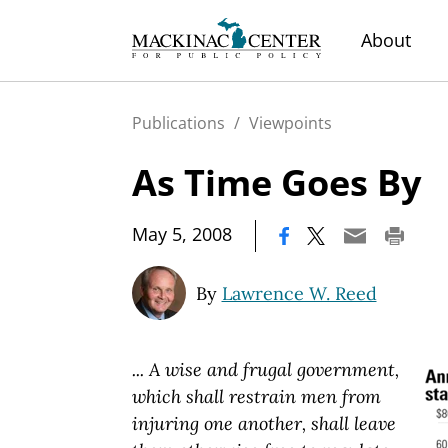
About
Publications
/
Viewpoints
As Time Goes By
|
May 5, 2008
By
Lawrence W. Reed
... A wise and frugal government,
which shall restrain men from
injuring one another, shall leave