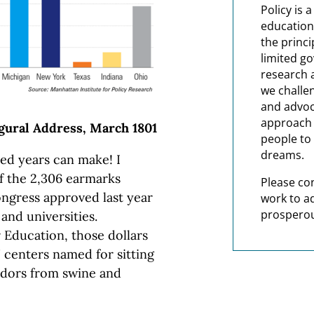
Policy is 
education
the princi
limited g
research 
we challe
and advoc
approach t
gural Address, March 1801
people to 
dreams.
ed years can make! I
f the 2,306 earmarks
Please co
Congress approved last year
work to a
prosperou
 and universities.
 Education, those dollars
 centers named for sitting
odors from swine and