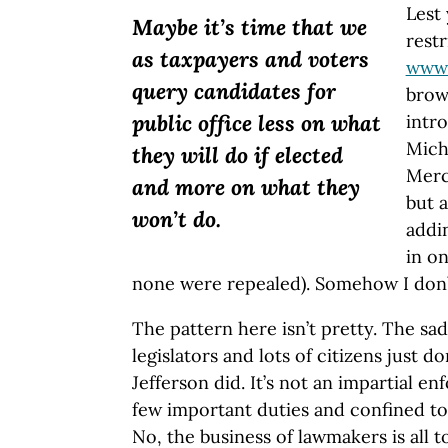
Lest
Maybe it’s time that we
restr
as taxpayers and voters
www.
query candidates for
brow
public office less on what
intro
Michi
they will do if elected
Merci
and more on what they
but 
won’t do.
addi
in o
none were repealed). Somehow I don’t
The pattern here isn’t pretty. The sad
legislators and lots of citizens just 
Jefferson did. It’s not an impartial e
few important duties and confined to 
No, the business of lawmakers is all t