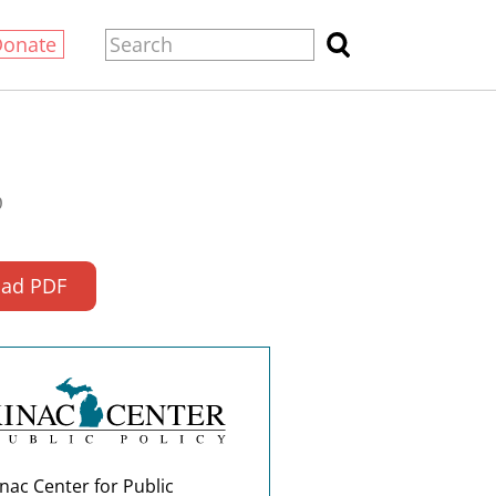
Donate
0
ad PDF
nac Center for Public