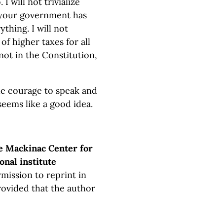
 I will not trivialize
 your government has
thing. I will not
of higher taxes for all
s not in the Constitution,
the courage to speak and
seems like a good idea.
e Mackinac Center for
onal institute
mission to reprint in
rovided that the author