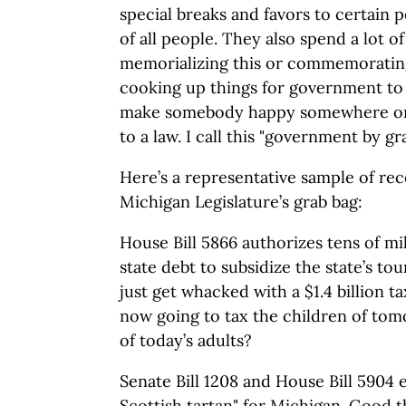
special breaks and favors to certain p
of all people. They also spend a lot of
memorializing this or commemorating
cooking up things for government to s
make somebody happy somewhere or 
to a law. I call this "government by gr
Here’s a representative sample of re
Michigan Legislature’s grab bag:
House Bill 5866 authorizes tens of mil
state debt to subsidize the state’s to
just get whacked with a $1.4 billion ta
now going to tax the children of tom
of today’s adults?
Senate Bill 1208 and House Bill 5904 e
Scottish tartan" for Michigan. Good t