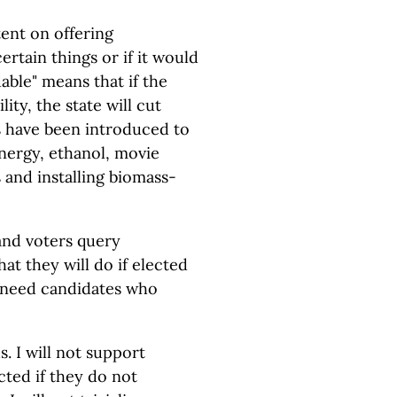
ent on offering
ertain things or if it would
able" means that if the
lity, the state will cut
ls have been introduced to
energy, ethanol, movie
 and installing biomass-
and voters query
hat they will do if elected
need candidates who
. I will not support
cted if they do not