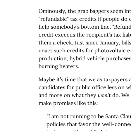
Ominously, the grab baggers seem int
"refundable" tax credits if people do c
help somebody’s bottom line. "Refund
credit exceeds the recipient’s tax liabi
them a check. Just since January, bil
enact such credits for photovoltaic 
production, hybrid vehicle purchases
burning heaters.
Maybe it’s time that we as taxpayers 
candidates for public office less on w
and more on what they
won’t
do. We 
make promises like this:
"I am not running to be Santa Claus
policies that favor the well-conne