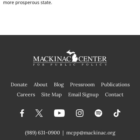
more prosperous state.
Donate
About
Blog
Pressroom
Publications
|
Careers
Site Map
Email Signup
Contact
(989) 631-0900
|
mcpp@mackinac.org