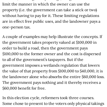
limit the manner in which the owner can use the
property (i.e. the government can take a stick or two)
without having to pay for it. These limiting regulations
are in effect free public uses, and the landowner pays a
one-person tax.
A couple of examples may help illustrate the concepts. If
the government takes property valued at $100,000 in
order to build a road, then the government pays
$100,000 to the former owner and the cost is dispersed
to all of the government’s taxpayers. But if the
government imposes a wetlands regulation that lowers
the value of that property from $100,000 to $40,000, it is
the landowner alone who absorbs the entire $60,000 loss.
The government pays nothing and it thereby receives a
$60,000 benefit for free.
In this election cycle, reformers took three courses.
Some chose to present to the voters only physical takings