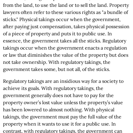
from the land, to use the land or to sell the land. Property
lawyers often refer to these various rights as "a bundle of
sticks." Physical takings occur when the government,
after paying just compensation, takes physical possession
of a piece of property and puts it to public use. In
essence, the government takes all the sticks. Regulatory
takings occur when the government enacts a regulation
or law that diminishes the value of the property but does
not take ownership. With regulatory takings, the
government takes some, but not all, of the sticks.
Regulatory takings are an insidious way for a society to
achieve its goals. With regulatory takings, the
government generally does not have to pay for the
property owner’s lost value unless the property’s value
has been lowered to almost nothing. With physical
takings, the government must pay the full value of the
property when it wants to use it for a public use. In
contrast, with regulatory takings, the government can