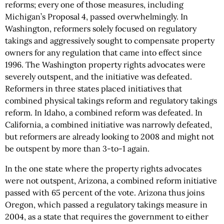
reforms; every one of those measures, including
Michigan’s Proposal 4, passed overwhelmingly. In
Washington, reformers solely focused on regulatory
takings and aggressively sought to compensate property
owners for any regulation that came into effect since
1996. The Washington property rights advocates were
severely outspent, and the initiative was defeated.
Reformers in three states placed initiatives that
combined physical takings reform and regulatory takings
reform. In Idaho, a combined reform was defeated. In
California, a combined initiative was narrowly defeated,
but reformers are already looking to 2008 and might not
be outspent by more than 3-to-1 again.
In the one state where the property rights advocates
were not outspent, Arizona, a combined reform initiative
passed with 65 percent of the vote. Arizona thus joins
Oregon, which passed a regulatory takings measure in
2004, as a state that requires the government to either