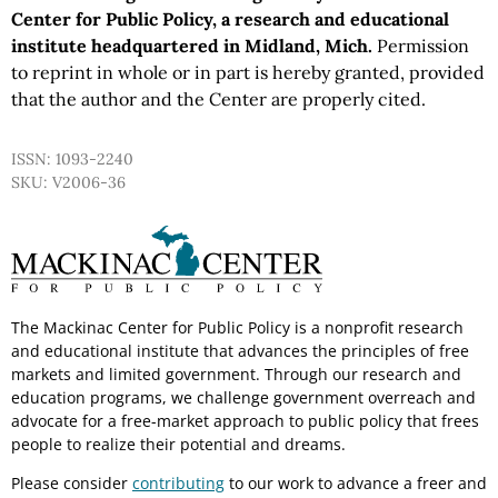
Center for Public Policy, a research and educational
institute headquartered in Midland, Mich.
Permission
to reprint in whole or in part is hereby granted, provided
that the author and the Center are properly cited.
ISSN: 1093-2240
SKU: V2006-36
The Mackinac Center for Public Policy is a nonprofit research
and educational institute that advances the principles of free
markets and limited government. Through our research and
education programs, we challenge government overreach and
advocate for a free-market approach to public policy that frees
people to realize their potential and dreams.
Please consider
contributing
to our work to advance a freer and