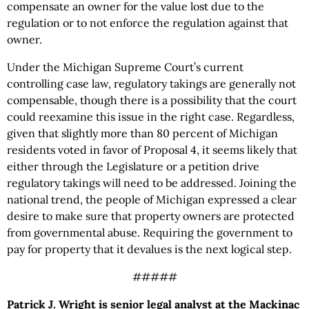
compensate an owner for the value lost due to the
regulation or to not enforce the regulation against that
owner.
Under the Michigan Supreme Court’s current
controlling case law, regulatory takings are generally not
compensable, though there is a possibility that the court
could reexamine this issue in the right case. Regardless,
given that slightly more than 80 percent of Michigan
residents voted in favor of Proposal 4, it seems likely that
either through the Legislature or a petition drive
regulatory takings will need to be addressed. Joining the
national trend, the people of Michigan expressed a clear
desire to make sure that property owners are protected
from governmental abuse. Requiring the government to
pay for property that it devalues is the next logical step.
#####
Patrick J. Wright is senior legal analyst at the Mackinac