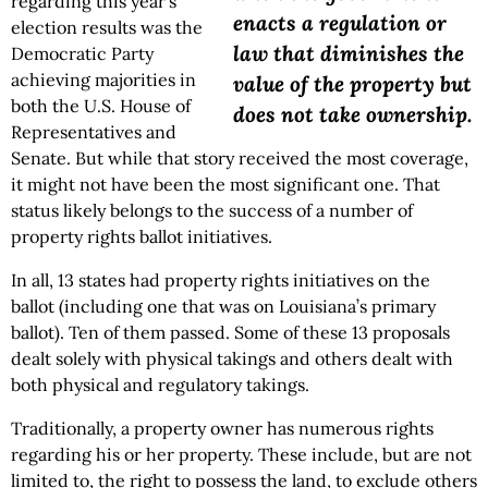
regarding this year’s
enacts a regulation or
election results was the
law that diminishes the
Democratic Party
achieving majorities in
value of the property but
both the U.S. House of
does not take ownership.
Representatives and
Senate. But while that story received the most coverage,
it might not have been the most significant one. That
status likely belongs to the success of a number of
property rights ballot initiatives.
In all, 13 states had property rights initiatives on the
ballot (including one that was on Louisiana’s primary
ballot). Ten of them passed. Some of these 13 proposals
dealt solely with physical takings and others dealt with
both physical and regulatory takings.
Traditionally, a property owner has numerous rights
regarding his or her property. These include, but are not
limited to, the right to possess the land, to exclude others