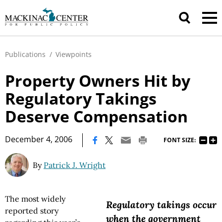
Publications
/
Viewpoints
Property Owners Hit by
Regulatory Takings
Deserve Compensation
|
December 4, 2006
FONT SIZE:
By
Patrick J. Wright
The most widely
Regulatory takings occur
reported story
when the government