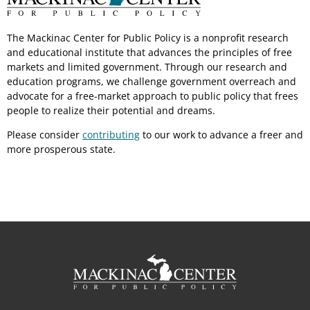
The Mackinac Center for Public Policy is a nonprofit research
and educational institute that advances the principles of free
markets and limited government. Through our research and
education programs, we challenge government overreach and
advocate for a free-market approach to public policy that frees
people to realize their potential and dreams.
Please consider
contributing
to our work to advance a freer and
more prosperous state.