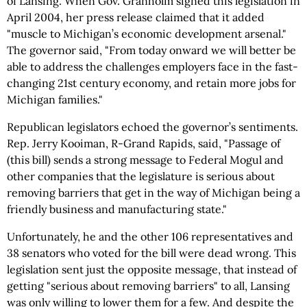
of Lansing. When Gov. Granholm signed this legislation in
April 2004, her press release claimed that it added
"muscle to Michigan’s economic development arsenal."
The governor said, "From today onward we will better be
able to address the challenges employers face in the fast-
changing 21st century economy, and retain more jobs for
Michigan families."
Republican legislators echoed the governor’s sentiments.
Rep. Jerry Kooiman, R-Grand Rapids, said, "Passage of
(this bill) sends a strong message to Federal Mogul and
other companies that the legislature is serious about
removing barriers that get in the way of Michigan being a
friendly business and manufacturing state."
Unfortunately, he and the other 106 representatives and
38 senators who voted for the bill were dead wrong. This
legislation sent just the opposite message, that instead of
getting "serious about removing barriers" to all, Lansing
was only willing to lower them for a few. And despite the