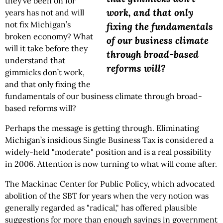
they’ve been on for
work, and that only
years has not and will
not fix Michigan’s
fixing the fundamentals
broken economy? What
of our business climate
will it take before they
through broad-based
understand that
reforms will?
gimmicks don’t work,
and that only fixing the
fundamentals of our business climate through broad-
based reforms will?
Perhaps the message is getting through. Eliminating
Michigan’s insidious Single Business Tax is considered a
widely-held "moderate" position and is a real possibility
in 2006. Attention is now turning to what will come after.
The Mackinac Center for Public Policy, which advocated
abolition of the SBT for years when the very notion was
generally regarded as "radical," has offered plausible
suggestions for more than enough savings in government