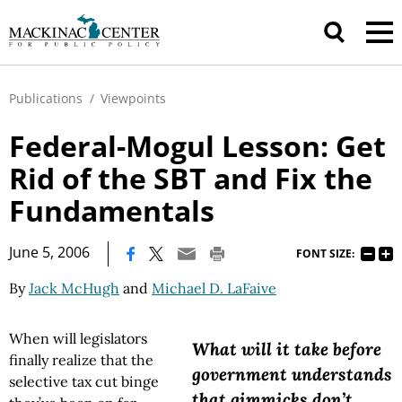
Publications
/
Viewpoints
Federal-Mogul Lesson: Get
Rid of the SBT and Fix the
Fundamentals
|
June 5, 2006
FONT SIZE:
By
Jack McHugh
and
Michael D. LaFaive
When will legislators
What will it take before
finally realize that the
government understands
selective tax cut binge
that gimmicks don’t