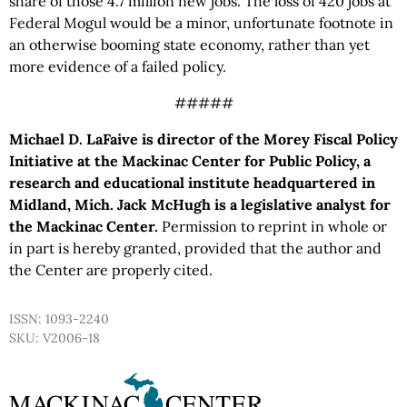
share of those 4.7 million new jobs. The loss of 420 jobs at
Federal Mogul would be a minor, unfortunate footnote in
an otherwise booming state economy, rather than yet
more evidence of a failed policy.
#####
Michael D. LaFaive is director of the Morey Fiscal Policy
Initiative at the Mackinac Center for Public Policy, a
research and educational institute headquartered in
Midland, Mich. Jack McHugh is a legislative analyst for
the Mackinac Center.
Permission to reprint in whole or
in part is hereby granted, provided that the author and
the Center are properly cited.
ISSN: 1093-2240
SKU: V2006-18