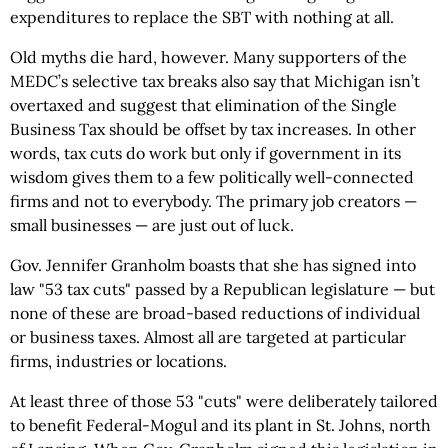
expenditures to replace the SBT with nothing at all.
Old myths die hard, however. Many supporters of the
MEDC’s selective tax breaks also say that Michigan isn’t
overtaxed and suggest that elimination of the Single
Business Tax should be offset by tax increases. In other
words, tax cuts do work but only if government in its
wisdom gives them to a few politically well-connected
firms and not to everybody. The primary job creators —
small businesses — are just out of luck.
Gov. Jennifer Granholm boasts that she has signed into
law "53 tax cuts" passed by a Republican legislature — but
none of these are broad-based reductions of individual
or business taxes. Almost all are targeted at particular
firms, industries or locations.
At least three of those 53 "cuts" were deliberately tailored
to benefit Federal-Mogul and its plant in St. Johns, north