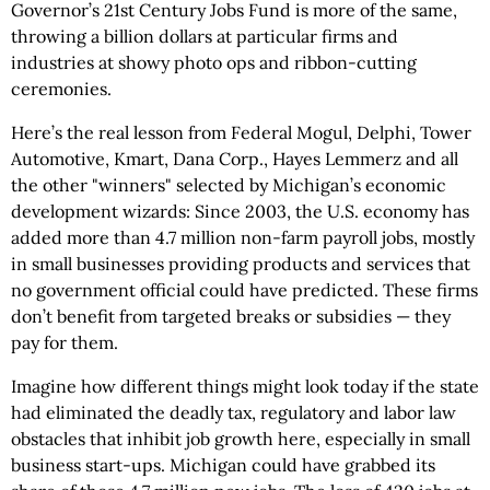
Governor’s 21st Century Jobs Fund is more of the same,
throwing a billion dollars at particular firms and
industries at showy photo ops and ribbon-cutting
ceremonies.
Here’s the real lesson from Federal Mogul, Delphi, Tower
Automotive, Kmart, Dana Corp., Hayes Lemmerz and all
the other "winners" selected by Michigan’s economic
development wizards: Since 2003, the U.S. economy has
added more than 4.7 million non-farm payroll jobs, mostly
in small businesses providing products and services that
no government official could have predicted. These firms
don’t benefit from targeted breaks or subsidies — they
pay for them.
Imagine how different things might look today if the state
had eliminated the deadly tax, regulatory and labor law
obstacles that inhibit job growth here, especially in small
business start-ups. Michigan could have grabbed its