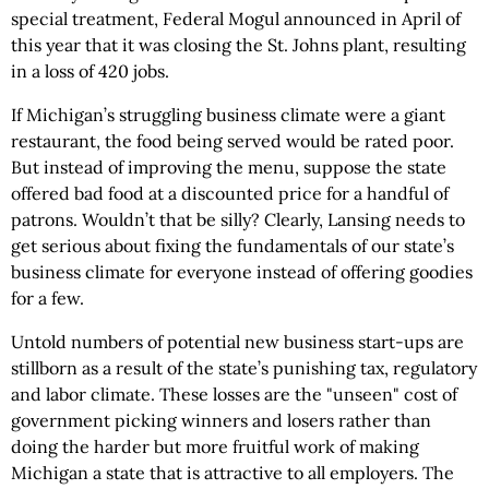
special treatment, Federal Mogul announced in April of
this year that it was closing the St. Johns plant, resulting
in a loss of 420 jobs.
If Michigan’s struggling business climate were a giant
restaurant, the food being served would be rated poor.
But instead of improving the menu, suppose the state
offered bad food at a discounted price for a handful of
patrons. Wouldn’t that be silly? Clearly, Lansing needs to
get serious about fixing the fundamentals of our state’s
business climate for everyone instead of offering goodies
for a few.
Untold numbers of potential new business start-ups are
stillborn as a result of the state’s punishing tax, regulatory
and labor climate. These losses are the "unseen" cost of
government picking winners and losers rather than
doing the harder but more fruitful work of making
Michigan a state that is attractive to all employers. The