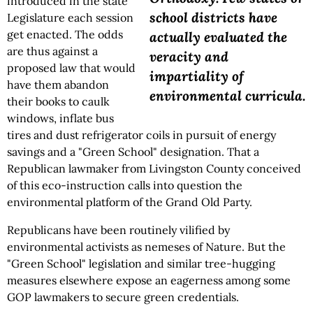
introduced in the state
school districts have
Legislature each session
get enacted. The odds
actually evaluated the
are thus against a
veracity and
proposed law that would
impartiality of
have them abandon
environmental curricula.
their books to caulk
windows, inflate bus
tires and dust refrigerator coils in pursuit of energy
savings and a "Green School" designation. That a
Republican lawmaker from Livingston County conceived
of this eco-instruction calls into question the
environmental platform of the Grand Old Party.
Republicans have been routinely vilified by
environmental activists as nemeses of Nature. But the
"Green School" legislation and similar tree-hugging
measures elsewhere expose an eagerness among some
GOP lawmakers to secure green credentials.