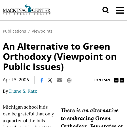
Publications
/
Viewpoints
An Alternative to Green
Orthodoxy (Viewpoint on
Public Issues)
|
April 3, 2006
FONT SIZE:
By
Diane S. Katz
Michigan school kids
There is an alternative
can be grateful that only
to embracing Green
a quarter of the bills
Orthodoxy. Few states or