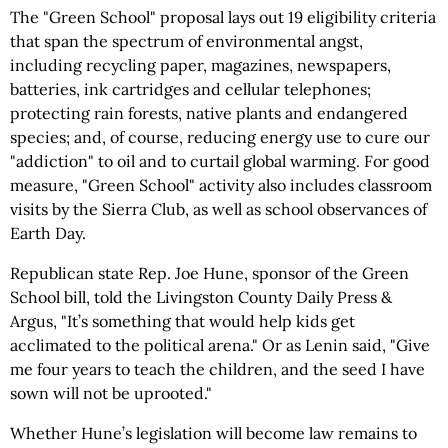
The "Green School" proposal lays out 19 eligibility criteria
that span the spectrum of environmental angst,
including recycling paper, magazines, newspapers,
batteries, ink cartridges and cellular telephones;
protecting rain forests, native plants and endangered
species; and, of course, reducing energy use to cure our
"addiction" to oil and to curtail global warming. For good
measure, "Green School" activity also includes classroom
visits by the Sierra Club, as well as school observances of
Earth Day.
Republican state Rep. Joe Hune, sponsor of the Green
School bill, told the Livingston County Daily Press &
Argus, "It’s something that would help kids get
acclimated to the political arena." Or as Lenin said, "Give
me four years to teach the children, and the seed I have
sown will not be uprooted."
Whether Hune’s legislation will become law remains to