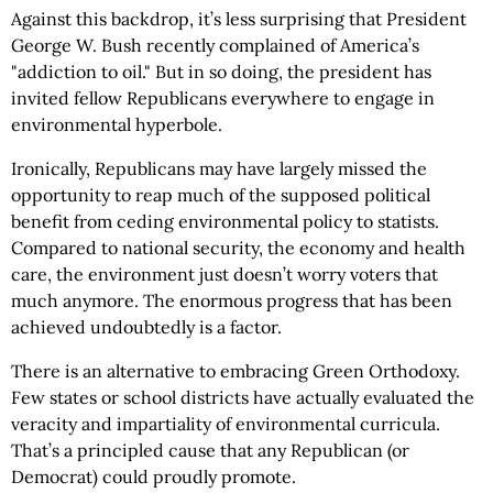
Against this backdrop, it’s less surprising that President
George W. Bush recently complained of America’s
"addiction to oil." But in so doing, the president has
invited fellow Republicans everywhere to engage in
environmental hyperbole.
Ironically, Republicans may have largely missed the
opportunity to reap much of the supposed political
benefit from ceding environmental policy to statists.
Compared to national security, the economy and health
care, the environment just doesn’t worry voters that
much anymore. The enormous progress that has been
achieved undoubtedly is a factor.
There is an alternative to embracing Green Orthodoxy.
Few states or school districts have actually evaluated the
veracity and impartiality of environmental curricula.
That’s a principled cause that any Republican (or
Democrat) could proudly promote.