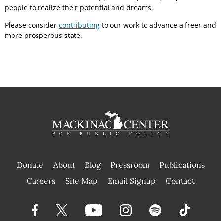
people to realize their potential and dreams.
Please consider
contributing
to our work to advance a freer and
more prosperous state.
Donate
About
Blog
Pressroom
Publications
|
Careers
Site Map
Email Signup
Contact