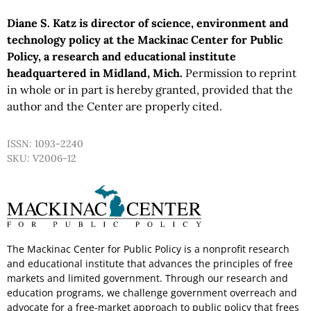
Diane S. Katz is director of science, environment and
technology policy at the Mackinac Center for Public
Policy, a research and educational institute
headquartered in Midland, Mich.
Permission to reprint
in whole or in part is hereby granted, provided that the
author and the Center are properly cited.
ISSN: 1093-2240
SKU: V2006-12
The Mackinac Center for Public Policy is a nonprofit research
and educational institute that advances the principles of free
markets and limited government. Through our research and
education programs, we challenge government overreach and
advocate for a free-market approach to public policy that frees