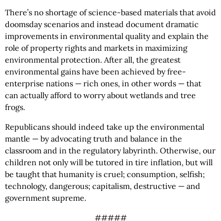
There’s no shortage of science-based materials that avoid
doomsday scenarios and instead document dramatic
improvements in environmental quality and explain the
role of property rights and markets in maximizing
environmental protection. After all, the greatest
environmental gains have been achieved by free-
enterprise nations — rich ones, in other words — that
can actually afford to worry about wetlands and tree
frogs.
Republicans should indeed take up the environmental
mantle — by advocating truth and balance in the
classroom and in the regulatory labyrinth. Otherwise, our
children not only will be tutored in tire inflation, but will
be taught that humanity is cruel; consumption, selfish;
technology, dangerous; capitalism, destructive — and
government supreme.
#####