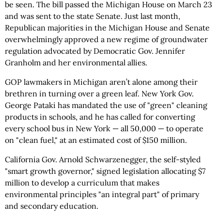
be seen. The bill passed the Michigan House on March 23
and was sent to the state Senate. Just last month,
Republican majorities in the Michigan House and Senate
overwhelmingly approved a new regime of groundwater
regulation advocated by Democratic Gov. Jennifer
Granholm and her environmental allies.
GOP lawmakers in Michigan aren’t alone among their
brethren in turning over a green leaf. New York Gov.
George Pataki has mandated the use of "green" cleaning
products in schools, and he has called for converting
every school bus in New York — all 50,000 — to operate
on "clean fuel," at an estimated cost of $150 million.
California Gov. Arnold Schwarzenegger, the self-styled
"smart growth governor," signed legislation allocating $7
million to develop a curriculum that makes
environmental principles "an integral part" of primary
and secondary education.