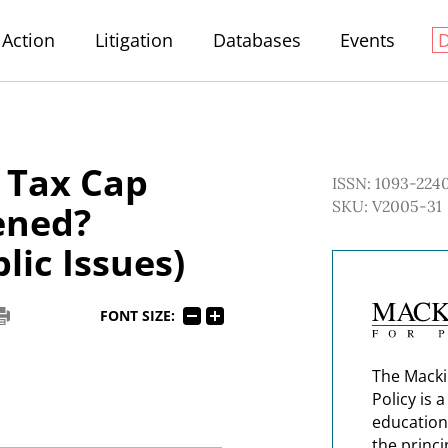
Action
Litigation
Databases
Events
 Tax Cap
ISSN: 1093-224
SKU: V2005-31
ened?
lic Issues)
FONT SIZE:
The Macki
Policy is 
education
the princi