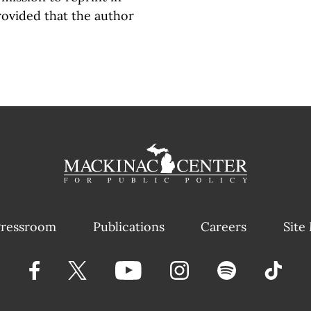
rovided that the author
ressroom
Publications
Careers
Site