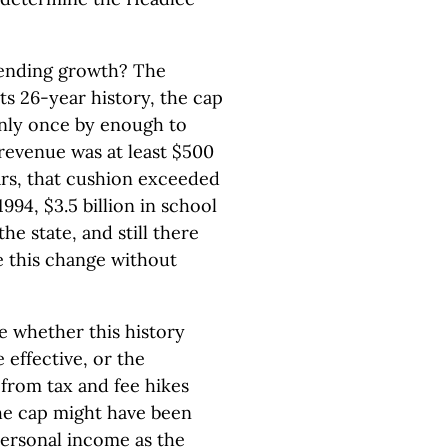
pending growth? The
ts 26-year history, the cap
only once by enough to
, revenue was at least $500
ars, that cushion exceeded
 1994, $3.5 billion in school
e state, and still there
 this change without
de whether this history
 effective, or the
s from tax and fee hikes
he cap might have been
personal income as the