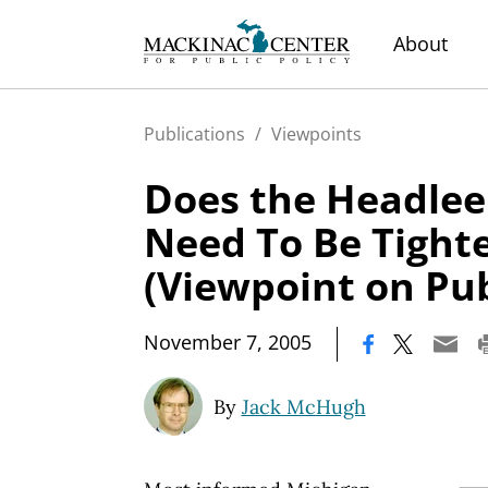
About
Publications
/
Viewpoints
Does the Headlee
Need To Be Tight
(Viewpoint on Pub
|
November 7, 2005
By
Jack McHugh