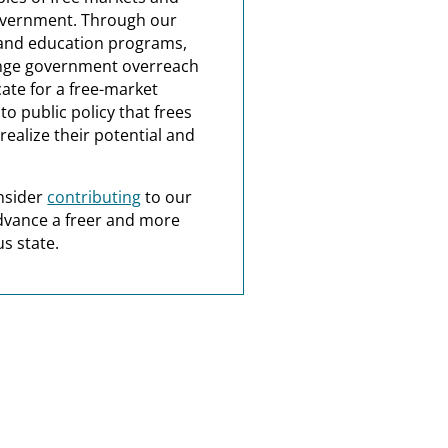
overnment. Through our
and education programs,
nge government overreach
ate for a free-market
o public policy that frees
realize their potential and
nsider
contributing
to our
dvance a freer and more
s state.