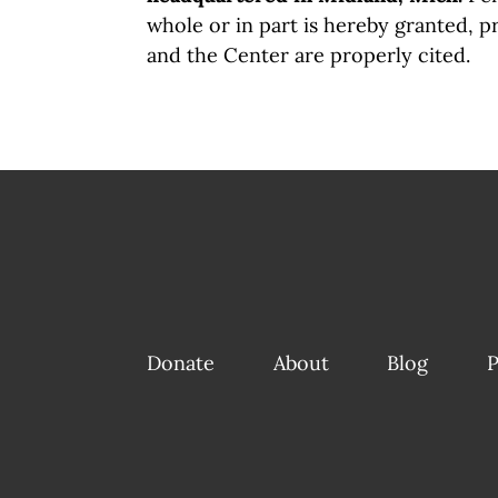
whole or in part is hereby granted, p
and the Center are properly cited.
Donate
About
Blog
P