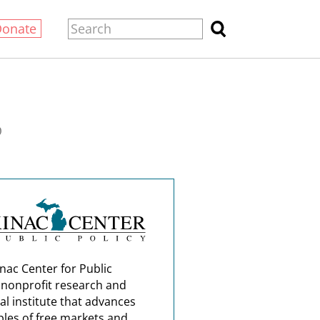
Donate
0
nac Center for Public
a nonprofit research and
al institute that advances
ples of free markets and