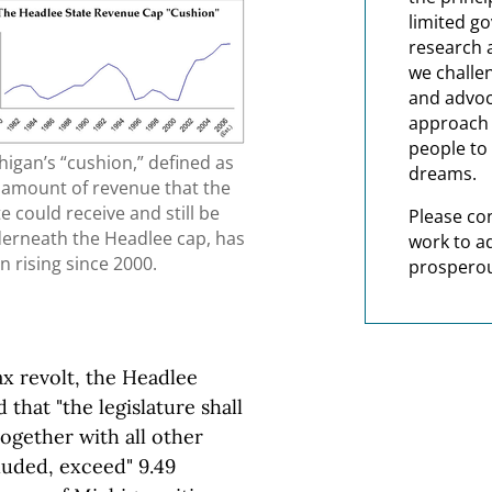
limited g
research 
we challe
and advoc
approach t
people to 
higan’s “cushion,” defined as
dreams.
 amount of revenue that the
te could receive and still be
Please co
erneath the Headlee cap, has
work to a
n rising since 2000.
prosperou
ax revolt, the Headlee
that "the legislature shall
ogether with all other
cluded, exceed" 9.49