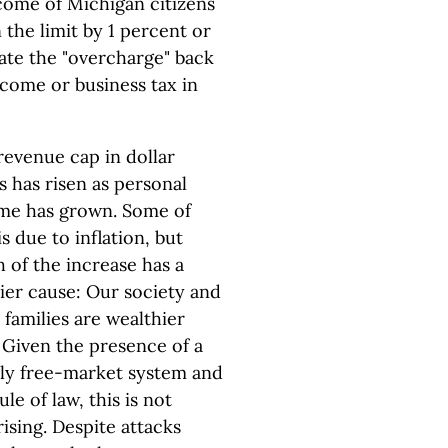
come of Michigan citizens
 the limit by 1 percent or
ate the "overcharge" back
come or business tax in
revenue cap in dollar
s has risen as personal
me has grown. Some of
is due to inflation, but
 of the increase has a
ier cause: Our society and
families are wealthier
 Given the presence of a
ly free-market system and
ule of law, this is not
ising. Despite attacks