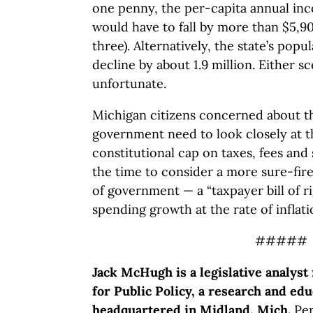
one penny, the per-capita annual in
would have to fall by more than $5,900
three). Alternatively, the state’s pop
decline by about 1.9 million. Either s
unfortunate.
Michigan citizens concerned about th
government need to look closely at
constitutional cap on taxes, fees and
the time to consider a more sure-fire
of government — a “taxpayer bill of ri
spending growth at the rate of inflat
#####
Jack McHugh is a legislative analyst
for Public Policy, a research and edu
headquartered in Midland, Mich.
Per