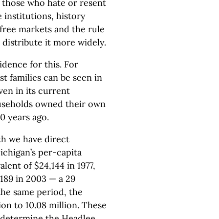
 those who hate or resent
 institutions, history
 free markets and the rule
distribute it more widely.
idence for this. For
t families can be seen in
en in its current
ouseholds owned their own
0 years ago.
h we have direct
ichigan’s per-capita
ent of $24,144 in 1977,
,189 in 2003 — a 29
the same period, the
ion to 10.08 million. These
 determine the Headlee