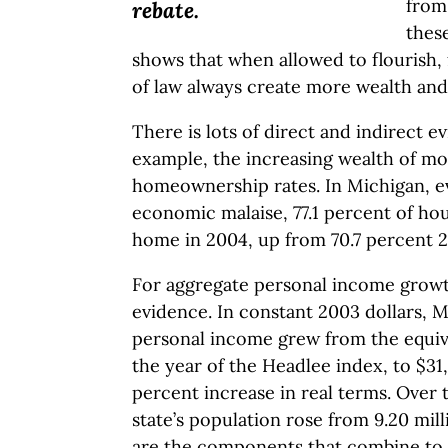
from
rebate.
these
shows that when allowed to flourish,
of law always create more wealth and 
There is lots of direct and indirect ev
example, the increasing wealth of mos
homeownership rates. In Michigan, ev
economic malaise, 77.1 percent of h
home in 2004, up from 70.7 percent 2
For aggregate personal income growt
evidence. In constant 2003 dollars, M
personal income grew from the equival
the year of the Headlee index, to $31
percent increase in real terms. Over 
state’s population rose from 9.20 mill
are the components that combine to