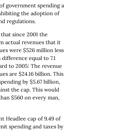
 of government spending a
hibiting the adoption of
d regulations.
 that since 2001 the
m actual revenues that it
ues were $526 million less
ifference equal to 7.1
ward to 2005: The revenue
ues are $24.16 billion. This
pending by $5.67 billion,
inst the cap. This would
 than $560 on every man,
nt Headlee cap of 9.49 of
imit spending and taxes by