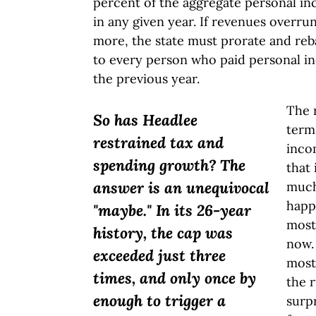
percent of the aggregate personal in
in any given year. If revenues overrun
more, the state must prorate and reb
to every person who paid personal in
the previous year.
The 
So has Headlee
term
restrained tax and
inco
spending growth? The
that 
answer is an unequivocal
much
happ
"maybe." In its 26-year
most 
history, the cap was
now.
exceeded just three
most
times, and only once by
the r
enough to trigger a
surpr