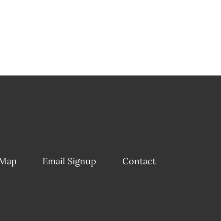
 Map
Email Signup
Contact