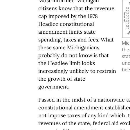
Most informed Michigan
citizens know that the revenue
cap imposed by the 1978
Headlee constitutional
amendment limits state
spending, taxes and fees. What
Mic
these same Michiganians
the
probably do not know is that
sta
und
the Headlee limit looks
bee
increasingly unlikely to restrain
the growth of state
government.
Passed in the midst of a nationwide t
constitutional amendment established 
not impose taxes of any kind which, t
revenues of the state, federal aid ex