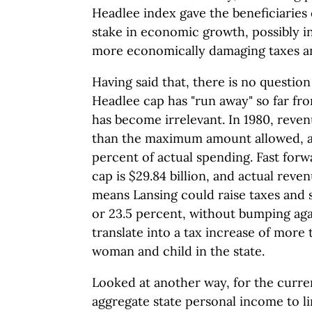
Headlee index gave the beneficiaries
stake in economic growth, possibly in
more economically damaging taxes an
Having said that, there is no question
Headlee cap has "run away" so far fro
has become irrelevant. In 1980, reven
than the maximum amount allowed, a d
percent of actual spending. Fast for
cap is $29.84 billion, and actual reven
means Lansing could raise taxes and s
or 23.5 percent, without bumping aga
translate into a tax increase of more
woman and child in the state.
Looked at another way, for the curre
aggregate state personal income to l