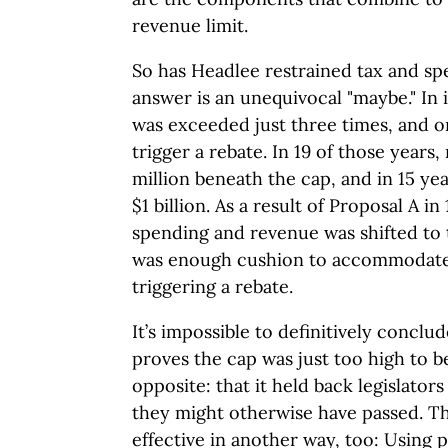
revenue limit.
So has Headlee restrained tax and s
answer is an unequivocal "maybe." In i
was exceeded just three times, and 
trigger a rebate. In 19 of those years
million beneath the cap, and in 15 ye
$1 billion. As a result of Proposal A in
spending and revenue was shifted to th
was enough cushion to accommodate
triggering a rebate.
It’s impossible to definitively conclu
proves the cap was just too high to be
opposite: that it held back legislator
they might otherwise have passed. T
effective in another way, too: Using 