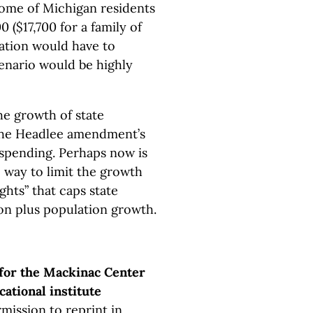
come of Michigan residents
 ($17,700 for a family of
ulation would have to
cenario would be highly
e growth of state
 the Headlee amendment’s
 spending. Perhaps now is
 way to limit the growth
ghts” that caps state
ion plus population growth.
 for the Mackinac Center
cational institute
mission to reprint in