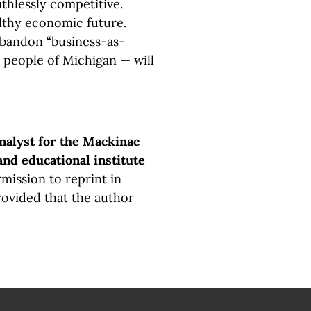
thlessly competitive.
lthy economic future.
abandon “business-as-
 people of Michigan — will
analyst for the Mackinac
and educational institute
mission to reprint in
rovided that the author