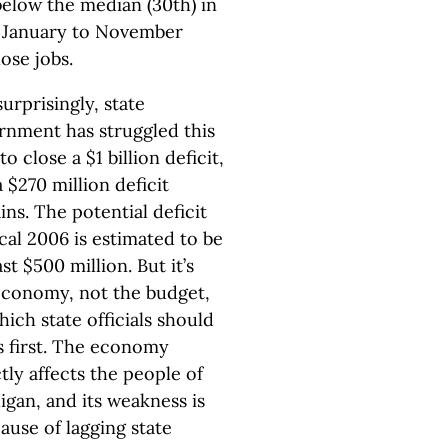
below the median (30th) in
m January to November
lose jobs.
urprisingly, state
rnment has struggled this
to close a $1 billion deficit,
 $270 million deficit
ns. The potential deficit
scal 2006 is estimated to be
ast $500 million. But it’s
economy, not the budget,
ich state officials should
s first. The economy
tly affects the people of
igan, and its weakness is
ause of lagging state