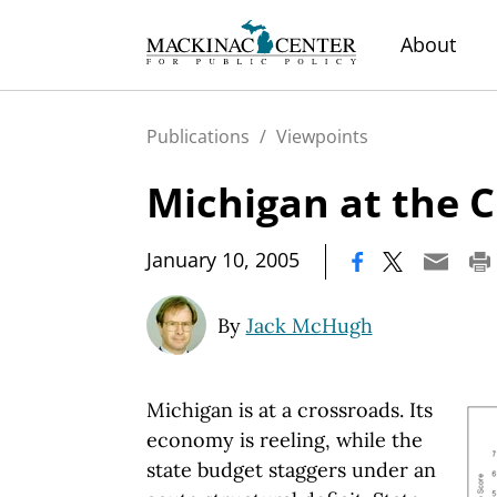
About
Publications
/
Viewpoints
Michigan at the 
|
January 10, 2005
By
Jack McHugh
Michigan is at a crossroads. Its
economy is reeling, while the
state budget staggers under an