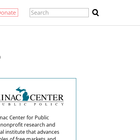
Donate
0
nac Center for Public
a nonprofit research and
al institute that advances
ples of free markets and