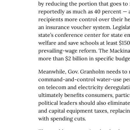
by reducing the portion that goes t
reportedly as much as 40 percent — 
recipients more control over their he
an insurance voucher system. Legislat
state’s conference center for state 
welfare and save schools at least $15
prevailing-wage reform. The Mackina
more than $2 billion in specific budg
Meanwhile, Gov. Granholm needs to 
command-and-control water-use perm
on telecom and electricity deregulati
ultimately benefits consumers, particu
political leaders should also eliminat
and capital equipment taxes, replaci
with spending cuts.