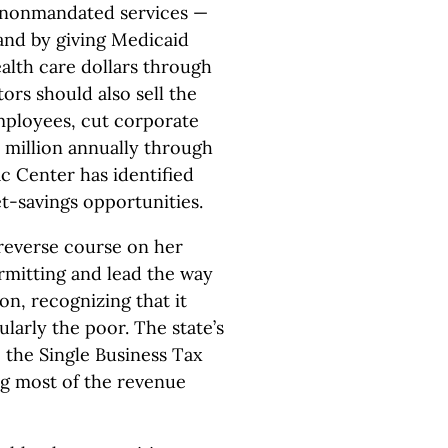
o nonmandated services —
and by giving Medicaid
alth care dollars through
ors should also sell the
employees, cut corporate
0 million annually through
c Center has identified
et-savings opportunities.
reverse course on her
itting and lead the way
on, recognizing that it
larly the poor. The state’s
e the Single Business Tax
ng most of the revenue