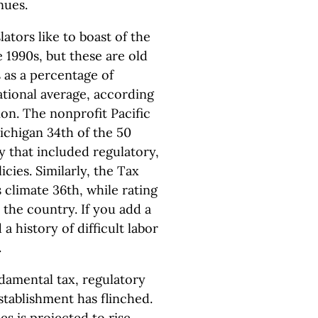
nues.
lators like to boast of the
 1990s, but these are old
s as a percentage of
ational average, according
on. The nonprofit Pacific
ichigan 34th of the 50
y that included regulatory,
cies. Similarly, the Tax
climate 36th, while rating
 the country. If you add a
 history of difficult labor
.
damental tax, regulatory
stablishment has flinched.
es is projected to rise