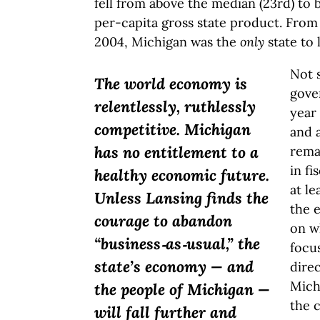
fell from above the median (23rd) to 
per-capita gross state product. Fro
2004, Michigan was the
only
state to 
Not s
The world economy is
gove
relentlessly, ruthlessly
year 
competitive. Michigan
and a
has no entitlement to a
remai
in fi
healthy economic future.
at le
Unless Lansing finds the
the 
courage to abandon
on wh
“business‑as‑usual,” the
focu
state’s economy — and
direc
Mich
the people of Michigan —
the c
will fall further and