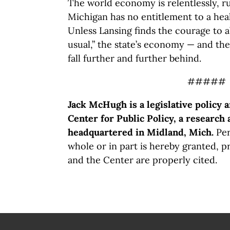
The world economy is relentlessly, ru
Michigan has no entitlement to a hea
Unless Lansing finds the courage to 
usual,” the state’s economy — and the
fall further and further behind.
#####
Jack McHugh is a legislative policy 
Center for Public Policy, a research 
headquartered in Midland, Mich.
Per
whole or in part is hereby granted, p
and the Center are properly cited.