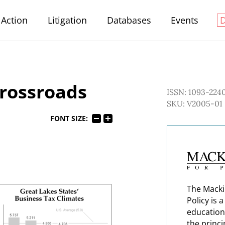
Action
Litigation
Databases
Events
Crossroads
ISSN: 1093-224
SKU: V2005-01
FONT SIZE:
The Macki
Policy is 
education
the princi