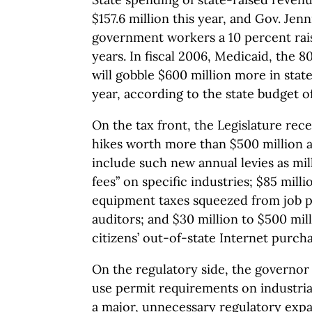
$157.6 million this year, and Gov. Je
government workers a 10 percent rai
years. In fiscal 2006, Medicaid, the 
will gobble $600 million more in state
year, according to the state budget of
On the tax front, the Legislature rec
hikes worth more than $500 million a
include such new annual levies as mil
fees” on specific industries; $85 milli
equipment taxes squeezed from job p
auditors; and $30 million to $500 mil
citizens’ out-of-state Internet purcha
On the regulatory side, the governor
use permit requirements on industri
a major, unnecessary regulatory exp