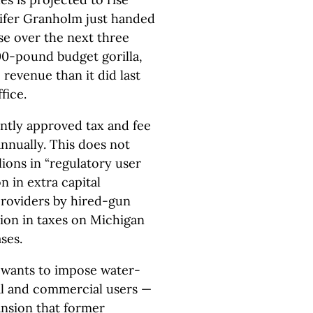
nnifer Granholm just handed
se over the next three
800-pound budget gorilla,
 revenue than it did last
fice.
ently approved tax and fee
nnually. This does not
lions in “regulatory user
on in extra capital
roviders by hired-gun
lion in taxes on Michigan
ses.
 wants to impose water-
al and commercial users —
ansion that former