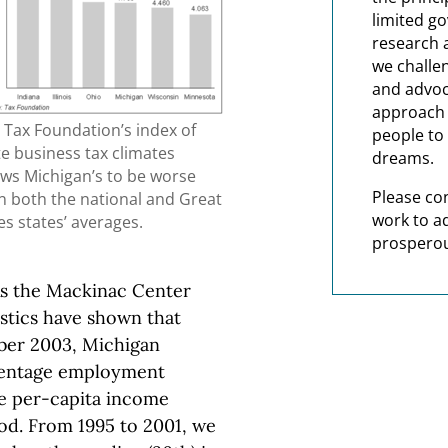
limited g
research 
we challe
and advoc
approach t
 Tax Foundation’s index of
people to 
te business tax climates
dreams.
ws Michigan’s to be worse
Please co
n both the national and Great
work to a
es states’ averages.
prosperou
As the Mackinac Center
istics have shown that
er 2003, Michigan
rcentage employment
e per-capita income
od. From 1995 to 2001, we