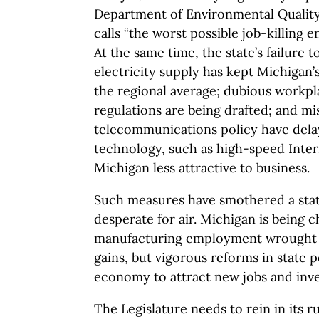
Department of Environmental Quality
calls “the worst possible job-killing 
At the same time, the state’s failure t
electricity supply has kept Michigan’
the regional average; dubious workp
regulations are being drafted; and mi
telecommunications policy have dela
technology, such as high-speed Inter
Michigan less attractive to business.
Such measures have smothered a stat
desperate for air. Michigan is being c
manufacturing employment wrought b
gains, but vigorous reforms in state p
economy to attract new jobs and inv
The Legislature needs to rein in its