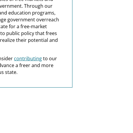
overnment. Through our
and education programs,
nge government overreach
ate for a free-market
o public policy that frees
realize their potential and
nsider
contributing
to our
dvance a freer and more
s state.