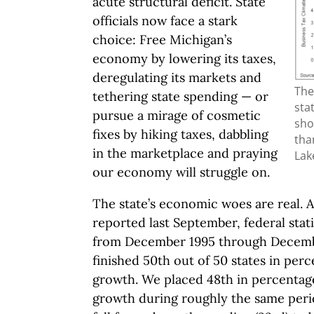
acute structural deficit. State
officials now face a stark
choice: Free Michigan’s
economy by lowering its taxes,
deregulating its markets and
The
tethering state spending — or
sta
pursue a mirage of cosmetic
sho
fixes by hiking taxes, dabbling
tha
in the marketplace and praying
Lak
our economy will struggle on.
The state’s economic woes are real. 
reported last September, federal stat
from December 1995 through Decemb
finished 50th out of 50 states in pe
growth. We placed 48th in percentag
growth during roughly the same peri