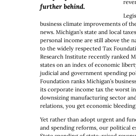
reve
further behind.
Legis
business climate improvements of the
news. Michigan’s state and local taxe
personal income are still above the n
to the widely respected Tax Foundati
Research Institute recently ranked M
states on an index of economic libert
judicial and government spending poli
Foundation ranks Michigan’s business 
its corporate income tax the worst in
downsizing manufacturing sector and a
relations, you get economic bleeding
Yet rather than adopt urgent and fun
and spending reforms, our political e
State spending of state-raised revenu