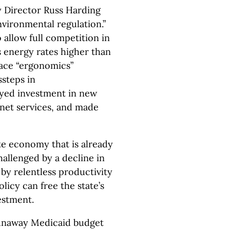
 Director Russ Harding
environmental regulation.”
o allow full competition in
s energy rates higher than
lace “ergonomics”
ssteps in
yed investment in new
net services, and made
e economy that is already
hallenged by a decline in
y relentless productivity
olicy can free the state’s
estment.
 runaway Medicaid budget