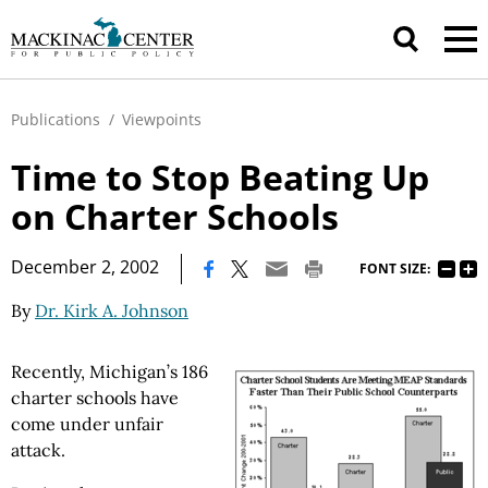
Publications
/
Viewpoints
Time to Stop Beating Up
on Charter Schools
|
December 2, 2002
FONT SIZE:
By
Dr. Kirk A. Johnson
Recently, Michigan’s 186
charter schools have
come under unfair
attack.