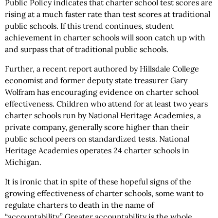
Public Policy indicates that charter school test scores are
rising at a much faster rate than test scores at traditional
public schools. If this trend continues, student
achievement in charter schools will soon catch up with
and surpass that of traditional public schools.
Further, a recent report authored by Hillsdale College
economist and former deputy state treasurer Gary
Wolfram has encouraging evidence on charter school
effectiveness. Children who attend for at least two years
charter schools run by National Heritage Academies, a
private company, generally score higher than their
public school peers on standardized tests. National
Heritage Academies operates 24 charter schools in
Michigan.
It is ironic that in spite of these hopeful signs of the
growing effectiveness of charter schools, some want to
regulate charters to death in the name of
“accountability.” Greater accountability is the whole