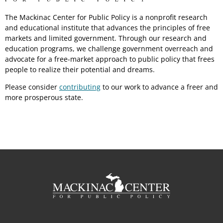
The Mackinac Center for Public Policy is a nonprofit research
and educational institute that advances the principles of free
markets and limited government. Through our research and
education programs, we challenge government overreach and
advocate for a free-market approach to public policy that frees
people to realize their potential and dreams.
Please consider
contributing
to our work to advance a freer and
more prosperous state.