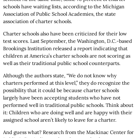
schools have waiting lists, according to the Michigan
Association of Public School Academies, the state
association of charter schools.
Charter schools also have been criticized for their low
test scores. Last September, the Washington, D.C.-based
Brookings Institution released a report indicating that
children at America’s charter schools are not scoring as
well as their traditional public school counterparts.
Although the authors state, “We do not know why
charters performed at this level,” they do recognize the
possibility that it could be because charter schools
largely have been accepting students who have not
performed well in traditional public schools. Think about
it: Children who are doing well and are happy with their
assigned school aren’t likely to leave for a charter.
And guess what? Research from the Mackinac Center for