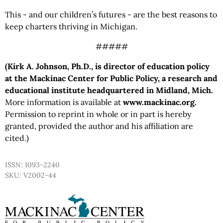
This - and our children’s futures - are the best reasons to
keep charters thriving in Michigan.
#####
(Kirk A. Johnson, Ph.D., is director of education policy
at the Mackinac Center for Public Policy, a research and
educational institute headquartered in Midland, Mich.
More information is available at
www.mackinac.org.
Permission to reprint in whole or in part is hereby
granted, provided the author and his affiliation are
cited.)
ISSN: 1093-2240
SKU: V2002-44