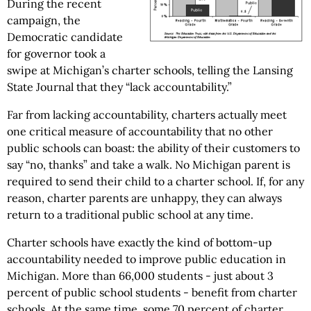
During the recent
campaign, the
Democratic candidate
for governor took a
swipe at Michigan’s charter schools, telling the Lansing
State Journal that they “lack accountability.”
Far from lacking accountability, charters actually meet
one critical measure of accountability that no other
public schools can boast: the ability of their customers to
say “no, thanks” and take a walk. No Michigan parent is
required to send their child to a charter school. If, for any
reason, charter parents are unhappy, they can always
return to a traditional public school at any time.
Charter schools have exactly the kind of bottom-up
accountability needed to improve public education in
Michigan. More than 66,000 students - just about 3
percent of public school students - benefit from charter
schools. At the same time, some 70 percent of charter