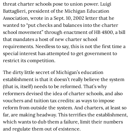
threat charter schools pose to union power. Luigi
Battaglieri, president of the Michigan Education
Association, wrote in a Sept. 10, 2002 letter that he
wanted to “put checks and balances into the charter
school movement” through enactment of HB 4800, a bill
that mandates a host of new charter school
requirements. Needless to say, this is not the first time a
special interest has attempted to get government to
restrict its competition.
The dirty little secret of Michigan’s education
establishment is that it doesn’t really believe the system
(that is, itself) needs to be reformed. That’s why
reformers devised the idea of charter schools, and also
vouchers and tuition tax credits: as ways to impose
reform from outside the system. And charters, at least so
far, are making headway. This terrifies the establishment,
which wants to dub them a failure, limit their numbers
and regulate them out of existence.