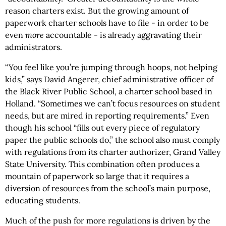
reason charters exist. But the growing amount of
paperwork charter schools have to file - in order to be
even
more
accountable - is already aggravating their
administrators.
“You feel like you’re jumping through hoops, not helping
kids,” says David Angerer, chief administrative officer of
the Black River Public School, a charter school based in
Holland. “Sometimes we can’t focus resources on student
needs, but are mired in reporting requirements.” Even
though his school “fills out every piece of regulatory
paper the public schools do,” the school also must comply
with regulations from its charter authorizer, Grand Valley
State University. This combination often produces a
mountain of paperwork so large that it requires a
diversion of resources from the school’s main purpose,
educating students.
Much of the push for more regulations is driven by the