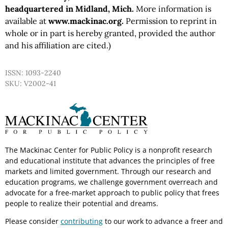
headquartered in Midland, Mich.
More information is
available at
www.mackinac.org.
Permission to reprint in
whole or in part is hereby granted, provided the author
and his affiliation are cited.)
ISSN: 1093-2240
SKU: V2002-41
The Mackinac Center for Public Policy is a nonprofit research
and educational institute that advances the principles of free
markets and limited government. Through our research and
education programs, we challenge government overreach and
advocate for a free-market approach to public policy that frees
people to realize their potential and dreams.
Please consider
contributing
to our work to advance a freer and