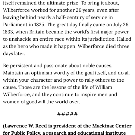
itself remained the ultimate prize. To bring it about,
Wilberforce worked for another 26 years, even after
leaving behind nearly a half-century of service in
Parliament in 1825. The great day finally came on July 26,
1833, when Britain became the world’s first major power
to unshackle an entire race within its jurisdiction. Hailed
as the hero who made it happen, Wilberforce died three
days later.
Be persistent and passionate about noble causes.
Maintain an optimism worthy of the goal itself, and do all
within your character and power to rally others to the
cause. Those are the lessons of the life of William
Wilberforce, and they continue to inspire men and
women of goodwill the world over.
#####
(Lawrence W. Reed is president of the Mackinac Center
for Public Policy, a research and educational institute