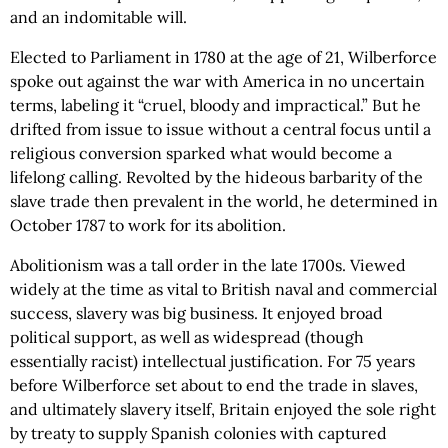
and an indomitable will.
Elected to Parliament in 1780 at the age of 21, Wilberforce
spoke out against the war with America in no uncertain
terms, labeling it “cruel, bloody and impractical.” But he
drifted from issue to issue without a central focus until a
religious conversion sparked what would become a
lifelong calling. Revolted by the hideous barbarity of the
slave trade then prevalent in the world, he determined in
October 1787 to work for its abolition.
Abolitionism was a tall order in the late 1700s. Viewed
widely at the time as vital to British naval and commercial
success, slavery was big business. It enjoyed broad
political support, as well as widespread (though
essentially racist) intellectual justification. For 75 years
before Wilberforce set about to end the trade in slaves,
and ultimately slavery itself, Britain enjoyed the sole right
by treaty to supply Spanish colonies with captured