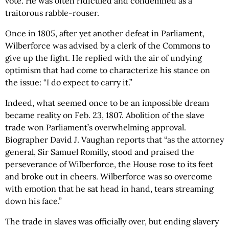
vote. He was often ridiculed and condemned as a
traitorous rabble-rouser.
Once in 1805, after yet another defeat in Parliament,
Wilberforce was advised by a clerk of the Commons to
give up the fight. He replied with the air of undying
optimism that had come to characterize his stance on
the issue: “I do expect to carry it.”
Indeed, what seemed once to be an impossible dream
became reality on Feb. 23, 1807. Abolition of the slave
trade won Parliament’s overwhelming approval.
Biographer David J. Vaughan reports that “as the attorney
general, Sir Samuel Romilly, stood and praised the
perseverance of Wilberforce, the House rose to its feet
and broke out in cheers. Wilberforce was so overcome
with emotion that he sat head in hand, tears streaming
down his face.”
The trade in slaves was officially over, but ending slavery