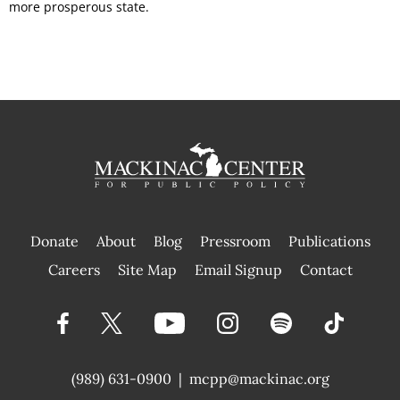
more prosperous state.
Donate
About
Blog
Pressroom
Publications
|
Careers
Site Map
Email Signup
Contact
(989) 631-0900
|
mcpp@mackinac.org