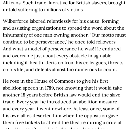
Africans. Such trade, lucrative for British slavers, brought
untold suffering to millions of victims.
Wilberforce labored relentlessly for his cause, forming
and assisting organizations to spread the word about the
inhumanity of one man owning another. “Our motto must
continue to be perseverance,” he once told followers.
And what a model of perseverance he was! He endured
and overcame just about every obstacle imaginable,
including ill health, derision from his colleagues, threats
on his life, and defeats almost too numerous to count.
He rose in the House of Commons to give his first
abolition speech in 1789, not knowing that it would take
another 18 years before British law would end the slave
trade. Every year he introduced an abolition measure
and every year it went nowhere. At least once, some of
his own allies deserted him when the opposition gave
them free tickets to attend the theatre during a crucial