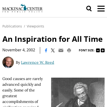
Publications
/
Viewpoints
An Inspiration for All Time
|
November 4, 2002
FONT SIZE:
By
Lawrence W. Reed
Good causes are rarely
advanced quickly and
easily. Some of the
greatest
accomplishments of