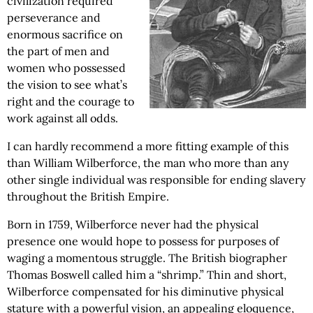
civilization required
perseverance and
enormous sacrifice on
the part of men and
women who possessed
the vision to see what’s
right and the courage to
work against all odds.
I can hardly recommend a more fitting example of this
than William Wilberforce, the man who more than any
other single individual was responsible for ending slavery
throughout the British Empire.
Born in 1759, Wilberforce never had the physical
presence one would hope to possess for purposes of
waging a momentous struggle. The British biographer
Thomas Boswell called him a “shrimp.” Thin and short,
Wilberforce compensated for his diminutive physical
stature with a powerful vision, an appealing eloquence,