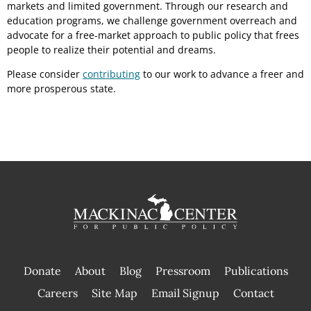
markets and limited government. Through our research and
education programs, we challenge government overreach and
advocate for a free-market approach to public policy that frees
people to realize their potential and dreams.
Please consider
contributing
to our work to advance a freer and
more prosperous state.
Donate
About
Blog
Pressroom
Publications
|
Careers
Site Map
Email Signup
Contact