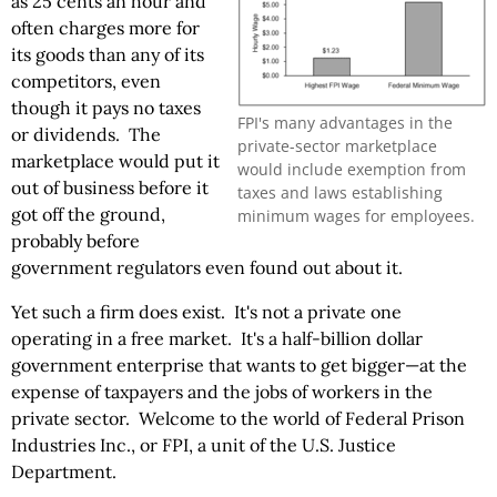
as 25 cents an hour and
often charges more for
its goods than any of its
competitors, even
though it pays no taxes
FPI's many advantages in the
or dividends. The
private-sector marketplace
marketplace would put it
would include exemption from
out of business before it
taxes and laws establishing
got off the ground,
minimum wages for employees.
probably before
government regulators even found out about it.
Yet such a firm does exist. It's not a private one
operating in a free market. It's a half-billion dollar
government enterprise that wants to get bigger—at the
expense of taxpayers and the jobs of workers in the
private sector. Welcome to the world of Federal Prison
Industries Inc., or FPI, a unit of the U.S. Justice
Department.