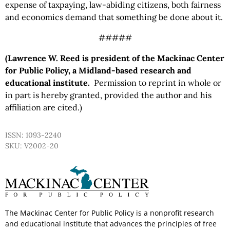
expense of taxpaying, law-abiding citizens, both fairness
and economics demand that something be done about it.
#####
(Lawrence W. Reed is president of the Mackinac Center
for Public Policy, a Midland-based research and
educational institute.
Permission to reprint in whole or
in part is hereby granted, provided the author and his
affiliation are cited.)
ISSN: 1093-2240
SKU: V2002-20
The Mackinac Center for Public Policy is a nonprofit research
and educational institute that advances the principles of free