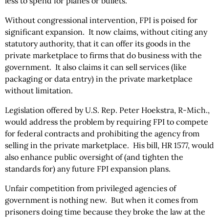
less to spend for planes or bullets.
Without congressional intervention, FPI is poised for
significant expansion. It now claims, without citing any
statutory authority, that it can offer its goods in the
private marketplace to firms that do business with the
government. It also claims it can sell services (like
packaging or data entry) in the private marketplace
without limitation.
Legislation offered by U.S. Rep. Peter Hoekstra, R-Mich.,
would address the problem by requiring FPI to compete
for federal contracts and prohibiting the agency from
selling in the private marketplace. His bill, HR 1577, would
also enhance public oversight of (and tighten the
standards for) any future FPI expansion plans.
Unfair competition from privileged agencies of
government is nothing new. But when it comes from
prisoners doing time because they broke the law at the