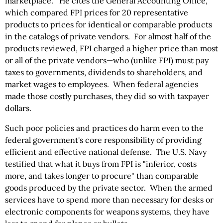
marketplace." He cites the General Accounting Office,
which compared FPI prices for 20 representative
products to prices for identical or comparable products
in the catalogs of private vendors. For almost half of the
products reviewed, FPI charged a higher price than most
or all of the private vendors—who (unlike FPI) must pay
taxes to governments, dividends to shareholders, and
market wages to employees. When federal agencies
made those costly purchases, they did so with taxpayer
dollars.
Such poor policies and practices do harm even to the
federal government's core responsibility of providing
efficient and effective national defense. The U.S. Navy
testified that what it buys from FPI is "inferior, costs
more, and takes longer to procure" than comparable
goods produced by the private sector. When the armed
services have to spend more than necessary for desks or
electronic components for weapons systems, they have