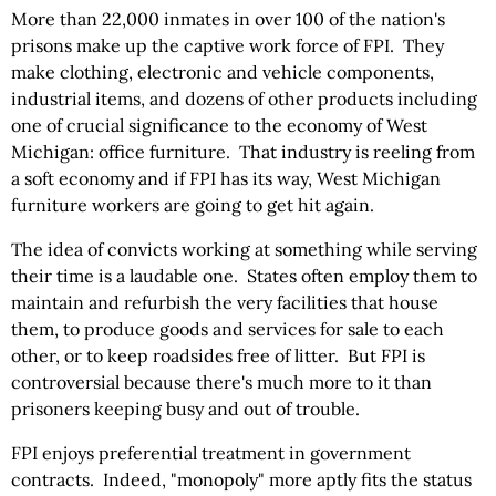
More than 22,000 inmates in over 100 of the nation's
prisons make up the captive work force of FPI. They
make clothing, electronic and vehicle components,
industrial items, and dozens of other products including
one of crucial significance to the economy of West
Michigan: office furniture. That industry is reeling from
a soft economy and if FPI has its way, West Michigan
furniture workers are going to get hit again.
The idea of convicts working at something while serving
their time is a laudable one. States often employ them to
maintain and refurbish the very facilities that house
them, to produce goods and services for sale to each
other, or to keep roadsides free of litter. But FPI is
controversial because there's much more to it than
prisoners keeping busy and out of trouble.
FPI enjoys preferential treatment in government
contracts. Indeed, "monopoly" more aptly fits the status