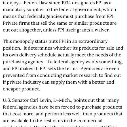
it enjoys. Federal law since 1934 designates FPI as a
mandatory supplier to the federal government, which
means that federal agencies must purchase from FPI.
Private firms that sell the same or similar products are
cut out altogether, unless FPI itself grants a waiver.
This monopoly status puts FPI in an extraordinary
position. It determines whether its products for sale and
its own delivery schedule actually meet the needs of the
purchasing agency. If a federal agency wants something,
and FPI makes it, FPI sets the terms. Agencies are even
prevented from conducting market research to find out
if private industry can supply them with a better and
cheaper product.
U.S. Senator Carl Levin, D-Mich., points out that "many
federal agencies have been forced to purchase products
that cost more, and perform less well, than products that
are available to the rest of us in the commercial