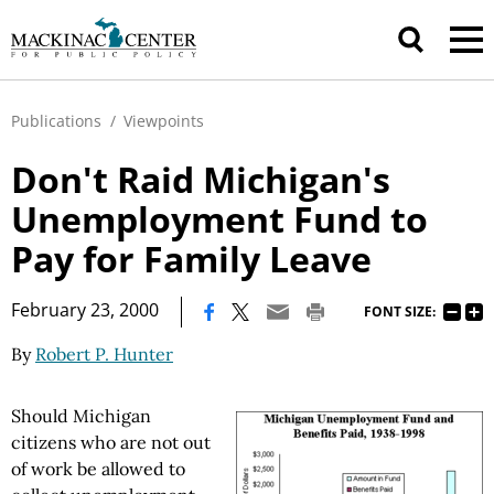
Publications
/
Viewpoints
Don't Raid Michigan's
Unemployment Fund to
Pay for Family Leave
|
February 23, 2000
FONT SIZE:
By
Robert P. Hunter
Should Michigan
citizens who are not out
of work be allowed to