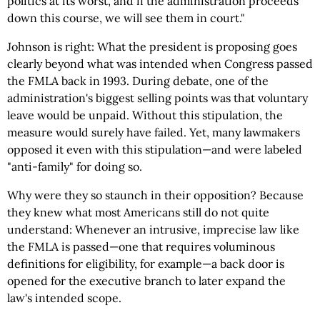
politics at its worst, and if the administration proceeds
down this course, we will see them in court."
Johnson is right: What the president is proposing goes
clearly beyond what was intended when Congress passed
the FMLA back in 1993. During debate, one of the
administration's biggest selling points was that voluntary
leave would be unpaid. Without this stipulation, the
measure would surely have failed. Yet, many lawmakers
opposed it even with this stipulation—and were labeled
"anti-family" for doing so.
Why were they so staunch in their opposition? Because
they knew what most Americans still do not quite
understand: Whenever an intrusive, imprecise law like
the FMLA is passed—one that requires voluminous
definitions for eligibility, for example—a back door is
opened for the executive branch to later expand the
law's intended scope.