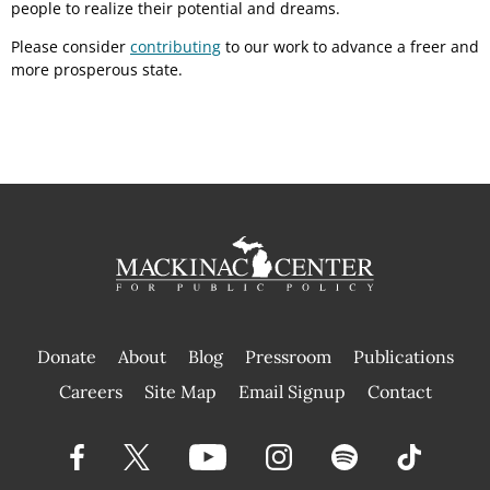
people to realize their potential and dreams.
Please consider
contributing
to our work to advance a freer and
more prosperous state.
Donate
About
Blog
Pressroom
Publications
|
Careers
Site Map
Email Signup
Contact