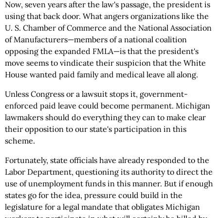
Now, seven years after the law's passage, the president is
using that back door. What angers organizations like the
U. S. Chamber of Commerce and the National Association
of Manufacturers—members of a national coalition
opposing the expanded FMLA—is that the president's
move seems to vindicate their suspicion that the White
House wanted paid family and medical leave all along.
Unless Congress or a lawsuit stops it, government-
enforced paid leave could become permanent. Michigan
lawmakers should do everything they can to make clear
their opposition to our state's participation in this
scheme.
Fortunately, state officials have already responded to the
Labor Department, questioning its authority to direct the
use of unemployment funds in this manner. But if enough
states go for the idea, pressure could build in the
legislature for a legal mandate that obligates Michigan