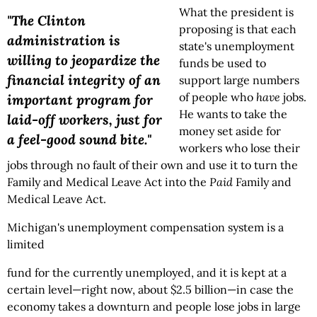
What the president is
"The Clinton
proposing is that each
administration is
state's unemployment
willing to jeopardize the
funds be used to
financial integrity of an
support large numbers
of people who
have
jobs.
important program for
He wants to take the
laid-off workers, just for
money set aside for
a feel-good sound bite."
workers who lose their
jobs through no fault of their own and use it to turn the
Family and Medical Leave Act into the
Paid
Family and
Medical Leave Act.
Michigan's unemployment compensation system is a
limited
fund for the currently unemployed, and it is kept at a
certain level—right now, about $2.5 billion—in case the
economy takes a downturn and people lose jobs in large