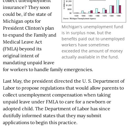
collect unemployment
insurance? They soon
could be, if the state of
Michigan opts for
Michigan's unemployment fund
President Clinton's plan
is in surplus now, but the
to expand the Family and
benefits paid out to unemployed
Medical Leave Act
workers have sometimes
(FMLA) beyond its
exceeded the amount of money
original intent of
actually available in the fund.
mandating unpaid leave
for workers to handle family emergencies.
Last May, the president directed the U. S. Department of
Labor to propose regulations that would allow parents to
collect unemployment compensation when taking
unpaid leave under FMLA to care for a newborn or
adopted child. The Department of Labor has since
dutifully informed states that they may submit
applications to begin this practice.