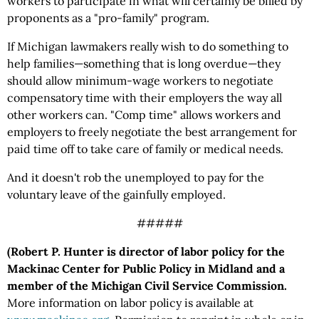
workers to participate in what will certainly be billed by
proponents as a "pro-family" program.
If Michigan lawmakers really wish to do something to
help families—something that is long overdue—they
should allow minimum-wage workers to negotiate
compensatory time with their employers the way all
other workers can. "Comp time" allows workers and
employers to freely negotiate the best arrangement for
paid time off to take care of family or medical needs.
And it doesn't rob the unemployed to pay for the
voluntary leave of the gainfully employed.
#####
(Robert P. Hunter is director of labor policy for the
Mackinac Center for Public Policy in Midland and a
member of the Michigan Civil Service Commission.
More information on labor policy is available at