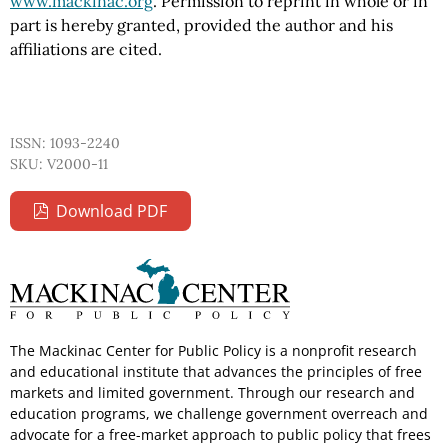
www.mackinac.org
. Permission to reprint in whole or in
part is hereby granted, provided the author and his
affiliations are cited.
ISSN: 1093-2240
SKU: V2000-11
Download PDF
The Mackinac Center for Public Policy is a nonprofit research
and educational institute that advances the principles of free
markets and limited government. Through our research and
education programs, we challenge government overreach and
advocate for a free-market approach to public policy that frees