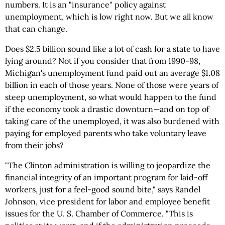
numbers. It is an "insurance" policy against
unemployment, which is low right now. But we all know
that can change.
Does $2.5 billion sound like a lot of cash for a state to have
lying around? Not if you consider that from 1990-98,
Michigan's unemployment fund paid out an average $1.08
billion in each of those years. None of those were years of
steep unemployment, so what would happen to the fund
if the economy took a drastic downturn—and on top of
taking care of the unemployed, it was also burdened with
paying for employed parents who take voluntary leave
from their jobs?
"The Clinton administration is willing to jeopardize the
financial integrity of an important program for laid-off
workers, just for a feel-good sound bite," says Randel
Johnson, vice president for labor and employee benefit
issues for the U. S. Chamber of Commerce. "This is