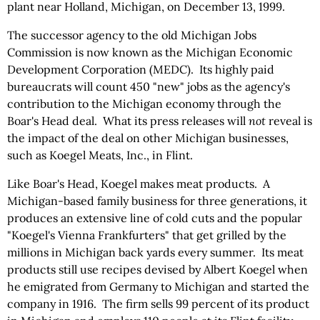
plant near Holland, Michigan, on December 13, 1999.
The successor agency to the old Michigan Jobs
Commission is now known as the Michigan Economic
Development Corporation (MEDC). Its highly paid
bureaucrats will count 450 "new" jobs as the agency's
contribution to the Michigan economy through the
Boar's Head deal. What its press releases will
not
reveal is
the impact of the deal on other Michigan businesses,
such as Koegel Meats, Inc., in Flint.
Like Boar's Head, Koegel makes meat products. A
Michigan-based family business for three generations, it
produces an extensive line of cold cuts and the popular
"Koegel's Vienna Frankfurters" that get grilled by the
millions in Michigan back yards every summer. Its meat
products still use recipes devised by Albert Koegel when
he emigrated from Germany to Michigan and started the
company in 1916. The firm sells 99 percent of its product