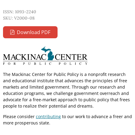
ISSN: 1093-2240
SKU: V2000-08
Download PDF
The Mackinac Center for Public Policy is a nonprofit research
and educational institute that advances the principles of free
markets and limited government. Through our research and
education programs, we challenge government overreach and
advocate for a free-market approach to public policy that frees
people to realize their potential and dreams.
Please consider
contributing
to our work to advance a freer and
more prosperous state.