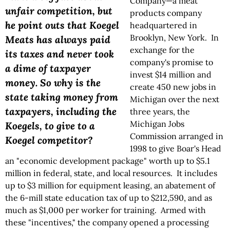
Company—a meat
unfair competition, but
products company
he point outs that Koegel
headquartered in
Brooklyn, New York. In
Meats has always paid
exchange for the
its taxes and never took
company's promise to
a dime of taxpayer
invest $14 million and
money. So why is the
create 450 new jobs in
state taking money from
Michigan over the next
taxpayers, including the
three years, the
Michigan Jobs
Koegels, to give to a
Commission arranged in
Koegel competitor?
1998 to give Boar's Head
an "economic development package" worth up to $5.1
million in federal, state, and local resources. It includes
up to $3 million for equipment leasing, an abatement of
the 6-mill state education tax of up to $212,590, and as
much as $1,000 per worker for training. Armed with
these "incentives," the company opened a processing