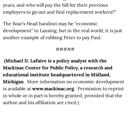
years, and who will pay the bill for their previous
employers to go out and find replacement workers?"
The Boar's Head handout may be "economic
development" in Lansing, but in the real world, it is just
another example of robbing Peter to pay Paul.
#####
(Michael D. LaFaive is a policy analyst with the
Mackinac Center for Public Policy, a research and
educational institute headquartered in Midland,
Michigan
. More information on economic development
is available at
www.mackinac.org
. Permission to reprint
in whole or in part is hereby granted, provided that the
author and his affiliation are cited.)