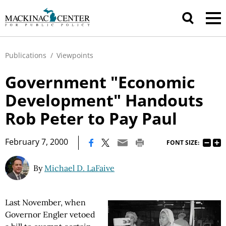
Publications
/
Viewpoints
Government "Economic
Development" Handouts
Rob Peter to Pay Paul
|
February 7, 2000
FONT SIZE:
By
Michael D. LaFaive
Last November, when
Governor Engler vetoed