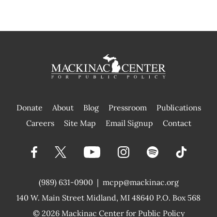
Donate
About
Blog
Pressroom
Publications
|
Careers
Site Map
Email Signup
Contact
(989) 631-0900
|
mcpp@mackinac.org
140 W. Main Street
Midland, MI 48640 P.O. Box 568
© 2026
Mackinac Center for Public Policy