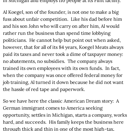
in Michigan and employs 110 people at its Flint facility.
Al Koegel, son of the founder, is not one to make a big
fuss about unfair competition. Like his dad before him
and his son John who will carry on after him, Al would
rather run the business than spend time lobbying
politicians. He cannot help but point out when asked,
however, that for all of its 84 years, Koegel Meats always
paid its taxes and never took a dime of taxpayer money:
no abatements, no subsidies. The company always
trained its own employees with its own funds. In fact,
when the company was once offered federal money for
job training, Al turned it down because he did not want
the hassle of red tape and paperwork.
So we have here the classic American Dream story: A
German immigrant comes to America seeking
opportunity, settles in Michigan, starts a company, works
hard, and succeeds. His family keeps the business here
through thick and thin in one of the most high-tax,