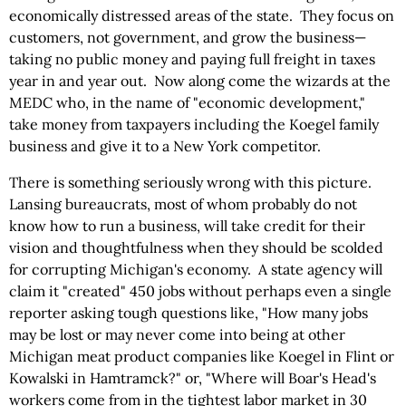
economically distressed areas of the state. They focus on
customers, not government, and grow the business—
taking no public money and paying full freight in taxes
year in and year out. Now along come the wizards at the
MEDC who, in the name of "economic development,"
take money from taxpayers including the Koegel family
business and give it to a New York competitor.
There is something seriously wrong with this picture.
Lansing bureaucrats, most of whom probably do not
know how to run a business, will take credit for their
vision and thoughtfulness when they should be scolded
for corrupting Michigan's economy. A state agency will
claim it "created" 450 jobs without perhaps even a single
reporter asking tough questions like, "How many jobs
may be lost or may never come into being at other
Michigan meat product companies like Koegel in Flint or
Kowalski in Hamtramck?" or, "Where will Boar's Head's
workers come from in the tightest labor market in 30