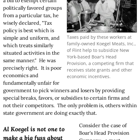
a bill to exempt certain
politically favored groups
from a particular tax, he
wisely declared, "Tax
policy is best which is
Taxes paid by these workers at
simple and uniform, and
family-owned Koegel Meats, Inc.,
which treats similarly
of Flint help to subsidize New
situated activities in the
York-based Boar's Head
same manner." He was
Provision, a competing firm that
precisely right. It is poor
receives state grants and other
economics and
economic incentives.
fundamentally unfair for
government to pick winners and losers by providing
special breaks, favors, or subsidies to certain firms and
not their competitors. The only problem is, others within
state government are doing exactly that.
Consider the case of
Al Koegel is not one to
Boar's Head Provision
make a big fuss about