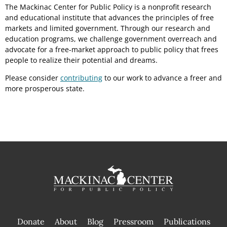
The Mackinac Center for Public Policy is a nonprofit research
and educational institute that advances the principles of free
markets and limited government. Through our research and
education programs, we challenge government overreach and
advocate for a free-market approach to public policy that frees
people to realize their potential and dreams.
Please consider
contributing
to our work to advance a freer and
more prosperous state.
Donate
About
Blog
Pressroom
Publications