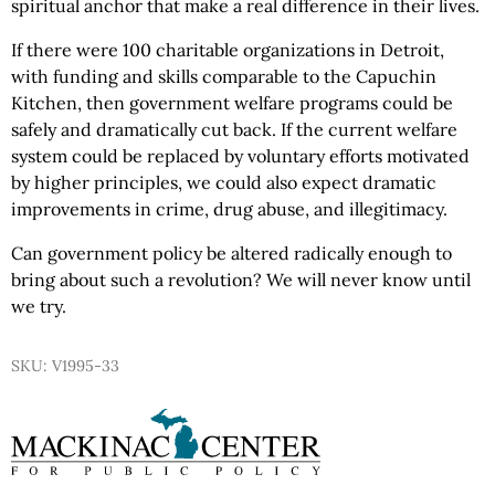
spiritual anchor that make a real difference in their lives.
If there were 100 charitable organizations in Detroit,
with funding and skills comparable to the Capuchin
Kitchen, then government welfare programs could be
safely and dramatically cut back. If the current welfare
system could be replaced by voluntary efforts motivated
by higher principles, we could also expect dramatic
improvements in crime, drug abuse, and illegitimacy.
Can government policy be altered radically enough to
bring about such a revolution? We will never know until
we try.
SKU: V1995-33