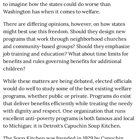
to imagine how the states could do worse than
Washington has when it comes to welfare.
There are differing opinions, however, on how states
might best use this freedom. Should they design new
programs that work through neighborhood churches
and community-based groups? Should they emphasize
job training and education? What about time limits for
benefits and rules governing benefits for additional
children?
While these matters are being debated, elected officials
would do well to study some of the best existing welfare
programs, whether public or private. Programs do exist
that deliver benefits efficiently while treating the needy
with dignity and respect. One organization that runs
excellent anti-poverty programs is both famous and local
to Michigan: it is Detroit's Capuchin Soup Kitchen.
The Soup Kitchen was founded in 1929 by Capuchin