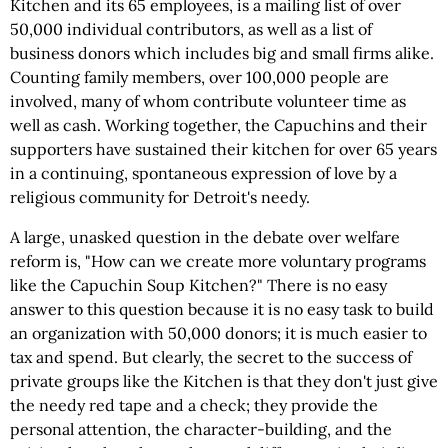
Kitchen and its 65 employees, is a mailing list of over
50,000 individual contributors, as well as a list of
business donors which includes big and small firms alike.
Counting family members, over 100,000 people are
involved, many of whom contribute volunteer time as
well as cash. Working together, the Capuchins and their
supporters have sustained their kitchen for over 65 years
in a continuing, spontaneous expression of love by a
religious community for Detroit's needy.
A large, unasked question in the debate over welfare
reform is, "How can we create more voluntary programs
like the Capuchin Soup Kitchen?" There is no easy
answer to this question because it is no easy task to build
an organization with 50,000 donors; it is much easier to
tax and spend. But clearly, the secret to the success of
private groups like the Kitchen is that they don't just give
the needy red tape and a check; they provide the
personal attention, the character-building, and the