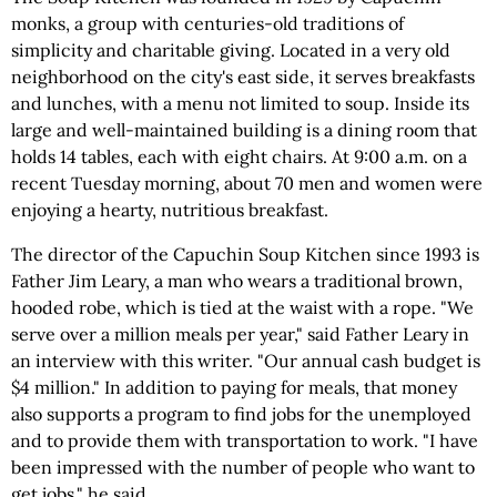
monks, a group with centuries-old traditions of
simplicity and charitable giving. Located in a very old
neighborhood on the city's east side, it serves breakfasts
and lunches, with a menu not limited to soup. Inside its
large and well-maintained building is a dining room that
holds 14 tables, each with eight chairs. At 9:00 a.m. on a
recent Tuesday morning, about 70 men and women were
enjoying a hearty, nutritious breakfast.
The director of the Capuchin Soup Kitchen since 1993 is
Father Jim Leary, a man who wears a traditional brown,
hooded robe, which is tied at the waist with a rope. "We
serve over a million meals per year," said Father Leary in
an interview with this writer. "Our annual cash budget is
$4 million." In addition to paying for meals, that money
also supports a program to find jobs for the unemployed
and to provide them with transportation to work. "I have
been impressed with the number of people who want to
get jobs," he said.