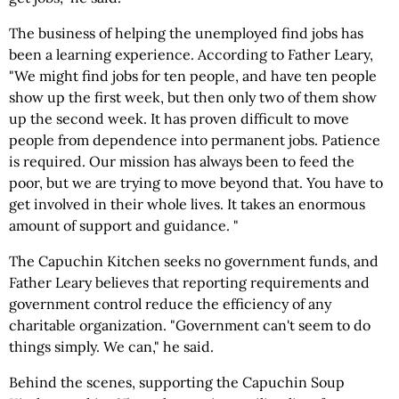
The business of helping the unemployed find jobs has
been a learning experience. According to Father Leary,
"We might find jobs for ten people, and have ten people
show up the first week, but then only two of them show
up the second week. It has proven difficult to move
people from dependence into permanent jobs. Patience
is required. Our mission has always been to feed the
poor, but we are trying to move beyond that. You have to
get involved in their whole lives. It takes an enormous
amount of support and guidance. "
The Capuchin Kitchen seeks no government funds, and
Father Leary believes that reporting requirements and
government control reduce the efficiency of any
charitable organization. "Government can't seem to do
things simply. We can," he said.
Behind the scenes, supporting the Capuchin Soup