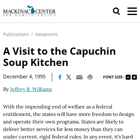
Publications
/
Viewpoints
A Visit to the Capuchin
Soup Kitchen
|
December 4, 1995
FONT SIZE:
By
Jeffrey R. Williams
With the impending end of welfare as a federal
entitlement, the states will have more freedom to design
and operate their own programs. States are likely to
deliver better services for less money than they can
under current, rigid federal rules. In any event, it's hard