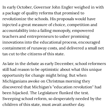
In early October, Governor John Engler weighed in with
a package of quality reforms that promised to
revolutionize the schools. His proposals would have
injected a great measure of choice, competition and
accountability into a failing monopoly, empowered
teachers and entrepreneurs to usher promising
innovations into the educational process, encouraged
containment of runaway costs, and delivered a small net
tax cut to the citizens of this state.
As late in the debate as early December, school reformers
still had reason to be optimistic about what this unique
opportunity for change might bring. But when
Michiganians awoke on Christmas morning they
discovered that Michigan's "education revolution" had
been hijacked. The Legislature flunked the test.
Sweeping school reform, so desperately needed by the
children of this state, must await another day.