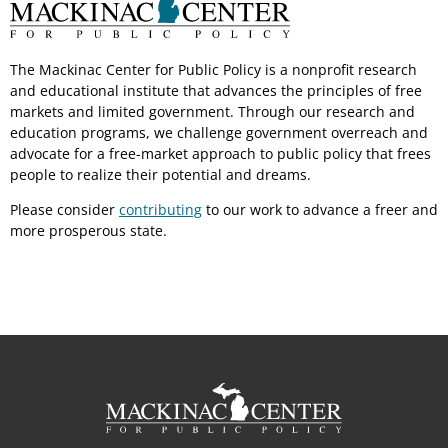
The Mackinac Center for Public Policy is a nonprofit research
and educational institute that advances the principles of free
markets and limited government. Through our research and
education programs, we challenge government overreach and
advocate for a free-market approach to public policy that frees
people to realize their potential and dreams.
Please consider
contributing
to our work to advance a freer and
more prosperous state.