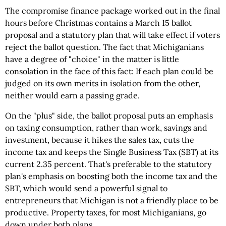
The compromise finance package worked out in the final
hours before Christmas contains a March 15 ballot
proposal and a statutory plan that will take effect if voters
reject the ballot question. The fact that Michiganians
have a degree of "choice" in the matter is little
consolation in the face of this fact: If each plan could be
judged on its own merits in isolation from the other,
neither would earn a passing grade.
On the "plus" side, the ballot proposal puts an emphasis
on taxing consumption, rather than work, savings and
investment, because it hikes the sales tax, cuts the
income tax and keeps the Single Business Tax (SBT) at its
current 2.35 percent. That's preferable to the statutory
plan's emphasis on boosting both the income tax and the
SBT, which would send a powerful signal to
entrepreneurs that Michigan is not a friendly place to be
productive. Property taxes, for most Michiganians, go
down under both plans.