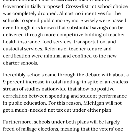
Governor initially proposed. Cross-district school choice
was completely dropped. Almost no incentives for the
schools to spend public money more wisely were passed,
even though it is known that substantial savings can be
delivered through more competitive bidding of teacher
health insurance, food services, transportation, and
custodial services. Reforms of teacher tenure and
certification were minimal and confined to the new
charter schools.
Incredibly, schools came through the debate with about a
9 percent increase in total funding-in spite of an endless
stream of studies nationwide that show no positive
correlation between spending and student performance
in public education. For this reason, Michigan will not
get a much-needed net tax cut under either plan.
Furthermore, schools under both plans will be largely
freed of millage elections, meaning that the voters' one