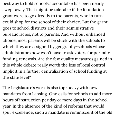
best way to hold schools accountable has been nearly
swept away. That might be tolerable if the foundation
grant were to go directly to the parents, who in turn
could shop for the school of their choice. But the grant
goes to school districts and their administrative
bureaucracies, not to parents. And without enhanced
choice, most parents will be stuck with the schools to
which they are assigned by geography-schools whose
administrators now won't have to ask voters for periodic
funding renewals. Are the few quality measures gained in
this whole debate really worth the loss of local control
implicit in a further centralization of school funding at
the state level?
The Legislature's work is also top-heavy with new
mandates from Lansing. One calls for schools to add more
hours of instruction per day or more days in the school
year. In the absence of the kind of reforms that would
spur excellence, such a mandate is reminiscent of the old