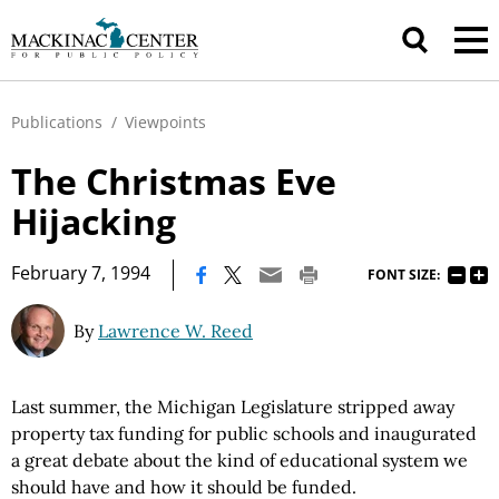
Publications
/
Viewpoints
The Christmas Eve
Hijacking
|
February 7, 1994
FONT SIZE:
By
Lawrence W. Reed
Last summer, the Michigan Legislature stripped away
property tax funding for public schools and inaugurated
a great debate about the kind of educational system we
should have and how it should be funded.