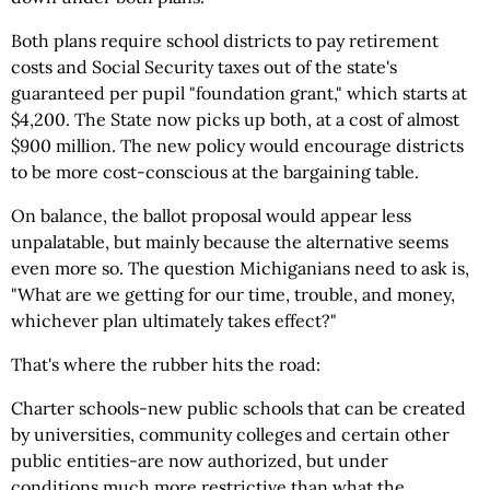
Both plans require school districts to pay retirement
costs and Social Security taxes out of the state's
guaranteed per pupil "foundation grant," which starts at
$4,200. The State now picks up both, at a cost of almost
$900 million. The new policy would encourage districts
to be more cost-conscious at the bargaining table.
On balance, the ballot proposal would appear less
unpalatable, but mainly because the alternative seems
even more so. The question Michiganians need to ask is,
"What are we getting for our time, trouble, and money,
whichever plan ultimately takes effect?"
That's where the rubber hits the road:
Charter schools-new public schools that can be created
by universities, community colleges and certain other
public entities-are now authorized, but under
conditions much more restrictive than what the