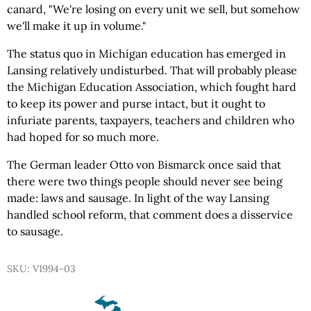
canard, "We're losing on every unit we sell, but somehow
we'll make it up in volume."
The status quo in Michigan education has emerged in
Lansing relatively undisturbed. That will probably please
the Michigan Education Association, which fought hard
to keep its power and purse intact, but it ought to
infuriate parents, taxpayers, teachers and children who
had hoped for so much more.
The German leader Otto von Bismarck once said that
there were two things people should never see being
made: laws and sausage. In light of the way Lansing
handled school reform, that comment does a disservice
to sausage.
SKU: V1994-03