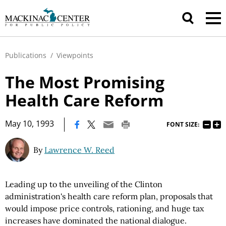
Publications
/
Viewpoints
The Most Promising
Health Care Reform
|
May 10, 1993
FONT SIZE:
By
Lawrence W. Reed
Leading up to the unveiling of the Clinton
administration's health care reform plan, proposals that
would impose price controls, rationing, and huge tax
increases have dominated the national dialogue.