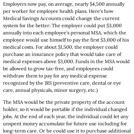
Employers now pay, on average, nearly $4,500 annually
per worker for employee health plans. Here's how
Medical Savings Accounts could change the current
system for the better: The employer could put $3,000
annually into each employee's personal MSA, which the
employee would use himself to pay the first $3,000 of his
medical costs. For about $1,500, the employer could
purchase an insurance policy that would take care of
medical expenses above $3,000. Funds in the MSA would
be allowed to grow tax-free, and employees could
withdraw them to pay for any medical expense
recognized by the IRS (preventive care, dental or eye
care, annual physicals, minor surgery, etc.)
The MSA would be the private property of the account
holder, so it would be portable if the individual changed
jobs. At the end of each year, the individual could let any
unspent money accumulate for future use including for
long-term care. Or he could use it to purchase additional