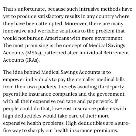
That's unfortunate, because such intrusive methods have
yet to produce satisfactory results in any country where
they have been attempted. Moreover, there are many
innovative and workable solutions to the problem that
would not burden Americans with more government.
The most promising is the concept of Medical Savings
Accounts (MSAs), patterned after Individual Retirement
Accounts (IRAs).
The idea behind Medical Savings Accounts is to
empower individuals to pay their smaller medical bills
from their own pockets, thereby avoiding third-party
payers like insurance companies and the government,
with all their expensive red tape and paperwork. If
people could do that, low-cost insurance policies with
high deductibles would take care of their more
expensive health problems. High deductibles are a sure-
fire way to sharply cut health insurance premiums.