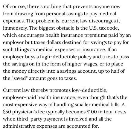
Of course, there's nothing that prevents anyone now
from drawing from personal savings to pay medical
expenses. The problem is, current law discourages it
immensely. The biggest obstacle is the U.S. tax code,
which encourages health insurance premiums paid by an
employer but taxes dollars destined for savings to pay for
such things as medical expenses or insurance. If an
employer buys a high-deductible policy and tries to pass
the savings on in the form of higher wages, or to place
the money directly into a savings account, up to half of
the "saved" amount goes to taxes.
Current law thereby promotes low-deductible,
employer-paid health insurance, even though that's the
most expensive way of handling smaller medical bills. A
$50 physician's fee typically becomes $100 in total costs
when third-party payment is involved and all the
administrative expenses are accounted for.