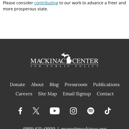
Please consider
contributing
to our work to advance a freer and
more prosperous state.
Donate
About
Blog
Pressroom
Publications
|
Careers
Site Map
Email Signup
Contact
(989) 631-0900
|
mcpp@mackinac.org