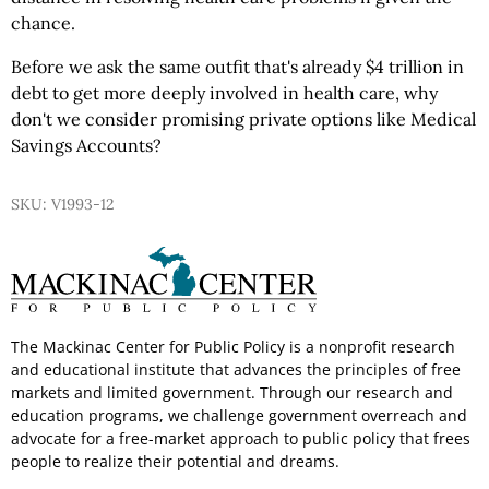
chance.
Before we ask the same outfit that's already $4 trillion in
debt to get more deeply involved in health care, why
don't we consider promising private options like Medical
Savings Accounts?
SKU: V1993-12
The Mackinac Center for Public Policy is a nonprofit research
and educational institute that advances the principles of free
markets and limited government. Through our research and
education programs, we challenge government overreach and
advocate for a free-market approach to public policy that frees
people to realize their potential and dreams.