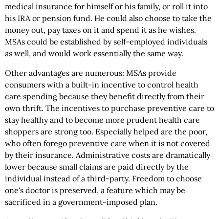
medical insurance for himself or his family, or roll it into
his IRA or pension fund. He could also choose to take the
money out, pay taxes on it and spend it as he wishes.
MSAs could be established by self-employed individuals
as well, and would work essentially the same way.
Other advantages are numerous: MSAs provide
consumers with a built-in incentive to control health
care spending because they benefit directly from their
own thrift. The incentives to purchase preventive care to
stay healthy and to become more prudent health care
shoppers are strong too. Especially helped are the poor,
who often forego preventive care when it is not covered
by their insurance. Administrative costs are dramatically
lower because small claims are paid directly by the
individual instead of a third-party. Freedom to choose
one's doctor is preserved, a feature which may be
sacrificed in a government-imposed plan.