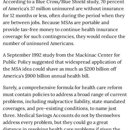
According to a Blue Cross/Blue Shield study, 70 percent
of America's 37 million uninsured are without insurance
for 12 months or less, often during the period when they
are between jobs. Because MSAs are portable and
provide tax-free money to continue health insurance
coverage for such contingencies, they would reduce the
number of uninsured Americans.
A September 1992 study from the Mackinac Center for
Public Policy suggested that widespread application of
the MSA idea could shave as much as $200 billion off
America's $900 billion annual health bill.
Surely, a comprehensive formula for health care reform
must contain policies to address a broad range of current
problems, including malpractice liability, state mandated
coverages, and pre-existing conditions, to name just
three. Medical Savings Accounts do not by themselves
address every problem, but they could go a great
distance in resolving health care problems if given the