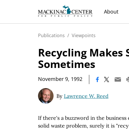
About
Publications
/
Viewpoints
Recycling Makes 
Sometimes
|
November 9, 1992
By
Lawrence W. Reed
If there's a buzzword in the business
solid waste problem, surely it is "recy