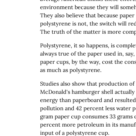
environment because they will some
They also believe that because paper 
polystyrene is not, the switch will red
The truth of the matter is more comp
Polystyrene, it so happens, is complet
always true of the paper used in, say
paper cups, by the way, cost the co
as much as polystyrene.
Studies also show that production of
McDonald's hamburger shell actually 
energy than paperboard and resulted 
pollution and 42 percent less water p
gram paper cup consumes 33 grams o
percent more petroleum in its manuf
input of a polystyrene cup.