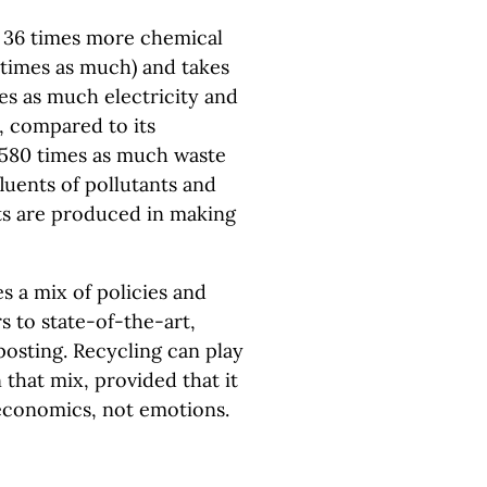
 36 times more chemical
 times as much) and takes
es as much electricity and
, compared to its
 580 times as much waste
fluents of pollutants and
nts are produced in making
s a mix of policies and
s to state-of-the-art,
posting. Recycling can play
 that mix, provided that it
economics, not emotions.