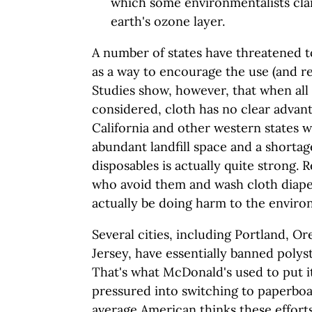
which some environmentalists clai
earth's ozone layer.
A number of states have threatened t
as a way to encourage the use (and re
Studies show, however, that when all
considered, cloth has no clear advant
California and other western states wh
abundant landfill space and a shortage
disposables is actually quite strong. 
who avoid them and wash cloth diape
actually be doing harm to the enviro
Several cities, including Portland, 
Jersey, have essentially banned poly
That's what McDonald's used to put it
pressured into switching to paperboa
average American thinks these efforts