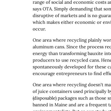
range of social and economic costs a
says OTA. Simply demanding that som
disruptive of markets and is no guaran
which makes either economic or envi
occur.
One area where recycling plainly work
aluminum cans. Since the process req
energy than transforming bauxite int
producers to use recycled cans. Hen
spontaneously developed for these c
encourage entrepreneurs to find effi
One area where recycling doesn't mak
of juice containers used principally b
(disposable) packages such as those s
banned in Maine and are a frequent 