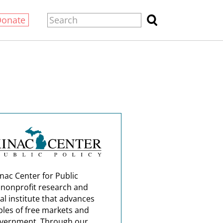
Donate
nac Center for Public
a nonprofit research and
al institute that advances
ples of free markets and
overnment. Through our