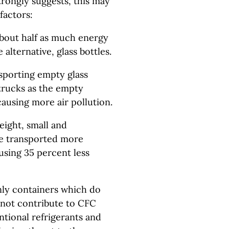
trongly suggests, this may
factors:
about half as much energy
 alternative, glass bottles.
sporting empty glass
 trucks as the empty
ausing more air pollution.
eight, small and
 be transported more
-using 35 percent less
nly containers which do
o not contribute to CFC
tional refrigerants and