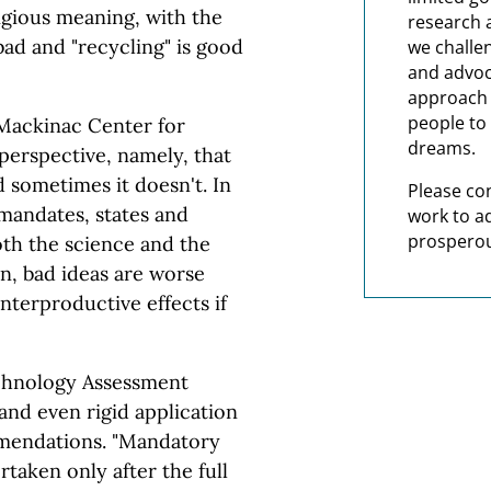
igious meaning, with the
research 
 bad and "recycling" is good
we challe
and advoc
approach t
people to 
 Mackinac Center for
dreams.
 perspective, namely, that
 sometimes it doesn't. In
Please co
 mandates, states and
work to a
prosperou
oth the science and the
n, bad ideas are worse
nterproductive effects if
echnology Assessment
 and even rigid application
mendations. "Mandatory
taken only after the full