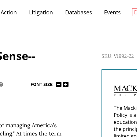
Action
Litigation
Databases
Events
Sense--
SKU: V1992-22
FONT SIZE:
The Macki
Policy is 
education
 of managing America's
the princi
cling." At times the term
limited g