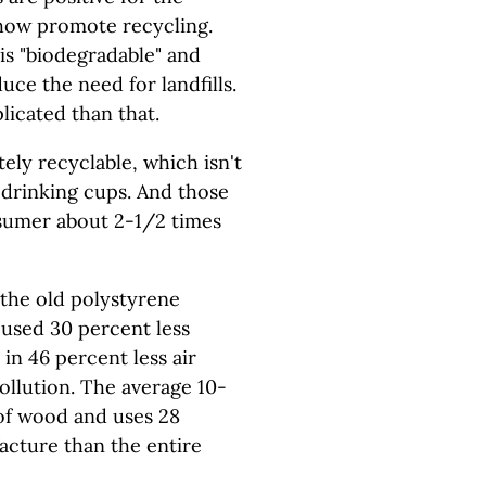
how promote recycling.
is "biodegradable" and
uce the need for landfills.
licated than that.
ely recyclable, which isn't
, drinking cups. And those
nsumer about 2-1/2 times
 the old polystyrene
used 30 percent less
in 46 percent less air
ollution. The average 10-
f wood and uses 28
acture than the entire