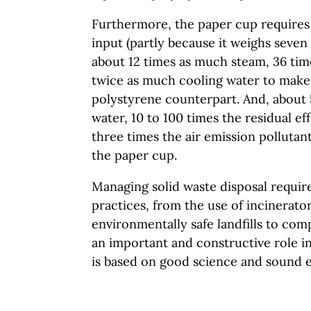
Furthermore, the paper cup requires
input (partly because it weighs seven
about 12 times as much steam, 36 tim
twice as much cooling water to make
polystyrene counterpart. And, about
water, 10 to 100 times the residual ef
three times the air emission polluta
the paper cup.
Managing solid waste disposal require
practices, from the use of incinerator
environmentally safe landfills to com
an important and constructive role in
is based on good science and sound 