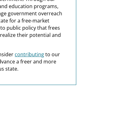
and education programs,
nge government overreach
ate for a free-market
o public policy that frees
realize their potential and
nsider
contributing
to our
dvance a freer and more
s state.