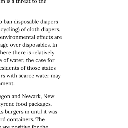
m is a threat to the
o ban disposable diapers
cycling) of cloth diapers.
 environmental effects are
age over disposables. In
ere there is relatively
 of water, the case for
Residents of those states
rs with scarce water may
nment.
Oregon and Newark, New
styrene food packages.
s burgers in until it was
rd containers. The
 are positive for the