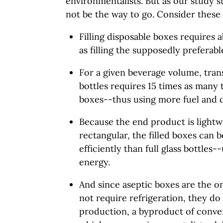
environmentalists. But as our study s
not be the way to go. Consider these 
Filling disposable boxes requires 
as filling the supposedly preferable
For a given beverage volume, tran
bottles requires 15 times as many
boxes--thus using more fuel and c
Because the end product is lightw
rectangular, the filled boxes can
efficiently than full glass bottles-
energy.
And since aseptic boxes are the o
not require refrigeration, they d
production, a byproduct of conven