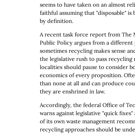
seems to have taken on an almost rel
faithful assuming that "disposable" is
by definition.
A recent task force report from The
Public Policy argues from a different
sometimes recycling makes sense and
the legislative rush to pass recycling
localities should pause to consider b
economics of every proposition. Ofte
than none at all and can produce cou
they are enshrined in law.
Accordingly, the federal Office of T
warns against legislative "quick fixes"
of its own waste management recom
recycling approaches should be under