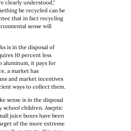
re clearly understood,"
ething be recycled can be
tee that in fact recycling
ronmental sense will
s is in the disposal of
uires 10 percent less
o aluminum, it pays for
ce, a market has
ans and market incentives
cient ways to collect them.
e sense is in the disposal
y school children. Aseptic
mall juice boxes have been
target of the more extreme