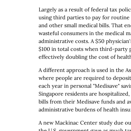
Largely as a result of federal tax pol
using third parties to pay for routine
and other small medical bills. That e
wasteful consumers in the medical ma
administrative costs. A $50 physician
$100 in total costs when third-party
effectively doubling the cost of healt
A different approach is used in the A
where people are required to deposit 
each year in personal "Medisave" sa
Singapore residents are hospitalized, 
bills from their Medisave funds and 
administrative burdens of health insu
A new Mackinac Center study due out 
the U.S. government gave as much tax