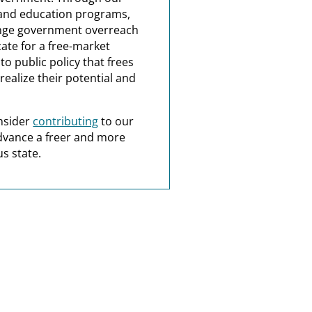
and education programs,
nge government overreach
ate for a free-market
o public policy that frees
realize their potential and
nsider
contributing
to our
dvance a freer and more
s state.