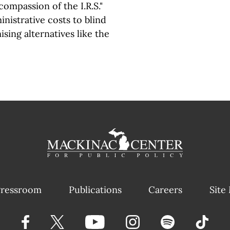
compassion of the I.R.S."
inistrative costs to blind
ising alternatives like the
ressroom
Publications
Careers
Site