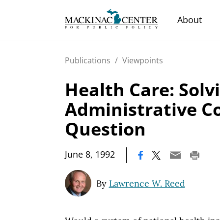
About
Publications
/
Viewpoints
Health Care: Solv
Administrative C
Question
|
June 8, 1992
By
Lawrence W. Reed