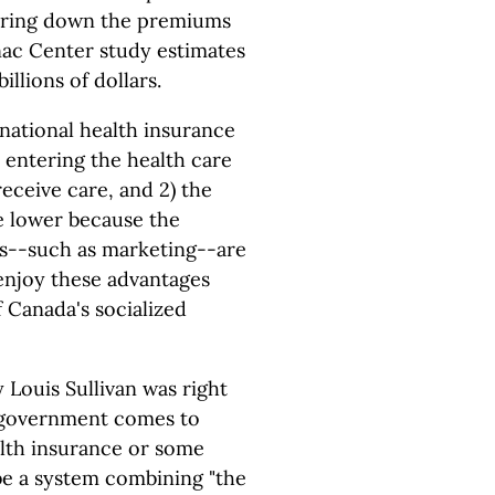
 bring down the premiums
nac Center study estimates
illions of dollars.
national health insurance
s entering the health care
eceive care, and 2) the
re lower because the
s--such as marketing--are
 enjoy these advantages
 Canada's socialized
Louis Sullivan was right
e government comes to
alth insurance or some
be a system combining "the