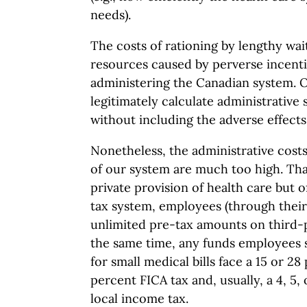
needs).
The costs of rationing by lengthy wait
resources caused by perverse incentiv
administering the Canadian system. 
legitimately calculate administrative 
without including the adverse effects
Nonetheless, the administrative cos
of our system are much too high. Tha
private provision of health care but o
tax system, employees (through thei
unlimited pre-tax amounts on third-p
the same time, any funds employees s
for small medical bills face a 15 or 28
percent FICA tax and, usually, a 4, 5,
local income tax.