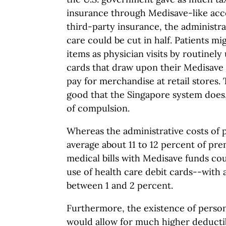
insurance through Medisave-like acco
third-party insurance, the administrat
care could be cut in half. Patients m
items as physician visits by routinely
cards that draw upon their Medisave 
pay for merchandise at retail stores
good that the Singapore system does, 
of compulsion.
Whereas the administrative costs of 
average about 11 to 12 percent of pr
medical bills with Medisave funds co
use of health care debit cards--with 
between 1 and 2 percent.
Furthermore, the existence of perso
would allow for much higher deducti