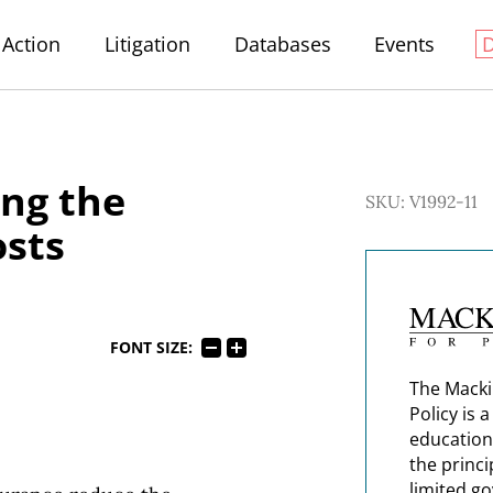
Action
Litigation
Databases
Events
ing the
SKU: V1992-11
osts
FONT SIZE:
The Macki
Policy is 
education
the princi
limited g