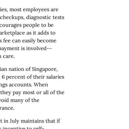
icies, most employees are
 checkups, diagnostic tests
ncourages people to be
rketplace as it adds to
's fee can easily become
 payment is involved--
h care.
sian nation of Singapore,
6 percent of their salaries
vings accounts. When
they pay most or all of the
avoid many of the
rance.
in July maintains that if
 incentive to self-