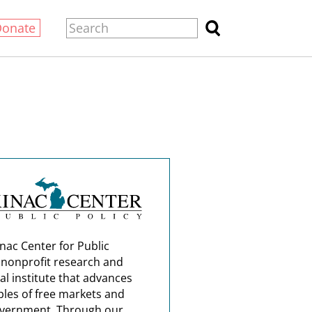
Donate
nac Center for Public
a nonprofit research and
al institute that advances
ples of free markets and
overnment. Through our