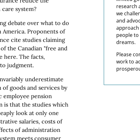
surance reduce the
research 
th care system?
we challe
and advoc
ing debate over what to do
approach t
n America. Proponents of
people to 
nce cite studies claiming
dreams.
 of the Canadian "free and
Please co
e here. The facts,
work to a
 to judgment.
prosperou
nvariably underestimate
n of goods and services by
ic employee pension
 is that the studies which
eaply look at only one
trative salaries, costs of
ffects of administration
e system meets consumer