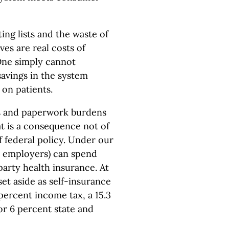
ing lists and the waste of
es are real costs of
One simply cannot
savings in the system
 on patients.
ts and paperwork burdens
t is a consequence not of
f federal policy. Under our
r employers) can spend
arty health insurance. At
et aside as self-insurance
 percent income tax, a 15.3
 or 6 percent state and