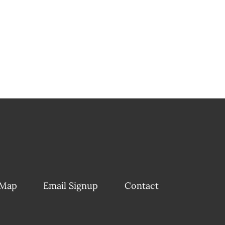
 Map
Email Signup
Contact