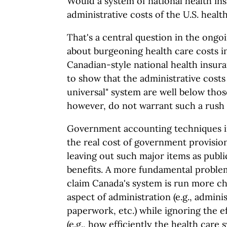
Would a system of national health in
administrative costs of the U.S. heal
That's a central question in the ongo
about burgeoning health care costs i
Canadian-style national health insura
to show that the administrative costs
universal" system are well below thos
however, do not warrant such a rush
Government accounting techniques i
the real cost of government provisio
leaving out such major items as publ
benefits. A more fundamental problem
claim Canada's system is run more ch
aspect of administration (e.g., adminis
paperwork, etc.) while ignoring the e
(e.g., how efficiently the health car