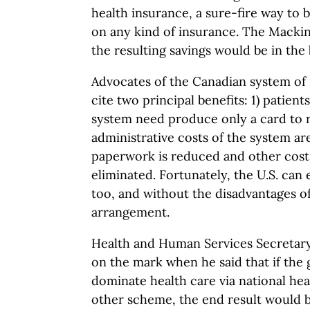
health insurance, a sure-fire way to
on any kind of insurance. The Macki
the resulting savings would be in the b
Advocates of the Canadian system of 
cite two principal benefits: 1) patient
system need produce only a card to r
administrative costs of the system a
paperwork is reduced and other cost
eliminated. Fortunately, the U.S. can
too, and without the disadvantages of
arrangement.
Health and Human Services Secretary 
on the mark when he said that if th
dominate health care via national he
other scheme, the end result would 