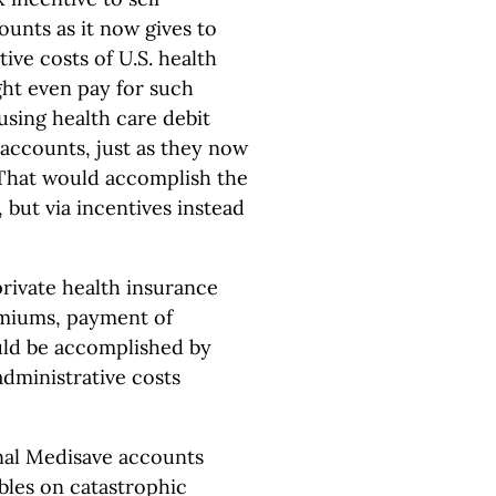
unts as it now gives to
ive costs of U.S. health
ight even pay for such
 using health care debit
accounts, just as they now
. That would accomplish the
but via incentives instead
private health insurance
emiums, payment of
uld be accomplished by
administrative costs
nal Medisave accounts
bles on catastrophic