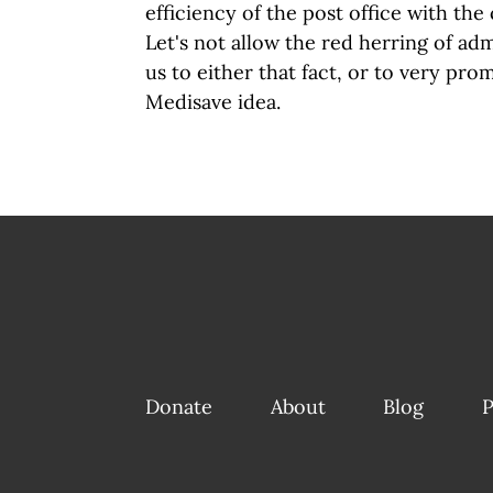
efficiency of the post office with the 
Let's not allow the red herring of adm
us to either that fact, or to very prom
Medisave idea.
Donate
About
Blog
P