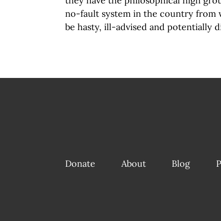
they have the philosophical high gro
no-fault system in the country from w
be hasty, ill-advised and potentially 
Donate
About
Blog
P