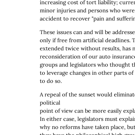
increasing cost of tort liability; curr
minor injuries and persons who were 
accident to recover "pain and sufferin
These issues can and will be addresse
only if free from artificial deadlines.
extended twice without results, has 
reconsideration of our auto insuranc
groups and legislators who thought t
to leverage changes in other parts of
to do so.
A repeal of the sunset would elimina
political
point of view can be more easily expl
In either case, legislators must expla
why no reforms have taken place, but 