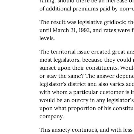
rating: should there be an increase o
of additional premiums paid by non
The result was legislative gridlock; 
until March 31, 1992, and rates were 
levels.
The territorial issue created great an
most legislators, because they could 
sunset upon their constituents. Woul
or stay the same? The answer depends
legislator's district and also varies 
with whom a particular customer is 
would be an outcry in any legislator's
upon what proportion of his constitu
company.
This anxiety continues, and with less