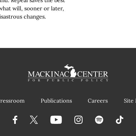
und: Repeal saves the best
hat will, sooner or later,
disastrous changes.
ressroom
Publications
Careers
Site