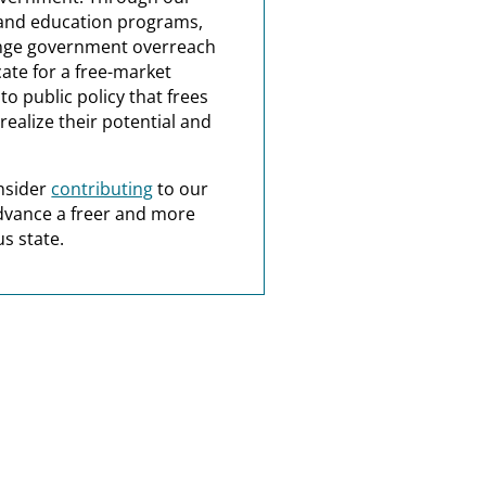
and education programs,
nge government overreach
ate for a free-market
o public policy that frees
realize their potential and
nsider
contributing
to our
dvance a freer and more
s state.