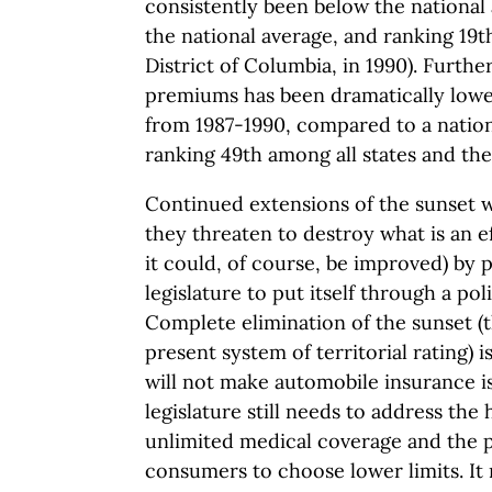
consistently been below the national 
the national average, and ranking 19t
District of Columbia, in 1990). Further
premiums has been dramatically lower
from 1987-1990, compared to a nation
ranking 49th among all states and the
Continued extensions of the sunset w
they threaten to destroy what is an e
it could, of course, be improved) by p
legislature to put itself through a pol
Complete elimination of the sunset (t
present system of territorial rating) 
will not make automobile insurance i
legislature still needs to address the
unlimited medical coverage and the po
consumers to choose lower limits. It