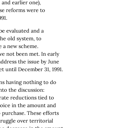
 and earlier one),
se reforms were to
991.
be evaluated and a
he old system, to
te a new scheme.
ve not been met. In early
address the issue by June
et until December 31, 1991.
ns having nothing to do
into the discussion:
rate reductions tied to
oice in the amount and
o purchase. These efforts
ruggle over territorial