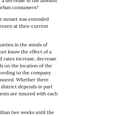
r a decrease in the amount
-urban consumers?
the sunset was extended
frozen at then-current
xieties in the minds of
not know the effect of a
d rates increase, decrease
 on the location of the
according to the company
insured. Whether there
 district depends in part
ents are insured with each
 than two weeks until the