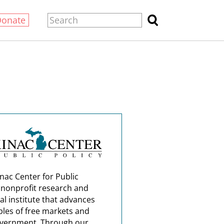
Donate
nac Center for Public
a nonprofit research and
al institute that advances
ples of free markets and
overnment. Through our