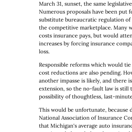
March 31, sunset, the same legislativ
Numerous proposals have been put f
substitute bureaucratic regulation of 
the competitive marketplace. Many w
costs insurance pays, but would atte
increases by forcing insurance compa
loss.
Responsible reforms which would tie
cost reductions are also pending. How
another impasse is likely, and there i
extension, so the no-fault law is stil
possibility of thoughtless, last-minut
This would be unfortunate, because 
National Association of Insurance C
that Michigan's average auto insura