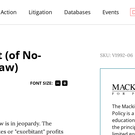
Action
Litigation
Databases
Events
 (of No-
SKU: V1992-06
Law)
FONT SIZE:
The Macki
Policy is 
education
w is in jeopardy. The
the princi
es or "exorbitant" profits
limited g