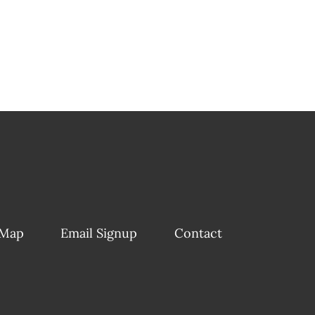
 Map
Email Signup
Contact