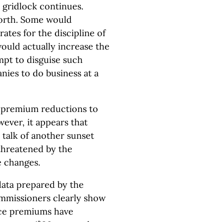
e gridlock continues.
orth. Some would
rates for the discipline of
ould actually increase the
mpt to disguise such
nies to do business at a
 premium reductions to
ever, it appears that
s talk of another sunset
l threatened by the
e changes.
data prepared by the
ommissioners clearly show
nce premiums have