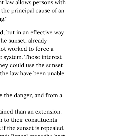
ent law allows persons with
the principal cause of an
g."
d, but in an effective way
 The sunset, already
not worked to force a
e system. Those interest
hey could use the sunset
 the law have been unable
te the danger, and from a
ained than an extension.
in to their constituents
if the sunset is repealed,