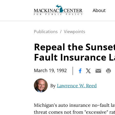
About
Publications
/
Viewpoints
Repeal the Sunset
Fault Insurance 
|
March 19, 1992
By
Lawrence W. Reed
Michigan's auto insurance no-fault la
threat comes not from "excessive" rat