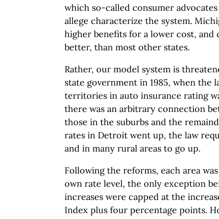
which so-called consumer advocates a
allege characterize the system. Michi
higher benefits for a lower cost, and 
better, than most other states.
Rather, our model system is threaten
state government in 1985, when the l
territories in auto insurance rating w
there was an arbitrary connection be
those in the suburbs and the remaind
rates in Detroit went up, the law req
and in many rural areas to go up.
Following the reforms, each area was
own rate level, the only exception b
increases were capped at the increa
Index plus four percentage points. H