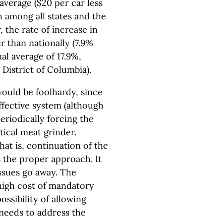
average ($20 per car less
h among all states and the
, the rate of increase in
 than nationally (7.9%
al average of 17.9%,
 District of Columbia).
ould be foolhardy, since
ffective system (although
eriodically forcing the
itical meat grinder.
hat is, continuation of the
is the proper approach. It
ssues go away. The
 high cost of mandatory
ssibility of allowing
 needs to address the