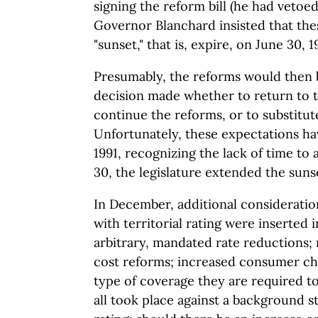
signing the reform bill (he had vetoed
Governor Blanchard insisted that the
"sunset," that is, expire, on June 30, 1
Presumably, the reforms would then 
decision made whether to return to t
continue the reforms, or to substitu
Unfortunately, these expectations ha
1991, recognizing the lack of time to 
30, the legislature extended the suns
In December, additional consideratio
with territorial rating were inserted 
arbitrary, mandated rate reductions; 
cost reforms; increased consumer ch
type of coverage they are required t
all took place against a background st