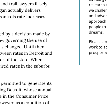
nd trail lawyers falsely
research 
gan actually delivers
we challe
and advoc
controls rate increases
approach t
people to 
dreams.
ed by a decision made by
aw governing the use of
Please co
as changed. Until then,
work to a
prosperou
tween rates in Detroit and
er of the state. When
uired rates in the suburbs
 permitted to generate its
eing Detroit, whose annual
se in the Consumer Price
owever, as a condition of