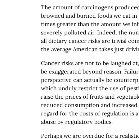
The amount of carcinogens produced
browned and burned foods we eat in 
times greater than the amount we in
severely polluted air. Indeed, the nu
all dietary cancer risks are trivial co
the average American takes just drivi
Cancer risks are not to be laughed at
be exaggerated beyond reason. Failur
perspective can actually be counterp
which unduly restrict the use of pesti
raise the prices of fruits and vegetabl
reduced consumption and increased ca
regard for the costs of regulation is 
abuse by regulatory bodies.
Perhaps we are overdue for a realist