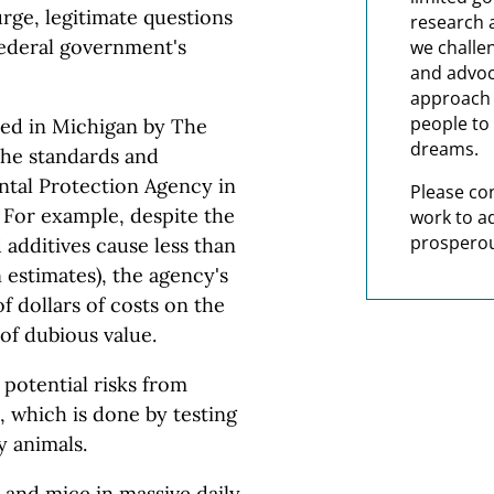
ourge, legitimate questions
research 
federal government's
we challe
and advoc
approach t
people to 
sed in Michigan by The
dreams.
the standards and
ntal Protection Agency in
Please co
. For example, despite the
work to a
prosperou
 additives cause less than
 estimates), the agency's
f dollars of costs on the
of dubious value.
 potential risks from
, which is done by testing
y animals.
 and mice in massive daily