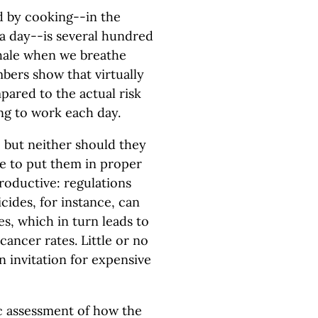
 by cooking--in the
a day--is several hundred
hale when we breathe
mbers show that virtually
mpared to the actual risk
ng to work each day.
, but neither should they
e to put them in proper
roductive: regulations
cides, for instance, can
es, which in turn leads to
ncer rates. Little or no
an invitation for expensive
ic assessment of how the