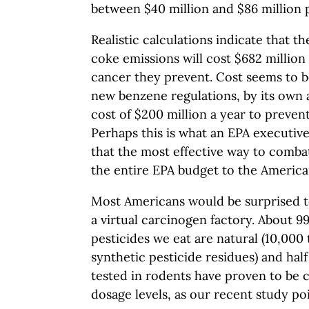
between $40 million and $86 million 
Realistic calculations indicate that t
coke emissions will cost $682 million
cancer they prevent. Cost seems to be
new benzene regulations, by its own 
cost of $200 million a year to prevent
Perhaps this is what an EPA executiv
that the most effective way to comba
the entire EPA budget to the America
Most Americans would be surprised to 
a virtual carcinogen factory. About 9
pesticides we eat are natural (10,000 
synthetic pesticide residues) and half
tested in rodents have proven to be 
dosage levels, as our recent study poi