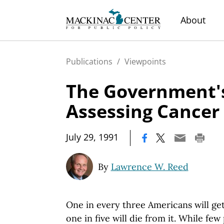
About
Publications
/
Viewpoints
The Government's
Assessing Cancer
|
July 29, 1991
By
Lawrence W. Reed
One in every three Americans will ge
one in five will die from it. While f