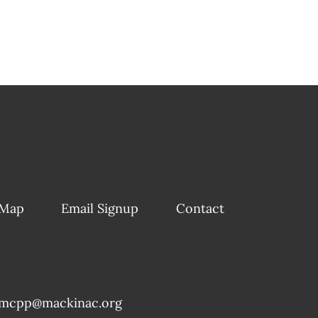
 Map
Email Signup
Contact
mcpp@mackinac.org