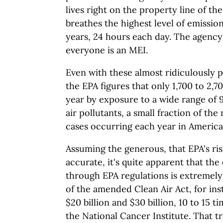
lives right on the property line of t
breathes the highest level of emissio
years, 24 hours each day. The agency
everyone is an MEI.
Even with these almost ridiculously 
the EPA figures that only 1,700 to 2,
year by exposure to a wide range of 
air pollutants, a small fraction of th
cases occurring each year in America
Assuming the generous, that EPA's ri
accurate, it's quite apparent that the
through EPA regulations is extremely
of the amended Clean Air Act, for ins
$20 billion and $30 billion, 10 to 15 t
the National Cancer Institute. That tr