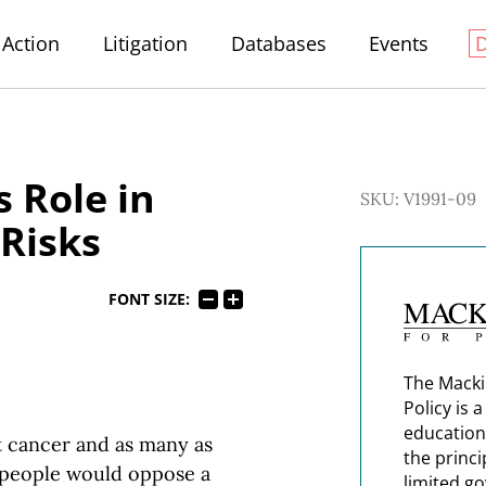
Action
Litigation
Databases
Events
 Role in
SKU: V1991-09
 Risks
FONT SIZE:
The Macki
Policy is 
education
t cancer and as many as
the princi
ew people would oppose a
limited g