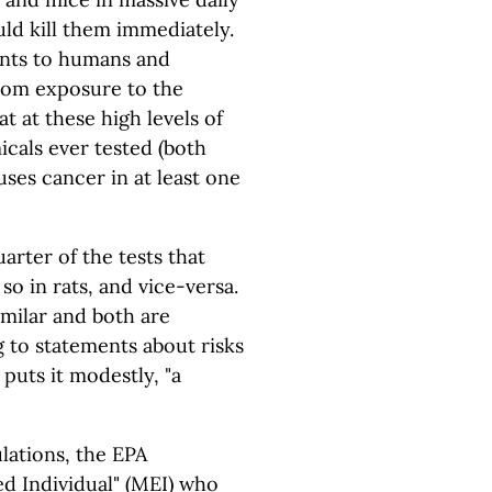
ld kill them immediately.
ents to humans and
from exposure to the
t at these high levels of
cals ever tested (both
ses cancer in at least one
rter of the tests that
so in rats, and vice-versa.
imilar and both are
 to statements about risks
 puts it modestly, "a
lations, the EPA
d Individual" (MEI) who