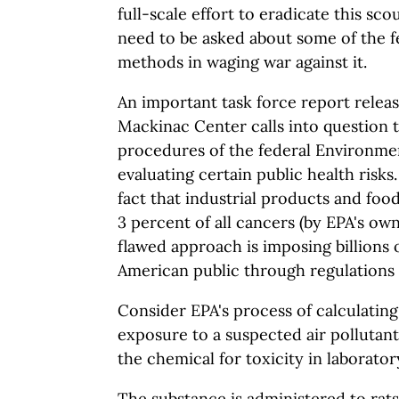
full-scale effort to eradicate this sc
need to be asked about some of the 
methods in waging war against it.
An important task force report relea
Mackinac Center calls into question 
procedures of the federal Environme
evaluating certain public health risks
fact that industrial products and food
3 percent of all cancers (by EPA's own
flawed approach is imposing billions o
American public through regulations 
Consider EPA's process of calculating
exposure to a suspected air pollutant
the chemical for toxicity in laborator
The substance is administered to rats