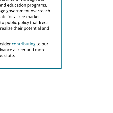
and education programs,
nge government overreach
ate for a free-market
o public policy that frees
realize their potential and
nsider
contributing
to our
dvance a freer and more
s state.