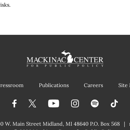
isks.
ressroom
Publications
Careers
Site
40 W. Main Street
Midland, MI 48640 P.O. Box 568
|