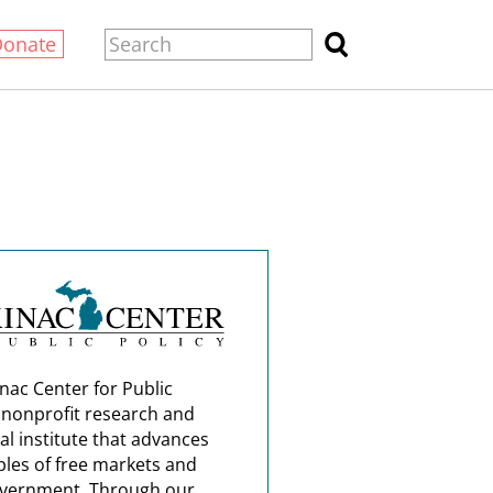
Donate
nac Center for Public
a nonprofit research and
al institute that advances
ples of free markets and
overnment. Through our