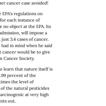
per cancer case avoided!
he EPA's regulations on
 for each instance of
 no object at the EPA. Its
admission, will impose a
 just 3.4 cases of cancer.
e had in mind when he said
t cancer would be to give
n Cancer Society.
learn that nature itself is
9.99 percent of the
times the level of
 of the natural pesticides
carcinogenic at very high
nts out.