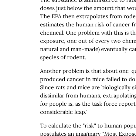
doses just below the amount that wou
The EPA then extrapolates from rod
estimates the human risk of cancer 
chemical. One problem with this is tha
exposure, one out of every two chemi
natural and man-made) eventually cau
species of rodent.
Another problem is that about one-qua
produced cancer in mice failed to do 
Since rats and mice are biologically s
dissimilar from humans, extrapolating
for people is, as the task force report
considerable leap."
To calculate the "risk" to human popu
postulates an imaginary "Most Expose