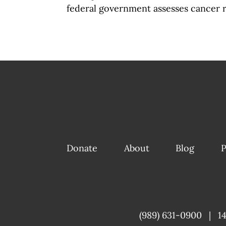
federal government assesses cancer r
Donate
About
Blog
P
(989) 631-0900
|
1