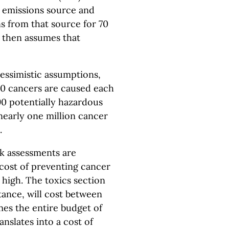
he emissions source and
ns from that source for 70
 then assumes that
pessimistic assumptions,
700 cancers are caused each
90 potentially hazardous
e nearly one million cancer
.
sk assessments are
 cost of preventing cancer
 high. The toxics section
tance, will cost between
imes the entire budget of
anslates into a cost of