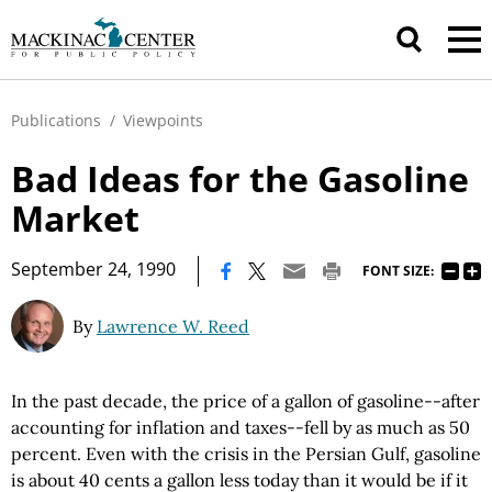
Publications
/
Viewpoints
Bad Ideas for the Gasoline
Market
|
September 24, 1990
FONT SIZE:
By
Lawrence W. Reed
In the past decade, the price of a gallon of gasoline--after
accounting for inflation and taxes--fell by as much as 50
percent. Even with the crisis in the Persian Gulf, gasoline
is about 40 cents a gallon less today than it would be if it