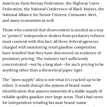
American Farm Bureau Federation, the Highway Users
Federation, the National Conference of Black Mayors, the
National Alliance for Senior Citizens, Consumer Alert,
and many economists as well.
Those who contend that divorcement is needed as a way
to "protect" independent dealers from predatory refiners
must contend with this fact: all three federal agencies
charged with monitoring retail gasoline competition
have testified that they have discovered no evidence of
predatory pricing. The industry isn't sufficiently
concentrated--not by a long shot--for such pricing to be
anything other than a theoretical paper tiger.
The "open supply" idea is not what it's cracked up to be
either. It would disrupt the system of brand-name
identification that assures motorists of a stable supply of
reliable quality gasoline over large areas. That's bad news
for independent retailing because brand-name