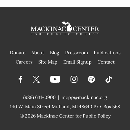
Donate
About
Blog
Pressroom
Publications
|
Careers
Site Map
Email Signup
Contact
(989) 631-0900
|
mcpp@mackinac.org
140 W. Main Street
Midland, MI 48640 P.O. Box 568
© 2026
Mackinac Center for Public Policy