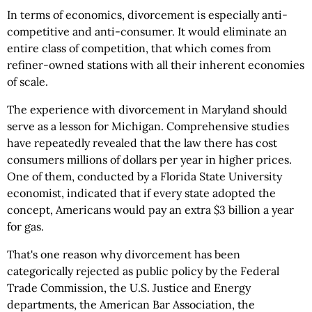
In terms of economics, divorcement is especially anti-
competitive and anti-consumer. It would eliminate an
entire class of competition, that which comes from
refiner-owned stations with all their inherent economies
of scale.
The experience with divorcement in Maryland should
serve as a lesson for Michigan. Comprehensive studies
have repeatedly revealed that the law there has cost
consumers millions of dollars per year in higher prices.
One of them, conducted by a Florida State University
economist, indicated that if every state adopted the
concept, Americans would pay an extra $3 billion a year
for gas.
That's one reason why divorcement has been
categorically rejected as public policy by the Federal
Trade Commission, the U.S. Justice and Energy
departments, the American Bar Association, the