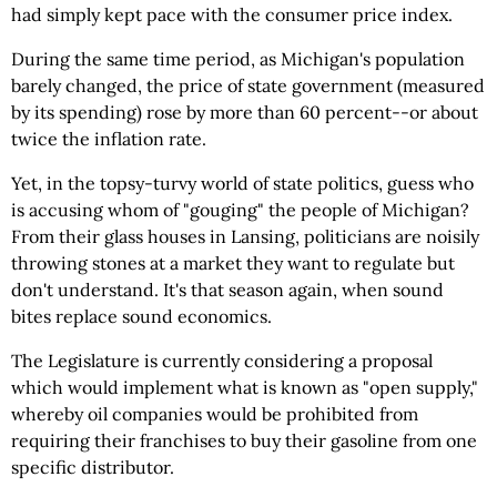
had simply kept pace with the consumer price index.
During the same time period, as Michigan's population
barely changed, the price of state government (measured
by its spending) rose by more than 60 percent--or about
twice the inflation rate.
Yet, in the topsy-turvy world of state politics, guess who
is accusing whom of "gouging" the people of Michigan?
From their glass houses in Lansing, politicians are noisily
throwing stones at a market they want to regulate but
don't understand. It's that season again, when sound
bites replace sound economics.
The Legislature is currently considering a proposal
which would implement what is known as "open supply,"
whereby oil companies would be prohibited from
requiring their franchises to buy their gasoline from one
specific distributor.