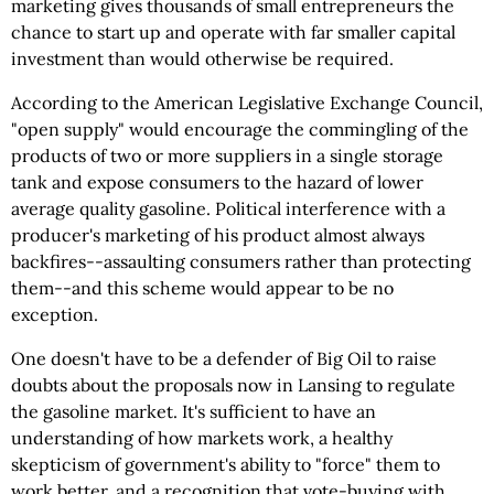
marketing gives thousands of small entrepreneurs the
chance to start up and operate with far smaller capital
investment than would otherwise be required.
According to the American Legislative Exchange Council,
"open supply" would encourage the commingling of the
products of two or more suppliers in a single storage
tank and expose consumers to the hazard of lower
average quality gasoline. Political interference with a
producer's marketing of his product almost always
backfires--assaulting consumers rather than protecting
them--and this scheme would appear to be no
exception.
One doesn't have to be a defender of Big Oil to raise
doubts about the proposals now in Lansing to regulate
the gasoline market. It's sufficient to have an
understanding of how markets work, a healthy
skepticism of government's ability to "force" them to
work better, and a recognition that vote-buying with