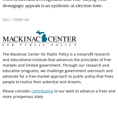
demagogic appeals is an epidemic at election time.
SKU: V1990-09
The Mackinac Center for Public Policy is a nonprofit research
and educational institute that advances the principles of free
markets and limited government. Through our research and
education programs, we challenge government overreach and
advocate for a free-market approach to public policy that frees
people to realize their potential and dreams.
Please consider
contributing
to our work to advance a freer and
more prosperous state.