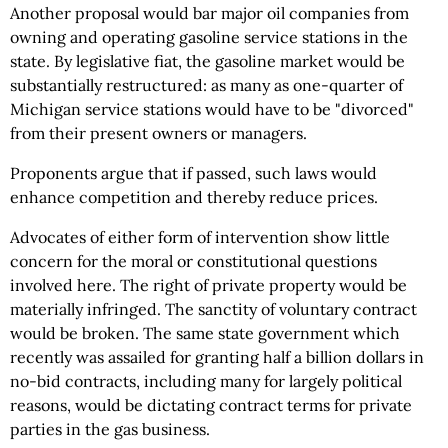
Another proposal would bar major oil companies from
owning and operating gasoline service stations in the
state. By legislative fiat, the gasoline market would be
substantially restructured: as many as one-quarter of
Michigan service stations would have to be "divorced"
from their present owners or managers.
Proponents argue that if passed, such laws would
enhance competition and thereby reduce prices.
Advocates of either form of intervention show little
concern for the moral or constitutional questions
involved here. The right of private property would be
materially infringed. The sanctity of voluntary contract
would be broken. The same state government which
recently was assailed for granting half a billion dollars in
no-bid contracts, including many for largely political
reasons, would be dictating contract terms for private
parties in the gas business.