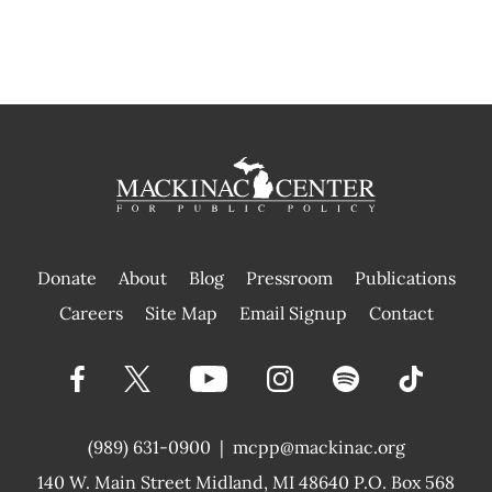
Donate
About
Blog
Pressroom
Publications
|
Careers
Site Map
Email Signup
Contact
(989) 631-0900
|
mcpp@mackinac.org
140 W. Main Street
Midland, MI 48640 P.O. Box 568