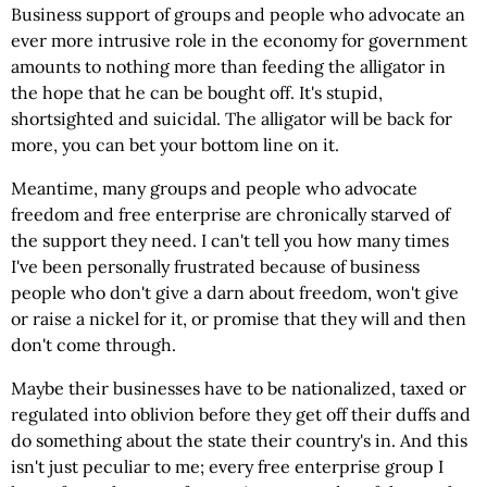
Business support of groups and people who advocate an
ever more intrusive role in the economy for government
amounts to nothing more than feeding the alligator in
the hope that he can be bought off. It's stupid,
shortsighted and suicidal. The alligator will be back for
more, you can bet your bottom line on it.
Meantime, many groups and people who advocate
freedom and free enterprise are chronically starved of
the support they need. I can't tell you how many times
I've been personally frustrated because of business
people who don't give a darn about freedom, won't give
or raise a nickel for it, or promise that they will and then
don't come through.
Maybe their businesses have to be nationalized, taxed or
regulated into oblivion before they get off their duffs and
do something about the state their country's in. And this
isn't just peculiar to me; every free enterprise group I