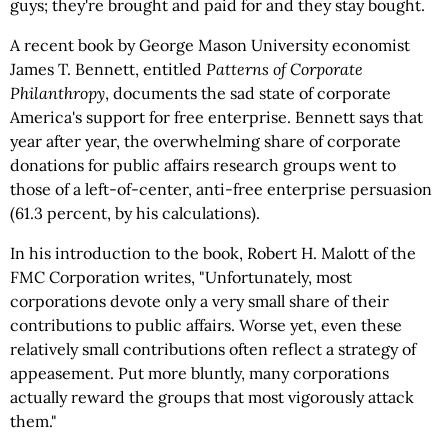
guys; they're brought and paid for and they stay bought.
A recent book by George Mason University economist
James T. Bennett, entitled
Patterns of Corporate
Philanthropy
, documents the sad state of corporate
America's support for free enterprise. Bennett says that
year after year, the overwhelming share of corporate
donations for public affairs research groups went to
those of a left-of-center, anti-free enterprise persuasion
(61.3 percent, by his calculations).
In his introduction to the book, Robert H. Malott of the
FMC Corporation writes, "Unfortunately, most
corporations devote only a very small share of their
contributions to public affairs. Worse yet, even these
relatively small contributions often reflect a strategy of
appeasement. Put more bluntly, many corporations
actually reward the groups that most vigorously attack
them."