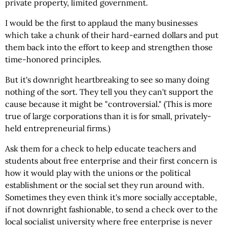
private property, limited government.
I would be the first to applaud the many businesses
which take a chunk of their hard-earned dollars and put
them back into the effort to keep and strengthen those
time-honored principles.
But it's downright heartbreaking to see so many doing
nothing of the sort. They tell you they can't support the
cause because it might be "controversial." (This is more
true of large corporations than it is for small, privately-
held entrepreneurial firms.)
Ask them for a check to help educate teachers and
students about free enterprise and their first concern is
how it would play with the unions or the political
establishment or the social set they run around with.
Sometimes they even think it's more socially acceptable,
if not downright fashionable, to send a check over to the
local socialist university where free enterprise is never