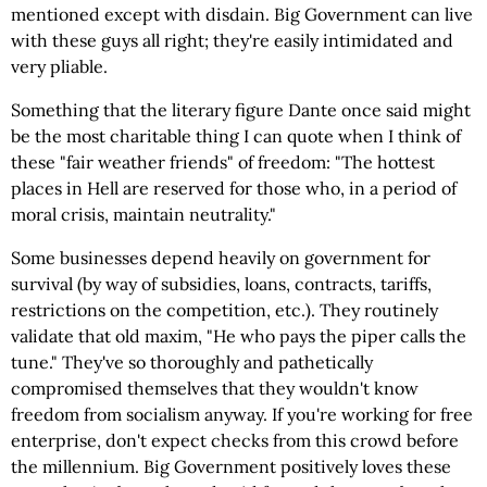
mentioned except with disdain. Big Government can live
with these guys all right; they're easily intimidated and
very pliable.
Something that the literary figure Dante once said might
be the most charitable thing I can quote when I think of
these "fair weather friends" of freedom: "The hottest
places in Hell are reserved for those who, in a period of
moral crisis, maintain neutrality."
Some businesses depend heavily on government for
survival (by way of subsidies, loans, contracts, tariffs,
restrictions on the competition, etc.). They routinely
validate that old maxim, "He who pays the piper calls the
tune." They've so thoroughly and pathetically
compromised themselves that they wouldn't know
freedom from socialism anyway. If you're working for free
enterprise, don't expect checks from this crowd before
the millennium. Big Government positively loves these