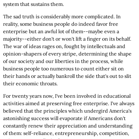
system that sustains them.
The sad truth is considerably more complicated. In
reality, some business people do indeed favor free
enterprise but an awful lot of them--maybe even a
majority--either don't or won't lift a finger on its behalf.
The war of ideas rages on, fought by intellectuals and
opinion-shapers of every stripe, determining the shape
of our society and our liberties in the process, while
business people too numerous to count either sit on
their hands or actually bankroll the side that's out to slit
their economic throats.
For twenty years now, I've been involved in educational
activities aimed at preserving free enterprise. I've always
believed that the principles which undergird America's
astonishing success will evaporate if Americans don't
constantly renew their appreciation and understanding
of them: self-reliance, entrepreneurship, competition,