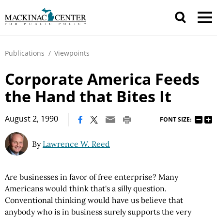
Publications
/
Viewpoints
Corporate America Feeds
the Hand that Bites It
|
August 2, 1990
FONT SIZE:
By
Lawrence W. Reed
Are businesses in favor of free enterprise? Many
Americans would think that's a silly question.
Conventional thinking would have us believe that
anybody who is in business surely supports the very