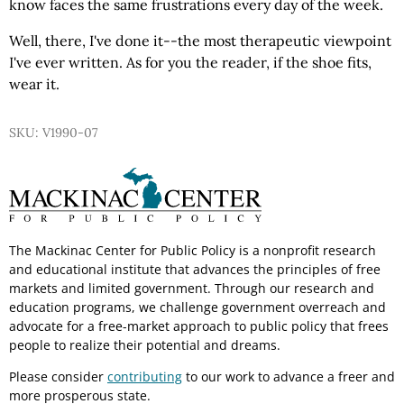
know faces the same frustrations every day of the week.
Well, there, I've done it--the most therapeutic viewpoint
I've ever written. As for you the reader, if the shoe fits,
wear it.
SKU: V1990-07
The Mackinac Center for Public Policy is a nonprofit research
and educational institute that advances the principles of free
markets and limited government. Through our research and
education programs, we challenge government overreach and
advocate for a free-market approach to public policy that frees
people to realize their potential and dreams.
Please consider
contributing
to our work to advance a freer and
more prosperous state.