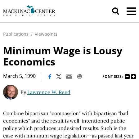
Publications
/
Viewpoints
Minimum Wage is Lousy
Economics
|
March 5, 1990
FONT SIZE:
By
Lawrence W. Reed
Combine bipartisan "compassion" with bipartisan "bad
economics" and the result is well-intentioned public
policy which produces undesired results. Such is the
case with minimum wage legislation--as passed last year