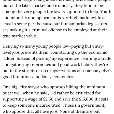
out of the labor market and ironically, they tend to be
among the very people the law is supposed to help. Youth
and minority unemployment is sky-high nationwide at
least in some part because our humanitarian legislators
are making it a criminal offense to be employed at their
true market value.
Denying so many young people low-paying but entry-
level jobs prevents them from starting up the economic
ladder. Instead of picking up experience, learning a trade
and gathering references and good work habits, they're
out in the streets or on drugs--victims of somebody else's
good intentions and lousy economics.
One big-city mayor who opposes hiking the minimum
put it well when he said, "I'd rather be criticized for
supporting a wage of $2.50 and save the $15,000 it costs
to keep someone incarcerated. Those (in government)
who oppose that all have jobs. None of them are out