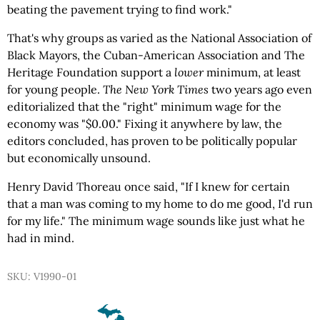
beating the pavement trying to find work."
That's why groups as varied as the National Association of
Black Mayors, the Cuban-American Association and The
Heritage Foundation support a
lower
minimum, at least
for young people.
The New York Times
two years ago even
editorialized that the "right" minimum wage for the
economy was "$0.00." Fixing it anywhere by law, the
editors concluded, has proven to be politically popular
but economically unsound.
Henry David Thoreau once said, "If I knew for certain
that a man was coming to my home to do me good, I'd run
for my life." The minimum wage sounds like just what he
had in mind.
SKU: V1990-01