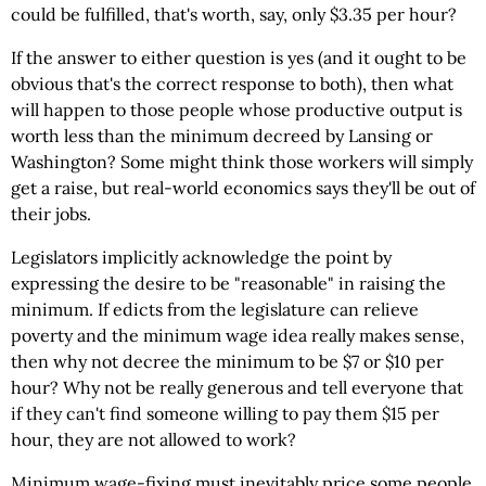
could be fulfilled, that's worth, say, only $3.35 per hour?
If the answer to either question is yes (and it ought to be
obvious that's the correct response to both), then what
will happen to those people whose productive output is
worth less than the minimum decreed by Lansing or
Washington? Some might think those workers will simply
get a raise, but real-world economics says they'll be out of
their jobs.
Legislators implicitly acknowledge the point by
expressing the desire to be "reasonable" in raising the
minimum. If edicts from the legislature can relieve
poverty and the minimum wage idea really makes sense,
then why not decree the minimum to be $7 or $10 per
hour? Why not be really generous and tell everyone that
if they can't find someone willing to pay them $15 per
hour, they are not allowed to work?
Minimum wage-fixing must inevitably price some people