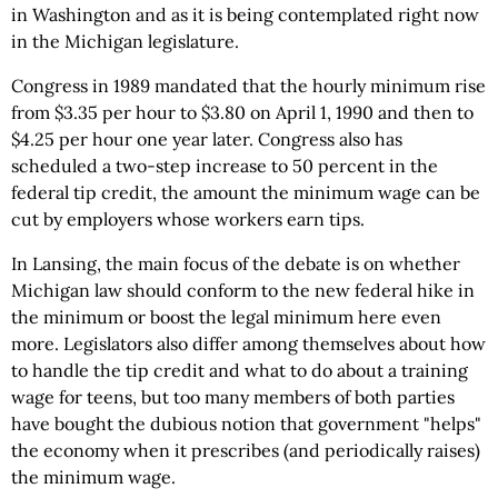
in Washington and as it is being contemplated right now
in the Michigan legislature.
Congress in 1989 mandated that the hourly minimum rise
from $3.35 per hour to $3.80 on April 1, 1990 and then to
$4.25 per hour one year later. Congress also has
scheduled a two-step increase to 50 percent in the
federal tip credit, the amount the minimum wage can be
cut by employers whose workers earn tips.
In Lansing, the main focus of the debate is on whether
Michigan law should conform to the new federal hike in
the minimum or boost the legal minimum here even
more. Legislators also differ among themselves about how
to handle the tip credit and what to do about a training
wage for teens, but too many members of both parties
have bought the dubious notion that government "helps"
the economy when it prescribes (and periodically raises)
the minimum wage.