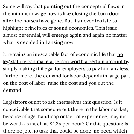
Some will say that pointing out the conceptual flaws in
the minimum wage now is like closing the barn door
after the horses have gone. But it's never too late to
highlight principles of sound economics. This issue,
almost perennial, will emerge again and again no matter
what is decided in Lansing now.
It remains an inescapable fact of economic life that
no
legislature can make a person worth a certain amount by
simply making it illegal for employers to pay him any less
.
Furthermore, the demand for labor depends in large part
on the cost of labor: raise the cost and you cut the
demand.
Legislators ought to ask themselves this question: Is it
conceivable that someone out there in the labor market,
because of age, handicap or lack of experience, may not
be worth as much as $4.25 per hour? Or this question: Is
there no job, no task that could be done, no need which