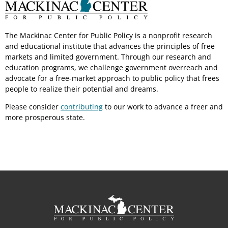
The Mackinac Center for Public Policy is a nonprofit research
and educational institute that advances the principles of free
markets and limited government. Through our research and
education programs, we challenge government overreach and
advocate for a free-market approach to public policy that frees
people to realize their potential and dreams.
Please consider
contributing
to our work to advance a freer and
more prosperous state.