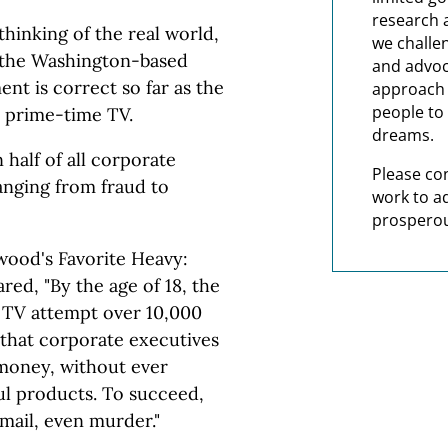
research 
thinking of the real world,
we challe
y the Washington-based
and advoc
nt is correct so far as the
approach t
people to 
 prime-time TV.
dreams.
half of all corporate
Please co
anging from fraud to
work to a
prosperou
wood's Favorite Heavy:
ed, "By the age of 18, the
 TV attempt over 10,000
 that corporate executives
 money, without ever
ul products. To succeed,
kmail, even murder."