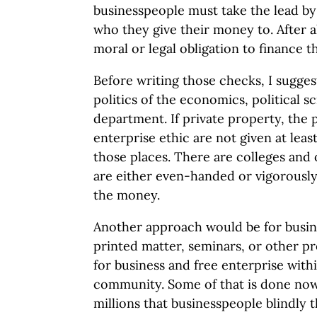
businesspeople must take the lead by
who they give their money to. After a
moral or legal obligation to finance 
Before writing those checks, I sugge
politics of the economics, political s
department. If private property, the 
enterprise ethic are not given at least
those places. There are colleges and 
are either even-handed or vigorously
the money.
Another approach would be for busin
printed matter, seminars, or other p
for business and free enterprise wit
community. Some of that is done now,
millions that businesspeople blindly 