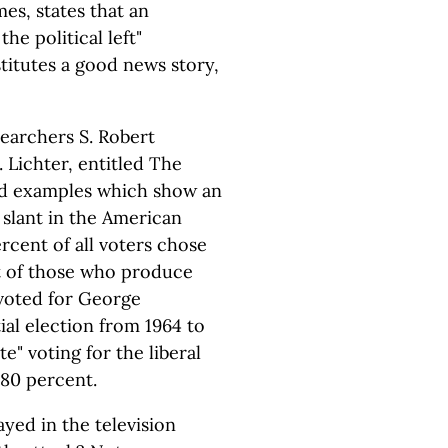
es, states that an
he political left"
titutes a good news story,
searchers S. Robert
 Lichter, entitled The
, and examples which show an
 slant in the American
rcent of all voters chose
t of those who produce
voted for George
ial election from 1964 to
e" voting for the liberal
 80 percent.
ayed in the television