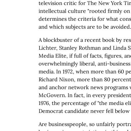
television critic for The New York Tim
intellectual culture "rooted firmly on t
determines the criteria for what cons
and which subjects are to be avoided.
A blockbuster of a recent book by re
Lichter, Stanley Rothman and Linda S.
Media Elite, if full of facts, figures
overwhelmingly liberal, anti-business
media. In 1972, when more than 60 pe
Richard Nixon, more than 80 percen
and anchor network news programs 
McGovern. In fact, in every president
1976, the percentage of "the media elit
Democrat candidate never fell below
Are businesspeople, so unfairly portr