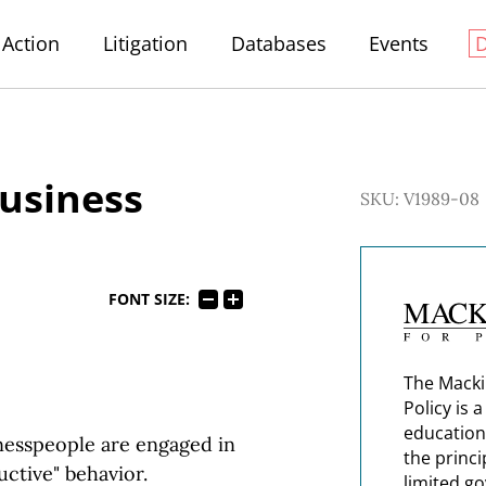
Action
Litigation
Databases
Events
Business
SKU: V1989-08
FONT SIZE:
The Macki
Policy is 
education
inesspeople are engaged in
the princi
uctive" behavior.
limited g