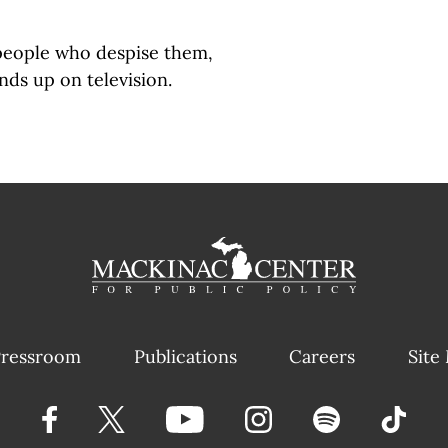
people who despise them,
nds up on television.
ressroom
Publications
Careers
Site