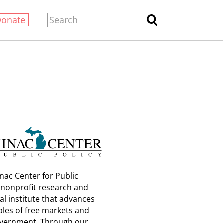
Donate
nac Center for Public
a nonprofit research and
al institute that advances
ples of free markets and
overnment. Through our