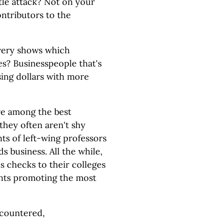
btle attack? Not on your
ontributors to the
 very shows which
es? Businesspeople that's
sing dollars with more
are among the best
they often aren't shy
nts of left-wing professors
ds business. All the while,
 checks to their colleges
nts promoting the most
e countered,