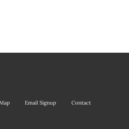
 Map
Email Signup
Contact