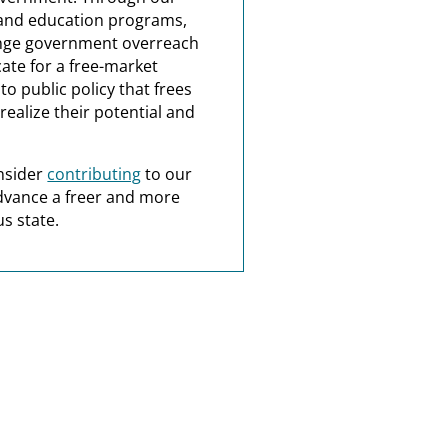
and education programs,
nge government overreach
ate for a free-market
o public policy that frees
realize their potential and
nsider
contributing
to our
dvance a freer and more
s state.