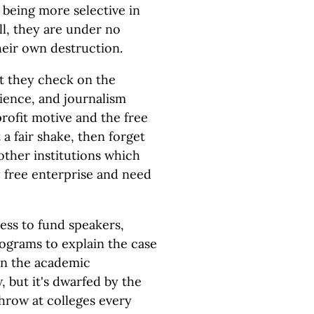
 being more selective in
ll, they are under no
their own destruction.
st they check on the
cience, and journalism
profit motive and the free
 a fair shake, then forget
other institutions which
 free enterprise and need
ess to fund speakers,
rograms to explain the case
hin the academic
 but it's dwarfed by the
throw at colleges every