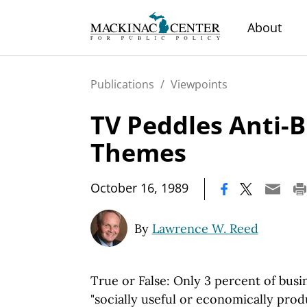
About
Publications
/
Viewpoints
TV Peddles Anti-
Themes
|
October 16, 1989
By
Lawrence W. Reed
True or False: Only 3 percent of bus
"socially useful or economically prod