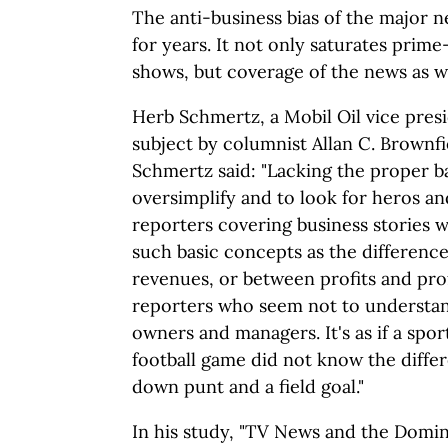
The anti-business bias of the major 
for years. It not only saturates prim
shows, but coverage of the news as we
Herb Schmertz, a Mobil Oil vice pres
subject by columnist Allan C. Brownf
Schmertz said: "Lacking the proper 
oversimplify and to look for heros and
reporters covering business stories
such basic concepts as the differenc
revenues, or between profits and prof
reporters who seem not to understan
owners and managers. It's as if a spor
football game did not know the diffe
down punt and a field goal."
In his study, "TV News and the Domin