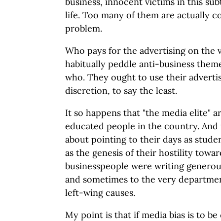
business, innocent victims in this su
life. Too many of them are actually c
problem.
Who pays for the advertising on the
habitually peddle anti-business them
who. They ought to use their adverti
discretion, to say the least.
It so happens that "the media elite" 
educated people in the country. And 
about pointing to their days as stude
as the genesis of their hostility towar
businesspeople were writing generous
and sometimes to the very departme
left-wing causes.
My point is that if media bias is to b