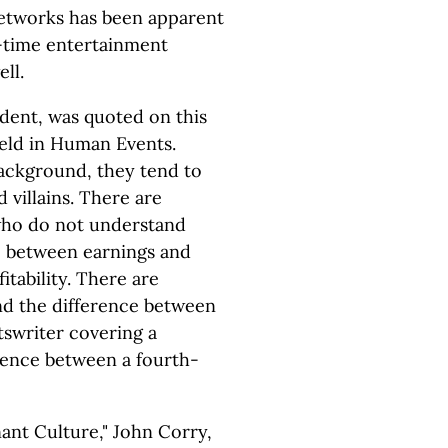
networks has been apparent
e-time entertainment
ll.
ident, was quoted on this
ield in Human Events.
background, they tend to
 villains. There are
 who do not understand
e between earnings and
itability. There are
d the difference between
tswriter covering a
rence between a fourth-
ant Culture," John Corry,