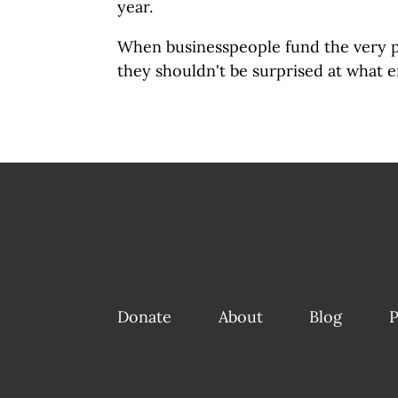
year.
When businesspeople fund the very 
they shouldn't be surprised at what e
Donate
About
Blog
P