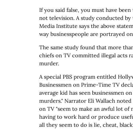
If you said false, you must have been 
not television. A study conducted b
Media Institute says the above stateme
way businesspeople are portrayed on
The same study found that more than 
chiefs on TV committed illegal acts r
murder.
A special PBS program entitled Holly
Businessmen on Prime-Time TV declar
average kid has seen businessmen on
murders." Narrator Eli Wallach noted
on TV "seem to make an awful lot of
having to work hard or produce usef
all they seem to do is lie, cheat, blac