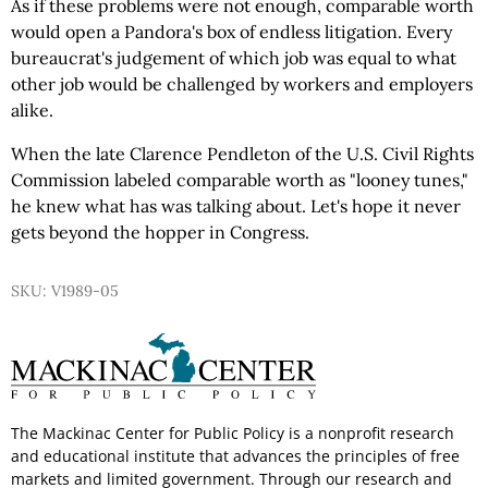
As if these problems were not enough, comparable worth
would open a Pandora's box of endless litigation. Every
bureaucrat's judgement of which job was equal to what
other job would be challenged by workers and employers
alike.
When the late Clarence Pendleton of the U.S. Civil Rights
Commission labeled comparable worth as "looney tunes,"
he knew what has was talking about. Let's hope it never
gets beyond the hopper in Congress.
SKU: V1989-05
The Mackinac Center for Public Policy is a nonprofit research
and educational institute that advances the principles of free
markets and limited government. Through our research and