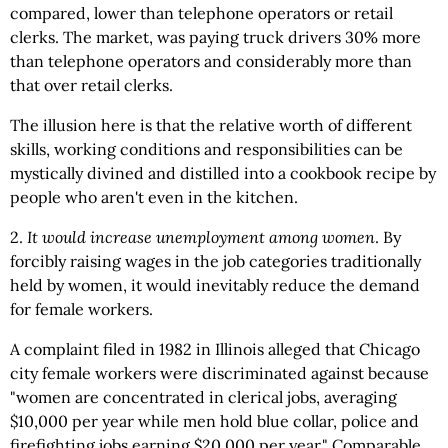
compared, lower than telephone operators or retail
clerks. The market, was paying truck drivers 30% more
than telephone operators and considerably more than
that over retail clerks.
The illusion here is that the relative worth of different
skills, working conditions and responsibilities can be
mystically divined and distilled into a cookbook recipe by
people who aren't even in the kitchen.
2.
It would increase unemployment among women
. By
forcibly raising wages in the job categories traditionally
held by women, it would inevitably reduce the demand
for female workers.
A complaint filed in 1982 in Illinois alleged that Chicago
city female workers were discriminated against because
"women are concentrated in clerical jobs, averaging
$10,000 per year while men hold blue collar, police and
firefighting jobs earning $20,000 per year." Comparable