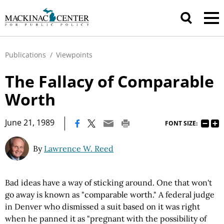
Publications
/
Viewpoints
The Fallacy of Comparable
Worth
|
June 21, 1989
FONT SIZE:
By
Lawrence W. Reed
Bad ideas have a way of sticking around. One that won't
go away is known as "comparable worth." A federal judge
in Denver who dismissed a suit based on it was right
when he panned it as "pregnant with the possibility of