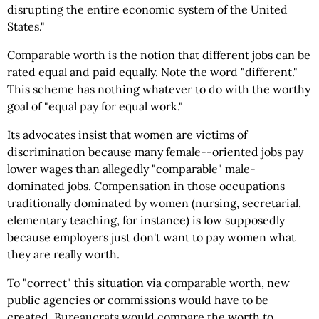
disrupting the entire economic system of the United
States."
Comparable worth is the notion that different jobs can be
rated equal and paid equally. Note the word "different."
This scheme has nothing whatever to do with the worthy
goal of "equal pay for equal work."
Its advocates insist that women are victims of
discrimination because many female--oriented jobs pay
lower wages than allegedly "comparable" male-
dominated jobs. Compensation in those occupations
traditionally dominated by women (nursing, secretarial,
elementary teaching, for instance) is low supposedly
because employers just don't want to pay women what
they are really worth.
To "correct" this situation via comparable worth, new
public agencies or commissions would have to be
created. Bureaucrats would compare the worth to