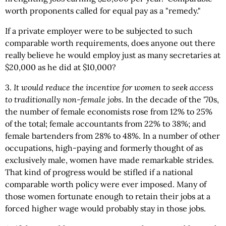
worth proponents called for equal pay as a "remedy."
If a private employer were to be subjected to such
comparable worth requirements, does anyone out there
really believe he would employ just as many secretaries at
$20,000 as he did at $10,000?
3.
It would reduce the incentive for women to seek access
to traditionally non-female jobs
. In the decade of the '70s,
the number of female economists rose from 12% to 25%
of the total; female accountants from 22% to 38%; and
female bartenders from 28% to 48%. In a number of other
occupations, high-paying and formerly thought of as
exclusively male, women have made remarkable strides.
That kind of progress would be stifled if a national
comparable worth policy were ever imposed. Many of
those women fortunate enough to retain their jobs at a
forced higher wage would probably stay in those jobs.