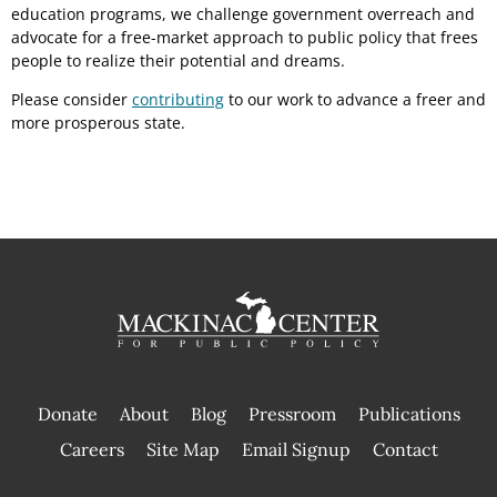
education programs, we challenge government overreach and
advocate for a free-market approach to public policy that frees
people to realize their potential and dreams.
Please consider
contributing
to our work to advance a freer and
more prosperous state.
Donate
About
Blog
Pressroom
Publications
|
Careers
Site Map
Email Signup
Contact