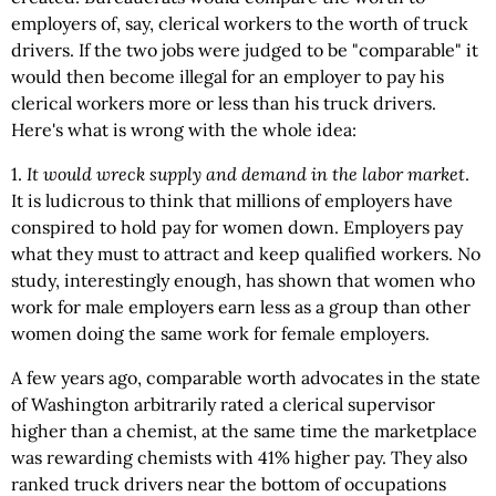
employers of, say, clerical workers to the worth of truck
drivers. If the two jobs were judged to be "comparable" it
would then become illegal for an employer to pay his
clerical workers more or less than his truck drivers.
Here's what is wrong with the whole idea:
1.
It would wreck supply and demand in the labor market
.
It is ludicrous to think that millions of employers have
conspired to hold pay for women down. Employers pay
what they must to attract and keep qualified workers. No
study, interestingly enough, has shown that women who
work for male employers earn less as a group than other
women doing the same work for female employers.
A few years ago, comparable worth advocates in the state
of Washington arbitrarily rated a clerical supervisor
higher than a chemist, at the same time the marketplace
was rewarding chemists with 41% higher pay. They also
ranked truck drivers near the bottom of occupations