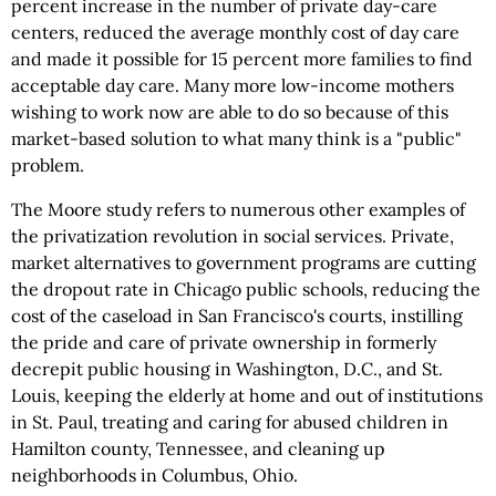
percent increase in the number of private day-care
centers, reduced the average monthly cost of day care
and made it possible for 15 percent more families to find
acceptable day care. Many more low-income mothers
wishing to work now are able to do so because of this
market-based solution to what many think is a "public"
problem.
The Moore study refers to numerous other examples of
the privatization revolution in social services. Private,
market alternatives to government programs are cutting
the dropout rate in Chicago public schools, reducing the
cost of the caseload in San Francisco's courts, instilling
the pride and care of private ownership in formerly
decrepit public housing in Washington, D.C., and St.
Louis, keeping the elderly at home and out of institutions
in St. Paul, treating and caring for abused children in
Hamilton county, Tennessee, and cleaning up
neighborhoods in Columbus, Ohio.