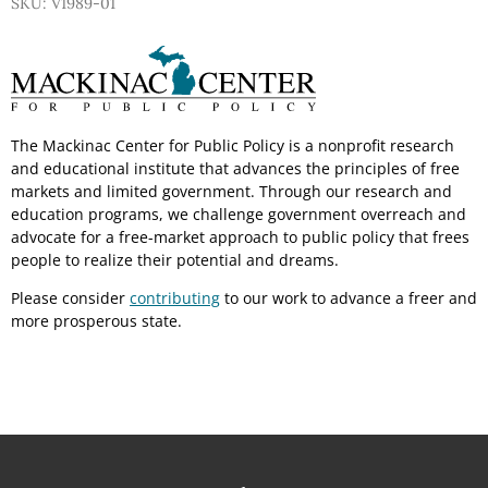
SKU: V1989-01
The Mackinac Center for Public Policy is a nonprofit research
and educational institute that advances the principles of free
markets and limited government. Through our research and
education programs, we challenge government overreach and
advocate for a free-market approach to public policy that frees
people to realize their potential and dreams.
Please consider
contributing
to our work to advance a freer and
more prosperous state.