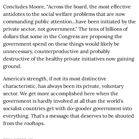
Concludes Moore, "Across the board, the most effective
antidotes to the social welfare problems that are now
commanding public attention...have been initiated by the
private sector, not government." The tens of billions of
dollars that some in the Congress are proposing the
government spend on these things would likely be
unnecessary, counterproductive and probably
destructive of the healthy private initiatives now gaining
ground.
America's strength, if not its most distinctive
characteristic, has always been its private, voluntary
sector. We get more accomplished here when the
government is hardly involved at all than the world's
socialist countries get with do-gooder government into
everything. That's a message that deserves to be shouted
from the rooftops.