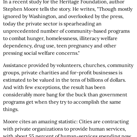
In a recent study for the Heritage Foundation, author
Stephen Moore tells the story. He writes, "Though mostly
ignored by Washington, and overlooked by the press,
today the private sector is spearheading an
unprecedented number of community-based programs
to combat hunger, homelessness, illiteracy welfare
dependency, drug use, teen pregnancy and other
pressing social welfare concerns."
Assistance provided by volunteers, churches, community
groups, private charities and for-profit businesses is
estimated to be valued in the tens of billions of dollars.
And with few exceptions, the result has been
considerably more bang for the buck than government
programs get when they try to accomplish the same
things.
Moore cites an amazing statistic: Cities are contracting
with private organizations to provide human services,
with about 55 percent of human-services spending now