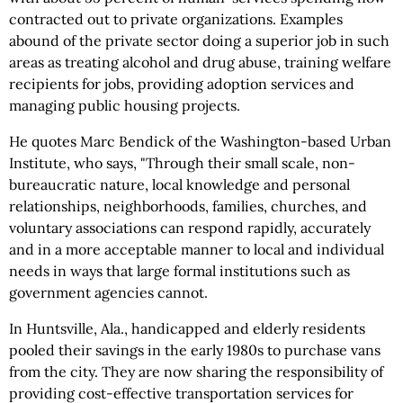
contracted out to private organizations. Examples
abound of the private sector doing a superior job in such
areas as treating alcohol and drug abuse, training welfare
recipients for jobs, providing adoption services and
managing public housing projects.
He quotes Marc Bendick of the Washington-based Urban
Institute, who says, "Through their small scale, non-
bureaucratic nature, local knowledge and personal
relationships, neighborhoods, families, churches, and
voluntary associations can respond rapidly, accurately
and in a more acceptable manner to local and individual
needs in ways that large formal institutions such as
government agencies cannot.
In Huntsville, Ala., handicapped and elderly residents
pooled their savings in the early 1980s to purchase vans
from the city. They are now sharing the responsibility of
providing cost-effective transportation services for