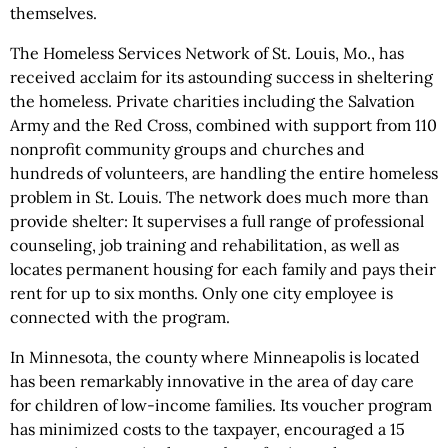
themselves.
The Homeless Services Network of St. Louis, Mo., has
received acclaim for its astounding success in sheltering
the homeless. Private charities including the Salvation
Army and the Red Cross, combined with support from 110
nonprofit community groups and churches and
hundreds of volunteers, are handling the entire homeless
problem in St. Louis. The network does much more than
provide shelter: It supervises a full range of professional
counseling, job training and rehabilitation, as well as
locates permanent housing for each family and pays their
rent for up to six months. Only one city employee is
connected with the program.
In Minnesota, the county where Minneapolis is located
has been remarkably innovative in the area of day care
for children of low-income families. Its voucher program
has minimized costs to the taxpayer, encouraged a 15