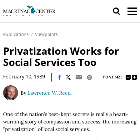
Publications
/
Viewpoints
Privatization Works for
Social Services Too
|
February 10, 1989
FONT SIZE:
By
Lawrence W. Reed
One of the nation's best-kept secrets is really a heart-
warming story of compassion and success: the increasing
"privatization" of local social services.