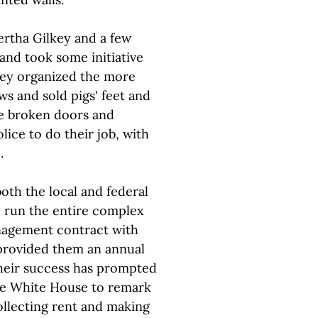
ertha Gilkey and a few
 and took some initiative
hey organized the more
ws and sold pigs' feet and
ce broken doors and
ice to do their job, with
.
oth the local and federal
y run the entire complex
anagement contract with
 provided them an annual
Their success has prompted
the White House to remark
ollecting rent and making