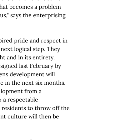
What becomes a problem
us," says the enterprising
ired pride and respect in
 next logical step. They
 and in its entirety.
 signed last February by
ens development will
e in the next six months.
elopment from a
 a respectable
 residents to throw off the
nt culture will then be