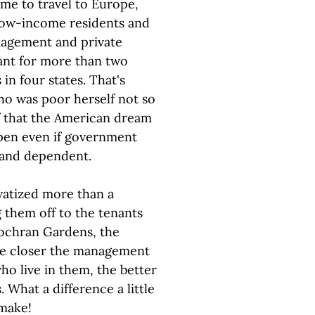
ime to travel to Europe,
 low-income residents and
nagement and private
tant for more than two
n four states. That's
o was poor herself not so
of that the American dream
appen even if government
r and dependent.
vatized more than a
g them off to the tenants
ochran Gardens, the
the closer the management
ho live in them, the better
 What a difference a little
 make!