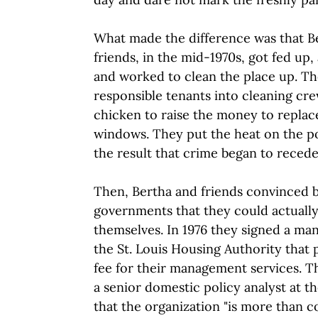
What made the difference was that B
friends, in the mid-1970s, got fed up,
and worked to clean the place up. T
responsible tenants into cleaning cre
chicken to raise the money to repla
windows. They put the heat on the pol
the result that crime began to recede
Then, Bertha and friends convinced b
governments that they could actuall
themselves. In 1976 they signed a m
the St. Louis Housing Authority that
fee for their management services. 
a senior domestic policy analyst at 
that the organization "is more than c