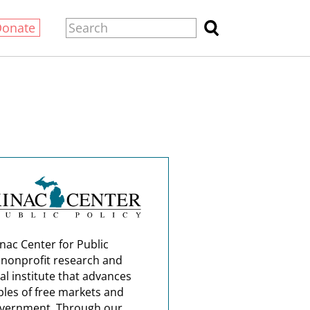
Donate
nac Center for Public
a nonprofit research and
al institute that advances
ples of free markets and
overnment. Through our