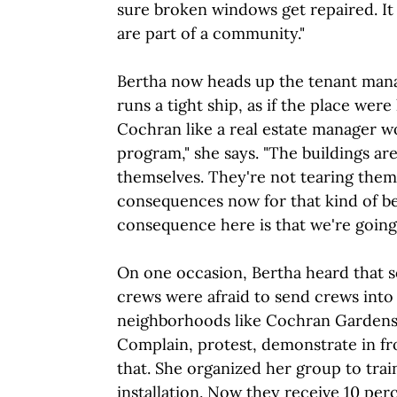
sure broken windows get repaired. It
are part of a community."
Bertha now heads up the tenant man
runs a tight ship, as if the place wer
Cochran like a real estate manager wo
program," she says. "The buildings aren
themselves. They're not tearing the
consequences now for that kind of be
consequence here is that we're going 
On one occasion, Bertha heard that s
crews were afraid to send crews int
neighborhoods like Cochran Gardens.
Complain, protest, demonstrate in fro
that. She organized her group to train
installation. Now they receive 10 per