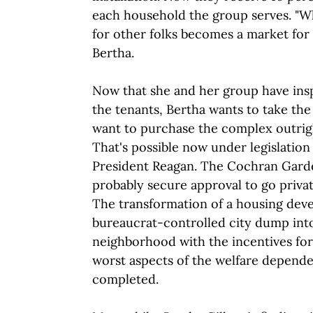
each household the group serves. "
for other folks becomes a market for 
Bertha.
Now that she and her group have insp
the tenants, Bertha wants to take the
want to purchase the complex outright
That's possible now under legislation
President Reagan. The Cochran Gard
probably secure approval to go privat
The transformation of a housing dev
bureaucrat-controlled city dump into
neighborhood with the incentives for
worst aspects of the welfare depende
completed.