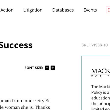
Action
Litigation
Databases
Events
 Success
SKU: V1988-10
FONT SIZE:
The Macki
Policy is 
education
woman from inner-city St.
the princi
ble woman she is. Thanks
limited g