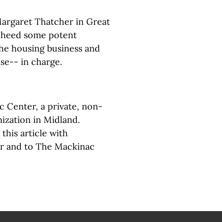
Margaret Thatcher in Great
d heed some potent
the housing business and
se-- in charge.
c Center, a private, non-
ization in Midland.
this article with
or and to The Mackinac