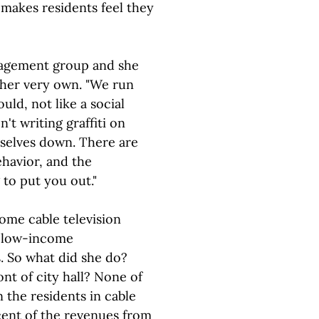
 makes residents feel they
agement group and she
e her very own. "We run
uld, not like a social
't writing graffiti on
mselves down. There are
havior, and the
to put you out."
ome cable television
o low-income
 So what did she do?
nt of city hall? None of
 the residents in cable
cent of the revenues from