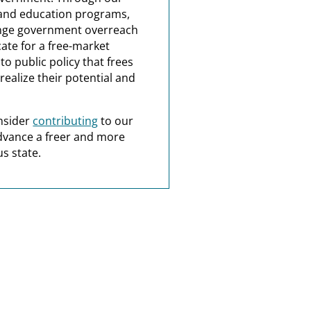
and education programs,
nge government overreach
ate for a free-market
o public policy that frees
realize their potential and
nsider
contributing
to our
dvance a freer and more
s state.