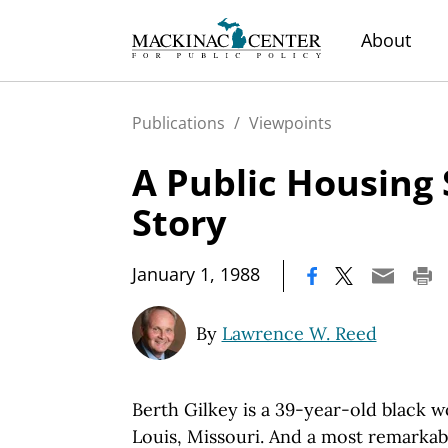
About
Publications
/
Viewpoints
A Public Housing
Story
|
January 1, 1988
By
Lawrence W. Reed
Berth Gilkey is a 39-year-old black 
Louis, Missouri. And a most remarka