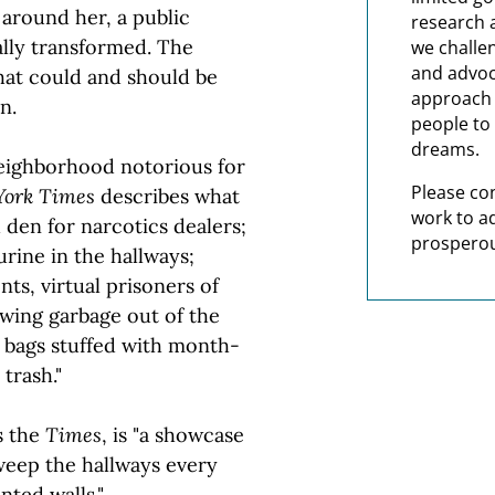
around her, a public
research 
lly transformed. The
we challe
and advoc
hat could and should be
approach t
n.
people to 
dreams.
neighborhood notorious for
Please co
York Times
describes what
work to a
id den for narcotics dealers;
prosperou
urine in the hallways;
ts, virtual prisoners of
wing garbage out of the
 bags stuffed with month-
trash."
s the
Times
, is "a showcase
weep the hallways every
nted walls."