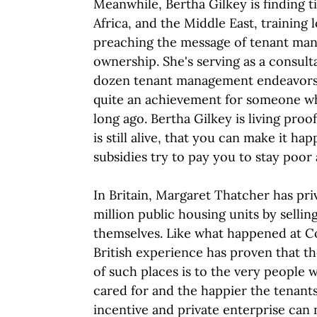
Meanwhile, Bertha Gilkey is finding t
Africa, and the Middle East, training
preaching the message of tenant ma
ownership. She's serving as a consul
dozen tenant management endeavors i
quite an achievement for someone wh
long ago. Bertha Gilkey is living pro
is still alive, that you can make it h
subsidies try to pay you to stay poo
In Britain, Margaret Thatcher has pri
million public housing units by sellin
themselves. Like what happened at C
British experience has proven that 
of such places is to the very people w
cared for and the happier the tenants.
incentive and private enterprise can