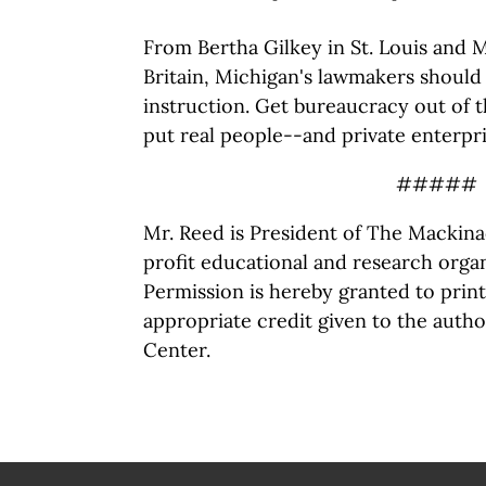
From Bertha Gilkey in St. Louis and 
Britain, Michigan's lawmakers shoul
instruction. Get bureaucracy out of 
put real people--and private enterpri
#####
Mr. Reed is President of The Mackina
profit educational and research organ
Permission is hereby granted to print 
appropriate credit given to the auth
Center.