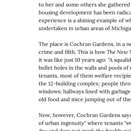
to her and some others she gathered 
housing development has been radica
experience is a shining example of w
undertaken in urban areas of Michiga
The place is Cochran Gardens, in a 
crime and filth. This is how
The New 
it was like just 10 years ago: "A squal
bullet holes in the walls and pools of 
tenants, most of them welfare recipien
the 12-building complex; people thro
windows; hallways lined with garbage
old food and mice jumping out of the 
Now, however, Cochran Gardens say
of urban ingenuity" where tenants "s
day and dare not mark the freshly pai