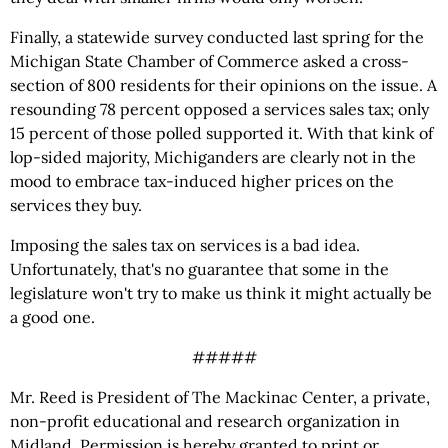
Finally, a statewide survey conducted last spring for the
Michigan State Chamber of Commerce asked a cross-
section of 800 residents for their opinions on the issue. A
resounding 78 percent opposed a services sales tax; only
15 percent of those polled supported it. With that kink of
lop-sided majority, Michiganders are clearly not in the
mood to embrace tax-induced higher prices on the
services they buy.
Imposing the sales tax on services is a bad idea.
Unfortunately, that's no guarantee that some in the
legislature won't try to make us think it might actually be
a good one.
#####
Mr. Reed is President of The Mackinac Center, a private,
non-profit educational and research organization in
Midland. Permission is hereby granted to print or