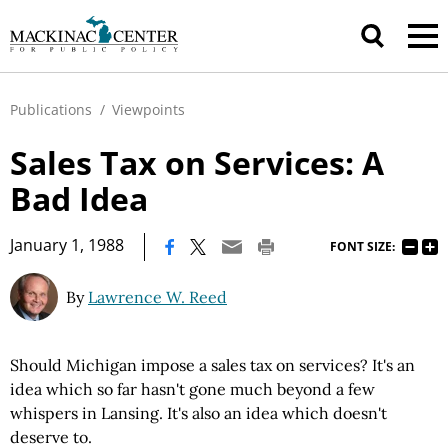
Publications
/
Viewpoints
Sales Tax on Services: A
Bad Idea
|
January 1, 1988
FONT SIZE:
By
Lawrence W. Reed
Should Michigan impose a sales tax on services? It's an
idea which so far hasn't gone much beyond a few
whispers in Lansing. It's also an idea which doesn't
deserve to.