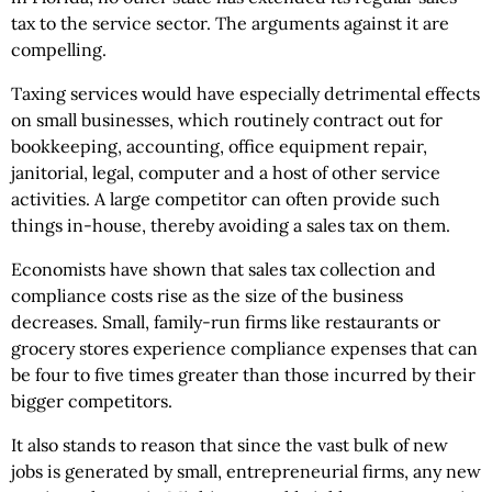
tax to the service sector. The arguments against it are
compelling.
Taxing services would have especially detrimental effects
on small businesses, which routinely contract out for
bookkeeping, accounting, office equipment repair,
janitorial, legal, computer and a host of other service
activities. A large competitor can often provide such
things in-house, thereby avoiding a sales tax on them.
Economists have shown that sales tax collection and
compliance costs rise as the size of the business
decreases. Small, family-run firms like restaurants or
grocery stores experience compliance expenses that can
be four to five times greater than those incurred by their
bigger competitors.
It also stands to reason that since the vast bulk of new
jobs is generated by small, entrepreneurial firms, any new