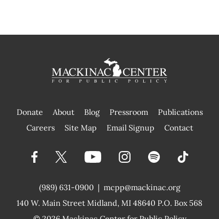
Donate
About
Blog
Pressroom
Publications
|
Careers
Site Map
Email Signup
Contact
(989) 631-0900
|
mcpp@mackinac.org
140 W. Main Street
Midland, MI 48640 P.O. Box 568
© 2026
Mackinac Center for Public Policy