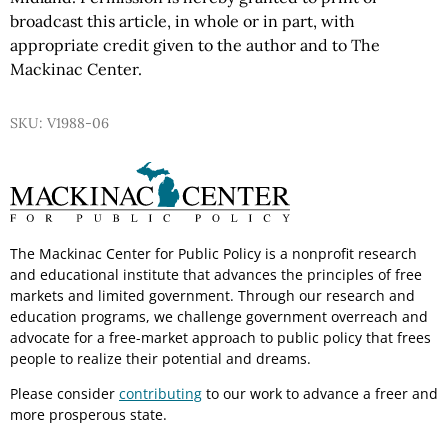
broadcast this article, in whole or in part, with
appropriate credit given to the author and to The
Mackinac Center.
SKU: V1988-06
The Mackinac Center for Public Policy is a nonprofit research
and educational institute that advances the principles of free
markets and limited government. Through our research and
education programs, we challenge government overreach and
advocate for a free-market approach to public policy that frees
people to realize their potential and dreams.
Please consider
contributing
to our work to advance a freer and
more prosperous state.