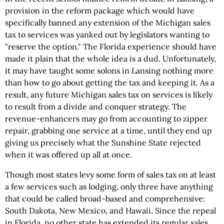
provision in the reform package which would have
specifically banned any extension of the Michigan sales
tax to services was yanked out by legislators wanting to
"reserve the option." The Florida experience should have
made it plain that the whole idea is a dud. Unfortunately,
it may have taught some solons in Lansing nothing more
than how to go about getting the tax and keeping it. As a
result, any future Michigan sales tax on services is likely
to result from a divide and conquer strategy. The
revenue-enhancers may go from accounting to zipper
repair, grabbing one service at a time, until they end up
giving us precisely what the Sunshine State rejected
when it was offered up all at once.
Though most states levy some form of sales tax on at least
a few services such as lodging, only three have anything
that could be called broad-based and comprehensive:
South Dakota, New Mexico, and Hawaii. Since the repeal
in Florida, no other state has extended its regular sales