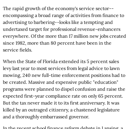
The rapid growth of the economy's service sector--
encompassing a broad range of activities from finance to
advertising to barbering--looks like a tempting and
undertaxed target for professional revenue-enhancers
everywhere. Of the more than 17 million new jobs created
since 1982, more than 80 percent have been in the
service fields.
When the State of Florida extended its 5 percent sales
levy last year to most services from legal advice to lawn
mowing, 240 new full-time enforcement positions had to
be created. Massive and expensive public "education"
programs were planned to dispel confusion and raise the
expected first-year compliance rate on only 65 percent.
But the tax never made it to its first anniversary. It was
killed by an outraged citizenry, a chastened legislature
and a thoroughly embarrassed governor.
In the recent school finance reform debate in Lansing, a