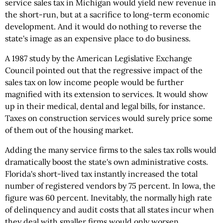
service sales tax in Michigan would yield new revenue in
the short-run, but at a sacrifice to long-term economic
development. And it would do nothing to reverse the
state's image as an expensive place to do business.
A 1987 study by the American Legislative Exchange
Council pointed out that the regressive impact of the
sales tax on low income people would be further
magnified with its extension to services. It would show
up in their medical, dental and legal bills, for instance.
Taxes on construction services would surely price some
of them out of the housing market.
Adding the many service firms to the sales tax rolls would
dramatically boost the state's own administrative costs.
Florida's short-lived tax instantly increased the total
number of registered vendors by 75 percent. In Iowa, the
figure was 60 percent. Inevitably, the normally high rate
of delinquency and audit costs that all states incur when
they deal with smaller firms would only worsen.