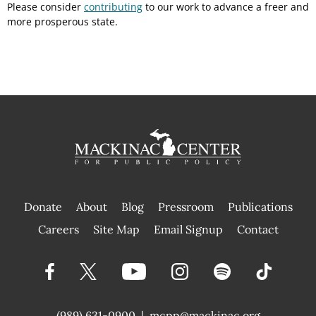
Please consider
contributing
to our work to advance a freer and
more prosperous state.
Donate
About
Blog
Pressroom
Publications
|
Careers
Site Map
Email Signup
Contact
(989) 631-0900
|
mcpp@mackinac.org