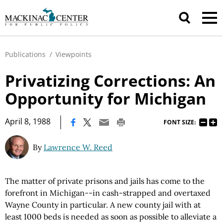
Publications
/
Viewpoints
Privatizing Corrections: An
Opportunity for Michigan
|
April 8, 1988
FONT SIZE:
By
Lawrence W. Reed
The matter of private prisons and jails has come to the
forefront in Michigan--in cash-strapped and overtaxed
Wayne County in particular. A new county jail with at
least 1000 beds is needed as soon as possible to alleviate a