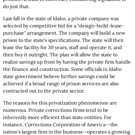
do just that.
Last fall in the state of Idaho, a private company was
selected by competitive bid for a "design-build-lease-
purchase" arrangement. The company will build a new
prison to the state's specifications. The state will then
lease the facility for 30 years, staff and operate it, and
then buy it outright. The plan will allow the state to
realize savings up front by having the private firm handle
the finance and construction. Some officials in Idaho
state government believe further savings could be
achieved if a broad range of prison services are also
contracted out to the private sector.
The reasons for this privatization phenomenon are
numerous. Private corrections firms tend to be
inherently more efficient than state entities. For
instance, Corrections Corporation of America--the
nation's largest firm in the business--operates a growing