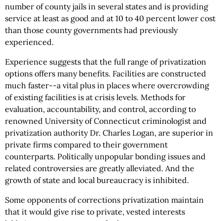
number of county jails in several states and is providing
service at least as good and at 10 to 40 percent lower cost
than those county governments had previously
experienced.
Experience suggests that the full range of privatization
options offers many benefits. Facilities are constructed
much faster--a vital plus in places where overcrowding
of existing facilities is at crisis levels. Methods for
evaluation, accountability, and control, according to
renowned University of Connecticut criminologist and
privatization authority Dr. Charles Logan, are superior in
private firms compared to their government
counterparts. Politically unpopular bonding issues and
related controversies are greatly alleviated. And the
growth of state and local bureaucracy is inhibited.
Some opponents of corrections privatization maintain
that it would give rise to private, vested interests