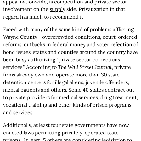
appeal nationwide, is competition and private sector
involvement on the
supply
side. Privatization in that
regard has much to recommend it.
Faced with many of the same kind of problems afflicting
Wayne County--overcrowded conditions, court-ordered
reforms, cutbacks in federal money and voter refection of
bond issues, states and counties around the country have
been busy authorizing "private sector corrections
services." According to
The Wall Street Journal
, private
firms already own and operate more than 30 state
detention centers for illegal aliens, juvenile offenders,
mental patients and others. Some 40 states contract out
to private providers for medical services, drug treatment,
vocational training and other kinds of prison programs
and services.
Additionally, at least four state governments have now
enacted laws permitting privately-operated state
prisons. At least 15 others are considering legislation to