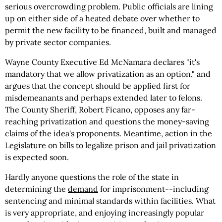
serious overcrowding problem. Public officials are lining
up on either side of a heated debate over whether to
permit the new facility to be financed, built and managed
by private sector companies.
Wayne County Executive Ed McNamara declares "it's
mandatory that we allow privatization as an option," and
argues that the concept should be applied first for
misdemeanants and perhaps extended later to felons.
The County Sheriff, Robert Ficano, opposes any far-
reaching privatization and questions the money-saving
claims of the idea's proponents. Meantime, action in the
Legislature on bills to legalize prison and jail privatization
is expected soon.
Hardly anyone questions the role of the state in
determining the
demand
for imprisonment--including
sentencing and minimal standards within facilities. What
is very appropriate, and enjoying increasingly popular