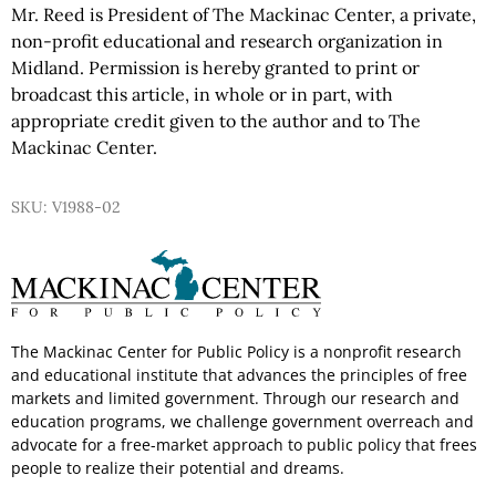
Mr. Reed is President of The Mackinac Center, a private,
non-profit educational and research organization in
Midland. Permission is hereby granted to print or
broadcast this article, in whole or in part, with
appropriate credit given to the author and to The
Mackinac Center.
SKU: V1988-02
The Mackinac Center for Public Policy is a nonprofit research
and educational institute that advances the principles of free
markets and limited government. Through our research and
education programs, we challenge government overreach and
advocate for a free-market approach to public policy that frees
people to realize their potential and dreams.