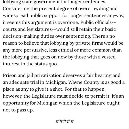
lobbying state government for longer sentences.
Considering the present degree of overcrowding and
widespread public support for longer sentences anyway,
it seems this argument is overdone. Public officials--
courts and legislatures--would still retain their basic
decision-making duties over sentencing. There's no
reason to believe that lobbying by private firms would be
any more persuasive, less ethical or more common than
the lobbying that goes on now by those with a vested
interest in the status quo.
Prison and jail privatization deserves a fair hearing and
an adequate trial in Michigan. Wayne County is as good a
place as any to give it a shot. For that to happen,
however, the Legislature must decide to permit it. It's an
opportunity for Michigan which the Legislature ought
not to pass up.
#####