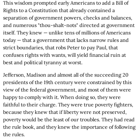
This wisdom prompted early Americans to add a Bill of
Rights to a Constitution that already contained a
separation of government powers, checks and balances,
and numerous "thou-shalt-nots" directed at government
itself. They knew — unlike tens of millions of Americans
today — that a government that lacks narrow rules and
strict boundaries, that robs Peter to pay Paul, that
confuses rights with wants, will yield financial ruin at
best and political tyranny at worst.
Jefferson, Madison and almost all of the succeeding 20
presidents of the 19th century were constrained by this
view of the federal government, and most of them were
happy to comply with it. When doing so, they were
faithful to their charge. They were true poverty fighters,
because they knew that if liberty were not preserved,
poverty would be the least of our troubles. They had read
the rule book, and they knew the importance of following
the rules.