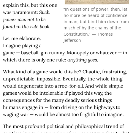
explain this, but this one
“In questions of power, then, let
was paramount:
Such
no more be heard of confidence
power was not to be
in man, but bind him down from
found in the rule book
.
mischief by the chains of the
Constitution.” — Thomas
Let me elaborate.
Jefferson
Imagine playing a
game — baseball, gin rummy, Monopoly or whatever — in
which there is only one rule:
anything goes.
What kind of a game would this be? Chaotic, frustrating,
unpredictable, impossible. Eventually, the whole thing
would degenerate into a free-for-all. And while simple
games would be intolerable if played this way, the
consequences for the many deadly serious things
humans engage in — from driving on the highways to
waging war — would be almost too frightful to imagine.
The most profound political and philosophical trend of