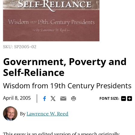
SKU: SP2005-02
Government, Poverty and
Self-Reliance
Wisdom from 19th Century Presidents
|
April 8, 2005
FONT SIZE:
By
Lawrence W. Reed
This essay is an edited version of a speech originally