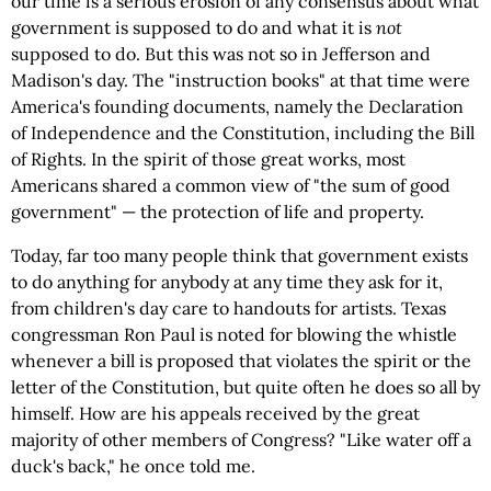
our time is a serious erosion of any consensus about what
government is supposed to do and what it is
not
supposed to do. But this was not so in Jefferson and
Madison's day. The "instruction books" at that time were
America's founding documents, namely the Declaration
of Independence and the Constitution, including the Bill
of Rights. In the spirit of those great works, most
Americans shared a common view of "the sum of good
government" — the protection of life and property.
Today, far too many people think that government exists
to do anything for anybody at any time they ask for it,
from children's day care to handouts for artists. Texas
congressman Ron Paul is noted for blowing the whistle
whenever a bill is proposed that violates the spirit or the
letter of the Constitution, but quite often he does so all by
himself. How are his appeals received by the great
majority of other members of Congress? "Like water off a
duck's back," he once told me.