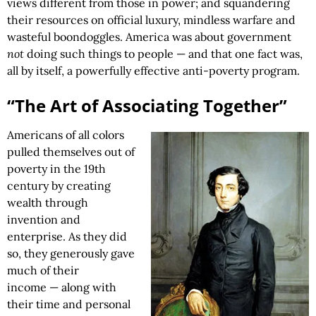
views different from those in power; and squandering
their resources on official luxury, mindless warfare and
wasteful boondoggles. America was about government
not
doing such things to people — and that one fact was,
all by itself, a powerfully effective anti-poverty program.
“The Art of Associating Together”
Americans of all colors
pulled themselves out of
poverty in the 19th
century by creating
wealth through
invention and
enterprise. As they did
so, they generously gave
much of their
income — along with
their time and personal