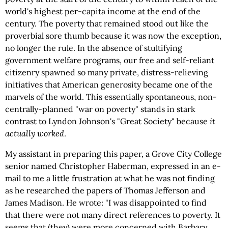
world's highest per-capita income at the end of the
century. The poverty that remained stood out like the
proverbial sore thumb because it was now the exception,
no longer the rule. In the absence of stultifying
government welfare programs, our free and self-reliant
citizenry spawned so many private, distress-relieving
initiatives that American generosity became one of the
marvels of the world. This essentially spontaneous, non-
centrally-planned "war on poverty" stands in stark
contrast to Lyndon Johnson's "Great Society" because
it
actually
worked
.
My assistant in preparing this paper, a Grove City College
senior named Christopher Haberman, expressed in an e-
mail to me a little frustration at what he was not finding
as he researched the papers of Thomas Jefferson and
James Madison. He wrote: "I was disappointed to find
that there were not many direct references to poverty. It
seems that (they) were more concerned with Barbary