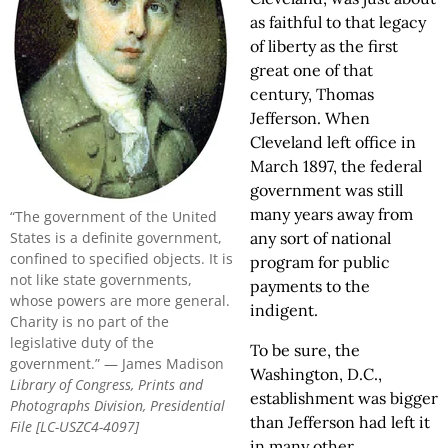
as faithful to that legacy
of liberty as the first
great one of that
century, Thomas
Jefferson. When
Cleveland left office in
March 1897, the federal
government was still
many years away from
“The government of the United
States is a definite government,
any sort of national
confined to specified objects. It is
program for public
not like state governments,
payments to the
whose powers are more general.
indigent.
Charity is no part of the
legislative duty of the
To be sure, the
government.” — James Madison
Washington, D.C.,
Library of Congress, Prints and
establishment was bigger
Photographs Division, Presidential
than Jefferson had left it
File [LC-USZC4-4097]
in many other