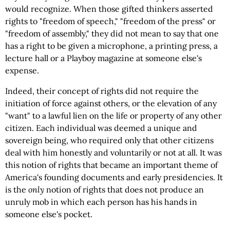
would recognize. When those gifted thinkers asserted
rights to "freedom of speech," "freedom of the press" or
"freedom of assembly," they did not mean to say that one
has a right to be given a microphone, a printing press, a
lecture hall or a
Playboy magazine at someone else's
expense.
Indeed, their concept of rights did not require the
initiation of force against others, or the elevation of any
"want" to a lawful lien on the life or property of any other
citizen. Each individual was deemed a unique and
sovereign being, who required only that other citizens
deal with him honestly and voluntarily or not at all. It was
this notion of rights that became an important theme of
America's founding documents and early presidencies. It
is the
only
notion of rights that does not produce an
unruly mob in which each person has his hands in
someone else's pocket.