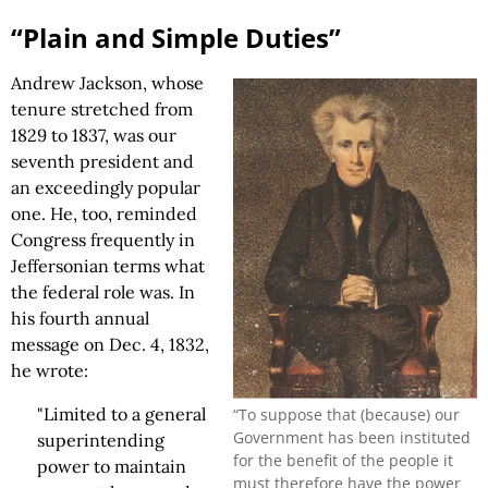
“Plain and Simple Duties”
Andrew Jackson, whose
tenure stretched from
1829 to 1837, was our
seventh president and
an exceedingly popular
one. He, too, reminded
Congress frequently in
Jeffersonian terms what
the federal role was. In
his fourth annual
message on Dec. 4, 1832,
he wrote:
"Limited to a general
“To suppose that (because) our
Government has been instituted
superintending
for the benefit of the people it
power to maintain
must therefore have the power