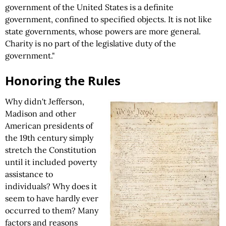
government of the United States is a definite
government, confined to specified objects. It is not like
state governments, whose powers are more general.
Charity is no part of the legislative duty of the
government."
Honoring the Rules
Why didn't Jefferson,
Madison and other
American presidents of
the 19th century simply
stretch the Constitution
until it included poverty
assistance to
individuals? Why does it
seem to have hardly ever
occurred to them? Many
factors and reasons