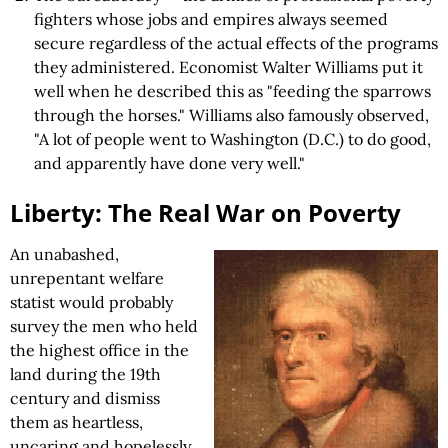
fighters whose jobs and empires always seemed
secure regardless of the actual effects of the programs
they administered. Economist Walter Williams put it
well when he described this as "feeding the sparrows
through the horses." Williams also famously observed,
"A lot of people went to Washington (D.C.) to do good,
and apparently have done very well."
Liberty: The Real War on Poverty
An unabashed,
unrepentant welfare
statist would probably
survey the men who held
the highest office in the
land during the 19th
century and dismiss
them as heartless,
uncaring and hopelessly