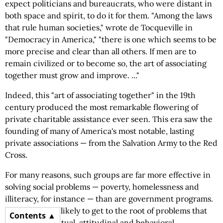
expect politicians and bureaucrats, who were distant in
both space and spirit, to do it for them. "Among the laws
that rule human societies," wrote de Tocqueville in
"Democracy in America," "there is one which seems to be
more precise and clear than all others. If men are to
remain civilized or to become so, the art of associating
together must grow and improve. ..."
Indeed, this "art of associating together" in the 19th
century produced the most remarkable flowering of
private charitable assistance ever seen. This era saw the
founding of many of America's most notable, lasting
private associations — from the Salvation Army to the Red
Cross.
For many reasons, such groups are far more effective in
solving social problems — poverty, homelessness and
illiteracy, for instance — than are government programs.
They are more likely to get to the root of problems that
Contents
stem from spiritual, attitudinal and behavioral