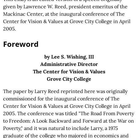
given by Lawrence W. Reed, president emeritus of the
Mackinac Center, at the inaugural conference of The
Center for Vision & Values at Grove City College in April
2005.
Foreword
by Lee S. Wishing, III
Administrative Director
The Center for Vision & Values
Grove City College
The paper by Larry Reed reprinted here was originally
commissioned for the inaugural conference of The
Center for Vision & Values at Grove City College in April
2005. The conference was titled "The Road From Poverty
to Freedom: A Look Backward and Forward at the War on
Poverty," and it was natural to include Larry, a 1975
graduate of the college who majored in economics and