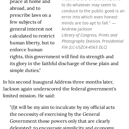
peace at home and
to do whatever may seem to
abroad, and to
conduce to the public good is an
prescribe laws on a
error into which even honest
few subjects of
minds are too apt to fall.” —
general interest not
Andrew Jackson
Library of Congress, Prints and
calculated to restrict
Photographs Division, Presidential
human liberty, but to
File [LC-USZC4-4563 DLC]
enforce human
rights, this government will find its strength and
its glory in the faithful discharge of these plain and
simple duties."
In his second Inaugural Address three months later,
Jackson again underscored the federal government's
limited mission. He said:
"(I)t will be my aim to inculcate by my official acts
the necessity of exercising by the General
Government those powers only that are clearly
delegated; to encourage simplicity and economy