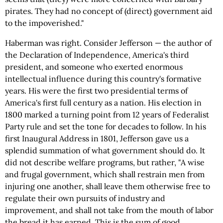
pirates. They had no concept of (direct) government aid
to the impoverished."
Haberman was right. Consider Jefferson — the author of
the Declaration of Independence, America's third
president, and someone who exerted enormous
intellectual influence during this country's formative
years. His were the first two presidential terms of
America's first full century as a nation. His election in
1800 marked a turning point from 12 years of Federalist
Party rule and set the tone for decades to follow. In his
first Inaugural Address in 1801, Jefferson gave us a
splendid summation of what government should do. It
did not describe welfare programs, but rather, "A wise
and frugal government, which shall restrain men from
injuring one another, shall leave them otherwise free to
regulate their own pursuits of industry and
improvement, and shall not take from the mouth of labor
the bread it has earned. This is the sum of good