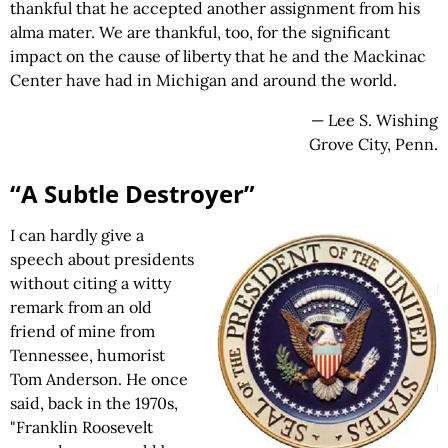
thankful that he accepted another assignment from his
alma mater. We are thankful, too, for the significant
impact on the cause of liberty that he and the Mackinac
Center have had in Michigan and around the world.
— Lee S. Wishing
Grove City, Penn.
“A Subtle Destroyer”
I can hardly give a
speech about presidents
without citing a witty
remark from an old
friend of mine from
Tennessee, humorist
Tom Anderson. He once
said, back in the 1970s,
"Franklin Roosevelt