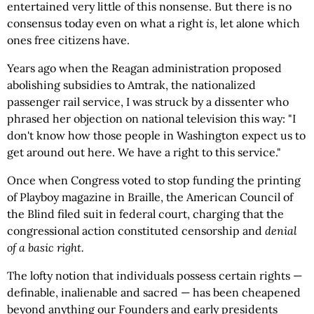
entertained very little of this nonsense. But there is no
consensus today even on what a right
is
, let alone which
ones free citizens have.
Years ago when the Reagan administration proposed
abolishing subsidies to Amtrak, the nationalized
passenger rail service, I was struck by a dissenter who
phrased her objection on national television this way: "I
don't know how those people in Washington expect us to
get around out here. We have a right to this service."
Once when Congress voted to stop funding the printing
of Playboy magazine in Braille, the American Council of
the Blind filed suit in federal court, charging that the
congressional action constituted censorship and
denial
of a basic right.
The lofty notion that individuals possess certain rights —
definable, inalienable and sacred — has been cheapened
beyond anything our Founders and early presidents