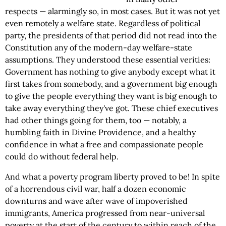
respects — alarmingly so, in most cases. But it was not yet
even remotely a welfare state. Regardless of political
party, the presidents of that period did not read into the
Constitution any of the modern-day welfare-state
assumptions. They understood these essential verities:
Government has nothing to give anybody except what it
first takes from somebody, and a government big enough
to give the people everything they want is big enough to
take away everything they've got. These chief executives
had other things going for them, too — notably, a
humbling faith in Divine Providence, and a healthy
confidence in what a free and compassionate people
could do without federal help.
And what a poverty program liberty proved to be! In spite
of a horrendous civil war, half a dozen economic
downturns and wave after wave of impoverished
immigrants, America progressed from near-universal
poverty at the start of the century to within reach of the