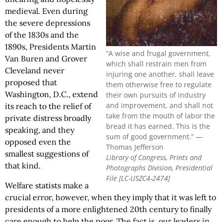
medieval. Even during
the severe depressions
of the 1830s and the
1890s, Presidents Martin
“A wise and frugal government,
Van Buren and Grover
which shall restrain men from
Cleveland never
injuring one another, shall leave
proposed that
them otherwise free to regulate
Washington, D.C., extend
their own pursuits of industry
and improvement, and shall not
its reach to the relief of
take from the mouth of labor the
private distress broadly
bread it has earned. This is the
speaking, and they
sum of good government.” —
opposed even the
Thomas Jefferson
smallest suggestions of
Library of Congress, Prints and
that kind.
Photographs Division, Presidential
File [LC-USZC4-2474]
Welfare statists make a
crucial error, however, when they imply that it was left to
presidents of a more enlightened 20th century to finally
care enough to help the poor. The fact is, our leaders in