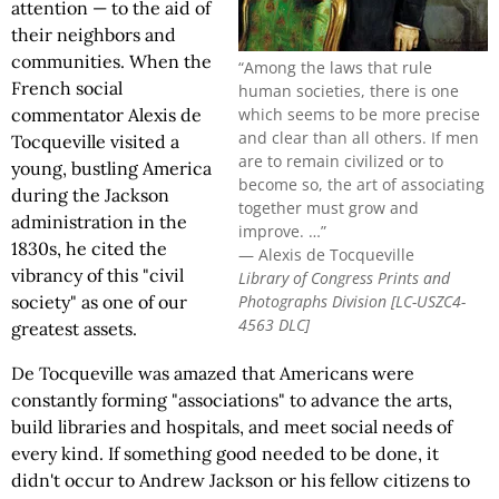
attention — to the aid of
their neighbors and
communities. When the
“Among the laws that rule
French social
human societies, there is one
which seems to be more precise
commentator Alexis de
and clear than all others. If men
Tocqueville visited a
are to remain civilized or to
young, bustling America
become so, the art of associating
during the Jackson
together must grow and
administration in the
improve. …”
1830s, he cited the
— Alexis de Tocqueville
vibrancy of this "civil
Library of Congress Prints and
Photographs Division [LC-USZC4-
society" as one of our
4563 DLC]
greatest assets.
De Tocqueville was amazed that Americans were
constantly forming "associations" to advance the arts,
build libraries and hospitals, and meet social needs of
every kind. If something good needed to be done, it
didn't occur to Andrew Jackson or his fellow citizens to