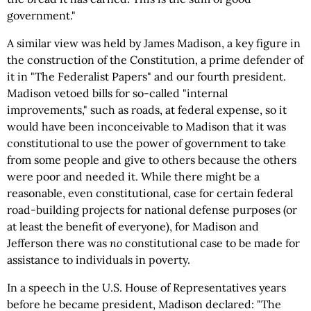
government."
A similar view was held by James Madison, a key figure in
the construction of the Constitution, a prime defender of
it in "The Federalist Papers" and our fourth president.
Madison vetoed bills for so-called "internal
improvements," such as roads, at federal expense, so it
would have been inconceivable to Madison that it was
constitutional to use the power of government to take
from some people and give to others because the others
were poor and needed it. While there might be a
reasonable, even constitutional, case for certain federal
road-building projects for national defense purposes (or
at least the benefit of everyone), for Madison and
Jefferson there was
no
constitutional case to be made for
assistance to individuals in poverty.
In a speech in the U.S. House of Representatives years
before he became president, Madison declared: "The