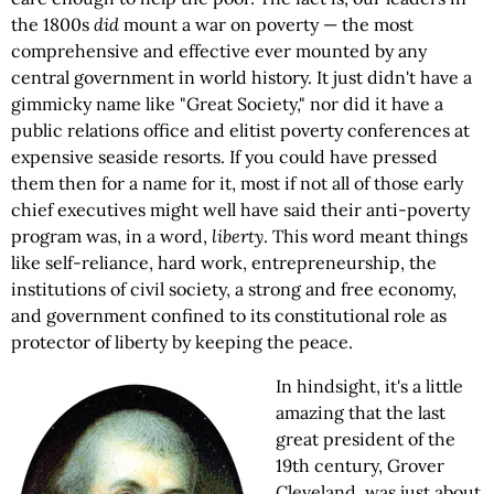
the 1800s
did
mount a war on poverty — the most
comprehensive and effective ever mounted by any
central government in world history. It just didn't have a
gimmicky name like "Great Society," nor did it have a
public relations office and elitist poverty conferences at
expensive seaside resorts. If you could have pressed
them then for a name for it, most if not all of those early
chief executives might well have said their anti-poverty
program was, in a word,
liberty
. This word meant things
like self-reliance, hard work, entrepreneurship, the
institutions of civil society, a strong and free economy,
and government confined to its constitutional role as
protector of liberty by keeping the peace.
In hindsight, it's a little
amazing that the last
great president of the
19th century, Grover
Cleveland, was just about