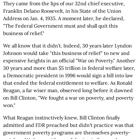
They came from the lips of our 32nd chief executive,
Franklin Delano Roosevelt, in his State of the Union
Address on Jan. 4, 1935. A moment later, he declared,
"The Federal Government must and shall quit this
business of relief."
We all know that it didn't. Indeed, 30 years later Lyndon
Johnson would take "this business of relief" to new and
expensive heights in an official "War on Poverty." Another
30 years and more than $5 trillion in federal welfare later,
a Democratic president in 1996 would sign a bill into law
that ended the federal entitlement to welfare. As Ronald
Reagan, a far wiser man, observed long before it dawned
on Bill Clinton, "We fought a war on poverty, and poverty
won."
What Reagan instinctively knew, Bill Clinton finally
admitted and FDR preached but didn't practice was that
government poverty programs are themselves poverty-