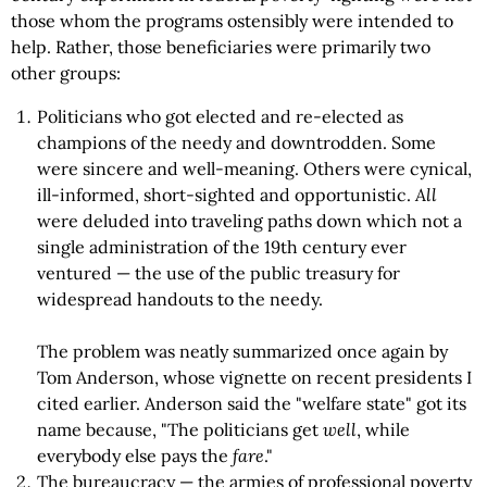
those whom the programs ostensibly were intended to
help. Rather, those beneficiaries were primarily two
other groups:
Politicians who got elected and re-elected as
champions of the needy and downtrodden. Some
were sincere and well-meaning. Others were cynical,
ill-informed, short-sighted and opportunistic.
All
were deluded into traveling paths down which not a
single administration of the 19th century ever
ventured — the use of the public treasury for
widespread handouts to the needy.
The problem was neatly summarized once again by
Tom Anderson, whose vignette on recent presidents I
cited earlier. Anderson said the "welfare state" got its
name because, "The politicians get
well
, while
everybody else pays the
fare
."
The bureaucracy — the armies of professional poverty