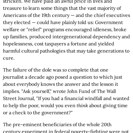
stricken. We have paid an awful price in lives and
treasure to learn some things that the vast majority of
Americans of the 19th century — and the chief executives
they elected — could have plainly told us: Government
welfare or "relief" programs encouraged idleness, broke
up families, produced intergenerational dependency and
hopelessness, cost taxpayers a fortune and yielded
harmful cultural pathologies that may take generations to
cure.
The failure of the dole was
so
complete that one
journalist a decade ago posed a question to which just
about everybody knows the answer and the lesson it
implies. "Ask yourself," wrote John Fund of The Wall
Street Journal, "If you had a financial windfall and wanted
to help the poor, would you even
think
about giving time
or a check to the government?"
The pre-eminent beneficiaries of the whole 20th
century experiment in federal poverty-fighting were not