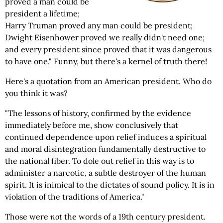
proved a man could be
president a lifetime;
Harry Truman proved any man could be president;
Dwight Eisenhower proved we really didn't need one;
and every president since proved that it was dangerous
to have one." Funny, but there's a kernel of truth there!
Here's a quotation from an American president. Who do
you think it was?
"The lessons of history, confirmed by the evidence
immediately before me, show conclusively that
continued dependence upon relief induces a spiritual
and moral disintegration fundamentally destructive to
the national fiber. To dole out relief in this way is to
administer a narcotic, a subtle destroyer of the human
spirit. It is inimical to the dictates of sound policy. It is in
violation of the traditions of America."
Those were
not
the words of a 19th century president.