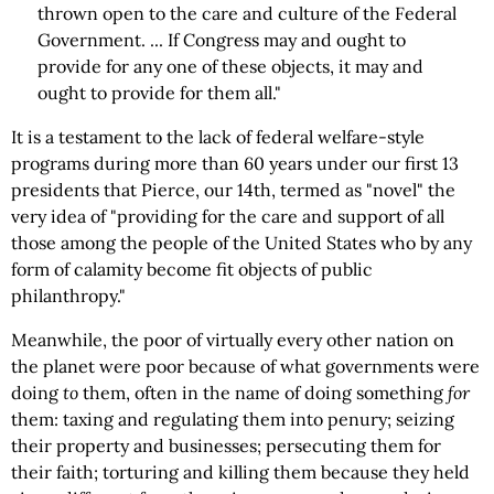
thrown open to the care and culture of the Federal
Government. ... If Congress may and ought to
provide for any one of these objects, it may and
ought to provide for them all."
It is a testament to the lack of federal welfare-style
programs during more than 60 years under our first 13
presidents that Pierce, our 14th, termed as "novel" the
very idea of "providing for the care and support of all
those among the people of the United States who by any
form of calamity become fit objects of public
philanthropy."
Meanwhile, the poor of virtually every other nation on
the planet were poor because of what governments were
doing
to
them, often in the name of doing something
for
them: taxing and regulating them into penury; seizing
their property and businesses; persecuting them for
their faith; torturing and killing them because they held