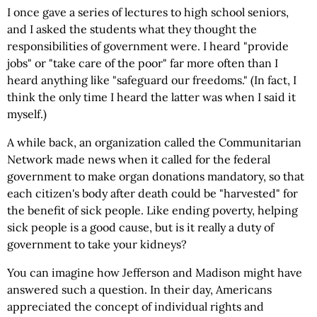
I once gave a series of lectures to high school seniors,
and I asked the students what they thought the
responsibilities of government were. I heard "provide
jobs" or "take care of the poor" far more often than I
heard anything like "safeguard our freedoms." (In fact, I
think the only time I heard the latter was when I said it
myself.)
A while back, an organization called the Communitarian
Network made news when it called for the federal
government to make organ donations mandatory, so that
each citizen's body after death could be "harvested" for
the benefit of sick people. Like ending poverty, helping
sick people is a good cause, but is it really a duty of
government to take your kidneys?
You can imagine how Jefferson and Madison might have
answered such a question. In their day, Americans
appreciated the concept of individual rights and