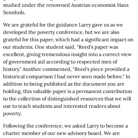
studied under the renowned Austrian economist Hans
Sennholz.
We are grateful for the guidance Larry gave us as we
developed the poverty conference, but we are also
grateful for this paper, which had a significant impact on
our students. One student said, "Reed's paper was
excellent, giving tremendous insight into a correct view
of government aid according to respected men of
history." Another commented, "Reed's piece provided a
historical comparison I had never seen made before." In
addition to being published as the document you are
holding, this valuable paper is a permanent contribution
to the collection of distinguished resources that we will
use to teach students and interested readers about
poverty.
Following the conference, we asked Larry to become a
charter member of our new advisory board. We are