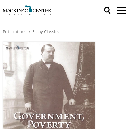
Publications
/
Essay Classics