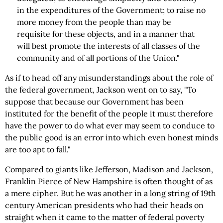
in the expenditures of the Government; to raise no
more money from the people than may be
requisite for these objects, and in a manner that
will best promote the interests of all classes of the
community and of all portions of the Union."
As if to head off any misunderstandings about the role of
the federal government, Jackson went on to say, "To
suppose that because our Government has been
instituted for the benefit of the people it must therefore
have the power to do what ever may seem to conduce to
the public good is an error into which even honest minds
are too apt to fall."
Compared to giants like Jefferson, Madison and Jackson,
Franklin Pierce of New Hampshire is often thought of as
a mere cipher. But he was another in a long string of 19th
century American presidents who had their heads on
straight when it came to the matter of federal poverty