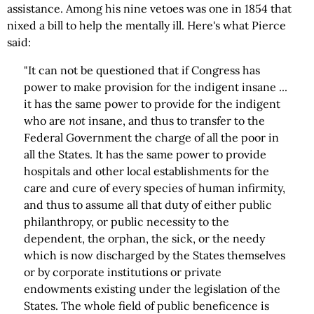
assistance. Among his nine vetoes was one in 1854 that
nixed a bill to help the mentally ill. Here's what Pierce
said:
"It can not be questioned that if Congress has
power to make provision for the indigent insane ...
it has the same power to provide for the indigent
who are
not
insane, and thus to transfer to the
Federal Government the charge of all the poor in
all the States. It has the same power to provide
hospitals and other local establishments for the
care and cure of every species of human infirmity,
and thus to assume all that duty of either public
philanthropy, or public necessity to the
dependent, the orphan, the sick, or the needy
which is now discharged by the States themselves
or by corporate institutions or private
endowments existing under the legislation of the
States. The whole field of public beneficence is