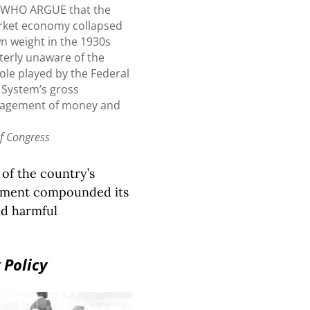
 WHO ARGUE that the
rket economy collapsed
wn weight in the 1930s
terly unaware of the
 role played by the Federal
 System’s gross
agement of money and
of Congress
of the country’s
rnment compounded its
and harmful
 Policy