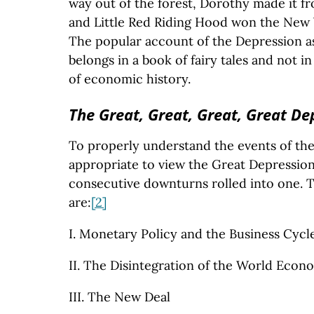
way out of the forest, Dorothy made it f
and Little Red Riding Hood won the New Y
The popular account of the Depression a
belongs in a book of fairy tales and not in
of economic history.
The Great, Great, Great, Great De
To properly understand the events of the t
appropriate to view the Great Depression
consecutive downturns rolled into one. T
are:
[2]
I. Monetary Policy and the Business Cycl
II. The Disintegration of the World Econ
III. The New Deal