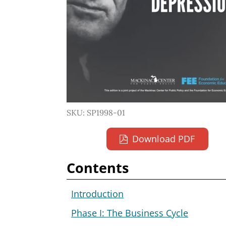
SKU: SP1998-01
Download PDF
Contents
Introduction
Phase I: The Business Cycle