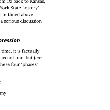
rom Oz back to Kansas,
ork State Lottery."
s outlined above
 a serious discussion
pression
ime, it is factually
 as not one, but
four
hese four "phases"
e
omy