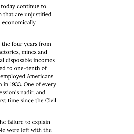
 today continue to
 that are unjustified
e economically
 the four years from
actories, mines and
real disposable incomes
ed to one-tenth of
unemployed Americans
on in 1933. One of every
ession's nadir, and
st time since the Civil
he failure to explain
le were left with the