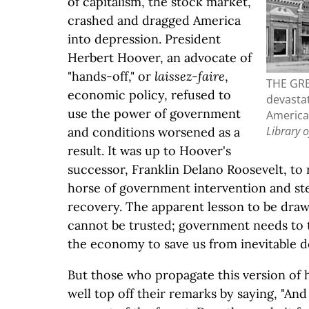
of capitalism, the stock market,
crashed and dragged America
into depression. President
Herbert Hoover, an advocate of
"hands-off," or
laissez-faire
,
THE GR
economic policy, refused to
devastat
use the power of government
America,
Library 
and conditions worsened as a
result. It was up to Hoover's
successor, Franklin Delano Roosevelt, to 
horse of government intervention and st
recovery. The apparent lesson to be drawn
cannot be trusted; government needs to t
the economy to save us from inevitable d
But those who propagate this version of h
well top off their remarks by saying, "An