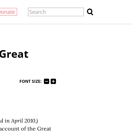
Donate
 Great
FONT SIZE:
d in April 2010.)
account of the Great