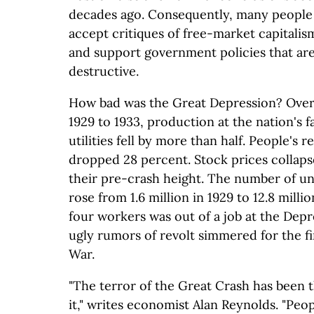
decades ago. Consequently, many people
accept critiques of free-market capitalism
and support government policies that ar
destructive.
How bad was the Great Depression? Over
1929 to 1933, production at the nation's f
utilities fell by more than half. People's 
dropped 28 percent. Stock prices collaps
their pre-crash height. The number of 
rose from 1.6 million in 1929 to 12.8 milli
four workers was out of a job at the Depr
ugly rumors of revolt simmered for the fir
War.
"The terror of the Great Crash has been t
it," writes economist Alan Reynolds. "Peop