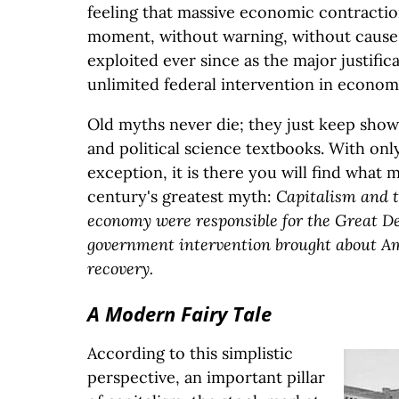
feeling that massive economic contractio
moment, without warning, without cause.
exploited ever since as the major justifica
unlimited federal intervention in economic
Old myths never die; they just keep sho
and political science textbooks. With onl
exception, it is there you will find what 
century's greatest myth:
Capitalism and 
economy were responsible for the Great De
government intervention brought about A
recovery.
A Modern Fairy Tale
According to this simplistic
perspective, an important pillar