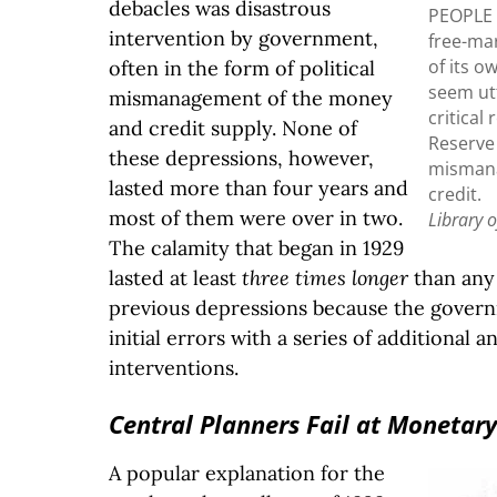
debacles was disastrous
PEOPLE
intervention by government,
free-ma
of its o
often in the form of political
seem ut
mismanagement of the money
critical
and credit supply. None of
Reserve
these depressions, however,
misman
lasted more than four years and
credit.
most of them were over in two.
Library 
The calamity that began in 1929
lasted at least
three times longer
than any 
previous depressions because the gove
initial errors with a series of additional 
interventions.
Central Planners Fail at Monetary
A popular explanation for the