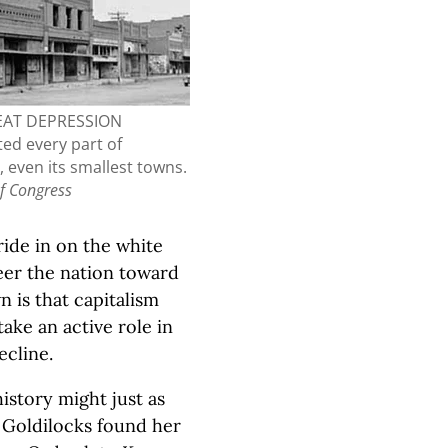
EAT DEPRESSION
ed every part of
 even its smallest towns.
of Congress
ride in on the white
eer the nation toward
 is that capitalism
ake an active role in
ecline.
istory might just as
d Goldilocks found her