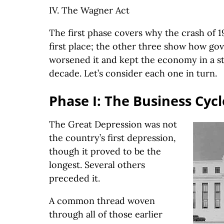
IV. The Wagner Act
The first phase covers why the crash of 
first place; the other three show how go
worsened it and kept the economy in a st
decade. Let’s consider each one in turn.
Phase I: The Business Cycl
The Great Depression was not
the country’s first depression,
though it proved to be the
longest. Several others
preceded it.
A common thread woven
through all of those earlier