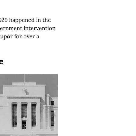
1929 happened in the
vernment intervention
upor for over a
e