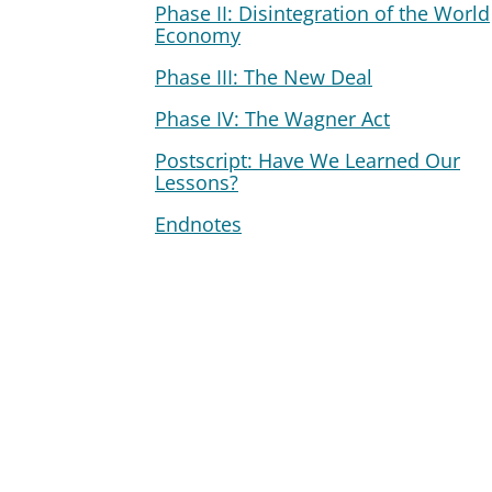
Phase II: Disintegration of the World
Economy
Phase III: The New Deal
Phase IV: The Wagner Act
Postscript: Have We Learned Our
Lessons?
Endnotes