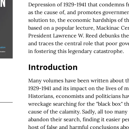
Depression of 1929-1941 that condemns f
as the cause of, and promotes governmen
solution to, the economic hardships of the
based on a popular lecture, Mackinac Cen
President Lawrence W. Reed debunks the
and traces the central role that poor go
in fostering this legendary catastrophe.
Introduction
Many volumes have been written about t
1929-1941 and its impact on the lives of m
Historians, economists and politicians ha
wreckage searching for the "black box" tha
cause of the calamity. Sadly, all too man
abandon their search, finding it easier pe
host of false and harmful conclusions abo