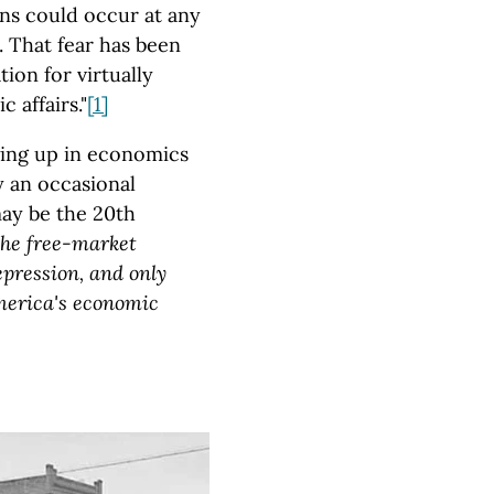
ns could occur at any
 That fear has been
tion for virtually
 affairs."
[1]
wing up in economics
y an occasional
may be the 20th
the free-market
pression, and only
merica's economic