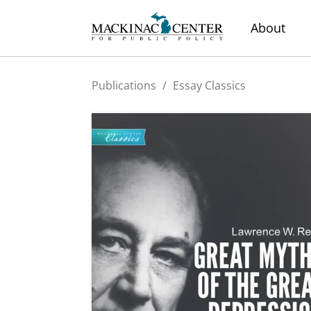
About
Publications
/
Essay Classics