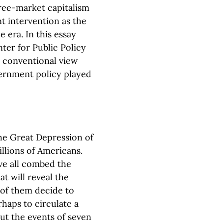
ree-market capitalism
t intervention as the
 era. In this essay
ter for Public Policy
 conventional view
vernment policy played
he Great Depression of
illions of Americans.
ve all combed the
t will reveal the
y of them decide to
rhaps to circulate a
ut the events of seven