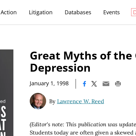
Action
Litigation
Databases
Events
Great Myths of the
Depression
|
January 1, 1998
By
Lawrence W. Reed
(Editor's note: This publication was update
Students today are often given a skewed 