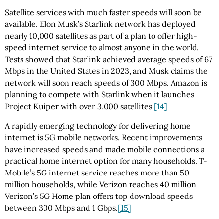
Satellite services with much faster speeds will soon be
available. Elon Musk’s Starlink network has deployed
nearly 10,000 satellites as part of a plan to offer high-
speed internet service to almost anyone in the world.
Tests showed that Starlink achieved average speeds of 67
Mbps in the United States in 2023, and Musk claims the
network will soon reach speeds of 300 Mbps. Amazon is
planning to compete with Starlink when it launches
Project Kuiper with over 3,000 satellites.
[14]
A rapidly emerging technology for delivering home
internet is 5G mobile networks. Recent improvements
have increased speeds and made mobile connections a
practical home internet option for many households. T-
Mobile’s 5G internet service reaches more than 50
million households, while Verizon reaches 40 million.
Verizon’s 5G Home plan offers top download speeds
between 300 Mbps and 1 Gbps.
[15]