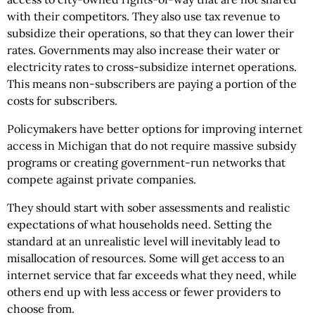
with their competitors. They also use tax revenue to
subsidize their operations, so that they can lower their
rates. Governments may also increase their water or
electricity rates to cross-subsidize internet operations.
This means non-subscribers are paying a portion of the
costs for subscribers.
Policymakers have better options for improving internet
access in Michigan that do not require massive subsidy
programs or creating government-run networks that
compete against private companies.
They should start with sober assessments and realistic
expectations of what households need. Setting the
standard at an unrealistic level will inevitably lead to
misallocation of resources. Some will get access to an
internet service that far exceeds what they need, while
others end up with less access or fewer providers to
choose from.