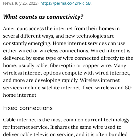
News, July 25, 2023),
https://perma.cc
/42PJ-RT5B
.
What counts as connectivity?
Americans access the internet from their homes in
several different ways, and new technologies are
constantly emerging. Home internet services can use
either wired or wireless connections. Wired internet is
delivered by some type of wire connected directly to the
home, usually cable, fiber-optic or copper wire. Many
wireless internet options compete with wired internet,
and more are developing rapidly. Wireless internet
services include satellite internet, fixed wireless and 5G
home internet.
Fixed connections
Cable internet is the most common current technology
for internet service. It shares the same wire used to
deliver cable television service, and it is often bundled