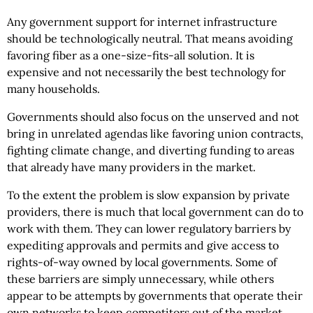
Any government support for internet infrastructure
should be technologically neutral. That means avoiding
favoring fiber as a one-size-fits-all solution. It is
expensive and not necessarily the best technology for
many households.
Governments should also focus on the unserved and not
bring in unrelated agendas like favoring union contracts,
fighting climate change, and diverting funding to areas
that already have many providers in the market.
To the extent the problem is slow expansion by private
providers, there is much that local government can do to
work with them. They can lower regulatory barriers by
expediting approvals and permits and give access to
rights-of-way owned by local governments. Some of
these barriers are simply unnecessary, while others
appear to be attempts by governments that operate their
own networks to keep competitors out of the market.