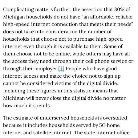
Complicating matters further, the assertion that 30% of
Michigan households do not have “an affordable, reliable
high-speed internet connection that meets their needs”
does not take into consideration the number of
households that choose not to purchase high-speed
internet even though it is available to them. Some of
them choose not to be online, while others may have all
the access they need through their cell phone service or
through their employer.
[†]
People who have good
internet access and make the choice not to sign up
cannot be considered victims of the digital divide.
Including these figures in this statistic means that
Michigan will never close the digital divide no matter
how much it spends.
The estimate of underserved households is overstated
because it includes households served by 5G home
internet and satellite internet. The state internet office