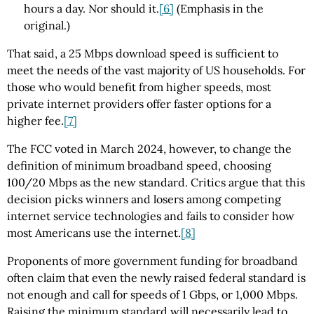
hours a day. Nor should it.
[6]
(Emphasis in the
original.)
That said, a 25 Mbps download speed is sufficient to
meet the needs of the vast majority of US households. For
those who would benefit from higher speeds, most
private internet providers offer faster options for a
higher fee.
[7]
The FCC voted in March 2024, however, to change the
definition of minimum broadband speed, choosing
100/20 Mbps as the new standard. Critics argue that this
decision picks winners and losers among competing
internet service technologies and fails to consider how
most Americans use the internet.
[8]
Proponents of more government funding for broadband
often claim that even the newly raised federal standard is
not enough and call for speeds of 1 Gbps, or 1,000 Mbps.
Raising the minimum standard will necessarily lead to