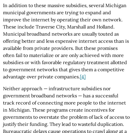
In addition to these massive subsidies, several Michigan
municipal governments are trying to expand and
improve the internet by operating their own network.
These include Traverse City, Marshall and Holland.
Municipal broadband networks are usually touted as
offering better and less expensive internet access than is
available from private providers. But these promises
often fail to materialize or are only achieved with more
subsidies or with favorable regulatory treatment allotted
to government networks that gives them a competitive
advantage over private companies.
[4]
Neither approach — infrastructure subsidies nor
government broadband networks — has a successful
track record of connecting more people to the internet
in Michigan. These programs create incentives for
governments to overstate the problem of lack of access to
justify their funding. They lead to wasteful duplication.
Bureaucratic delays cause operations to crawl along at a