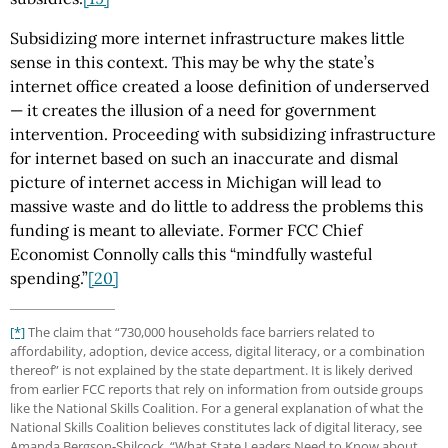
Subsidizing more internet infrastructure makes little
sense in this context. This may be why the state’s
internet office created a loose definition of underserved
— it creates the illusion of a need for government
intervention. Proceeding with subsidizing infrastructure
for internet based on such an inaccurate and dismal
picture of internet access in Michigan will lead to
massive waste and do little to address the problems this
funding is meant to alleviate. Former FCC Chief
Economist Connolly calls this “mindfully wasteful
spending.”
[20]
[*]
The claim that “730,000 households face barriers related to
affordability, adoption, device access, digital literacy, or a combination
thereof” is not explained by the state department. It is likely derived
from earlier FCC reports that rely on information from outside groups
like the National Skills Coalition. For a general explanation of what the
National Skills Coalition believes constitutes lack of digital literacy, see
Amanda Bergson-Shilcock, “What State Leaders Need to Know about