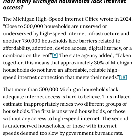
How many Michigan households lack internet
access?
The Michigan High-Speed Internet Office wrote in 2024,
“Close to 500,000 households are unserved or
underserved by high-speed internet infrastructure and
another 730,000 households face barriers related to
affordability, adoption, device access, digital literacy, or a
combination thereof.”
[*]
The state agency added, “Taken
together, this means that approximately 30% of Michigan
households do not have an affordable, reliable high-
speed internet connection that meets their needs.”
[18]
That more than 500,000 Michigan households lack
adequate internet access is hard to believe. This inflated
estimate inappropriately mixes two different groups of
households. The first is unserved households, or those
without any access to high-speed internet. The second
is underserved households, or those with internet
speeds deemed too slow by government bureaucrats.