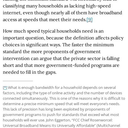
classifying many households as lacking high-speed
internet, even though nearly all of them have broadband
access at speeds that meet their needs.
[9]
How much speed typical households need is an
important question, because the definition affects policy
choices in significant ways. The faster the minimum
standard the more proponents of government
intervention can argue that the private sector is falling
short and that more government-funded programs are
needed to fill in the gaps.
[*]
What is enough bandwidth for a household depends on several
factors, including the type of online activity and the number of devices
connected simultaneously. This is one of the reasons why it is difficult to
determine a precise minimum speed that will meet everyone’s needs.
This lack of precision has long been exploited by proponents of
government programs to push for standards that exceed what most
households will ever use. John Eggerton, “FCC Chief Rosenworcel:
Universal Broadband Means Its Universally Affordable” (Multichannel