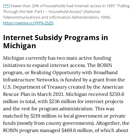
[**]
Fewer than 20% of households had internet access in 1997. “Falling
Through the Net: Part I -- Household Access” (National
Telecommunications and Information Administration, 1999),
https://perma.cc
/YFP8-25ZD
.
Internet Subsidy Programs in
Michigan
Michigan currently has two main active funding
initiatives to expand internet access. The ROBIN
program, or Realizing Opportunity with Broadband
Infrastructure Networks, is funded by a grant from the
U.S. Department of Treasury created by the American
Rescue Plan in March 2021. Michigan received $250.6
million in total, with $236 million for internet projects
and the rest for program administration. This was
matched by $219 million in local government or private
funds (mostly from county governments). Altogether, the
ROBIN program managed $469.6 million, of which about