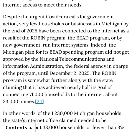
internet access to meet their needs.
Despite the urgent Covid-era calls for government
action, very few households or businesses in Michigan by
the end of 2025 have been connected to the internet as a
result of the ROBIN program, the BEAD program, or by
new government-run internet systems. Indeed, the
Michigan plan for its BEAD spending program did not get
approved by the National Telecommunications and
Information Administration, the federal agency in charge
of the program, until December 2, 2025. The ROBIN
program is somewhat further along, with the state
claiming that it has achieved nearly half its goal of
connecting 71,000 households to the internet, about
33,000 homes.
[24]
In other words, of the 1,230,000 Michigan households
the state’s internet office claimed needed to be
connected, about 33,000 households, or fewer than 3%,
Contents