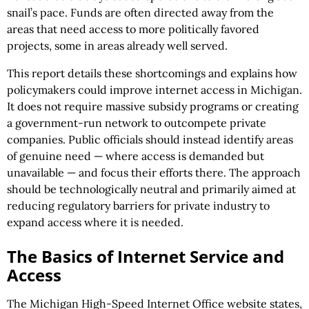
snail’s pace. Funds are often directed away from the
areas that need access to more politically favored
projects, some in areas already well served.
This report details these shortcomings and explains how
policymakers could improve internet access in Michigan.
It does not require massive subsidy programs or creating
a government-run network to outcompete private
companies. Public officials should instead identify areas
of genuine need — where access is demanded but
unavailable — and focus their efforts there. The approach
should be technologically neutral and primarily aimed at
reducing regulatory barriers for private industry to
expand access where it is needed.
The Basics of Internet Service and
Access
The Michigan High-Speed Internet Office website states,