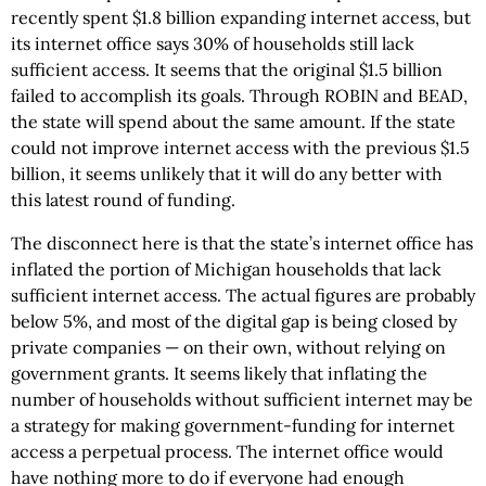
recently spent $1.8 billion expanding internet access, but
its internet office says 30% of households still lack
sufficient access. It seems that the original $1.5 billion
failed to accomplish its goals. Through ROBIN and BEAD,
the state will spend about the same amount. If the state
could not improve internet access with the previous $1.5
billion, it seems unlikely that it will do any better with
this latest round of funding.
The disconnect here is that the state’s internet office has
inflated the portion of Michigan households that lack
sufficient internet access. The actual figures are probably
below 5%, and most of the digital gap is being closed by
private companies — on their own, without relying on
government grants. It seems likely that inflating the
number of households without sufficient internet may be
a strategy for making government-funding for internet
access a perpetual process. The internet office would
have nothing more to do if everyone had enough