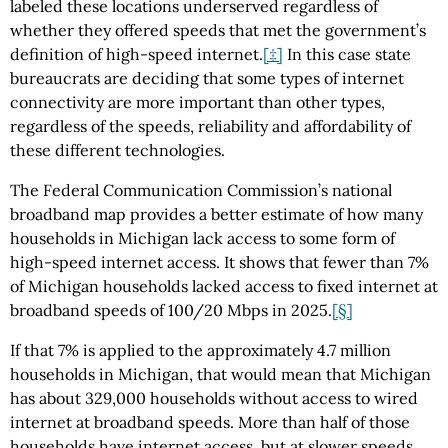
labeled these locations underserved regardless of
whether they offered speeds that met the government’s
definition of high-speed internet.
[‡]
In this case state
bureaucrats are deciding that some types of internet
connectivity are more important than other types,
regardless of the speeds, reliability and affordability of
these different technologies.
The Federal Communication Commission’s national
broadband map provides a better estimate of how many
households in Michigan lack access to some form of
high-speed internet access. It shows that fewer than 7%
of Michigan households lacked access to fixed internet at
broadband speeds of 100/20 Mbps in 2025.
[§]
If that 7% is applied to the approximately 4.7 million
households in Michigan, that would mean that Michigan
has about 329,000 households without access to wired
internet at broadband speeds. More than half of those
households have internet access, but at slower speeds