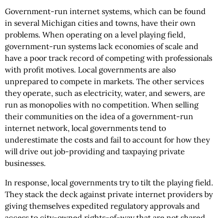
Government-run internet systems, which can be found
in several Michigan cities and towns, have their own
problems. When operating on a level playing field,
government-run systems lack economies of scale and
have a poor track record of competing with professionals
with profit motives. Local governments are also
unprepared to compete in markets. The other services
they operate, such as electricity, water, and sewers, are
run as monopolies with no competition. When selling
their communities on the idea of a government-run
internet network, local governments tend to
underestimate the costs and fail to account for how they
will drive out job-providing and taxpaying private
businesses.
In response, local governments try to tilt the playing field.
They stack the deck against private internet providers by
giving themselves expedited regulatory approvals and
access to city-owned rights-of-way that are not shared