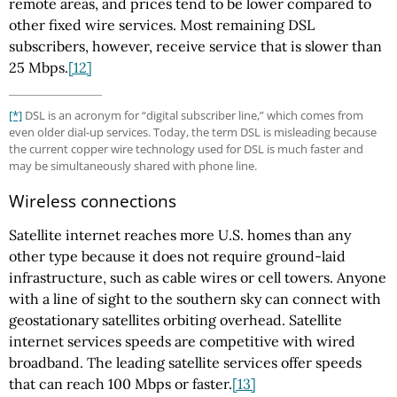
remote areas, and prices tend to be lower compared to
other fixed wire services. Most remaining DSL
subscribers, however, receive service that is slower than
25 Mbps.
[12]
[*]
DSL is an acronym for “digital subscriber line,” which comes from
even older dial-up services. Today, the term DSL is misleading because
the current copper wire technology used for DSL is much faster and
may be simultaneously shared with phone line.
Wireless connections
Satellite internet reaches more U.S. homes than any
other type because it does not require ground-laid
infrastructure, such as cable wires or cell towers. Anyone
with a line of sight to the southern sky can connect with
geostationary satellites orbiting overhead. Satellite
internet services speeds are competitive with wired
broadband. The leading satellite services offer speeds
that can reach 100 Mbps or faster.
[13]