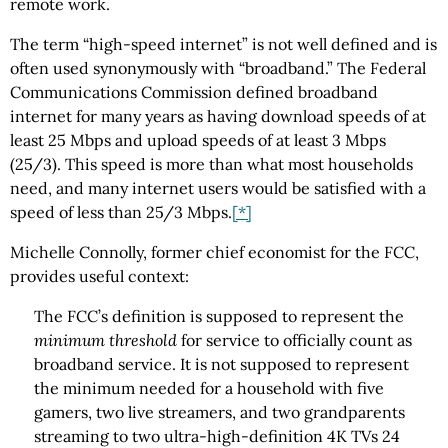
remote work.
The term “high-speed internet” is not well defined and is
often used synonymously with “broadband.” The Federal
Communications Commission defined broadband
internet for many years as having download speeds of at
least 25 Mbps and upload speeds of at least 3 Mbps
(25/3). This speed is more than what most households
need, and many internet users would be satisfied with a
speed of less than 25/3 Mbps.
[*]
Michelle Connolly, former chief economist for the FCC,
provides useful context:
The FCC’s definition is supposed to represent the
minimum threshold
for service to officially count as
broadband service. It is not supposed to represent
the minimum needed for a household with five
gamers, two live streamers, and two grandparents
streaming to two ultra-high-definition 4K TVs 24