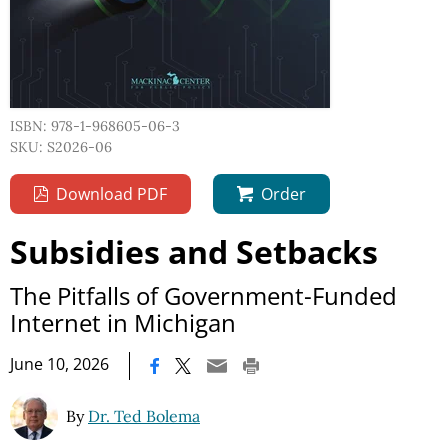
ISBN: 978-1-968605-06-3
SKU: S2026-06
Download PDF
Order
Subsidies and Setbacks
The Pitfalls of Government-Funded
Internet in Michigan
|
June 10, 2026
By
Dr. Ted Bolema