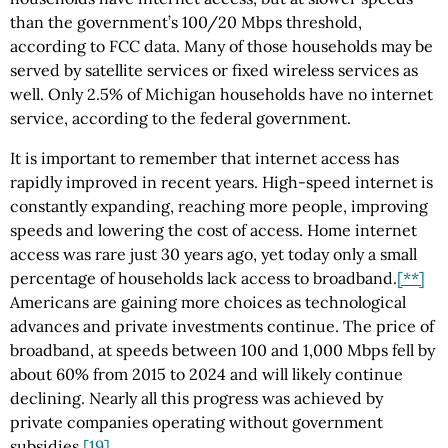
than the government’s 100/20 Mbps threshold,
according to FCC data. Many of those households may be
served by satellite services or fixed wireless services as
well. Only 2.5% of Michigan households have no internet
service, according to the federal government.
It is important to remember that internet access has
rapidly improved in recent years. High-speed internet is
constantly expanding, reaching more people, improving
speeds and lowering the cost of access. Home internet
access was rare just 30 years ago, yet today only a small
percentage of households lack access to broadband.
[**]
Americans are gaining more choices as technological
advances and private investments continue. The price of
broadband, at speeds between 100 and 1,000 Mbps fell by
about 60% from 2015 to 2024 and will likely continue
declining. Nearly all this progress was achieved by
private companies operating without government
subsidies.
[19]