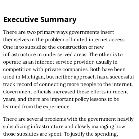
Executive Summary
There are two primary ways governments insert
themselves in the problem of limited internet access.
One is to subsidize the construction of new
infrastructure in underserved areas. The other is to
operate as an internet service provider, usually in
competition with private companies. Both have been
tried in Michigan, but neither approach has a successful
track record of connecting more people to the internet.
Government officials increased these efforts in recent
years, and there are important policy lessons to be
learned from the experience.
There are several problems with the government heavily
subsidizing infrastructure and closely managing how
those subsidies are spent. To justify the spending,