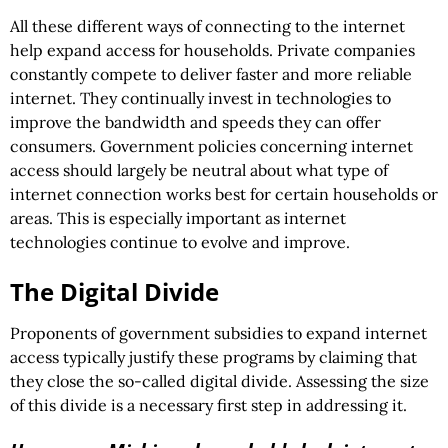
All these different ways of connecting to the internet
help expand access for households. Private companies
constantly compete to deliver faster and more reliable
internet. They continually invest in technologies to
improve the bandwidth and speeds they can offer
consumers. Government policies concerning internet
access should largely be neutral about what type of
internet connection works best for certain households or
areas. This is especially important as internet
technologies continue to evolve and improve.
The Digital Divide
Proponents of government subsidies to expand internet
access typically justify these programs by claiming that
they close the so-called digital divide. Assessing the size
of this divide is a necessary first step in addressing it.