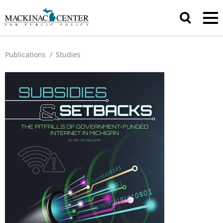
Publications
/
Studies