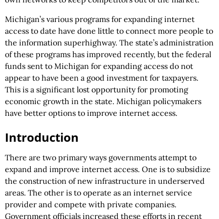
Michigan’s various programs for expanding internet
access to date have done little to connect more people to
the information superhighway. The state’s administration
of these programs has improved recently, but the federal
funds sent to Michigan for expanding access do not
appear to have been a good investment for taxpayers.
This is a significant lost opportunity for promoting
economic growth in the state. Michigan policymakers
have better options to improve internet access.
Introduction
There are two primary ways governments attempt to
expand and improve internet access. One is to subsidize
the construction of new infrastructure in underserved
areas. The other is to operate as an internet service
provider and compete with private companies.
Government officials increased these efforts in recent