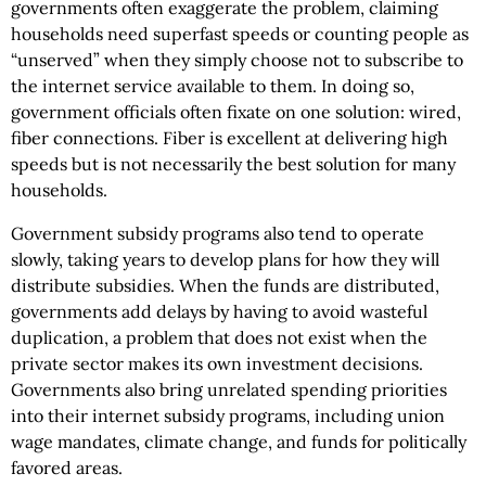
governments often exaggerate the problem, claiming
households need superfast speeds or counting people as
“unserved” when they simply choose not to subscribe to
the internet service available to them. In doing so,
government officials often fixate on one solution: wired,
fiber connections. Fiber is excellent at delivering high
speeds but is not necessarily the best solution for many
households.
Government subsidy programs also tend to operate
slowly, taking years to develop plans for how they will
distribute subsidies. When the funds are distributed,
governments add delays by having to avoid wasteful
duplication, a problem that does not exist when the
private sector makes its own investment decisions.
Governments also bring unrelated spending priorities
into their internet subsidy programs, including union
wage mandates, climate change, and funds for politically
favored areas.