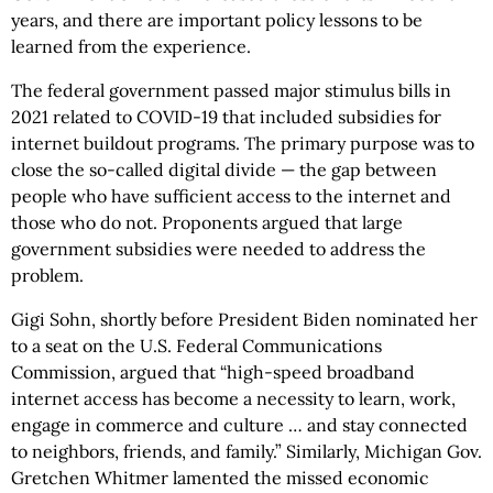
years, and there are important policy lessons to be
learned from the experience.
The federal government passed major stimulus bills in
2021 related to COVID-19 that included subsidies for
internet buildout programs. The primary purpose was to
close the so-called digital divide — the gap between
people who have sufficient access to the internet and
those who do not. Proponents argued that large
government subsidies were needed to address the
problem.
Gigi Sohn, shortly before President Biden nominated her
to a seat on the U.S. Federal Communications
Commission, argued that “high-speed broadband
internet access has become a necessity to learn, work,
engage in commerce and culture … and stay connected
to neighbors, friends, and family.” Similarly, Michigan Gov.
Gretchen Whitmer lamented the missed economic