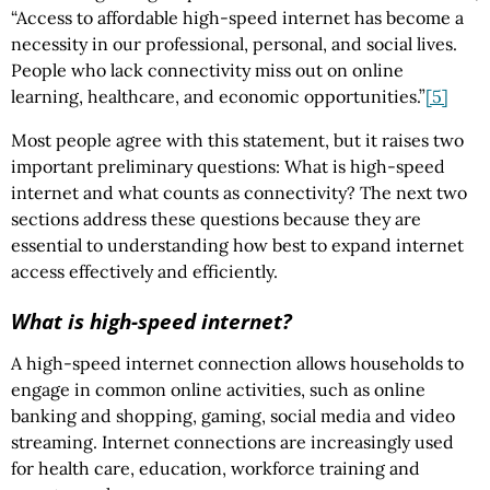
“Access to affordable high-speed internet has become a
necessity in our professional, personal, and social lives.
People who lack connectivity miss out on online
learning, healthcare, and economic opportunities.”
[5]
Most people agree with this statement, but it raises two
important preliminary questions: What is high-speed
internet and what counts as connectivity? The next two
sections address these questions because they are
essential to understanding how best to expand internet
access effectively and efficiently.
What is high-speed internet?
A high-speed internet connection allows households to
engage in common online activities, such as online
banking and shopping, gaming, social media and video
streaming. Internet connections are increasingly used
for health care, education, workforce training and