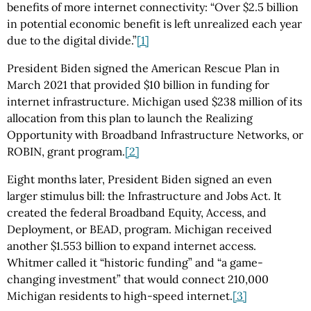
benefits of more internet connectivity: “Over $2.5 billion
in potential economic benefit is left unrealized each year
due to the digital divide.”
[1]
President Biden signed the American Rescue Plan in
March 2021 that provided $10 billion in funding for
internet infrastructure. Michigan used $238 million of its
allocation from this plan to launch the Realizing
Opportunity with Broadband Infrastructure Networks, or
ROBIN, grant program.
[2]
Eight months later, President Biden signed an even
larger stimulus bill: the Infrastructure and Jobs Act. It
created the federal Broadband Equity, Access, and
Deployment, or BEAD, program. Michigan received
another $1.553 billion to expand internet access.
Whitmer called it “historic funding” and “a game-
changing investment” that would connect 210,000
Michigan residents to high-speed internet.
[3]