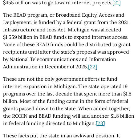
$455 million was to go toward internet projects.
[21]
The BEAD program, or Broadband Equity, Access and
Deployment, is funded by a federal grant from the 2021
Infrastructure and Jobs Act. Michigan was allocated
$1.559 billion in BEAD funds to expand internet access.
None of these BEAD funds could be distributed to grant
recipients until after the state’s proposal was approved
by National Telecommunications and Information
Administration in December of 2025.
[22]
These are not the only government efforts to fund
internet expansion in Michigan. The state operated 19
programs over the last decade that spent more than $1.5
billion. Most of the funding came in the form of federal
grants passed down to the state. When added together,
the ROBIN and BEAD funding will add another $1.8 billion
in federal funding directed to Michigan.
[23]
These facts put the state in an awkward position. It