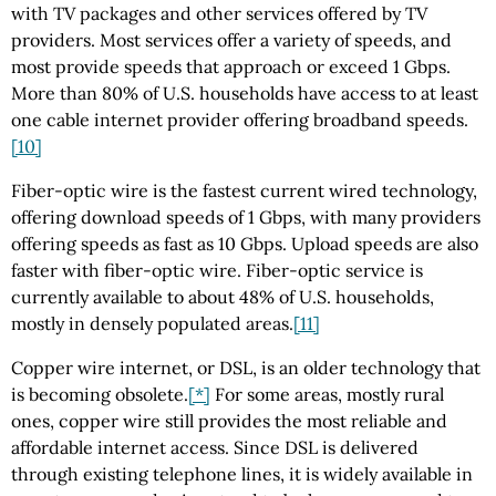
with TV packages and other services offered by TV
providers. Most services offer a variety of speeds, and
most provide speeds that approach or exceed 1 Gbps.
More than 80% of U.S. households have access to at least
one cable internet provider offering broadband speeds.
[10]
Fiber-optic wire is the fastest current wired technology,
offering download speeds of 1 Gbps, with many providers
offering speeds as fast as 10 Gbps. Upload speeds are also
faster with fiber-optic wire. Fiber-optic service is
currently available to about 48% of U.S. households,
mostly in densely populated areas.
[11]
Copper wire internet, or DSL, is an older technology that
is becoming obsolete.
[*]
For some areas, mostly rural
ones, copper wire still provides the most reliable and
affordable internet access. Since DSL is delivered
through existing telephone lines, it is widely available in