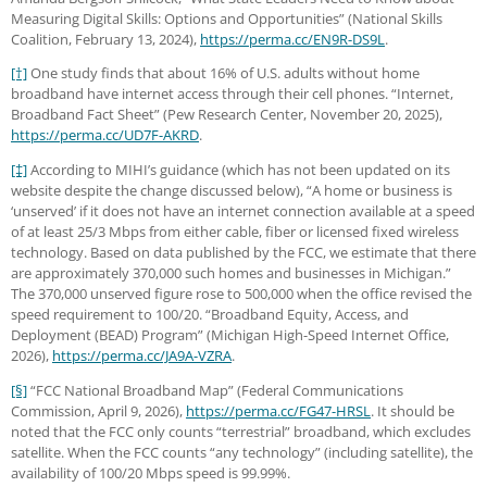
Measuring Digital Skills: Options and Opportunities” (National Skills
Coalition, February 13, 2024),
https://perma.cc
/EN9R-DS9L
.
[†]
One study finds that about 16% of U.S. adults without home
broadband have internet access through their cell phones. “Internet,
Broadband Fact Sheet” (Pew Research Center, November 20, 2025),
https://perma.cc
/UD7F-AKRD
.
[‡]
According to MIHI’s guidance (which has not been updated on its
website despite the change discussed below), “A home or business is
‘unserved’ if it does not have an internet connection available at a speed
of at least 25/3 Mbps from either cable, fiber or licensed fixed wireless
technology. Based on data published by the FCC, we estimate that there
are approximately 370,000 such homes and businesses in Michigan.”
The 370,000 unserved figure rose to 500,000 when the office revised the
speed requirement to 100/20. “Broadband Equity, Access, and
Deployment (BEAD) Program” (Michigan High-Speed Internet Office,
2026),
https://perma.cc
/JA9A-VZRA
.
[§]
“FCC National Broadband Map” (Federal Communications
Commission, April 9, 2026),
https://perma.cc
/FG47-HRSL
. It should be
noted that the FCC only counts “terrestrial” broadband, which excludes
satellite. When the FCC counts “any technology” (including satellite), the
availability of 100/20 Mbps speed is 99.99%.