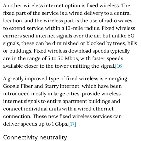
Another wireless internet option is fixed wireless. The
fixed part of the service is a wired delivery to a central
location, and the wireless part is the use of radio waves
to extend service within a 10-mile radius. Fixed wireless
carriers send internet signals over the air, but unlike 5G
signals, these can be diminished or blocked by trees, hills
or buildings. Fixed wireless download speeds typically
are in the range of 5 to 50 Mbps, with faster speeds
available closer to the tower emitting the signal.
[16]
A greatly improved type of fixed wireless is emerging.
Google Fiber and Starry Internet, which have been
introduced mostly in large cities, provide wireless
internet signals to entire apartment buildings and
connect individual units with a wired ethernet
connection. These new fixed wireless services can
deliver speeds up to 1 Gbps.
[17]
Connectivity neutrality