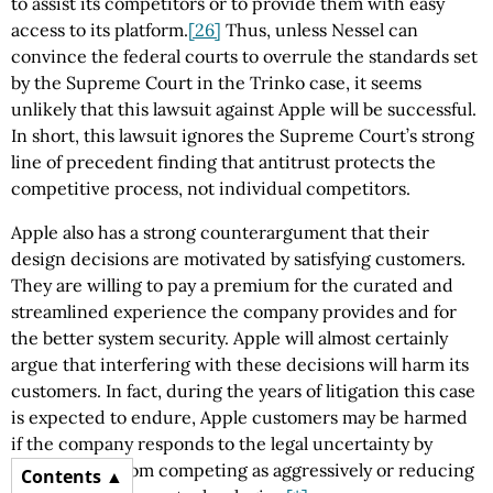
to assist its competitors or to provide them with easy
access to its platform.
[26]
Thus, unless Nessel can
convince the federal courts to overrule the standards set
by the Supreme Court in the Trinko case, it seems
unlikely that this lawsuit against Apple will be successful.
In short, this lawsuit ignores the Supreme Court’s strong
line of precedent finding that antitrust protects the
competitive process, not individual competitors.
Apple also has a strong counterargument that their
design decisions are motivated by satisfying customers.
They are willing to pay a premium for the curated and
streamlined experience the company provides and for
the better system security. Apple will almost certainly
argue that interfering with these decisions will harm its
customers. In fact, during the years of litigation this case
is expected to endure, Apple customers may be harmed
if the company responds to the legal uncertainty by
pulling back from competing as aggressively or reducing
Contents