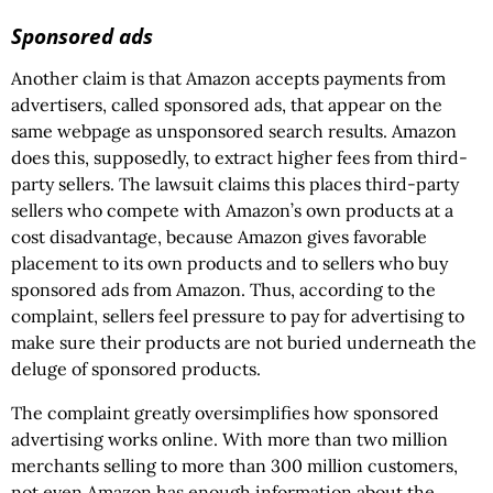
Sponsored ads
Another claim is that Amazon accepts payments from
advertisers, called sponsored ads, that appear on the
same webpage as unsponsored search results. Amazon
does this, supposedly, to extract higher fees from third-
party sellers. The lawsuit claims this places third-party
sellers who compete with Amazon’s own products at a
cost disadvantage, because Amazon gives favorable
placement to its own products and to sellers who buy
sponsored ads from Amazon. Thus, according to the
complaint, sellers feel pressure to pay for advertising to
make sure their products are not buried underneath the
deluge of sponsored products.
The complaint greatly oversimplifies how sponsored
advertising works online. With more than two million
merchants selling to more than 300 million customers,
not even Amazon has enough information about the