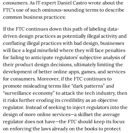
consumers. As IT expert Daniel Castro wrote about the
FTC’s use of such ominous-sounding terms to describe
common business practices:
If the FTC continues down this path of labeling data-
driven design practices as potentially illegal activity and
conflating illegal practices with bad design, businesses
will face a legal minefield where they will face penalties
for failing to anticipate regulators’ subjective analysis of
their product design decisions, ultimately limiting the
development of better online apps, games, and services
for consumers. Moreover, if the FTC continues to
promote misleading terms like “dark patterns” and
“surveillance economy” to attack the tech industry, then
it risks further eroding its credibility as an objective
regulator. Instead of seeking to inject regulators into the
design of more online services—a skillset the average
regulator does not have—the FTC should keep its focus
on enforcing the laws already on the books to protect