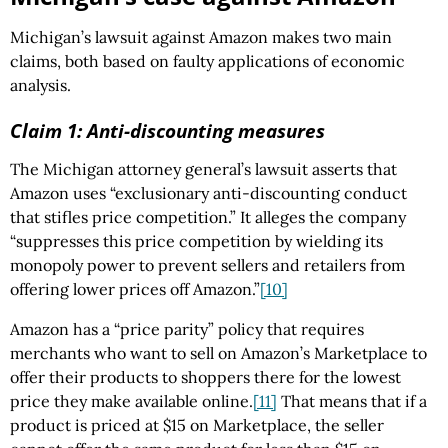
Michigan’s lawsuit against Amazon makes two main
claims, both based on faulty applications of economic
analysis.
Claim 1: Anti-discounting measures
The Michigan attorney general’s lawsuit asserts that
Amazon uses “exclusionary anti-discounting conduct
that stifles price competition.” It alleges the company
“suppresses this price competition by wielding its
monopoly power to prevent sellers and retailers from
offering lower prices off Amazon.”
[10]
Amazon has a “price parity” policy that requires
merchants who want to sell on Amazon’s Marketplace to
offer their products to shoppers there for the lowest
price they make available online.
[11]
That means that if a
product is priced at $15 on Marketplace, the seller