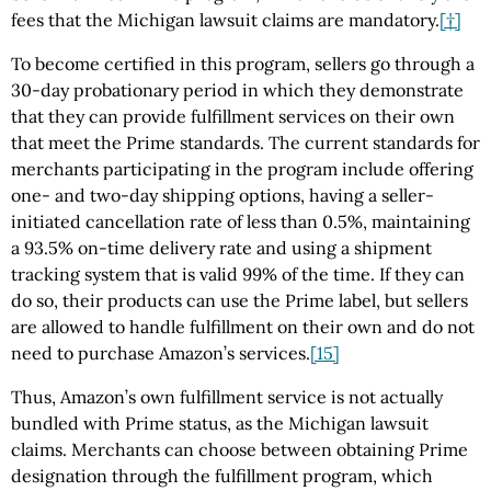
fees that the Michigan lawsuit claims are mandatory.
[†]
To become certified in this program, sellers go through a
30-day probationary period in which they demonstrate
that they can provide fulfillment services on their own
that meet the Prime standards. The current standards for
merchants participating in the program include offering
one- and two-day shipping options, having a seller-
initiated cancellation rate of less than 0.5%, maintaining
a 93.5% on-time delivery rate and using a shipment
tracking system that is valid 99% of the time. If they can
do so, their products can use the Prime label, but sellers
are allowed to handle fulfillment on their own and do not
need to purchase Amazon’s services.
[15]
Thus, Amazon’s own fulfillment service is not actually
bundled with Prime status, as the Michigan lawsuit
claims. Merchants can choose between obtaining Prime
designation through the fulfillment program, which