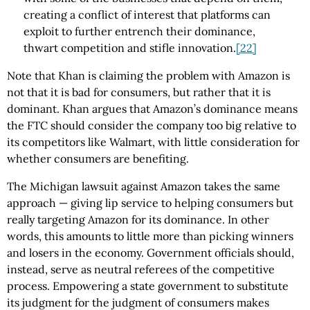
creating a conflict of interest that platforms can
exploit to further entrench their dominance,
thwart competition and stifle innovation.
[22]
Note that Khan is claiming the problem with Amazon is
not that it is bad for consumers, but rather that it is
dominant. Khan argues that Amazon’s dominance means
the FTC should consider the company too big relative to
its competitors like Walmart, with little consideration for
whether consumers are benefiting.
The Michigan lawsuit against Amazon takes the same
approach — giving lip service to helping consumers but
really targeting Amazon for its dominance. In other
words, this amounts to little more than picking winners
and losers in the economy. Government officials should,
instead, serve as neutral referees of the competitive
process. Empowering a state government to substitute
its judgment for the judgment of consumers makes