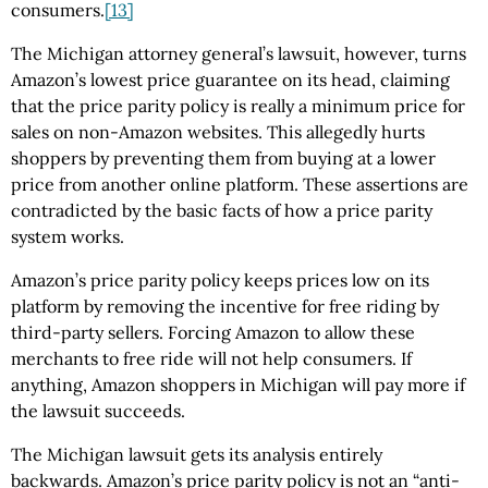
consumers.
[13]
The Michigan attorney general’s lawsuit, however, turns
Amazon’s lowest price guarantee on its head, claiming
that the price parity policy is really a minimum price for
sales on non-Amazon websites. This allegedly hurts
shoppers by preventing them from buying at a lower
price from another online platform. These assertions are
contradicted by the basic facts of how a price parity
system works.
Amazon’s price parity policy keeps prices low on its
platform by removing the incentive for free riding by
third-party sellers. Forcing Amazon to allow these
merchants to free ride will not help consumers. If
anything, Amazon shoppers in Michigan will pay more if
the lawsuit succeeds.
The Michigan lawsuit gets its analysis entirely
backwards. Amazon’s price parity policy is not an “anti-