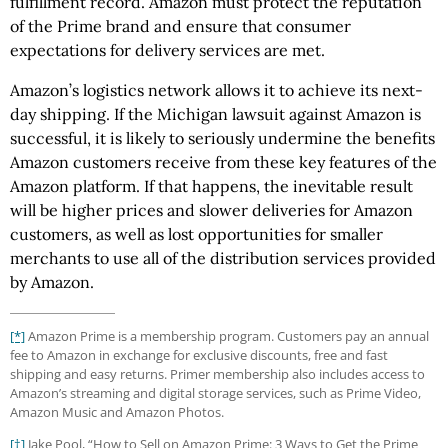
fulfillment record. Amazon must protect the reputation
of the Prime brand and ensure that consumer
expectations for delivery services are met.
Amazon’s logistics network allows it to achieve its next-
day shipping. If the Michigan lawsuit against Amazon is
successful, it is likely to seriously undermine the benefits
Amazon customers receive from these key features of the
Amazon platform. If that happens, the inevitable result
will be higher prices and slower deliveries for Amazon
customers, as well as lost opportunities for smaller
merchants to use all of the distribution services provided
by Amazon.
[*]
Amazon Prime is a membership program. Customers pay an annual
fee to Amazon in exchange for exclusive discounts, free and fast
shipping and easy returns. Primer membership also includes access to
Amazon’s streaming and digital storage services, such as Prime Video,
Amazon Music and Amazon Photos.
[†]
Jake Pool, “How to Sell on Amazon Prime: 3 Ways to Get the Prime