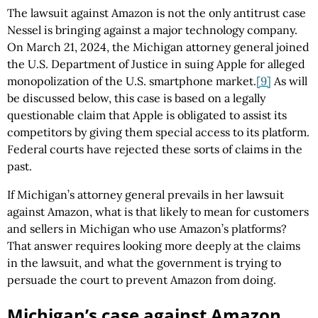
The lawsuit against Amazon is not the only antitrust case
Nessel is bringing against a major technology company.
On March 21, 2024, the Michigan attorney general joined
the U.S. Department of Justice in suing Apple for alleged
monopolization of the U.S. smartphone market.
[9]
As will
be discussed below, this case is based on a legally
questionable claim that Apple is obligated to assist its
competitors by giving them special access to its platform.
Federal courts have rejected these sorts of claims in the
past.
If Michigan’s attorney general prevails in her lawsuit
against Amazon, what is that likely to mean for customers
and sellers in Michigan who use Amazon’s platforms?
That answer requires looking more deeply at the claims
in the lawsuit, and what the government is trying to
persuade the court to prevent Amazon from doing.
Michigan’s case against Amazon