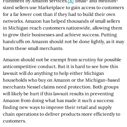
Fulfilment by Amazon services.
[8]
Small- and medium-
sized sellers use Marketplace to gain access to customers
for a far lower cost than if they had to build their own
networks. Amazon has helped thousands of small sellers
in Michigan reach customers nationwide, allowing them
to grow their businesses and achieve success. Putting
handcuffs on Amazon should not be done lightly, as it may
harm these small merchants.
Amazon should not be exempt from scrutiny for possible
anticompetitive conduct. But it is hard to see how this
lawsuit will do anything to help either Michigan
households who buy on Amazon or the Michigan-based
merchants Nessel claims need protection. Both groups
will likely be hurt if this lawsuit results in preventing
Amazon from doing what has made it such a success:
finding new ways to improve their retail and supply
chain operations to deliver products more efficiently to
customers.