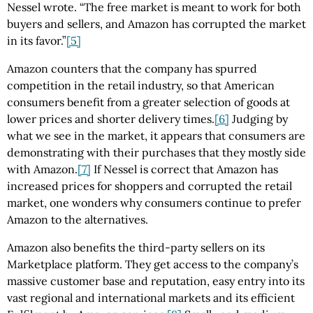
Nessel wrote. “The free market is meant to work for both
buyers and sellers, and Amazon has corrupted the market
in its favor.”
[5]
Amazon counters that the company has spurred
competition in the retail industry, so that American
consumers benefit from a greater selection of goods at
lower prices and shorter delivery times.
[6]
Judging by
what we see in the market, it appears that consumers are
demonstrating with their purchases that they mostly side
with Amazon.
[7]
If Nessel is correct that Amazon has
increased prices for shoppers and corrupted the retail
market, one wonders why consumers continue to prefer
Amazon to the alternatives.
Amazon also benefits the third-party sellers on its
Marketplace platform. They get access to the company’s
massive customer base and reputation, easy entry into its
vast regional and international markets and its efficient