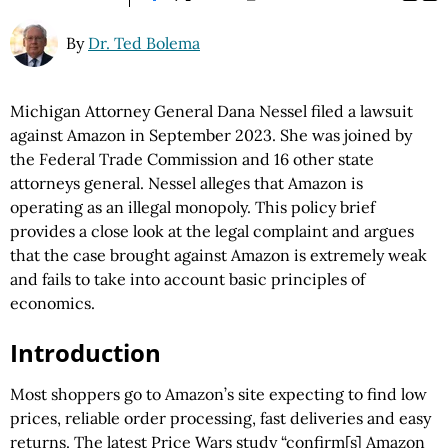
By
Dr. Ted Bolema
Michigan Attorney General Dana Nessel filed a lawsuit
against Amazon in September 2023. She was joined by
the Federal Trade Commission and 16 other state
attorneys general. Nessel alleges that Amazon is
operating as an illegal monopoly. This policy brief
provides a close look at the legal complaint and argues
that the case brought against Amazon is extremely weak
and fails to take into account basic principles of
economics.
Introduction
Most shoppers go to Amazon’s site expecting to find low
prices, reliable order processing, fast deliveries and easy
returns. The latest Price Wars study “confirm[s] Amazon