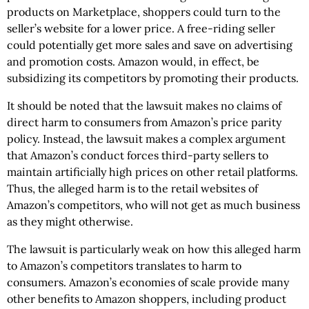
products on Marketplace, shoppers could turn to the
seller’s website for a lower price. A free-riding seller
could potentially get more sales and save on advertising
and promotion costs. Amazon would, in effect, be
subsidizing its competitors by promoting their products.
It should be noted that the lawsuit makes no claims of
direct harm to consumers from Amazon’s price parity
policy. Instead, the lawsuit makes a complex argument
that Amazon’s conduct forces third-party sellers to
maintain artificially high prices on other retail platforms.
Thus, the alleged harm is to the retail websites of
Amazon’s competitors, who will not get as much business
as they might otherwise.
The lawsuit is particularly weak on how this alleged harm
to Amazon’s competitors translates to harm to
consumers. Amazon’s economies of scale provide many
other benefits to Amazon shoppers, including product