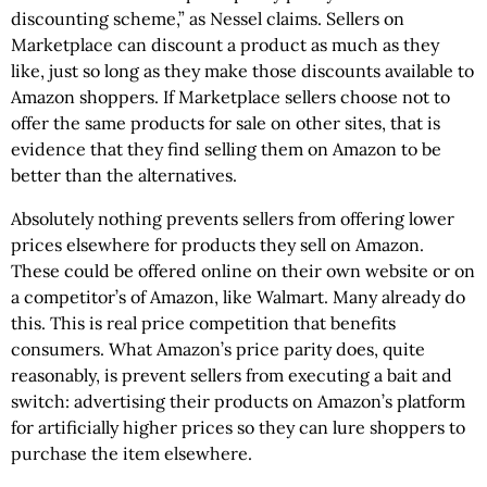
discounting scheme,” as Nessel claims. Sellers on
Marketplace can discount a product as much as they
like, just so long as they make those discounts available to
Amazon shoppers. If Marketplace sellers choose not to
offer the same products for sale on other sites, that is
evidence that they find selling them on Amazon to be
better than the alternatives.
Absolutely nothing prevents sellers from offering lower
prices elsewhere for products they sell on Amazon.
These could be offered online on their own website or on
a competitor’s of Amazon, like Walmart. Many already do
this. This is real price competition that benefits
consumers. What Amazon’s price parity does, quite
reasonably, is prevent sellers from executing a bait and
switch: advertising their products on Amazon’s platform
for artificially higher prices so they can lure shoppers to
purchase the item elsewhere.