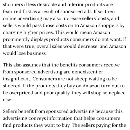
shoppers if less desirable and inferior products are
featured first as a result of sponsored ads. If so, then
online advertising may also increase sellers’ costs, and
sellers would pass those costs on to Amazon shoppers by
charging higher prices. This would mean Amazon
prominently displays products consumers do not want. If
that were true, overall sales would decrease, and Amazon
would lose business.
This also assumes that the benefits consumers receive
from sponsored advertising are nonexistent or
insignificant. Consumers are not sheep waiting to be
sheered. If the products they buy on Amazon turn out to
be overpriced and poor quality, they will shop someplace
else.
Sellers benefit from sponsored advertising because this
advertising conveys information that helps consumers
find products they want to buy. The sellers paying for the