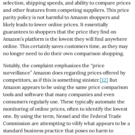
selection, shipping speeds, and ability to compare prices
and other features from competing suppliers. This price
parity policy is not harmful to Amazon shoppers and
likely leads to lower online prices. It essentially
guarantees to shoppers that the price they find on
Amazon’s platform is the lowest they will find anywhere
online. This certainly saves customers time, as they may
no longer need to do their own comparison shopping.
Notably, the complaint emphasizes the “price
surveillance” Amazon does regarding prices offered by
competitors, as if this is something sinister.
[12]
But
Amazon appears to be using the same price comparison
tools and software that many companies and even
consumers regularly use. These typically automate the
monitoring of online prices, often to identify the lowest
one. By using the term, Nessel and the Federal Trade
Commission are attempting to vilify what appears to be a
standard business practice that poses no harm to