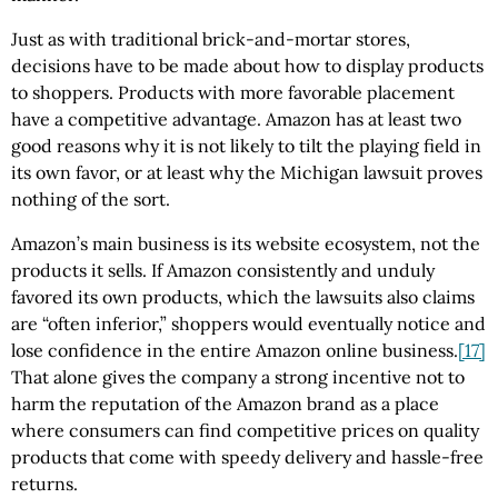
Just as with traditional brick-and-mortar stores,
decisions have to be made about how to display products
to shoppers. Products with more favorable placement
have a competitive advantage. Amazon has at least two
good reasons why it is not likely to tilt the playing field in
its own favor, or at least why the Michigan lawsuit proves
nothing of the sort.
Amazon’s main business is its website ecosystem, not the
products it sells. If Amazon consistently and unduly
favored its own products, which the lawsuits also claims
are “often inferior,” shoppers would eventually notice and
lose confidence in the entire Amazon online business.
[17]
That alone gives the company a strong incentive not to
harm the reputation of the Amazon brand as a place
where consumers can find competitive prices on quality
products that come with speedy delivery and hassle-free
returns.