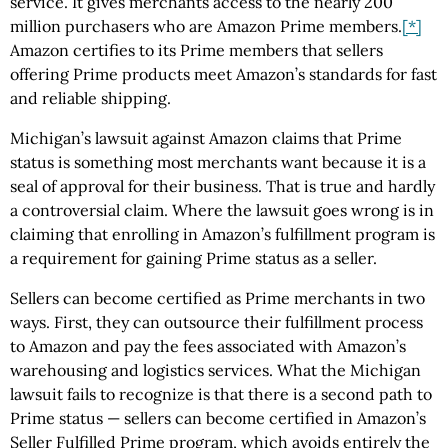
service. It gives merchants access to the nearly 200
million purchasers who are Amazon Prime members.
[*]
Amazon certifies to its Prime members that sellers
offering Prime products meet Amazon’s standards for fast
and reliable shipping.
Michigan’s lawsuit against Amazon claims that Prime
status is something most merchants want because it is a
seal of approval for their business. That is true and hardly
a controversial claim. Where the lawsuit goes wrong is in
claiming that enrolling in Amazon’s fulfillment program is
a requirement for gaining Prime status as a seller.
Sellers can become certified as Prime merchants in two
ways. First, they can outsource their fulfillment process
to Amazon and pay the fees associated with Amazon’s
warehousing and logistics services. What the Michigan
lawsuit fails to recognize is that there is a second path to
Prime status — sellers can become certified in Amazon’s
Seller Fulfilled Prime program, which avoids entirely the