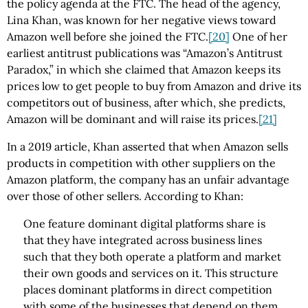
the policy agenda at the FTC. The head of the agency,
Lina Khan, was known for her negative views toward
Amazon well before she joined the FTC.
[20]
One of her
earliest antitrust publications was “Amazon’s Antitrust
Paradox,” in which she claimed that Amazon keeps its
prices low to get people to buy from Amazon and drive its
competitors out of business, after which, she predicts,
Amazon will be dominant and will raise its prices.
[21]
In a 2019 article, Khan asserted that when Amazon sells
products in competition with other suppliers on the
Amazon platform, the company has an unfair advantage
over those of other sellers. According to Khan:
One feature dominant digital platforms share is
that they have inte­grated across business lines
such that they both operate a platform and market
their own goods and services on it. This structure
places domi­nant platforms in direct competition
with some of the businesses that de­pend on them,