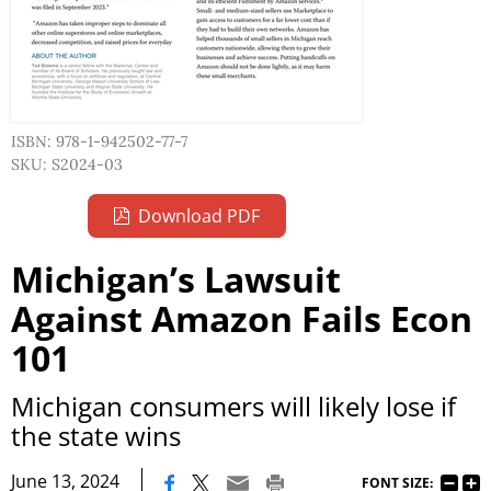
ISBN: 978-1-942502-77-7
SKU: S2024-03
Download PDF
Michigan’s Lawsuit
Against Amazon Fails Econ
101
Michigan consumers will likely lose if
the state wins
|
June 13, 2024
FONT SIZE: