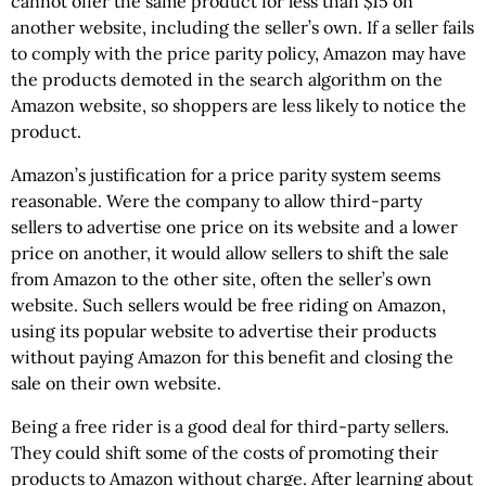
cannot offer the same product for less than $15 on
another website, including the seller’s own. If a seller fails
to comply with the price parity policy, Amazon may have
the products demoted in the search algorithm on the
Amazon website, so shoppers are less likely to notice the
product.
Amazon’s justification for a price parity system seems
reasonable. Were the company to allow third-party
sellers to advertise one price on its website and a lower
price on another, it would allow sellers to shift the sale
from Amazon to the other site, often the seller’s own
website. Such sellers would be free riding on Amazon,
using its popular website to advertise their products
without paying Amazon for this benefit and closing the
sale on their own website.
Being a free rider is a good deal for third-party sellers.
They could shift some of the costs of promoting their
products to Amazon without charge. After learning about