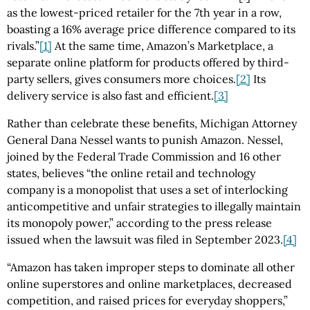
as the lowest-priced retailer for the 7th year in a row,
boasting a 16% average price difference compared to its
rivals.”
[1]
At the same time, Amazon’s Marketplace, a
separate online platform for products offered by third-
party sellers, gives consumers more choices.
[2]
Its
delivery service is also fast and efficient.
[3]
Rather than celebrate these benefits, Michigan Attorney
General Dana Nessel wants to punish Amazon. Nessel,
joined by the Federal Trade Commission and 16 other
states, believes “the online retail and technology
company is a monopolist that uses a set of interlocking
anticompetitive and unfair strategies to illegally maintain
its monopoly power,” according to the press release
issued when the lawsuit was filed in September 2023.
[4]
“Amazon has taken improper steps to dominate all other
online superstores and online marketplaces, decreased
competition, and raised prices for everyday shoppers,”