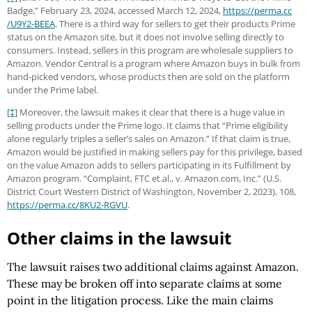
Badge,” February 23, 2024, accessed March 12, 2024,
https://perma.cc
/U9Y2-BEEA
. There is a third way for sellers to get their products Prime
status on the Amazon site, but it does not involve selling directly to
consumers. Instead, sellers in this program are wholesale suppliers to
Amazon. Vendor Central is a program where Amazon buys in bulk from
hand-picked vendors, whose products then are sold on the platform
under the Prime label.
[‡]
Moreover, the lawsuit makes it clear that there is a huge value in
selling products under the Prime logo. It claims that “Prime eligibility
alone regularly triples a seller’s sales on Amazon.” If that claim is true,
Amazon would be justified in making sellers pay for this privilege, based
on the value Amazon adds to sellers participating in its Fulfillment by
Amazon program. “Complaint, FTC et.al., v. Amazon.com, Inc.” (U.S.
District Court Western District of Washington, November 2, 2023), 108,
https://perma.cc
/8KU2-RGVU
.
Other claims in the lawsuit
The lawsuit raises two additional claims against Amazon.
These may be broken off into separate claims at some
point in the litigation process. Like the main claims