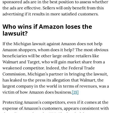
sponsored ads are in the best position to assess whether
the ads are effective. Sellers will only benefit from this
advertising if it results in more satisfied customers.
Who wins if Amazon loses the
lawsuit?
If the Michigan lawsuit against Amazon does not help
Amazon shoppers, whom does it help? The most obvious
beneficiaries will be other large online retailers like
Walmart and Target, who will gain market share from a
weakened competitor. Indeed, the Federal Trade
Commission, Michigan’s partner in bringing the lawsuit,
has leaked to the press its allegation that Walmart, the
largest company in the world in terms of revenues, was a
victim of how Amazon does business.
[19]
Protecting Amazon’s competitors, even if it comes at the
expense of Amazon’s customers, appears consistent with