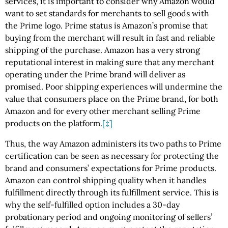
services, it is important to consider why Amazon would
want to set standards for merchants to sell goods with
the Prime logo. Prime status is Amazon’s promise that
buying from the merchant will result in fast and reliable
shipping of the purchase. Amazon has a very strong
reputational interest in making sure that any merchant
operating under the Prime brand will deliver as
promised. Poor shipping experiences will undermine the
value that consumers place on the Prime brand, for both
Amazon and for every other merchant selling Prime
products on the platform.
[‡]
Thus, the way Amazon administers its two paths to Prime
certification can be seen as necessary for protecting the
brand and consumers’ expectations for Prime products.
Amazon can control shipping quality when it handles
fulfillment directly through its fulfillment service. This is
why the self-fulfilled option includes a 30-day
probationary period and ongoing monitoring of sellers’