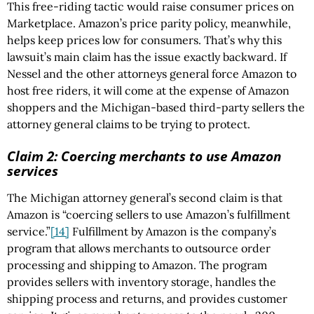
This free-riding tactic would raise consumer prices on
Marketplace. Amazon’s price parity policy, meanwhile,
helps keep prices low for consumers. That’s why this
lawsuit’s main claim has the issue exactly backward. If
Nessel and the other attorneys general force Amazon to
host free riders, it will come at the expense of Amazon
shoppers and the Michigan-based third-party sellers the
attorney general claims to be trying to protect.
Claim 2: Coercing merchants to use Amazon
services
The Michigan attorney general’s second claim is that
Amazon is “coercing sellers to use Amazon’s fulfillment
service.”
[14]
Fulfillment by Amazon is the company’s
program that allows merchants to outsource order
processing and shipping to Amazon. The program
provides sellers with inventory storage, handles the
shipping process and returns, and provides customer