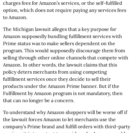
charges fees for Amazon’s services, or the self-fulfilled
option, which does not require paying any services fees
to Amazon.
The Michigan lawsuit alleges that a key purpose for
Amazon supposedly bundling fulfillment services with
Prime status was to make sellers dependent on the
program. This would supposedly discourage them from
selling through other online channels that compete with
Amazon. In other words, the lawsuit claims that this
policy deters merchants from using competing
fulfillment services once they decide to sell their
products under the Amazon Prime banner. But if the
Fulfillment by Amazon program is not mandatory, then
that can no longer be a concern.
To understand why Amazon shoppers will be worse off if
the lawsuit forces Amazon to let merchants use the
company’s Prime brand and fulfill orders with third-party