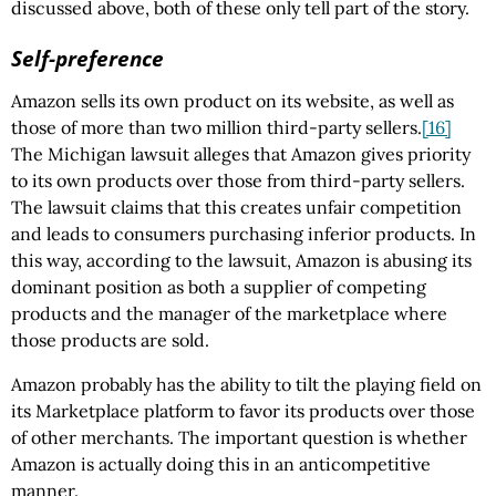
discussed above, both of these only tell part of the story.
Self-preference
Amazon sells its own product on its website, as well as
those of more than two million third-party sellers.
[16]
The Michigan lawsuit alleges that Amazon gives priority
to its own products over those from third-party sellers.
The lawsuit claims that this creates unfair competition
and leads to consumers purchasing inferior products. In
this way, according to the lawsuit, Amazon is abusing its
dominant position as both a supplier of competing
products and the manager of the marketplace where
those products are sold.
Amazon probably has the ability to tilt the playing field on
its Marketplace platform to favor its products over those
of other merchants. The important question is whether
Amazon is actually doing this in an anticompetitive
manner.