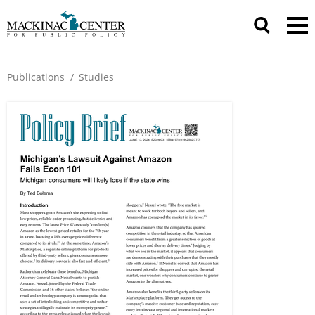
Publications
/
Studies