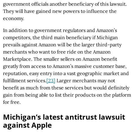
government officials another beneficiary of this lawsuit.
They will have gained new powers to influence the
economy.
In addition to government regulators and Amazon’s
competitors, the third main beneficiary if Michigan
prevails against Amazon will be the larger third-party
merchants who want to free ride on the Amazon
Marketplace. The smaller sellers on Amazon benefit
greatly from access to Amazon’s massive customer base,
reputation, easy entry into a vast geographic market and
fulfillment services.
[23]
Larger merchants may not
benefit as much from these services but would definitely
gain from being able to list their products on the platform
for free.
Michigan’s latest antitrust lawsuit
against Apple