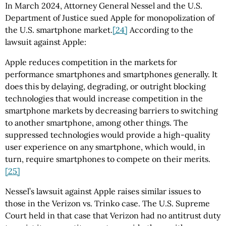
In March 2024, Attorney General Nessel and the U.S.
Department of Justice sued Apple for monopolization of
the U.S. smartphone market.
[24]
According to the
lawsuit against Apple:
Apple reduces competition in the markets for
performance smartphones and smartphones generally. It
does this by delaying, degrading, or outright blocking
technologies that would increase competition in the
smartphone markets by decreasing barriers to switching
to another smartphone, among other things. The
suppressed technologies would provide a high-quality
user experience on any smartphone, which would, in
turn, require smartphones to compete on their merits.
[25]
Nessel’s lawsuit against Apple raises similar issues to
those in the Verizon vs. Trinko case. The U.S. Supreme
Court held in that case that Verizon had no antitrust duty