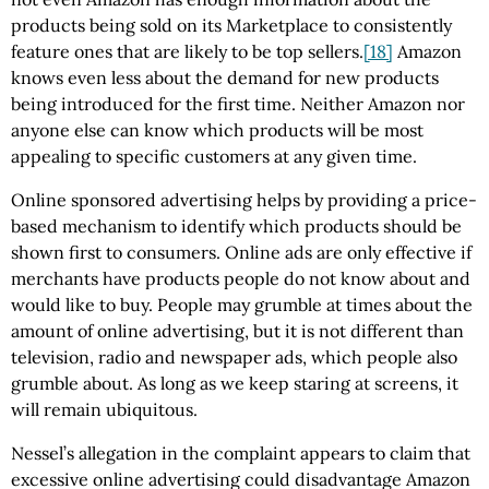
products being sold on its Marketplace to consistently
feature ones that are likely to be top sellers.
[18]
Amazon
knows even less about the demand for new products
being introduced for the first time. Neither Amazon nor
anyone else can know which products will be most
appealing to specific customers at any given time.
Online sponsored advertising helps by providing a price-
based mechanism to identify which products should be
shown first to consumers. Online ads are only effective if
merchants have products people do not know about and
would like to buy. People may grumble at times about the
amount of online advertising, but it is not different than
television, radio and newspaper ads, which people also
grumble about. As long as we keep staring at screens, it
will remain ubiquitous.
Nessel’s allegation in the complaint appears to claim that
excessive online advertising could disadvantage Amazon