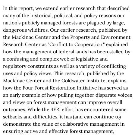
In this report, we extend earlier research that described
many of the historical, political, and policy reasons our
nation’s publicly managed forests are plagued by large,
dangerous wildfires. Our earlier research, published by
the Mackinac Center and the Property and Environment
Research Center as "Conflict to Cooperation," explained
how the management of federal lands has been stalled by
a confusing and complex web of legislative and
regulatory constraints as well as a variety of conflicting
uses and policy views. This research, published by the
Mackinac Center and the Goldwater Institute, explains
how the Four Forest Restoration Initiative has served as
an early example of how pulling together disparate voices
and views on forest management can improve overall
outcomes. While the 4FRI effort has encountered some
setbacks and difficulties, it has (and can continue to)
demonstrate the value of collaborative management in
ensuring active and effective forest management,