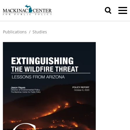
Publications
/
Studies