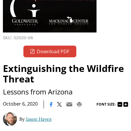
SKU: S2020-08
Download PDF
Extinguishing the Wildfire
Threat
Lessons from Arizona
|
October 6, 2020
FONT SIZE:
By
Jason Hayes