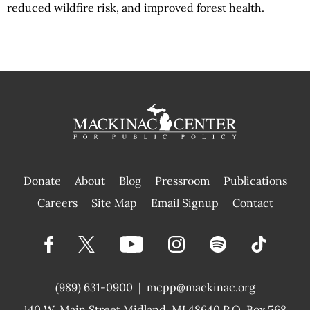
reduced wildfire risk, and improved forest health.
Donate
About
Blog
Pressroom
Publications
|
Careers
Site Map
Email Signup
Contact
(989) 631-0900
|
mcpp@mackinac.org
140 W. Main Street
Midland, MI 48640 P.O. Box 568