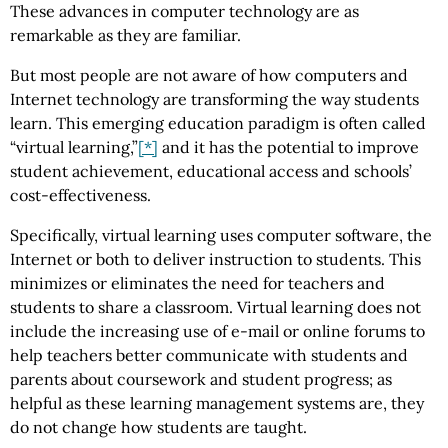
These advances in computer technology are as
remarkable as they are familiar.
But most people are not aware of how computers and
Internet technology are transforming the way students
learn. This emerging education paradigm is often called
“virtual learning,”
[*]
and it has the potential to improve
student achievement, educational access and schools’
cost-effectiveness.
Specifically, virtual learning uses computer software, the
Internet or both to deliver instruction to students. This
minimizes or eliminates the need for teachers and
students to share a classroom. Virtual learning does not
include the increasing use of e-mail or online forums to
help teachers better communicate with students and
parents about coursework and student progress; as
helpful as these learning management systems are, they
do not change how students are taught.