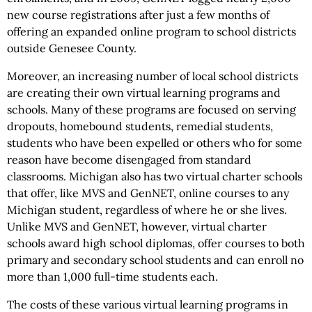
new course registrations after just a few months of
offering an expanded online program to school districts
outside Genesee County.
Moreover, an increasing number of local school districts
are creating their own virtual learning programs and
schools. Many of these programs are focused on serving
dropouts, homebound students, remedial students,
students who have been expelled or others who for some
reason have become disengaged from standard
classrooms. Michigan also has two virtual charter schools
that offer, like MVS and GenNET, online courses to any
Michigan student, regardless of where he or she lives.
Unlike MVS and GenNET, however, virtual charter
schools award high school diplomas, offer courses to both
primary and secondary school students and can enroll no
more than 1,000 full-time students each.
The costs of these various virtual learning programs in