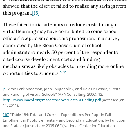
showed that the district failed to realize any savings from
this program.
[16]
These failed initial attempts to reduce costs through
virtual learning may have contributed to some school
officials’ skepticism about this proposition. In a survey
conducted by the Sloan Consortium of school
administrators, nearly 50 percent of the respondents
cited course development costs and funding
mechanisms as likely obstacles to providing more online
opportunities to students.
[17]
[9]
Amy Berk Anderson, John Augenblick, and Dale DeCesare, “Costs
and Funding of Virtual Schools” (APA Consulting, 2006), 12,
http://www.inacol.org
/research
/docs
/Costs
&Funding.pdf
(accessed Jan.
11, 2011).
[10]
“Table 184: Total and Current Expenditures Per Pupil in Fall
Enrollment in Public Elementary and Secondary Education, by Function
and State or Jurisdiction: 2005-06,” (National Center for Education