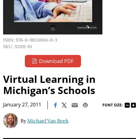
ISBN: 978-0-9833004-0-3
SKU: S2011-01
Download PDF
Virtual Learning in
Michigan’s Schools
|
January 27, 2011
FONT SIZE:
By
Michael Van Beek