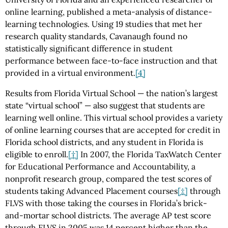
online learning, published a meta-analysis of distance-
learning technologies. Using 19 studies that met her
research quality standards, Cavanaugh found no
statistically significant difference in student
performance between face-to-face instruction and that
provided in a virtual environment.
[4]
Results from Florida Virtual School — the nation’s largest
state “virtual school” — also suggest that students are
learning well online. This virtual school provides a variety
of online learning courses that are accepted for credit in
Florida school districts, and any student in Florida is
eligible to enroll.
[†]
In 2007, the Florida TaxWatch Center
for Educational Performance and Accountability, a
nonprofit research group, compared the test scores of
students taking Advanced Placement courses
[‡]
through
FLVS with those taking the courses in Florida’s brick-
and-mortar school districts. The average AP test score
through FLVS in 2005 was 14 percent higher than the