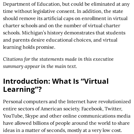
Department of Education, but could be eliminated at any
time without legislative consent. In addition, the state
should remove its artificial caps on enrollment in virtual
charter schools and on the number of virtual charter
schools. Michigan’s history demonstrates that students
and parents desire educational choices, and virtual
learning holds promise.
Citations for the statements made in this executive
summary appear in the main text.
Introduction: What Is “Virtual
Learning”?
Personal computers and the Internet have revolutionized
entire sectors of American society. Facebook, Twitter,
YouTube, Skype and other online communications media
have allowed billions of people around the world to share
ideas in a matter of seconds, mostly at a very low cost.