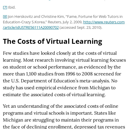
[7]
Ibid.
[8]
Jon Herskovitz and Christine Kim, “Fame, Fortune for Web Tutors in
Education-Crazy S.Korea,” Reuters, July 2, 2009,
http://www.reuters.com
/article
/idUSTRE56111A20090702
(accessed Sept. 23, 2010).
The Costs of Virtual Learning
Few studies have looked closely at the costs of virtual
learning. Most research involving virtual learning focuses
on student or school performance, as evidenced by the
more than 1,100 studies from 1996 to 2008 screened for
the U.S. Department of Education’s meta-analysis. No
study has used empirical evidence from Michigan to
estimate the associated costs of virtual learning.
Yet an understanding of the associated costs of online
programs and virtual schools is important. States like
Michigan are struggling to maintain their programs in
the face of declining enrollment, depressed tax revenues