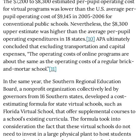
The $7,200 to $8,300 estimated per-pupil operating cost
for virtual programs was lower than the U.S. average per-
pupil operating cost of $9,145 in 2005-2006 for
conventional public schools. Nevertheless, the $8,300
upper estimate was higher than the average per-pupil
operating expenditures in 18 states.
[10]
APA ultimately
concluded that excluding transportation and capital
expenses, “The operating costs of online programs are
about the same as the operating costs of a regular brick-
and-mortar school.”
[11]
In the same year, the Southern Regional Education
Board, a nonprofit organization collectively led by
governors from 16 Southern states, developed a cost-
estimating formula for state virtual schools, such as
Florida Virtual School, that offer supplemental courses to
a school’s existing curricula. The formula took into
consideration the fact that these virtual schools do not
need to invest in a large physical plant to host students