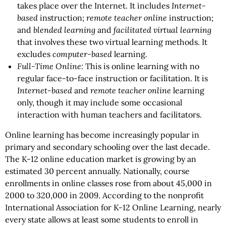
takes place over the Internet. It includes
Internet-
based
instruction;
remote teacher online
instruction;
and
blended learning
and
facilitated virtual learning
that involves these two virtual learning methods. It
excludes
computer-based
learning
.
Full-Time Online:
This is online learning with no
regular face-to-face instruction or facilitation. It is
Internet-based
and
remote teacher online
learning
only, though it may include some occasional
interaction with human teachers and facilitators.
Online learning has become increasingly popular in
primary and secondary schooling over the last decade.
The K-12 online education market is growing by an
estimated 30 percent annually. Nationally, course
enrollments in online classes rose from about 45,000 in
2000 to 320,000 in 2009. According to the nonprofit
International Association for K-12 Online Learning, nearly
every state allows at least some students to enroll in