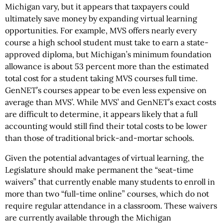
Michigan vary, but it appears that taxpayers could
ultimately save money by expanding virtual learning
opportunities. For example, MVS offers nearly every
course a high school student must take to earn a state-
approved diploma, but Michigan’s minimum foundation
allowance is about 53 percent more than the estimated
total cost for a student taking MVS courses full time.
GenNET’s courses appear to be even less expensive on
average than MVS’. While MVS’ and GenNET’s exact costs
are difficult to determine, it appears likely that a full
accounting would still find their total costs to be lower
than those of traditional brick-and-mortar schools.
Given the potential advantages of virtual learning, the
Legislature should make permanent the “seat-time
waivers” that currently enable many students to enroll in
more than two “full-time online” courses, which do not
require regular attendance in a classroom. These waivers
are currently available through the Michigan