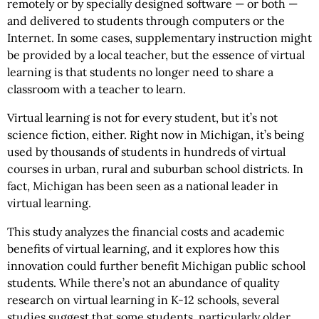
remotely or by specially designed software — or both —
and delivered to students through computers or the
Internet. In some cases, supplementary instruction might
be provided by a local teacher, but the essence of virtual
learning is that students no longer need to share a
classroom with a teacher to learn.
Virtual learning is not for every student, but it’s not
science fiction, either. Right now in Michigan, it’s being
used by thousands of students in hundreds of virtual
courses in urban, rural and suburban school districts. In
fact, Michigan has been seen as a national leader in
virtual learning.
This study analyzes the financial costs and academic
benefits of virtual learning, and it explores how this
innovation could further benefit Michigan public school
students. While there’s not an abundance of quality
research on virtual learning in K-12 schools, several
studies suggest that some students, particularly older