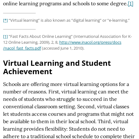
online learning programs and schools to some degree.
[1]
[*]
“Virtual learning” is also known as “digital learning” or “e-learning.”
[1]
“Fast Facts About Online Learning” (International Association for K-
12 Online Learning, 2009), 2, 8,
http://www.inacol.org
/press
/docs
/nacol_fast_facts.pdf
(accessed June 1, 2010).
Virtual Learning and Student
Achievement
Schools are offering more virtual learning options for a
number of reasons. First, virtual learning can meet the
needs of students who struggle to succeed in the
conventional classroom setting. Second, virtual classes
let students access courses and programs that might not
be available to them in their local school. Third, virtual
learning provides flexibility: Students do not need to
adhere to a traditional school schedule to complete their