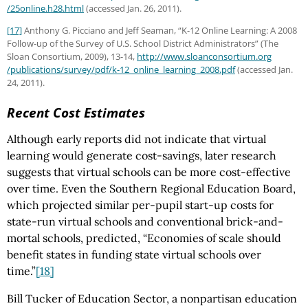
/25online.h28.html
(accessed Jan. 26, 2011).
[17]
Anthony G. Picciano and Jeff Seaman, “K-12 Online Learning: A 2008
Follow-up of the Survey of U.S. School District Administrators” (The
Sloan Consortium, 2009), 13-14,
http://www.sloanconsortium.org
/publications
/survey
/pdf
/k-12_online_learning_2008.pdf
(accessed Jan.
24, 2011).
Recent Cost Estimates
Although early reports did not indicate that virtual
learning would generate cost-savings, later research
suggests that virtual schools can be more cost-effective
over time. Even the Southern Regional Education Board,
which projected similar per-pupil start-up costs for
state-run virtual schools and conventional brick-and-
mortal schools, predicted, “Economies of scale should
benefit states in funding state virtual schools over
time.”
[18]
Bill Tucker of Education Sector, a nonpartisan education