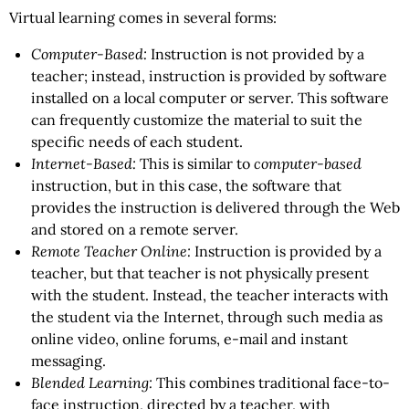
Virtual learning comes in several forms:
Computer-Based:
Instruction is not provided by a
teacher; instead, instruction is provided by software
installed on a local computer or server. This software
can frequently customize the material to suit the
specific needs of each student.
Internet-Based:
This is similar to
computer-based
instruction, but in this case, the software that
provides the instruction is delivered through the Web
and stored on a remote server.
Remote Teacher Online:
Instruction is provided by a
teacher, but that teacher is not physically present
with the student. Instead, the teacher interacts with
the student via the Internet, through such media as
online video, online forums, e-mail and instant
messaging.
Blended Learning:
This combines traditional face-to-
face instruction, directed by a teacher, with