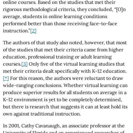
online courses. Based on the studies that met their
rigorous methodological criteria, they concluded, “[O]n
average, students in online learning conditions
performed better than those receiving face-to-face
instruction.”
[2]
The authors of that study also noted, however, that most
of the studies that met their criteria came from higher
education, professional training or adult learning
courses.
[3]
Only five of the virtual learning studies that
met their criteria dealt specifically with K-12 education.
[*]
For this reason, the authors were reluctant to draw
wide-ranging conclusions. Whether virtual learning can
produce superior results for all students on average in a
K-12 environment is yet to be completely determined,
but there is research that suggests it can at least hold its
own against traditional instruction.
In 2001, Cathy Cavanaugh, an associate professor at the
University of Florida and an experienced researcher of