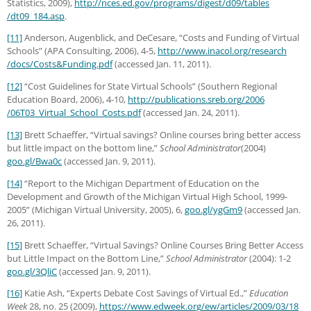
Statistics, 2009),
http://nces.ed.gov
/programs
/digest
/d09
/tables
/dt09_184.asp
.
[11]
Anderson, Augenblick, and DeCesare, “Costs and Funding of Virtual
Schools” (APA Consulting, 2006), 4-5,
http://www.inacol.org
/research
/docs
/Costs
&Funding.pdf
(accessed Jan. 11, 2011).
[12]
“Cost Guidelines for State Virtual Schools” (Southern Regional
Education Board, 2006), 4-10,
http://publications.sreb.org
/2006
/06T03_Virtual_School_Costs.pdf
(accessed Jan. 24, 2011).
[13]
Brett Schaeffer, “Virtual savings? Online courses bring better access
but little impact on the bottom line,”
School Administrator
(2004)
goo.gl/Bwa0c
(accessed Jan. 9, 2011).
[14]
“Report to the Michigan Department of Education on the
Development and Growth of the Michigan Virtual High School, 1999-
2005” (Michigan Virtual University, 2005), 6,
goo.gl/ygGm9
(accessed Jan.
26, 2011).
[15]
Brett Schaeffer, “Virtual Savings? Online Courses Bring Better Access
but Little Impact on the Bottom Line,”
School Administrator
(2004): 1-2
goo.gl/3QliC
(accessed Jan. 9, 2011).
[16]
Katie Ash, “Experts Debate Cost Savings of Virtual Ed.,”
Education
Week
28, no. 25 (2009),
https://www.edweek.org
/ew
/articles
/2009
/03
/18