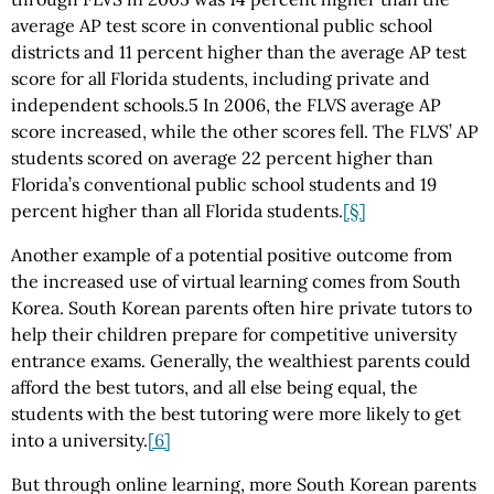
average AP test score in conventional public school
districts and 11 percent higher than the average AP test
score for all Florida students, including private and
independent schools.5 In 2006, the FLVS average AP
score increased, while the other scores fell. The FLVS’ AP
students scored on average 22 percent higher than
Florida’s conventional public school students and 19
percent higher than all Florida students.
[§]
Another example of a potential positive outcome from
the increased use of virtual learning comes from South
Korea. South Korean parents often hire private tutors to
help their children prepare for competitive university
entrance exams. Generally, the wealthiest parents could
afford the best tutors, and all else being equal, the
students with the best tutoring were more likely to get
into a university.
[6]
But through online learning, more South Korean parents