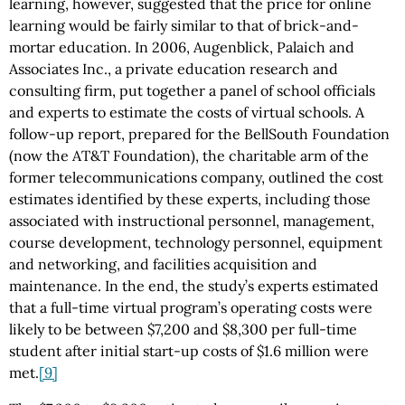
learning, however, suggested that the price for online
learning would be fairly similar to that of brick-and-
mortar education. In 2006, Augenblick, Palaich and
Associates Inc., a private education research and
consulting firm, put together a panel of school officials
and experts to estimate the costs of virtual schools. A
follow-up report, prepared for the BellSouth Foundation
(now the AT&T Foundation), the charitable arm of the
former telecommunications company, outlined the cost
estimates identified by these experts, including those
associated with instructional personnel, management,
course development, technology personnel, equipment
and networking, and facilities acquisition and
maintenance. In the end, the study’s experts estimated
that a full-time virtual program’s operating costs were
likely to be between $7,200 and $8,300 per full-time
student after initial start-up costs of $1.6 million were
met.
[9]