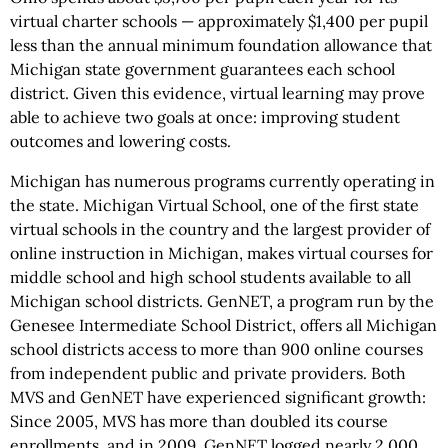
virtual charter schools — approximately $1,400 per pupil
less than the annual minimum foundation allowance that
Michigan state government guarantees each school
district. Given this evidence, virtual learning may prove
able to achieve two goals at once: improving student
outcomes and lowering costs.
Michigan has numerous programs currently operating in
the state. Michigan Virtual School, one of the first state
virtual schools in the country and the largest provider of
online instruction in Michigan, makes virtual courses for
middle school and high school students available to all
Michigan school districts. GenNET, a program run by the
Genesee Intermediate School District, offers all Michigan
school districts access to more than 900 online courses
from independent public and private providers. Both
MVS and GenNET have experienced significant growth:
Since 2005, MVS has more than doubled its course
enrollments, and in 2009, GenNET logged nearly 2,000