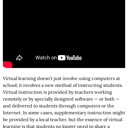
Virtual learning doesn’t just involve using computers at
school; it involves a new method of instructing students.
Virtual instruction is provided by teachers working
remotely or by specially designed software — or both —
and delivered to students through computers or the
Internet. In some cases, supplementary instruction might
be provided by a local teacher, but the essence of virtual
learning is that students no longer need to share a