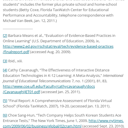
students” includes the former plus private school and home-school
students (Betty Coxe, Florida TaxWatch Center for Educational
Performance and Accountability, telephone correspondence with
Michael Van Beek, Jan. 12, 2011.)
[2]
Barbara Means et al., “Evaluation of Evidence-Based Practices in
Online Learning” (U.S. Department of Education, 2009), ix,
http://www2.ed.gov
/rschstat
/eval
/tech
/evidence-based-practices
/finalreport.pdf
(accessed Aug. 20, 2009).
[3]
Ibid., xiii.
[4]
Cathy Cavanaugh, “The Effectiveness of Interactive Distance
Education Technologies in K-12 Learning: A Meta-Analysis,”
International
Journal of Educational Telecommunications
7, no. 1 (2001), 81, 83,
http://www.coe.ufl.edu
/Faculty
/cathycavanaugh
/docs
/CavanaughIJET01.pdf
(accessed Jan. 25, 2011).
[5]
“Final Report: A Comprehensive Assessment of Florida Virtual
School” (Florida TaxWatch, 2007), 19-20,
(accessed Jan. 13, 2011).
[6]
Choe Sang-Hun, “Tech Company Helps South Korean Students Ace
Entrance Tests,” The New York Times, June 1, 2009,
http://www.nytimes.
com/2009/06/02/business/global/02cram.html
(accessed Sept. 23, 2010).