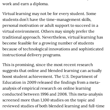
work and earn a diploma.
Virtual learning may not be for every student. Some
students don’t have the time-management skills,
personal motivation or adult support to succeed in a
virtual environment. Others may simply prefer the
traditional approach. Nevertheless, virtual learning has
become feasible for a growing number of students
because of technological innovations and sophisticated
instructional delivery programs.
This is promising, since the most recent research
suggests that online and blended learning can actually
boost student achievement. The U.S. Department of
Education in 2009 released the findings from a meta-
analysis of empirical research on online learning
conducted between 1996 and 2008. This meta-analysis
screened more than 1,100 studies on the topic and
reviewed studies of both blended learning and full-time