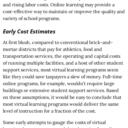
and rising labor costs. Online learning may provide a
cost-effective way to maintain or improve the quality and
variety of school programs.
Early Cost Estimates
At first blush, compared to conventional brick-and-
mortar districts that pay for athletics, food and
transportation services, the operating and capital costs
of running multiple facilities, and a host of other student
support services, most virtual learning programs seem
like they could save taxpayers a slew of money. Full-time
online programs, for example, wouldn’t require large
buildings or extensive student support services. Based
on these assumptions, it would be easy to conclude that
most virtual learning programs would deliver the same
level of instruction for a fraction of the cost.
Some early attempts to gauge the costs of virtual