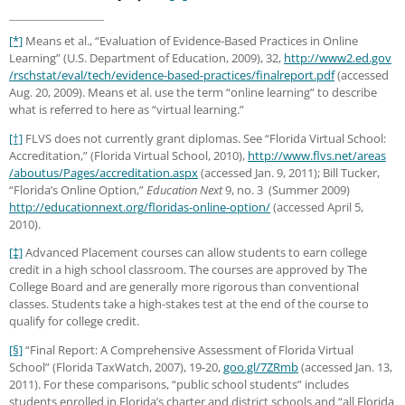
[*]
Means et al., “Evaluation of Evidence-Based Practices in Online
Learning” (U.S. Department of Education, 2009), 32,
http://www2.ed.gov
/rschstat
/eval
/tech
/evidence-based-practices
/finalreport.pdf
(accessed
Aug. 20, 2009). Means et al. use the term “online learning” to describe
what is referred to here as “virtual learning.”
[†]
FLVS does not currently grant diplomas. See “Florida Virtual School:
Accreditation,” (Florida Virtual School, 2010),
http://www.flvs.net
/areas
/aboutus
/Pages
/accreditation.aspx
(accessed Jan. 9, 2011); Bill Tucker,
“Florida’s Online Option,”
Education Next
9, no. 3 (Summer 2009)
http://educationnext.org
/floridas-online-option/
(accessed April 5,
2010).
[‡]
Advanced Placement courses can allow students to earn college
credit in a high school classroom. The courses are approved by The
College Board and are generally more rigorous than conventional
classes. Students take a high-stakes test at the end of the course to
qualify for college credit.
[§]
“Final Report: A Comprehensive Assessment of Florida Virtual
School” (Florida TaxWatch, 2007), 19-20,
goo.gl/7ZRmb
(accessed Jan. 13,
2011). For these comparisons, “public school students” includes
students enrolled in Florida’s charter and district schools and “all Florida