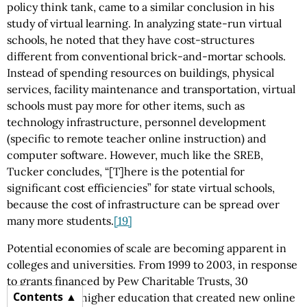
policy think tank, came to a similar conclusion in his
study of virtual learning. In analyzing state-run virtual
schools, he noted that they have cost-structures
different from conventional brick-and-mortar schools.
Instead of spending resources on buildings, physical
services, facility maintenance and transportation, virtual
schools must pay more for other items, such as
technology infrastructure, personnel development
(specific to remote teacher online instruction) and
computer software. However, much like the SREB,
Tucker concludes, “[T]here is the potential for
significant cost efficiencies” for state virtual schools,
because the cost of infrastructure can be spread over
many more students.
[19]
Potential economies of scale are becoming apparent in
colleges and universities. From 1999 to 2003, in response
to grants financed by Pew Charitable Trusts, 30
Contents
institutions of higher education that created new online