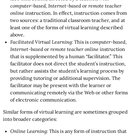
computer-based, Internet-based
or
remote teacher
online
instruction. In effect, instruction comes from
two sources: a traditional classroom teacher, and at
least one of the forms of virtual learning described
above.
Facilitated Virtual Learning:
This is
computer-based
,
Internet-based
or
remote teacher online
instruction
that is supplemented by a human “facilitator.” This
facilitator does not direct the student’s instruction,
but rather assists the student’s learning process by
providing tutoring or additional supervision. The
facilitator may be present with the learner or
communicating remotely via the Web or other forms
of electronic communication.
Similar forms of virtual learning are sometimes grouped
into broader categories:
Online Learning
: This is any form of instruction that