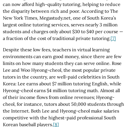
can now afford high-quality tutoring, helping to reduce
the disparity between rich and poor. According to The
New York Times, Megastudy.net, one of South Korea’s
largest online tutoring services, serves nearly 3 million
students and charges only about $30 to $40 per course —
a fraction of the cost of traditional private tutoring.
[7]
Despite these low fees, teachers in virtual learning
environments can earn good money, since there are few
limits on how many students they can serve online. Rose
Lee and Woo Hyeong-cheol, the most popular private
tutors in the country, are well-paid celebrities in South
Korea: Lee earns about $7 million tutoring English, while
Hyeong-cheol earns $4 million tutoring math. Almost all
of their income flows from online revenues; Hyeong-
cheol, for instance, tutors about 50,000 students through
the Internet. Both Lee and Hyeong-cheol make salaries
competitive with the highest-paid professional South
Korean baseball players.
[8]