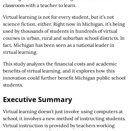
classroom with a teacher to learn.
Virtual learning is not for every student, but it’s not
science fiction, either. Right now in Michigan, it’s being
used by thousands of students in hundreds of virtual
courses in urban, rural and suburban school districts. In
fact, Michigan has been seen as a national leader in
virtual learning.
This study analyzes the financial costs and academic
benefits of virtual learning, and it explores how this
innovation could further benefit Michigan public school
students.
Executive Summary
Virtual learning doesn’t just involve using computers at
school; it involves a new method of instructing students.
Virtual instruction is provided by teachers working