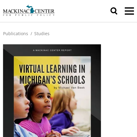
Publications
/
Studies