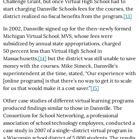
Challenge Grant, but once Virtual High School had to
start charging Dansville Schools fees for the courses, the
district realized no fiscal benefits from the program.
[13]
In 2002, Dansville signed up for the then-newly formed
Michigan Virtual School. MVS, whose fees were
subsidized by annual state appropriations, charged
50 percent less than Virtual High School in
Massachusetts,
[14]
but the district was still unable to save
money with the courses. Mike Simeck, Dansville’s
superintendent at the time, stated, “Our experience with
[online programs] is that there’s no way to get it to scale
for us that would make it a cost saver.”
[15]
Other case studies of different virtual learning programs
produced findings similar to those in Dansville. The
Consortium for School Networking, a professional
association of school technology employees, conducted a
case study in 2007 of a single-district virtual program in
a Wisconsin school district of 5,000 students. The results