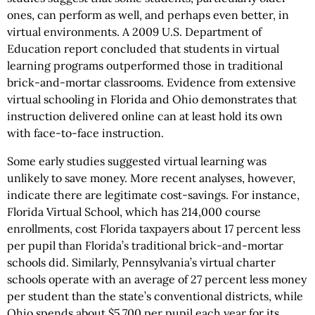
ones, can perform as well, and perhaps even better, in
virtual environments. A 2009 U.S. Department of
Education report concluded that students in virtual
learning programs outperformed those in traditional
brick-and-mortar classrooms. Evidence from extensive
virtual schooling in Florida and Ohio demonstrates that
instruction delivered online can at least hold its own
with face-to-face instruction.
Some early studies suggested virtual learning was
unlikely to save money. More recent analyses, however,
indicate there are legitimate cost-savings. For instance,
Florida Virtual School, which has 214,000 course
enrollments, cost Florida taxpayers about 17 percent less
per pupil than Florida’s traditional brick-and-mortar
schools did. Similarly, Pennsylvania’s virtual charter
schools operate with an average of 27 percent less money
per student than the state’s conventional districts, while
Ohio spends about $5,700 per pupil each year for its