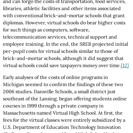
and can forgo the costs of transportation, food services,
libraries, athletic facilities and other items associated
with conventional brick-and-mortar schools that grant
diplomas. However, virtual schools do bear higher costs
for such things as computers, software,
telecommunication services, technical support and
employee training. In the end, the SREB projected initial
per-pupil costs for virtual schools similar to those of
brick-and-mortar schools, although it did suggest that
virtual schools could save taxpayers money over time.
[12]
Early analyses of the costs of online programs in
Michigan seemed to confirm the findings of these two
2006 studies. Dansville Schools, a small district just
southeast of the Lansing, began offering students online
courses in 1999 through a private company in
Massachusetts named Virtual High School. At first, the
fees for the virtual classes were entirely subsidized by a
U.S. Department of Education Technology Innovation