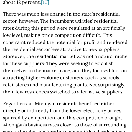
about 12 percent.
[10]
There was much less change in the state’s residential
sector, however. The incumbent utilities’ residential
rates during this period were regulated at an artificially
low level, making price competition difficult. This
constraint reduced the potential for profit and rendered
the residential sector less attractive to new suppliers.
Moreover, the residential market was not a natural niche
for these suppliers: They were seeking to establish
themselves in the marketplace, and they focused first on
attracting higher-volume customers, such as schools,
retail stores and manufacturing plants. Not surprisingly,
then, few residences switched to alternative suppliers.
Regardless, all Michigan residents benefited either
directly or indirectly from the lower electricity prices
spurred by competition, and this competition brought
Michigan’s business rates closer to those of surrounding
states, thereby ameliorating a competitive disadvantage.