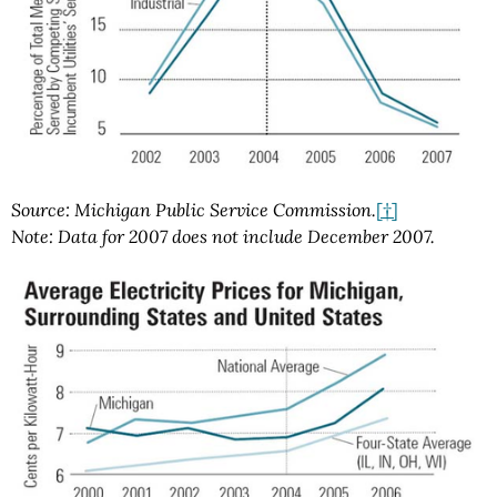
Source: Michigan Public Service Commission.
[†]
Note: Data for 2007 does not include December 2007.