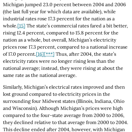
Michigan jumped 23.0 percent between 2004 and 2006
(the last full year for which data are available), while
industrial rates rose 17.3 percent for the nation as a
whole.
[15]
The state’s commercial rates fared a bit better,
rising 12.4 percent, compared to 15.8 percent for the
nation as a whole, but overall, Michigan’s electricity
prices rose 17.3 percent, compared to a national increase
of 17.0 percent.
[16]
[***]
Thus, after 2004, the state’s
electricity rates were no longer rising less than the
national average; instead, they were rising at about the
same rate as the national average.
Similarly, Michigan’s electrical rates improved and then
lost ground compared to electricity prices in the
surrounding four Midwest states (Illinois, Indiana, Ohio
and Wisconsin). Although Michigan’s prices were high
compared to the four-state average from 2000 to 2006,
they declined relative to that average from 2000 to 2004.
This decline ended after 2004, however, with Michigan