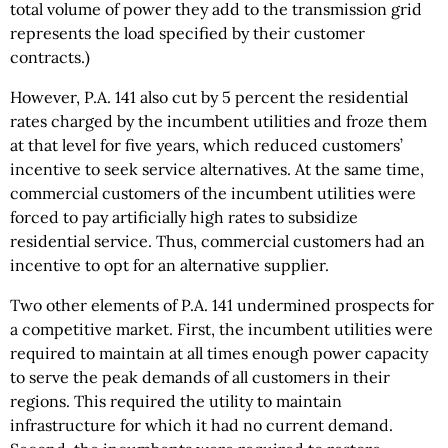
total volume of power they add to the transmission grid
represents the load specified by their customer
contracts.)
However, P.A. 141 also cut by 5 percent the residential
rates charged by the incumbent utilities and froze them
at that level for five years, which reduced customers’
incentive to seek service alternatives. At the same time,
commercial customers of the incumbent utilities were
forced to pay artificially high rates to subsidize
residential service. Thus, commercial customers had an
incentive to opt for an alternative supplier.
Two other elements of P.A. 141 undermined prospects for
a competitive market. First, the incumbent utilities were
required to maintain at all times enough power capacity
to serve the peak demands of all customers in their
regions. This required the utility to maintain
infrastructure for which it had no current demand.