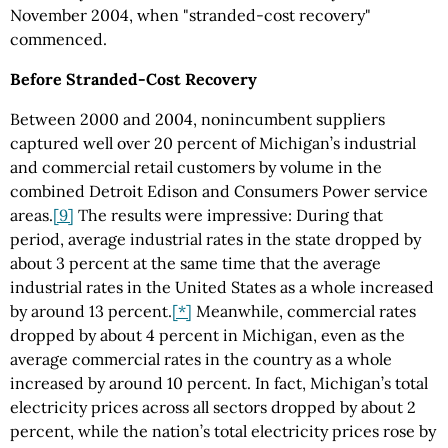
November 2004, when "stranded-cost recovery"
commenced.
Before Stranded-Cost Recovery
Between 2000 and 2004, nonincumbent suppliers
captured well over 20 percent of Michigan’s industrial
and commercial retail customers by volume in the
combined Detroit Edison and Consumers Power service
areas.
[9]
The results were impressive: During that
period, average industrial rates in the state dropped by
about 3 percent at the same time that the average
industrial rates in the United States as a whole increased
by around 13 percent.
[*]
Meanwhile, commercial rates
dropped by about 4 percent in Michigan, even as the
average commercial rates in the country as a whole
increased by around 10 percent. In fact, Michigan’s total
electricity prices across all sectors dropped by about 2
percent, while the nation’s total electricity prices rose by