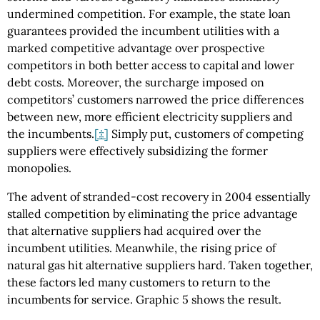
undermined competition. For example, the state loan
guarantees provided the incumbent utilities with a
marked competitive advantage over prospective
competitors in both better access to capital and lower
debt costs. Moreover, the surcharge imposed on
competitors’ customers narrowed the price differences
between new, more efficient electricity suppliers and
the incumbents.
[‡]
Simply put, customers of competing
suppliers were effectively subsidizing the former
monopolies.
The advent of stranded-cost recovery in 2004 essentially
stalled competition by eliminating the price advantage
that alternative suppliers had acquired over the
incumbent utilities. Meanwhile, the rising price of
natural gas hit alternative suppliers hard. Taken together,
these factors led many customers to return to the
incumbents for service. Graphic 5 shows the result.