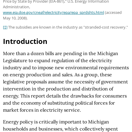
Price by State by Provider (EIA-861)," U.S. Energy Information
Administration,
www.eia.doe.gov/cneaf/electricity/epa/epa_sprdshts.html
(accessed
May 10, 2008).
[‡]
The subsidies are known in the industry as "stranded-cost recovery."
Introduction
More than a dozen bills are pending in the Michigan
Legislature to expand regulation of the electricity
industry and to impose new environmental requirements
on energy production and sales. As a group, these
legislative proposals assume the necessity of government
intervention in the production and distribution of
energy. This report details the drawbacks for consumers
and the economy of substituting political forces for
market forces in electricity service.
Energy policy is critically important to Michigan
households and businesses, which collectively spent