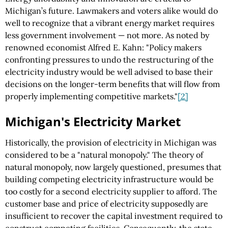
Michigan’s future. Lawmakers and voters alike would do
well to recognize that a vibrant energy market requires
less government involvement — not more. As noted by
renowned economist Alfred E. Kahn: "Policy makers
confronting pressures to undo the restructuring of the
electricity industry would be well advised to base their
decisions on the longer-term benefits that will flow from
properly implementing competitive markets."
[2]
Michigan's Electricity Market
Historically, the provision of electricity in Michigan was
considered to be a "natural monopoly." The theory of
natural monopoly, now largely questioned, presumes that
building competing electricity infrastructure would be
too costly for a second electricity supplier to afford. The
customer base and price of electricity supposedly are
insufficient to recover the capital investment required to