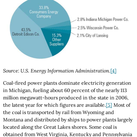
Source: U.S. Energy Information Administration.
[4]
Coal-fired power plants dominate electricity generation
in Michigan, fueling about 60 percent of the nearly 113
million megawatt-hours produced in the state in 2006,
the latest year for which figures are available.
[5]
Most of
the coal is transported by rail from Wyoming and
Montana and distributed by ships to power plants largely
located along the Great Lakes shores. Some coal is
obtained from West Virginia, Kentucky and Pennsylvania