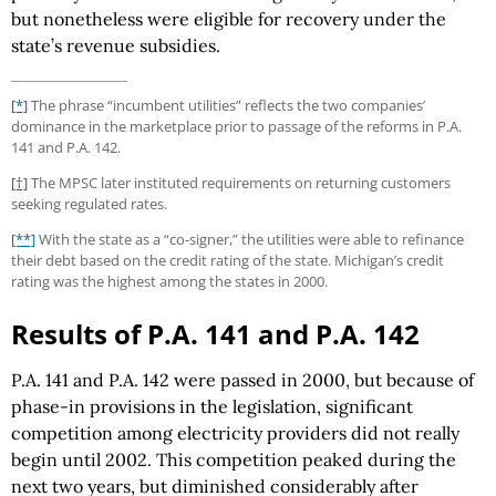
but nonetheless were eligible for recovery under the
state’s revenue subsidies.
[*]
The phrase “incumbent utilities” reflects the two companies’
dominance in the marketplace prior to passage of the reforms in P.A.
141 and P.A. 142.
[†]
The MPSC later instituted requirements on returning customers
seeking regulated rates.
[**]
With the state as a “co-signer,” the utilities were able to refinance
their debt based on the credit rating of the state. Michigan’s credit
rating was the highest among the states in 2000.
Results of P.A. 141 and P.A. 142
P.A. 141 and P.A. 142 were passed in 2000, but because of
phase-in provisions in the legislation, significant
competition among electricity providers did not really
begin until 2002. This competition peaked during the
next two years, but diminished considerably after