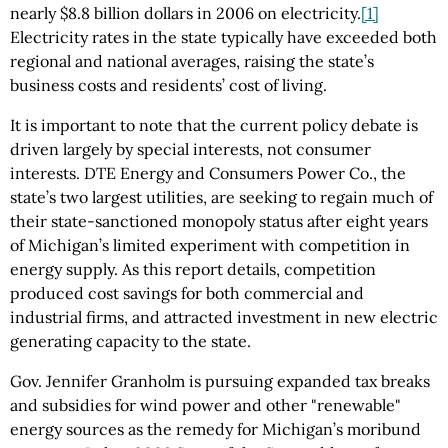
nearly $8.8 billion dollars in 2006 on electricity.
[1]
Electricity rates in the state typically have exceeded both
regional and national averages, raising the state’s
business costs and residents’ cost of living.
It is important to note that the current policy debate is
driven largely by special interests, not consumer
interests. DTE Energy and Consumers Power Co., the
state’s two largest utilities, are seeking to regain much of
their state-sanctioned monopoly status after eight years
of Michigan’s limited experiment with competition in
energy supply. As this report details, competition
produced cost savings for both commercial and
industrial firms, and attracted investment in new electric
generating capacity to the state.
Gov. Jennifer Granholm is pursuing expanded tax breaks
and subsidies for wind power and other "renewable"
energy sources as the remedy for Michigan’s moribund