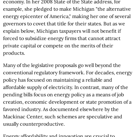
economy. In her 2008 State of the State address, for
example, she pledged to make Michigan "the alternative
energy epicenter of America," making her one of several
governors to covet that title for their states. But as we
explain below, Michigan taxpayers will not benefit if
forced to subsidize energy firms that cannot attract
private capital or compete on the merits of their
products.
Many of the legislative proposals go well beyond the
conventional regulatory framework. For decades, energy
policy has focused on maintaining a reliable and
affordable supply of electricity. In contrast, many of the
pending bills focus on energy policy as a means of job
creation, economic development or state promotion of a
favored industry. As documented elsewhere by the
Mackinac Center, such schemes are speculative and
usually counterproductive.
Energy affordability and innovation are crucial to