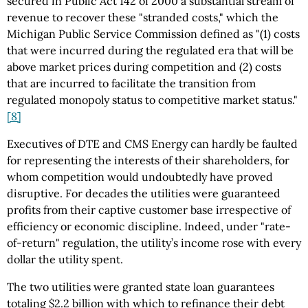
secured in Public Act 142 of 2000 a substantial stream of
revenue to recover these "stranded costs," which the
Michigan Public Service Commission defined as "(1) costs
that were incurred during the regulated era that will be
above market prices during competition and (2) costs
that are incurred to facilitate the transition from
regulated monopoly status to competitive market status."
[8]
Executives of DTE and CMS Energy can hardly be faulted
for representing the interests of their shareholders, for
whom competition would undoubtedly have proved
disruptive. For decades the utilities were guaranteed
profits from their captive customer base irrespective of
efficiency or economic discipline. Indeed, under "rate-
of-return" regulation, the utility’s income rose with every
dollar the utility spent.
The two utilities were granted state loan guarantees
totaling $2.2 billion with which to refinance their debt