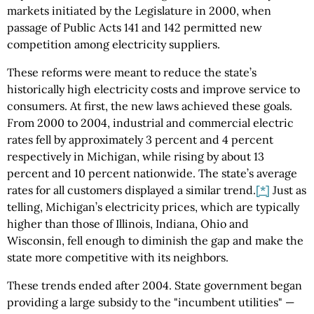
markets initiated by the Legislature in 2000, when
passage of Public Acts 141 and 142 permitted new
competition among electricity suppliers.
These reforms were meant to reduce the state’s
historically high electricity costs and improve service to
consumers. At first, the new laws achieved these goals.
From 2000 to 2004, industrial and commercial electric
rates fell by approximately 3 percent and 4 percent
respectively in Michigan, while rising by about 13
percent and 10 percent nationwide. The state’s average
rates for all customers displayed a similar trend.
[*]
Just as
telling, Michigan’s electricity prices, which are typically
higher than those of Illinois, Indiana, Ohio and
Wisconsin, fell enough to diminish the gap and make the
state more competitive with its neighbors.
These trends ended after 2004. State government began
providing a large subsidy to the "incumbent utilities" —