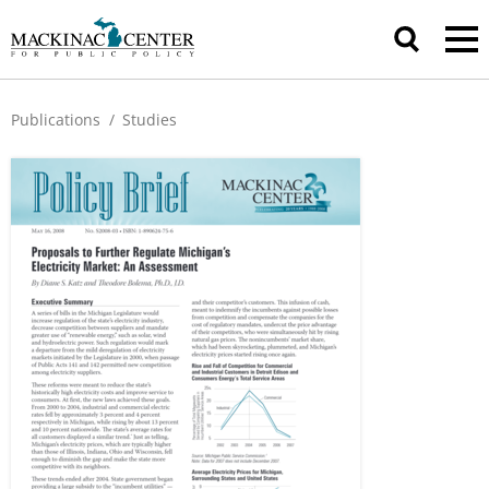
Publications
/
Studies