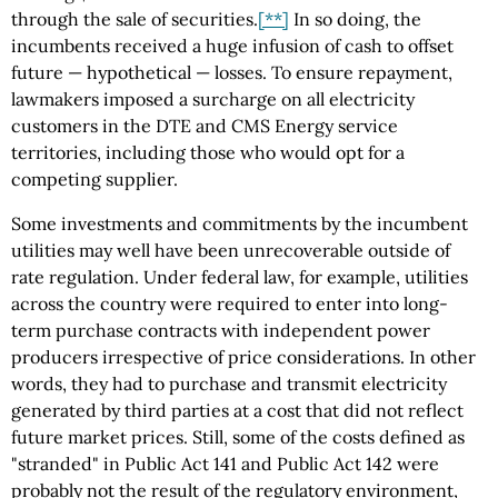
through the sale of securities.
[**]
In so doing, the
incumbents received a huge infusion of cash to offset
future — hypothetical — losses. To ensure repayment,
lawmakers imposed a surcharge on all electricity
customers in the DTE and CMS Energy service
territories, including those who would opt for a
competing supplier.
Some investments and commitments by the incumbent
utilities may well have been unrecoverable outside of
rate regulation. Under federal law, for example, utilities
across the country were required to enter into long-
term purchase contracts with independent power
producers irrespective of price considerations. In other
words, they had to purchase and transmit electricity
generated by third parties at a cost that did not reflect
future market prices. Still, some of the costs defined as
"stranded" in Public Act 141 and Public Act 142 were
probably not the result of the regulatory environment,