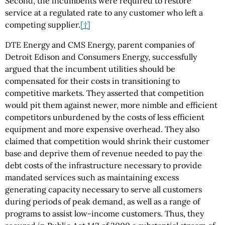
Second, the incumbents were required to restore
service at a regulated rate to any customer who left a
competing supplier.
[†]
DTE Energy and CMS Energy, parent companies of
Detroit Edison and Consumers Energy, successfully
argued that the incumbent utilities should be
compensated for their costs in transitioning to
competitive markets. They asserted that competition
would pit them against newer, more nimble and efficient
competitors unburdened by the costs of less efficient
equipment and more expensive overhead. They also
claimed that competition would shrink their customer
base and deprive them of revenue needed to pay the
debt costs of the infrastructure necessary to provide
mandated services such as maintaining excess
generating capacity necessary to serve all customers
during periods of peak demand, as well as a range of
programs to assist low-income customers. Thus, they