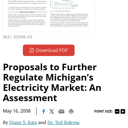
SKU: S2008-03
Download PDF
Proposals to Further
Regulate Michigan’s
Electricity Market: An
Assessment
|
May 16, 2008
FONT SIZE:
By
Diane S. Katz
and
Dr. Ted Bolema