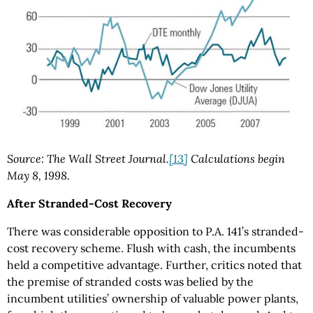
Source: The Wall Street Journal.
[13]
Calculations begin
May 8, 1998.
After Stranded-Cost Recovery
There was considerable opposition to P.A. 141’s stranded-
cost recovery scheme. Flush with cash, the incumbents
held a competitive advantage. Further, critics noted that
the premise of stranded costs was belied by the
incumbent utilities’ ownership of valuable power plants,