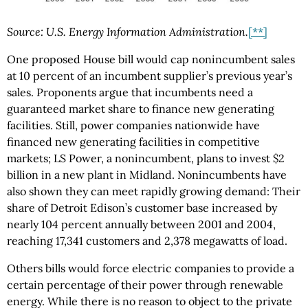
Source: U.S. Energy Information Administration.
[**]
One proposed House bill would cap nonincumbent sales
at 10 percent of an incumbent supplier’s previous year’s
sales. Proponents argue that incumbents need a
guaranteed market share to finance new generating
facilities. Still, power companies nationwide have
financed new generating facilities in competitive
markets; LS Power, a nonincumbent, plans to invest $2
billion in a new plant in Midland. Nonincumbents have
also shown they can meet rapidly growing demand: Their
share of Detroit Edison’s customer base increased by
nearly 104 percent annually between 2001 and 2004,
reaching 17,341 customers and 2,378 megawatts of load.
Others bills would force electric companies to provide a
certain percentage of their power through renewable
energy. While there is no reason to object to the private