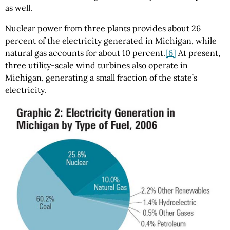
as well.
Nuclear power from three plants provides about 26
percent of the electricity generated in Michigan, while
natural gas accounts for about 10 percent.
[6]
At present,
three utility-scale wind turbines also operate in
Michigan, generating a small fraction of the state’s
electricity.