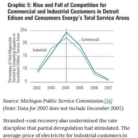
Source: Michigan Public Service Commission.
[14]
(Note: Data for 2007 does not include December 2007.)
Stranded-cost recovery also undermined the rate
discipline that partial deregulation had stimulated. The
average price of electricity for industrial customers in