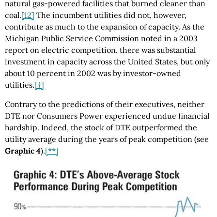
natural gas-powered facilities that burned cleaner than
coal.
[12]
The incumbent utilities did not, however,
contribute as much to the expansion of capacity. As the
Michigan Public Service Commission noted in a 2003
report on electric competition, there was substantial
investment in capacity across the United States, but only
about 10 percent in 2002 was by investor-owned
utilities.
[†]
Contrary to the predictions of their executives, neither
DTE nor Consumers Power experienced undue financial
hardship. Indeed, the stock of DTE outperformed the
utility average during the years of peak competition (see
Graphic 4
).
[**]