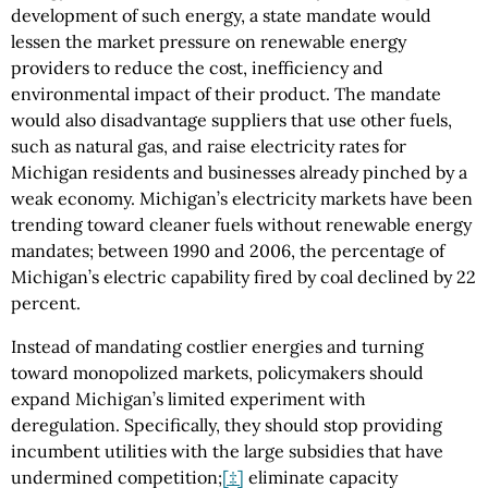
development of such energy, a state mandate would
lessen the market pressure on renewable energy
providers to reduce the cost, inefficiency and
environmental impact of their product. The mandate
would also disadvantage suppliers that use other fuels,
such as natural gas, and raise electricity rates for
Michigan residents and businesses already pinched by a
weak economy. Michigan’s electricity markets have been
trending toward cleaner fuels without renewable energy
mandates; between 1990 and 2006, the percentage of
Michigan’s electric capability fired by coal declined by 22
percent.
Instead of mandating costlier energies and turning
toward monopolized markets, policymakers should
expand Michigan’s limited experiment with
deregulation. Specifically, they should stop providing
incumbent utilities with the large subsidies that have
undermined competition;
[‡]
eliminate capacity