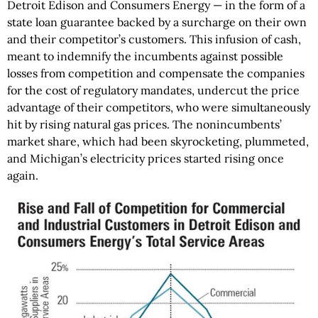
Detroit Edison and Consumers Energy — in the form of a
state loan guarantee backed by a surcharge on their own
and their competitor’s customers. This infusion of cash,
meant to indemnify the incumbents against possible
losses from competition and compensate the companies
for the cost of regulatory mandates, undercut the price
advantage of their competitors, who were simultaneously
hit by rising natural gas prices. The nonincumbents’
market share, which had been skyrocketing, plummeted,
and Michigan’s electricity prices started rising once
again.