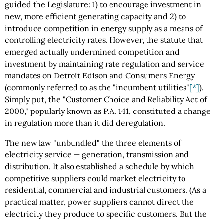
guided the Legislature: 1) to encourage investment in
new, more efficient generating capacity and 2) to
introduce competition in energy supply as a means of
controlling electricity rates. However, the statute that
emerged actually undermined competition and
investment by maintaining rate regulation and service
mandates on Detroit Edison and Consumers Energy
(commonly referred to as the "incumbent utilities"
[*]
).
Simply put, the "Customer Choice and Reliability Act of
2000," popularly known as P.A. 141, constituted a change
in regulation more than it did deregulation.
The new law "unbundled" the three elements of
electricity service — generation, transmission and
distribution. It also established a schedule by which
competitive suppliers could market electricity to
residential, commercial and industrial customers. (As a
practical matter, power suppliers cannot direct the
electricity they produce to specific customers. But the