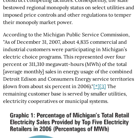
construct competing facilities. Consequently, the state
bestowed regional monopoly status on select utilities and
imposed price controls and other regulations to temper
their monopoly market power.
According to the Michigan Public Service Commission,
"As of December 31, 2007, about 4,835 commercial and
industrial customers were participating in Michigan’s
electric choice programs. This represented over four
percent or 311,310 megawatt-hours (MWh) of the total
[average monthly] sales in energy usage of the combined
Detroit Edison and Consumers Energy service territories
(down from about six percent in 2006)."
[*]
[3]
The
remaining customer base is served by smaller utilities,
electricity cooperatives or municipal systems.