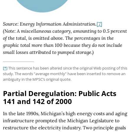
Source: Energy Information Administration.
[7]
(Note: A miscellaneous category, amounting to 0.5 percent
of the total, is omitted above. The percentages in the
graphic total more than 100 because they do not include
small losses attributed to pumped storage.)
[*]
This sentence has been altered since the original Web posting of this
study. The words “average monthly” have been inserted to remove an
ambiguity in the MPSC’s original quote.
Partial Deregulation: Public Acts
141 and 142 of 2000
In the late 1990s, Michigan’s high energy costs and aging
infrastructure prompted the Michigan Legislature to
restructure the electricity industry. Two principle goals