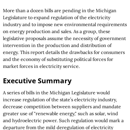
More than a dozen bills are pending in the Michigan
Legislature to expand regulation of the electricity
industry and to impose new environmental requirements
on energy production and sales. As a group, these
legislative proposals assume the necessity of government
intervention in the production and distribution of
energy. This report details the drawbacks for consumers
and the economy of substituting political forces for
market forces in electricity service.
Executive Summary
A series of bills in the Michigan Legislature would
increase regulation of the state’s electricity industry,
decrease competition between suppliers and mandate
greater use of "renewable energy," such as solar, wind
and hydroelectric power. Such regulation would mark a
departure from the mild deregulation of electricity