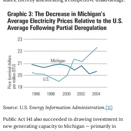
Source: U.S. Energy Information Administration.
[11]
Public Act 141 also succeeded in drawing investment in
new generating capacity to Michigan — primarily in