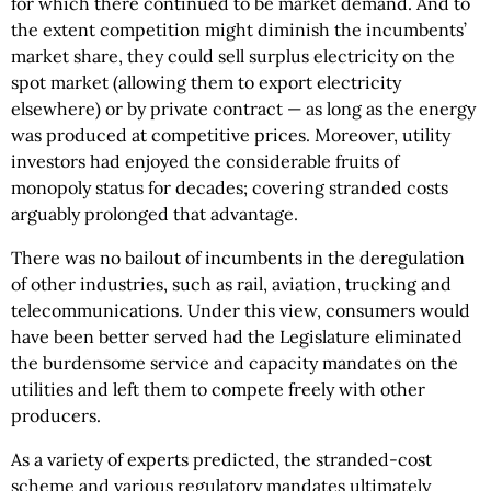
for which there continued to be market demand. And to
the extent competition might diminish the incumbents’
market share, they could sell surplus electricity on the
spot market (allowing them to export electricity
elsewhere) or by private contract — as long as the energy
was produced at competitive prices. Moreover, utility
investors had enjoyed the considerable fruits of
monopoly status for decades; covering stranded costs
arguably prolonged that advantage.
There was no bailout of incumbents in the deregulation
of other industries, such as rail, aviation, trucking and
telecommunications. Under this view, consumers would
have been better served had the Legislature eliminated
the burdensome service and capacity mandates on the
utilities and left them to compete freely with other
producers.
As a variety of experts predicted, the stranded-cost
scheme and various regulatory mandates ultimately