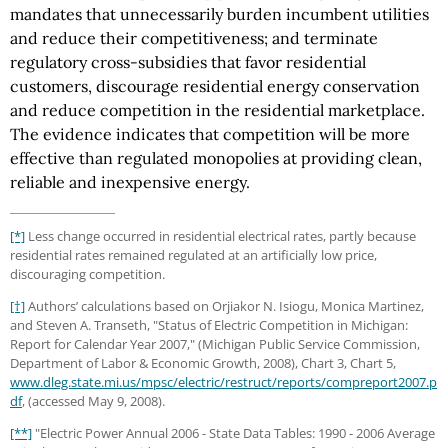
mandates that unnecessarily burden incumbent utilities
and reduce their competitiveness; and terminate
regulatory cross-subsidies that favor residential
customers, discourage residential energy conservation
and reduce competition in the residential marketplace.
The evidence indicates that competition will be more
effective than regulated monopolies at providing clean,
reliable and inexpensive energy.
[*]
Less change occurred in residential electrical rates, partly because
residential rates remained regulated at an artificially low price,
discouraging competition.
[†]
Authors’ calculations based on Orjiakor N. Isiogu, Monica Martinez,
and Steven A. Transeth, "Status of Electric Competition in Michigan:
Report for Calendar Year 2007," (Michigan Public Service Commission,
Department of Labor & Economic Growth, 2008), Chart 3, Chart 5,
www.dleg.state.mi.us/mpsc/electric/restruct/reports/compreport2007.p
df
, (accessed May 9, 2008).
[**]
"Electric Power Annual 2006 - State Data Tables: 1990 - 2006 Average