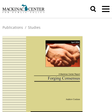
Publications
/
Studies