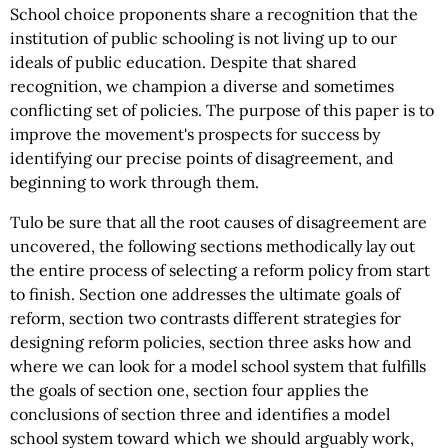
School choice proponents share a recognition that the
institution of public schooling is not living up to our
ideals of public education. Despite that shared
recognition, we champion a diverse and sometimes
conflicting set of policies. The purpose of this paper is to
improve the movement's prospects for success by
identifying our precise points of disagreement, and
beginning to work through them.
Tulo be sure that all the root causes of disagreement are
uncovered, the following sections methodically lay out
the entire process of selecting a reform policy from start
to finish. Section one addresses the ultimate goals of
reform, section two contrasts different strategies for
designing reform policies, section three asks how and
where we can look for a model school system that fulfills
the goals of section one, section four applies the
conclusions of section three and identifies a model
school system toward which we should arguably work,