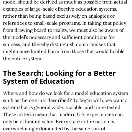
model should be derived as much as possible from actual
examples of large-scale effective education systems,
rather than being based exclusively on analogies or
references to small-scale programs. In taking that policy
from drawing board to reality, we must also be aware of
the model’s necessary and sufficient conditions for
success, and thereby distinguish compromises that
might cause limited harm from those that would hobble
the entire system.
The Search: Looking for a Better
System of Education
Where and how do we look for a model education system
such as the one just described? To begin with, we want a
system that is generalizable, scalable, and time-tested.
These criteria mean that modern U.S. experiences can
only be of limited value. Every state in the nation is
overwhelmingly dominated by the same sort of