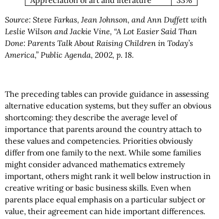
Source: Steve Farkas, Jean Johnson, and Ann Duffett with
Leslie Wilson and Jackie Vine, “A Lot Easier Said Than
Done: Parents Talk About Raising Children in Today’s
America,” Public Agenda, 2002, p. 18.
The preceding tables can provide guidance in assessing
alternative education systems, but they suffer an obvious
shortcoming: they describe the average level of
importance that parents around the country attach to
these values and competencies. Priorities obviously
differ from one family to the next. While some families
might consider advanced mathematics extremely
important, others might rank it well below instruction in
creative writing or basic business skills. Even when
parents place equal emphasis on a particular subject or
value, their agreement can hide important differences.