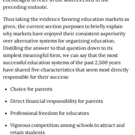
preceding endnote.
Thus taking the evidence favoring education markets as
given, the current section purposes to briefly explain
why
markets have enjoyed their consistent superiority
over alternative systems for organizing education.
Distilling the answer to that question down to its
simplest meaningful form, we can say that the most
successful education systems of the past 2,500 years
have shared five characteristics that seem most directly
responsible for their success:
Choice for parents
Direct financial responsibility for parents
Professional freedom for educators
Vigorous competition among schools to attract and
retain students