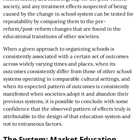
society, and any treatment effects suspected of being
caused by the change in school system can be tested for
repeatability by comparing them to the pre-
reform/post-reform changes that are found in the
educational transitions of other societies.
When a given approach to organizing schools is
consistently associated with a certain set of outcomes
across widely varying times and places, when its
outcomes consistently differ from those of other school
systems operating in comparable cultural settings, and
when its expected pattern of outcomes is consistently
manifested when societies adopt it and abandon their
previous systems, it is possible to conclude with some
confidence that the observed pattern of effects truly is
attributable to the design of that education system and
not to extraneous factors.
The System: Market Education