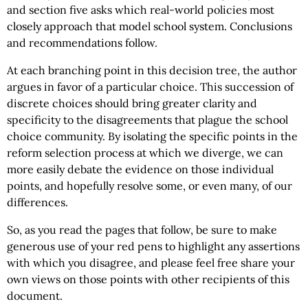
and section five asks which real-world policies most
closely approach that model school system. Conclusions
and recommendations follow.
At each branching point in this decision tree, the author
argues in favor of a particular choice. This succession of
discrete choices should bring greater clarity and
specificity to the disagreements that plague the school
choice community. By isolating the specific points in the
reform selection process at which we diverge, we can
more easily debate the evidence on those individual
points, and hopefully resolve some, or even many, of our
differences.
So, as you read the pages that follow, be sure to make
generous use of your red pens to highlight any assertions
with which you disagree, and please feel free share your
own views on those points with other recipients of this
document.