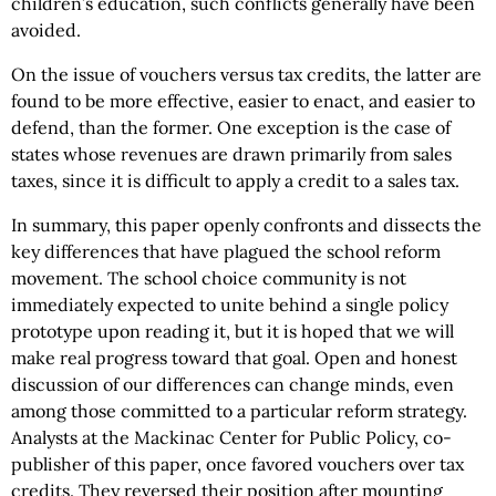
children’s education, such conflicts generally have been
avoided.
On the issue of vouchers versus tax credits, the latter are
found to be more effective, easier to enact, and easier to
defend, than the former. One exception is the case of
states whose revenues are drawn primarily from sales
taxes, since it is difficult to apply a credit to a sales tax.
In summary, this paper openly confronts and dissects the
key differences that have plagued the school reform
movement. The school choice community is not
immediately expected to unite behind a single policy
prototype upon reading it, but it is hoped that we will
make real progress toward that goal. Open and honest
discussion of our differences can change minds, even
among those committed to a particular reform strategy.
Analysts at the Mackinac Center for Public Policy, co-
publisher of this paper, once favored vouchers over tax
credits. They reversed their position after mounting