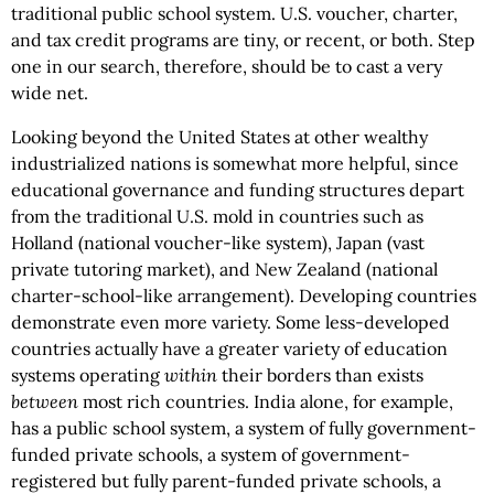
traditional public school system. U.S. voucher, charter,
and tax credit programs are tiny, or recent, or both. Step
one in our search, therefore, should be to cast a very
wide net.
Looking beyond the United States at other wealthy
industrialized nations is somewhat more helpful, since
educational governance and funding structures depart
from the traditional U.S. mold in countries such as
Holland (national voucher-like system), Japan (vast
private tutoring market), and New Zealand (national
charter-school-like arrangement). Developing countries
demonstrate even more variety. Some less-developed
countries actually have a greater variety of education
systems operating
within
their borders than exists
between
most rich countries. India alone, for example,
has a public school system, a system of fully government-
funded private schools, a system of government-
registered but fully parent-funded private schools, a