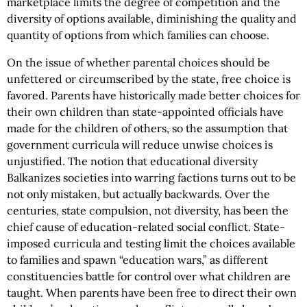
marketplace limits the degree of competition and the
diversity of options available, diminishing the quality and
quantity of options from which families can choose.
On the issue of whether parental choices should be
unfettered or circumscribed by the state, free choice is
favored. Parents have historically made better choices for
their own children than state-appointed officials have
made for the children of others, so the assumption that
government curricula will reduce unwise choices is
unjustified. The notion that educational diversity
Balkanizes societies into warring factions turns out to be
not only mistaken, but actually backwards. Over the
centuries, state compulsion, not diversity, has been the
chief cause of education-related social conflict. State-
imposed curricula and testing limit the choices available
to families and spawn “education wars,” as different
constituencies battle for control over what children are
taught. When parents have been free to direct their own