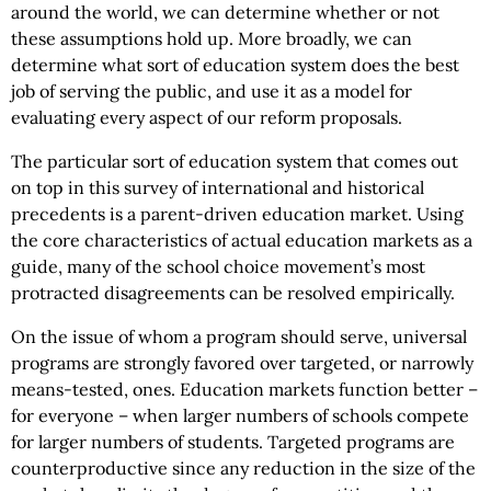
around the world, we can determine whether or not
these assumptions hold up. More broadly, we can
determine what sort of education system does the best
job of serving the public, and use it as a model for
evaluating every aspect of our reform proposals.
The particular sort of education system that comes out
on top in this survey of international and historical
precedents is a parent-driven education market. Using
the core characteristics of actual education markets as a
guide, many of the school choice movement’s most
protracted disagreements can be resolved empirically.
On the issue of whom a program should serve, universal
programs are strongly favored over targeted, or narrowly
means-tested, ones. Education markets function better –
for everyone – when larger numbers of schools compete
for larger numbers of students. Targeted programs are
counterproductive since any reduction in the size of the