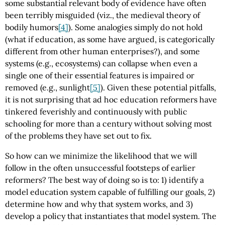
some substantial relevant body of evidence have often
been terribly misguided (viz., the medieval theory of
bodily humors
[4]
). Some analogies simply do not hold
(what if education, as some have argued, is categorically
different from other human enterprises?), and some
systems (e.g., ecosystems) can collapse when even a
single one of their essential features is impaired or
removed (e.g., sunlight
[5]
). Given these potential pitfalls,
it is not surprising that ad hoc education reformers have
tinkered feverishly and continuously with public
schooling for more than a century without solving most
of the problems they have set out to fix.
So how can we minimize the likelihood that we will
follow in the often unsuccessful footsteps of earlier
reformers? The best way of doing so is to: 1) identify a
model education system capable of fulfilling our goals, 2)
determine how and why that system works, and 3)
develop a policy that instantiates that model system. The