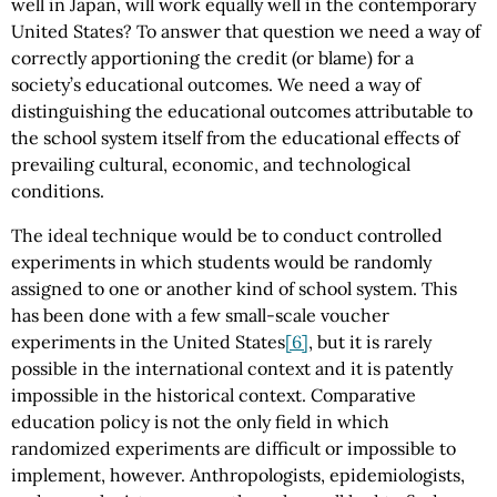
well in Japan, will work equally well in the contemporary
United States? To answer that question we need a way of
correctly apportioning the credit (or blame) for a
society’s educational outcomes. We need a way of
distinguishing the educational outcomes attributable to
the school system itself from the educational effects of
prevailing cultural, economic, and technological
conditions.
The ideal technique would be to conduct controlled
experiments in which students would be randomly
assigned to one or another kind of school system. This
has been done with a few small-scale voucher
experiments in the United States
[6]
, but it is rarely
possible in the international context and it is patently
impossible in the historical context. Comparative
education policy is not the only field in which
randomized experiments are difficult or impossible to
implement, however. Anthropologists, epidemiologists,