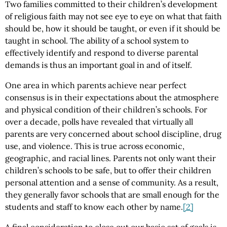
Two families committed to their children’s development
of religious faith may not see eye to eye on what that faith
should be, how it should be taught, or even if it should be
taught in school. The ability of a school system to
effectively identify and respond to diverse parental
demands is thus an important goal in and of itself.
One area in which parents achieve near perfect
consensus is in their expectations about the atmosphere
and physical condition of their children’s schools. For
over a decade, polls have revealed that virtually all
parents are very concerned about school discipline, drug
use, and violence. This is true across economic,
geographic, and racial lines. Parents not only want their
children’s schools to be safe, but to offer their children
personal attention and a sense of community. As a result,
they generally favor schools that are small enough for the
students and staff to know each other by name.
[2]