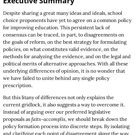
Executive Summary
Despite sharing a great many ideas and ideals, school
choice proponents have yet to agree on a common policy
for improving education. This persistent lack of
consensus can be traced, in part, to disagreements on
the goals of reform, on the best strategy for formulating
policies, on what constitutes valid evidence, on the
methods for analyzing the evidence, and on the legal and
political merits of alternative approaches. With all these
underlying differences of opinion, it is no wonder that
we have failed to unite behind any single policy
prescription.
But this litany of differences not only explains the
current gridlock, it also suggests a way to overcome it.
Instead of arguing over our preferred legislative
proposals as
faits-accomplis
, we should break down the
policy formation process into discrete steps. By isolating
and clarifying each point of disagreement along the way,