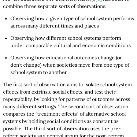
combine three separate sorts of observations:
Observing how a given type of school system performs
across many different times and places
Observing how different school systems perform
under comparable cultural and economic conditions
Observing how educational outcomes change (or
don’t change) when societies move from one type of
school system to another
The first sort of observation aims to isolate school system
effects from extrinsic social effects, and test their
repeatability, by looking for patterns of outcomes across
many different settings. The second sort of observation
compares the “treatment effects” of alternative school
systems by holding social conditions as constant as
possible. The third sort of observation uses the pre-
reform society as a control group for the post-reform