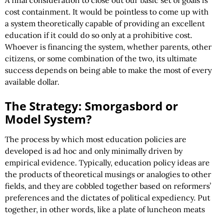
A final consideration to close out our basic set of goals is
cost containment. It would be pointless to come up with
a system theoretically capable of providing an excellent
education if it could do so only at a prohibitive cost.
Whoever is financing the system, whether parents, other
citizens, or some combination of the two, its ultimate
success depends on being able to make the most of every
available dollar.
The Strategy: Smorgasbord or
Model System?
The process by which most education policies are
developed is ad hoc and only minimally driven by
empirical evidence. Typically, education policy ideas are
the products of theoretical musings or analogies to other
fields, and they are cobbled together based on reformers’
preferences and the dictates of political expediency. Put
together, in other words, like a plate of luncheon meats