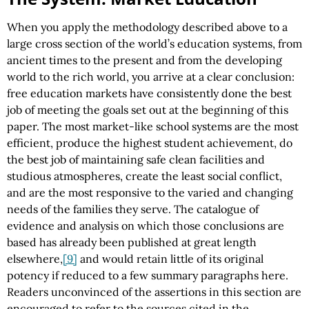
When you apply the methodology described above to a
large cross section of the world’s education systems, from
ancient times to the present and from the developing
world to the rich world, you arrive at a clear conclusion:
free education markets have consistently done the best
job of meeting the goals set out at the beginning of this
paper. The most market-like school systems are the most
efficient, produce the highest student achievement, do
the best job of maintaining safe clean facilities and
studious atmospheres, create the least social conflict,
and are the most responsive to the varied and changing
needs of the families they serve. The catalogue of
evidence and analysis on which those conclusions are
based has already been published at great length
elsewhere,
[9]
and would retain little of its original
potency if reduced to a few summary paragraphs here.
Readers unconvinced of the assertions in this section are
encouraged to refer to the sources cited in the