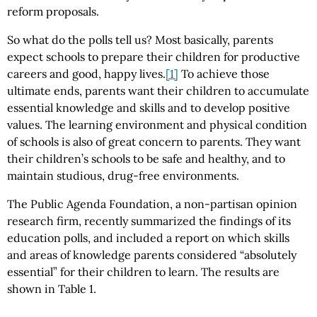
reform proposals.
So what do the polls tell us? Most basically, parents
expect schools to prepare their children for productive
careers and good, happy lives.
[1]
To achieve those
ultimate ends, parents want their children to accumulate
essential knowledge and skills and to develop positive
values. The learning environment and physical condition
of schools is also of great concern to parents. They want
their children’s schools to be safe and healthy, and to
maintain studious, drug-free environments.
The Public Agenda Foundation, a non-partisan opinion
research firm, recently summarized the findings of its
education polls, and included a report on which skills
and areas of knowledge parents considered “absolutely
essential” for their children to learn. The results are
shown in Table 1.