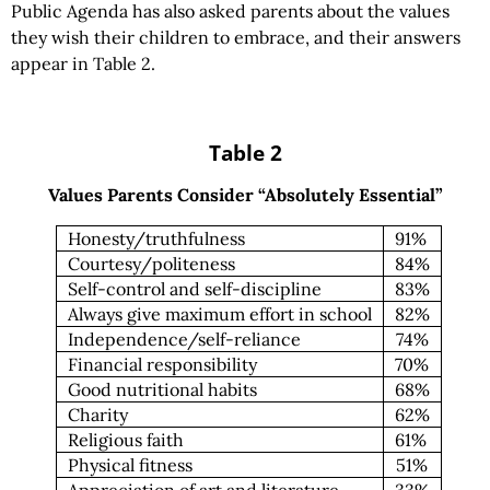
Public Agenda has also asked parents about the values
they wish their children to embrace, and their answers
appear in Table 2.
Table 2
Values Parents Consider “Absolutely Essential”
Honesty/truthfulness
91%
Courtesy/politeness
84%
Self-control and self-discipline
83%
Always give maximum effort in school
82%
Independence/self-reliance
74%
Financial responsibility
70%
Good nutritional habits
68%
Charity
62%
Religious faith
61%
Physical fitness
51%
Appreciation of art and literature
33%