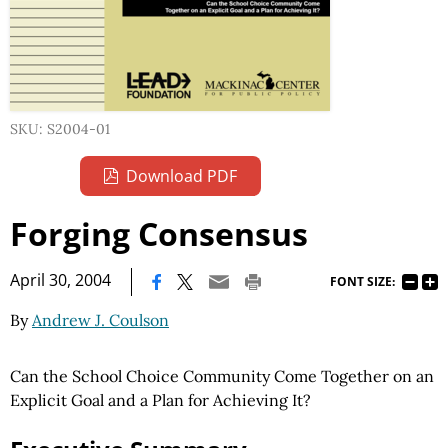
SKU: S2004-01
Download PDF
Forging Consensus
|
April 30, 2004
FONT SIZE:
By
Andrew J. Coulson
Can the School Choice Community Come Together on an
Explicit Goal and a Plan for Achieving It?