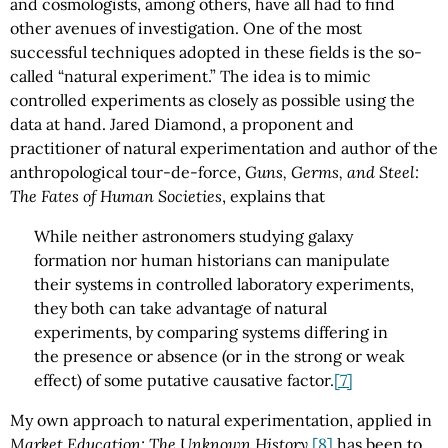
and cosmologists, among others, have all had to find
other avenues of investigation. One of the most
successful techniques adopted in these fields is the so-
called “natural experiment.” The idea is to mimic
controlled experiments as closely as possible using the
data at hand. Jared Diamond, a proponent and
practitioner of natural experimentation and author of the
anthropological tour-de-force,
Guns, Germs, and Steel:
The Fates of Human Societies
, explains that
While neither astronomers studying galaxy
formation nor human historians can manipulate
their systems in controlled laboratory experiments,
they both can take advantage of natural
experiments, by comparing systems differing in
the presence or absence (or in the strong or weak
effect) of some putative causative factor.
[7]
My own approach to natural experimentation, applied in
Market Education: The Unknown History
,
[8]
has been to