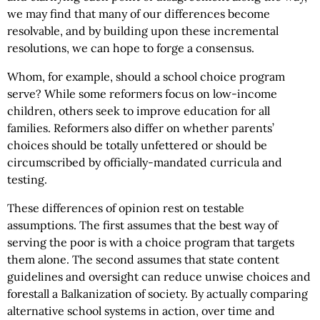
we may find that many of our differences become
resolvable, and by building upon these incremental
resolutions, we can hope to forge a consensus.
Whom, for example, should a school choice program
serve? While some reformers focus on low-income
children, others seek to improve education for all
families. Reformers also differ on whether parents’
choices should be totally unfettered or should be
circumscribed by officially-mandated curricula and
testing.
These differences of opinion rest on testable
assumptions. The first assumes that the best way of
serving the poor is with a choice program that targets
them alone. The second assumes that state content
guidelines and oversight can reduce unwise choices and
forestall a Balkanization of society. By actually comparing
alternative school systems in action, over time and