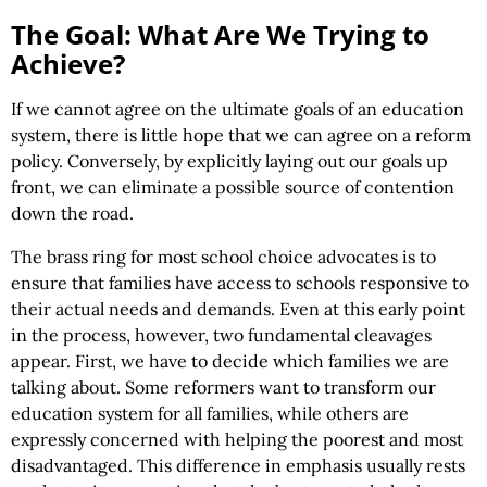
The Goal: What Are We Trying to
Achieve?
If we cannot agree on the ultimate goals of an education
system, there is little hope that we can agree on a reform
policy. Conversely, by explicitly laying out our goals up
front, we can eliminate a possible source of contention
down the road.
The brass ring for most school choice advocates is to
ensure that families have access to schools responsive to
their actual needs and demands. Even at this early point
in the process, however, two fundamental cleavages
appear. First, we have to decide which families we are
talking about. Some reformers want to transform our
education system for all families, while others are
expressly concerned with helping the poorest and most
disadvantaged. This difference in emphasis usually rests