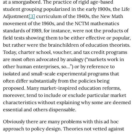
at a smorgasbord. The practice of rigid age-based
student grouping popularized in the early 1900s, the Life
Adjustment
[3]
curriculum of the 1940s, the New Math
movement of the 1960s, and the NCTM mathematics
standards of 1989, for instance, were not the products of
field tests showing them to be either effective or popular,
but rather were the brainchildren of education theorists.
Today, charter school, voucher, and tax credit programs
are most often advocated by analogy (“markets work in
other human enterprises, so…”) or by reference to
isolated and small-scale experimental programs that
often differ substantially from the policies being
proposed. Many market-inspired education reforms,
moreover, tend to include or exclude particular market
characteristics without explaining why some are deemed
essential and others dispensable.
Obviously there are many problems with this ad hoc
approach to policy design. Theories not vetted against