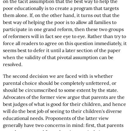
on the tacit assumption that the best way to help the
poor educationally is to create a program that targets
them alone. If, on the other hand, it turns out that the
best way of helping the poor is to allow all families to
participate in one grand reform, then these two groups
of reformers will in fact see eye to eye. Rather than try to
force all readers to agree on this question immediately, it
seems best to defer it until a later section of the paper
when the validity of that pivotal assumption can be
resolved.
The second decision we are faced with is whether
parental choice should be completely unfettered, or
should be circumscribed to some extent by the state.
Advocates of the former view argue that parents are the
best judges of what is good for their children, and hence
will do the best job of seeing to their children's diverse
educational needs. Proponents of the latter view
generally have two concerns in mind: first, that parents