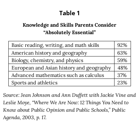
Table 1
Knowledge and Skills Parents Consider
“Absolutely Essential”
Basic reading, writing, and math skills
92%
American history and geography
63%
Biology, chemistry, and physics
59%
European and Asian history and geography
48%
Advanced mathematics such as calculus
37%
Sports and athletics
23%
Source: Jean Johnson and Ann Duffett with Jackie Vine and
Leslie Moye, “Where We Are Now: 12 Things You Need to
Know about Public Opinion and Public Schools,” Public
Agenda, 2003, p. 17.