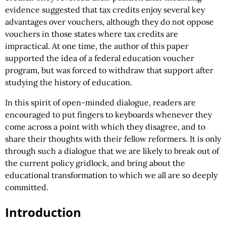
evidence suggested that tax credits enjoy several key
advantages over vouchers, although they do not oppose
vouchers in those states where tax credits are
impractical. At one time, the author of this paper
supported the idea of a federal education voucher
program, but was forced to withdraw that support after
studying the history of education.
In this spirit of open-minded dialogue, readers are
encouraged to put fingers to keyboards whenever they
come across a point with which they disagree, and to
share their thoughts with their fellow reformers. It is only
through such a dialogue that we are likely to break out of
the current policy gridlock, and bring about the
educational transformation to which we all are so deeply
committed.
Introduction