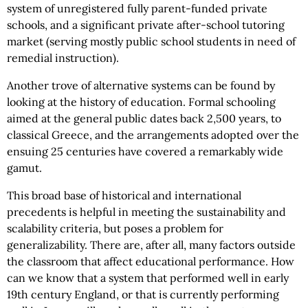
system of unregistered fully parent-funded private
schools, and a significant private after-school tutoring
market (serving mostly public school students in need of
remedial instruction).
Another trove of alternative systems can be found by
looking at the history of education. Formal schooling
aimed at the general public dates back 2,500 years, to
classical Greece, and the arrangements adopted over the
ensuing 25 centuries have covered a remarkably wide
gamut.
This broad base of historical and international
precedents is helpful in meeting the sustainability and
scalability criteria, but poses a problem for
generalizability. There are, after all, many factors outside
the classroom that affect educational performance. How
can we know that a system that performed well in early
19th century England, or that is currently performing