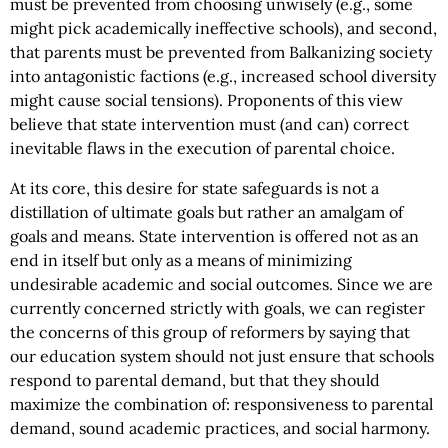
must be prevented from choosing unwisely (e.g., some
might pick academically ineffective schools), and second,
that parents must be prevented from Balkanizing society
into antagonistic factions (e.g., increased school diversity
might cause social tensions). Proponents of this view
believe that state intervention must (and can) correct
inevitable flaws in the execution of parental choice.
At its core, this desire for state safeguards is not a
distillation of ultimate goals but rather an amalgam of
goals and means. State intervention is offered not as an
end in itself but only as a means of minimizing
undesirable academic and social outcomes. Since we are
currently concerned strictly with goals, we can register
the concerns of this group of reformers by saying that
our education system should not just ensure that schools
respond to parental demand, but that they should
maximize the combination of: responsiveness to parental
demand, sound academic practices, and social harmony.