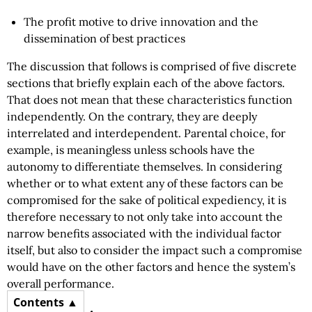
The profit motive to drive innovation and the
dissemination of best practices
The discussion that follows is comprised of five discrete
sections that briefly explain each of the above factors.
That does not mean that these characteristics function
independently. On the contrary, they are deeply
interrelated and interdependent. Parental choice, for
example, is meaningless unless schools have the
autonomy to differentiate themselves. In considering
whether or to what extent any of these factors can be
compromised for the sake of political expediency, it is
therefore necessary to not only take into account the
narrow benefits associated with the individual factor
itself, but also to consider the impact such a compromise
would have on the other factors and hence the system’s
overall performance.
Contents