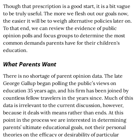
Though that prescription is a good start, it is a bit vague
to be truly useful. The more we flesh out our goals now,
the easier it will be to weigh alternative policies later on.
To that end, we can review the evidence of public
opinion polls and focus groups to determine the most
common demands parents have for their children's
education.
What Parents Want
There is no shortage of parent opinion data. The late
George Gallup began polling the public’s views on
education 35 years ago, and his firm has been joined by
countless fellow travelers in the years since. Much of this
data is irrelevant to the current discussion, however,
because it deals with means rather than ends. At this
point in the process we are interested in determining
parents’ ultimate educational goals, not their personal
theories on the efficacy or desirability of particular