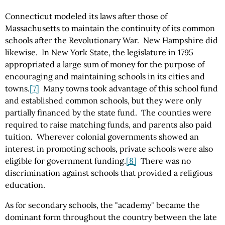
Connecticut modeled its laws after those of
Massachusetts to maintain the continuity of its common
schools after the Revolutionary War. New Hampshire did
likewise. In New York State, the legislature in 1795
appropriated a large sum of money for the purpose of
encouraging and maintaining schools in its cities and
towns.
[7]
Many towns took advantage of this school fund
and established common schools, but they were only
partially financed by the state fund. The counties were
required to raise matching funds, and parents also paid
tuition. Wherever colonial governments showed an
interest in promoting schools, private schools were also
eligible for government funding.
[8]
There was no
discrimination against schools that provided a religious
education.
As for secondary schools, the "academy" became the
dominant form throughout the country between the late