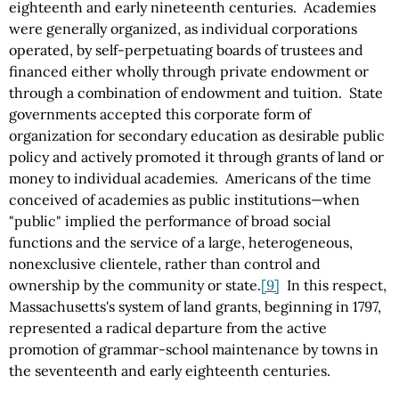
eighteenth and early nineteenth centuries. Academies
were generally organized, as individual corporations
operated, by self-perpetuating boards of trustees and
financed either wholly through private endowment or
through a combination of endowment and tuition. State
governments accepted this corporate form of
organization for secondary education as desirable public
policy and actively promoted it through grants of land or
money to individual academies. Americans of the time
conceived of academies as public institutions—when
"public" implied the performance of broad social
functions and the service of a large, heterogeneous,
nonexclusive clientele, rather than control and
ownership by the community or state.
[9]
In this respect,
Massachusetts's system of land grants, beginning in 1797,
represented a radical departure from the active
promotion of grammar-school maintenance by towns in
the seventeenth and early eighteenth centuries.