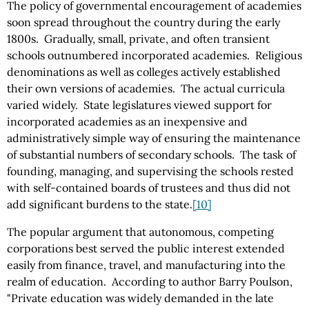
The policy of governmental encouragement of academies
soon spread throughout the country during the early
1800s. Gradually, small, private, and often transient
schools outnumbered incorporated academies. Religious
denominations as well as colleges actively established
their own versions of academies. The actual curricula
varied widely. State legislatures viewed support for
incorporated academies as an inexpensive and
administratively simple way of ensuring the maintenance
of substantial numbers of secondary schools. The task of
founding, managing, and supervising the schools rested
with self-contained boards of trustees and thus did not
add significant burdens to the state.
[10]
The popular argument that autonomous, competing
corporations best served the public interest extended
easily from finance, travel, and manufacturing into the
realm of education. According to author Barry Poulson,
"Private education was widely demanded in the late