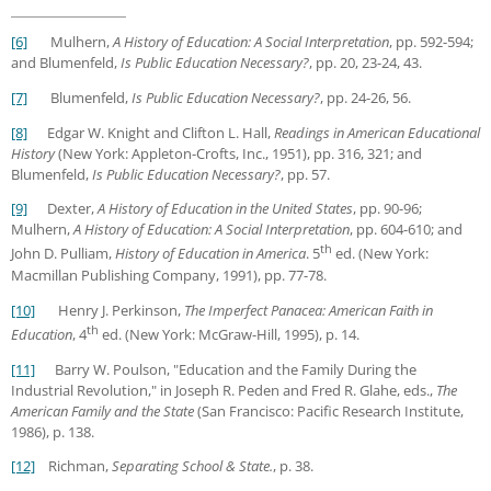
[6]
Mulhern,
A History of Education: A Social Interpretation
,
pp. 592-594;
and Blumenfeld,
Is Public Education Necessary?
, pp. 20, 23-24, 43.
[7]
Blumenfeld,
Is Public Education Necessary?
, pp. 24-26, 56.
[8]
Edgar W. Knight and Clifton L. Hall,
Readings in American Educational
History
(New York: Appleton-Crofts, Inc., 1951), pp. 316, 321; and
Blumenfeld,
Is Public Education Necessary?
, pp. 57.
[9]
Dexter,
A History of Education in the United States
,
pp. 90-96;
Mulhern,
A History of Education: A Social Interpretation
, pp. 604-610; and
th
John D. Pulliam,
History of Education in America
. 5
ed. (New York:
Macmillan Publishing Company, 1991), pp. 77-78.
[10]
Henry J. Perkinson,
The Imperfect Panacea: American Faith in
th
Education
, 4
ed. (New York: McGraw-Hill, 1995), p. 14.
[11]
Barry W. Poulson, "Education and the Family During the
Industrial Revolution," in Joseph R. Peden and Fred R. Glahe, eds.,
The
American Family and the State
(San Francisco: Pacific Research Institute,
1986), p. 138.
[12]
Richman,
Separating School & State.
, p. 38.