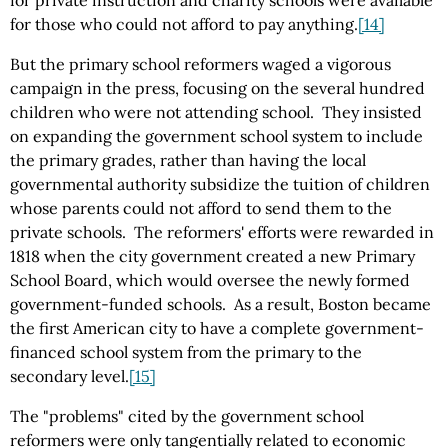
for private instruction and charity schools were available
for those who could not afford to pay anything.
[14]
But the primary school reformers waged a vigorous
campaign in the press, focusing on the several hundred
children who were not attending school. They insisted
on expanding the government school system to include
the primary grades, rather than having the local
governmental authority subsidize the tuition of children
whose parents could not afford to send them to the
private schools. The reformers' efforts were rewarded in
1818 when the city government created a new Primary
School Board, which would oversee the newly formed
government-funded schools. As a result, Boston became
the first American city to have a complete government-
financed school system from the primary to the
secondary level.
[15]
The "problems" cited by the government school
reformers were only tangentially related to economic