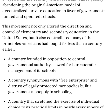
abandoning the original American model of
decentralized, private education in favor of government-
funded and operated schools.
This movement not only altered the direction and
control of elementary and secondary education in the
United States, but it also contradicted many of the
principles Americans had fought for less than a century
earlier:
A country founded in opposition to central
governmental authority allowed for bureaucratic
management of its schools.
A country synonymous with "free enterprise" and
distrust of legally protected monopolies built a
government monopoly in schooling.
A country that stretched the exercise of individual
choice to its practical limits in nearly every sphere of