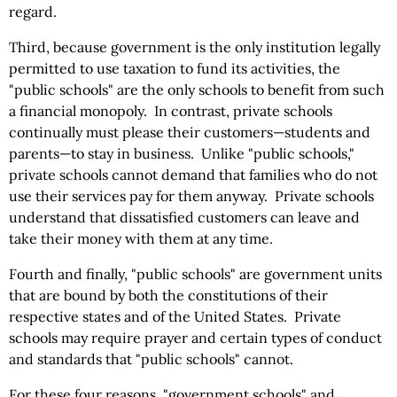
regard.
Third, because government is the only institution legally
permitted to use taxation to fund its activities, the
"public schools" are the only schools to benefit from such
a financial monopoly. In contrast, private schools
continually must please their customers—students and
parents—to stay in business. Unlike "public schools,"
private schools cannot demand that families who do not
use their services pay for them anyway. Private schools
understand that dissatisfied customers can leave and
take their money with them at any time.
Fourth and finally, "public schools" are government units
that are bound by both the constitutions of their
respective states and of the United States. Private
schools may require prayer and certain types of conduct
and standards that "public schools" cannot.
For these four reasons, "government schools" and