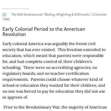
[1]
The Wall Street Journal
, "Reding, Wrighting & Erithmatic," 2 October
1989.
Early Colonial Period to the American
Revolution
Early colonial America was arguably the freest civil
society that has ever existed. This freedom extended to
education, which meant that parents were responsible
for, and had complete control of, their children's
schooling. There were no accrediting agencies, no
regulatory boards, and no teacher certification
requirements. Parents could choose whatever kind of
school or education they wanted for their children, and
no one was forced to pay for education they did not use
or approve of.
Prior to the Revolutionary War, the majority of American