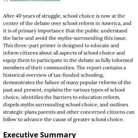
After 40 years of struggle, school choice is now at the
center of the debate over school reform in America, and
it is of primary importance that the public understand
the facts-and avoid the myths-surrounding this issue.
This three-part primer is designed to educate and
inform citizens about all aspects of school choice and
equip them to participate in the debate as fully informed
members of their communities. The report contains a
historical overview of tax-funded schooling,
demonstrates the failure of many popular reforms of the
past and present, explains the various types of school
choice, identifies the barriers to education reform,
dispels myths surrounding school choice, and outlines
strategic plans parents and other concerned citizens can
follow to advance the cause of greater school choice.
Executive Summary