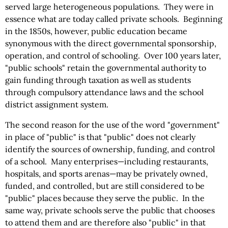
served large heterogeneous populations. They were in
essence what are today called private schools. Beginning
in the 1850s, however, public education became
synonymous with the direct governmental sponsorship,
operation, and control of schooling. Over 100 years later,
"public schools" retain the governmental authority to
gain funding through taxation as well as students
through compulsory attendance laws and the school
district assignment system.
The second reason for the use of the word "government"
in place of "public" is that "public" does not clearly
identify the sources of ownership, funding, and control
of a school. Many enterprises—including restaurants,
hospitals, and sports arenas—may be privately owned,
funded, and controlled, but are still considered to be
"public" places because they serve the public. In the
same way, private schools serve the public that chooses
to attend them and are therefore also "public" in that