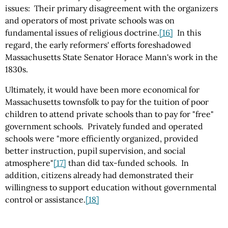
issues: Their primary disagreement with the organizers
and operators of most private schools was on
fundamental issues of religious doctrine.
[16]
In this
regard, the early reformers' efforts foreshadowed
Massachusetts State Senator Horace Mann's work in the
1830s.
Ultimately, it would have been more economical for
Massachusetts townsfolk to pay for the tuition of poor
children to attend private schools than to pay for "free"
government schools. Privately funded and operated
schools were "more efficiently organized, provided
better instruction, pupil supervision, and social
atmosphere"
[17]
than did tax-funded schools. In
addition, citizens already had demonstrated their
willingness to support education without governmental
control or assistance.
[18]