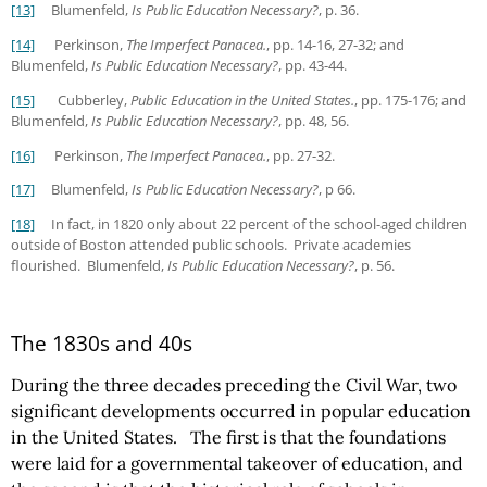
[13]
Blumenfeld,
Is Public Education Necessary?
, p. 36.
[14]
Perkinson,
The Imperfect Panacea.
, pp. 14-16, 27-32; and
Blumenfeld,
Is Public Education Necessary?
, pp. 43-44.
[15]
Cubberley,
Public Education in the United States.
, pp. 175-176; and
Blumenfeld,
Is Public Education Necessary?
, pp. 48, 56.
[16]
Perkinson,
The Imperfect Panacea.
, pp. 27-32.
[17]
Blumenfeld,
Is Public Education Necessary?
, p 66.
[18]
In fact, in 1820 only about 22 percent of the school-aged children
outside of Boston attended public schools. Private academies
flourished. Blumenfeld,
Is Public Education Necessary?
, p. 56.
The 1830s and 40s
During the three decades preceding the Civil War, two
significant developments occurred in popular education
in the United States. The first is that the foundations
were laid for a governmental takeover of education, and