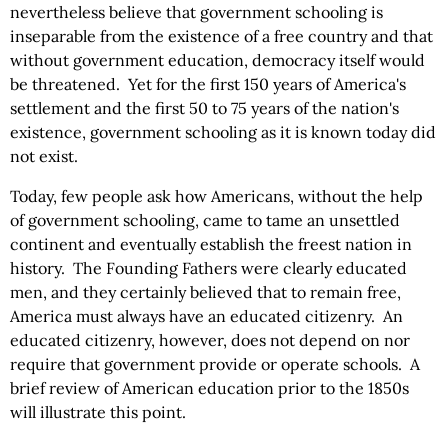
nevertheless believe that government schooling is
inseparable from the existence of a free country and that
without government education, democracy itself would
be threatened. Yet for the first 150 years of America's
settlement and the first 50 to 75 years of the nation's
existence, government schooling as it is known today did
not exist.
Today, few people ask how Americans, without the help
of government schooling, came to tame an unsettled
continent and eventually establish the freest nation in
history. The Founding Fathers were clearly educated
men, and they certainly believed that to remain free,
America must always have an educated citizenry. An
educated citizenry, however, does not depend on nor
require that government provide or operate schools. A
brief review of American education prior to the 1850s
will illustrate this point.