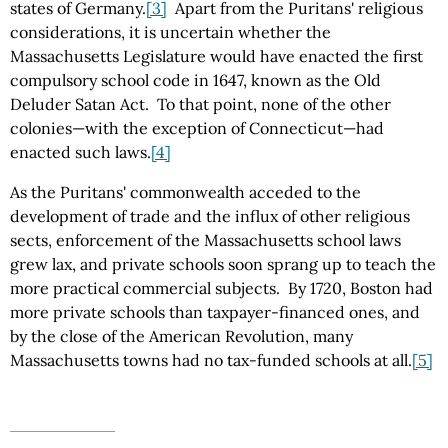
states of Germany.
[3]
Apart from the Puritans' religious
considerations, it is uncertain whether the
Massachusetts Legislature would have enacted the first
compulsory school code in 1647, known as the Old
Deluder Satan Act. To that point, none of the other
colonies—with the exception of Connecticut—had
enacted such laws.
[4]
As the Puritans' commonwealth acceded to the
development of trade and the influx of other religious
sects, enforcement of the Massachusetts school laws
grew lax, and private schools soon sprang up to teach the
more practical commercial subjects. By 1720, Boston had
more private schools than taxpayer-financed ones, and
by the close of the American Revolution, many
Massachusetts towns had no tax-funded schools at all.
[5]