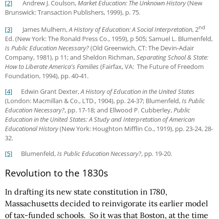
[2]
Andrew J. Coulson,
Market Education: The Unknown History
(New
Brunswick: Transaction Publishers, 1999), p. 75.
nd
[3]
James Mulhern,
A History of Education: A Social Interpretation
, 2
Ed. (New York: The Ronald Press Co., 1959), p 505; Samuel L. Blumenfeld,
Is Public Education Necessary?
(Old Greenwich, CT: The Devin-Adair
Company, 1981), p 11; and Sheldon Richman,
Separating School & State:
How to Liberate America's Families
(Fairfax, VA: The Future of Freedom
Foundation, 1994), pp. 40-41.
[4]
Edwin Grant Dexter,
A History of Education in the United States
(London: Macmillan & Co., LTD., 1904), pp. 24-37; Blumenfeld,
Is Public
Education Necessary?
, pp. 17-18; and Ellwood P. Cubberley,
Public
Education in the United States: A Study and Interpretation of American
Educational History
(New York: Houghton Mifflin Co., 1919), pp. 23-24, 28-
32.
[5]
Blumenfeld,
Is Public Education Necessary?
, pp. 19-20.
Revolution to the 1830s
In drafting its new state constitution in 1780,
Massachusetts decided to reinvigorate its earlier model
of tax-funded schools. So it was that Boston, at the time