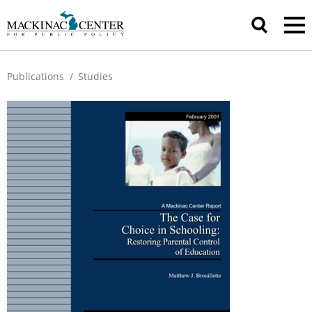
Publications
/
Studies