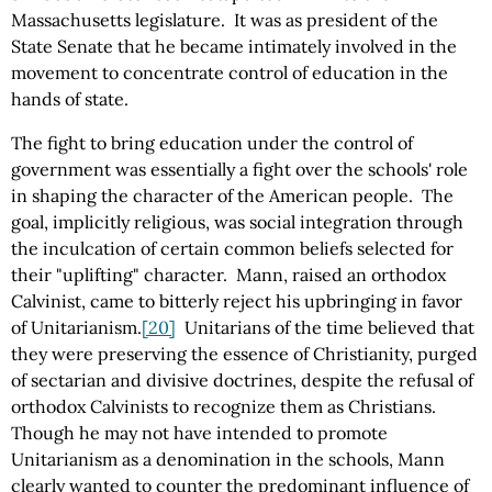
Massachusetts legislature. It was as president of the
State Senate that he became intimately involved in the
movement to concentrate control of education in the
hands of state.
The fight to bring education under the control of
government was essentially a fight over the schools' role
in shaping the character of the American people. The
goal, implicitly religious, was social integration through
the inculcation of certain common beliefs selected for
their "uplifting" character. Mann, raised an orthodox
Calvinist, came to bitterly reject his upbringing in favor
of Unitarianism.
[20]
Unitarians of the time believed that
they were preserving the essence of Christianity, purged
of sectarian and divisive doctrines, despite the refusal of
orthodox Calvinists to recognize them as Christians.
Though he may not have intended to promote
Unitarianism as a denomination in the schools, Mann
clearly wanted to counter the predominant influence of