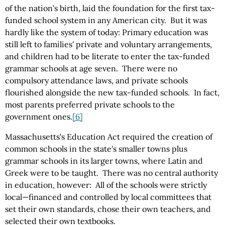
of the nation's birth, laid the foundation for the first tax-
funded school system in any American city. But it was
hardly like the system of today: Primary education was
still left to families' private and voluntary arrangements,
and children had to be literate to enter the tax-funded
grammar schools at age seven. There were no
compulsory attendance laws, and private schools
flourished alongside the new tax-funded schools. In fact,
most parents preferred private schools to the
government ones.
[6]
Massachusetts's Education Act required the creation of
common schools in the state's smaller towns plus
grammar schools in its larger towns, where Latin and
Greek were to be taught. There was no central authority
in education, however: All of the schools were strictly
local—financed and controlled by local committees that
set their own standards, chose their own teachers, and
selected their own textbooks.