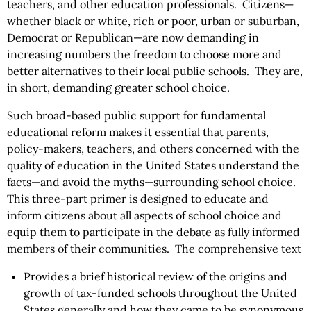
teachers, and other education professionals. Citizens—
whether black or white, rich or poor, urban or suburban,
Democrat or Republican—are now demanding in
increasing numbers the freedom to choose more and
better alternatives to their local public schools. They are,
in short, demanding greater school choice.
Such broad-based public support for fundamental
educational reform makes it essential that parents,
policy-makers, teachers, and others concerned with the
quality of education in the United States understand the
facts—and avoid the myths—surrounding school choice.
This three-part primer is designed to educate and
inform citizens about all aspects of school choice and
equip them to participate in the debate as fully informed
members of their communities. The comprehensive text
Provides a brief historical review of the origins and
growth of tax-funded schools throughout the United
States generally and how they came to be synonymous