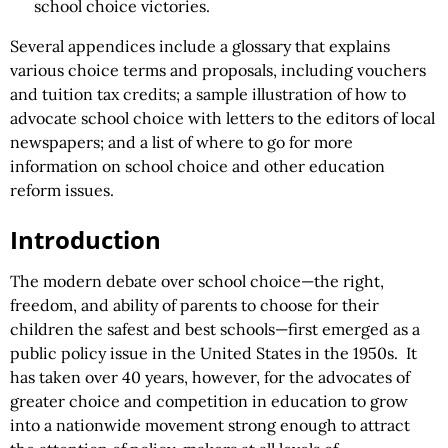
school choice victories.
Several appendices include a glossary that explains
various choice terms and proposals, including vouchers
and tuition tax credits; a sample illustration of how to
advocate school choice with letters to the editors of local
newspapers; and a list of where to go for more
information on school choice and other education
reform issues.
Introduction
The modern debate over school choice—the right,
freedom, and ability of parents to choose for their
children the safest and best schools—first emerged as a
public policy issue in the United States in the 1950s. It
has taken over 40 years, however, for the advocates of
greater choice and competition in education to grow
into a nationwide movement strong enough to attract