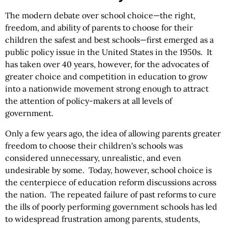
The modern debate over school choice—the right,
freedom, and ability of parents to choose for their
children the safest and best schools—first emerged as a
public policy issue in the United States in the 1950s. It
has taken over 40 years, however, for the advocates of
greater choice and competition in education to grow
into a nationwide movement strong enough to attract
the attention of policy-makers at all levels of
government.
Only a few years ago, the idea of allowing parents greater
freedom to choose their children's schools was
considered unnecessary, unrealistic, and even
undesirable by some. Today, however, school choice is
the centerpiece of education reform discussions across
the nation. The repeated failure of past reforms to cure
the ills of poorly performing government schools has led
to widespread frustration among parents, students,