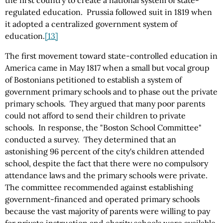
the first country to create a national system of state-
regulated education. Prussia followed suit in 1819 when
it adopted a centralized government system of
education.
[13]
The first movement toward state-controlled education in
America came in May 1817 when a small but vocal group
of Bostonians petitioned to establish a system of
government primary schools and to phase out the private
primary schools. They argued that many poor parents
could not afford to send their children to private
schools. In response, the "Boston School Committee"
conducted a survey. They determined that an
astonishing 96 percent of the city's children attended
school, despite the fact that there were no compulsory
attendance laws and the primary schools were private.
The committee recommended against establishing
government-financed and operated primary schools
because the vast majority of parents were willing to pay