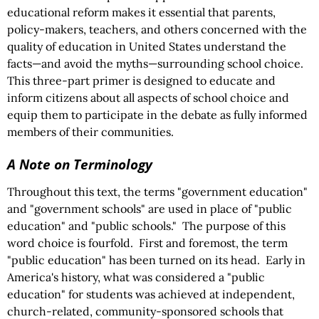
educational reform makes it essential that parents,
policy-makers, teachers, and others concerned with the
quality of education in United States understand the
facts—and avoid the myths—surrounding school choice.
This three-part primer is designed to educate and
inform citizens about all aspects of school choice and
equip them to participate in the debate as fully informed
members of their communities.
A Note on Terminology
Throughout this text, the terms "government education"
and "government schools" are used in place of "public
education" and "public schools." The purpose of this
word choice is fourfold. First and foremost, the term
"public education" has been turned on its head. Early in
America's history, what was considered a "public
education" for students was achieved at independent,
church-related, community-sponsored schools that