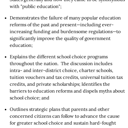
with "public education";
Demonstrates the failure of many popular education
reforms of the past and present—including ever-
increasing funding and burdensome regulations—to
significantly improve the quality of government
education;
Explains the different school choice programs
throughout the nation. The discussion includes
intra- and inter-district choice, charter schools,
tuition vouchers and tax credits, universal tuition tax
credits, and private scholarships; Identifies the
barriers to education reforms and dispels myths about
school choice; and
Outlines strategic plans that parents and other
concerned citizens can follow to advance the cause
for greater school choice and sustain hard-fought