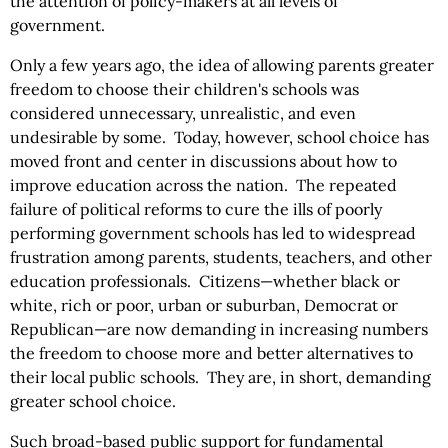
the attention of policy-makers at all levels of
government.
Only a few years ago, the idea of allowing parents greater
freedom to choose their children's schools was
considered unnecessary, unrealistic, and even
undesirable by some. Today, however, school choice has
moved front and center in discussions about how to
improve education across the nation. The repeated
failure of political reforms to cure the ills of poorly
performing government schools has led to widespread
frustration among parents, students, teachers, and other
education professionals. Citizens—whether black or
white, rich or poor, urban or suburban, Democrat or
Republican—are now demanding in increasing numbers
the freedom to choose more and better alternatives to
their local public schools. They are, in short, demanding
greater school choice.
Such broad-based public support for fundamental