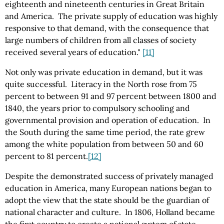
eighteenth and nineteenth centuries in Great Britain
and America. The private supply of education was highly
responsive to that demand, with the consequence that
large numbers of children from all classes of society
received several years of education."
[11]
Not only was private education in demand, but it was
quite successful. Literacy in the North rose from 75
percent to between 91 and 97 percent between 1800 and
1840, the years prior to compulsory schooling and
governmental provision and operation of education. In
the South during the same time period, the rate grew
among the white population from between 50 and 60
percent to 81 percent.
[12]
Despite the demonstrated success of privately managed
education in America, many European nations began to
adopt the view that the state should be the guardian of
national character and culture. In 1806, Holland became