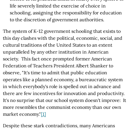
life severely limited the exercise of choice in
schooling, assigning the responsibility for education
to the discretion of government authorities.
The system of K-12 government schooling that exists to
this day clashes with the political, economic, social, and
cultural traditions of the United States to an extent
unparalleled by any other institution in American
society. This fact once prompted former American
Federation of Teachers President Albert Shanker to
observe, "It's time to admit that public education
operates like a planned economy, a bureaucratic system
in which everybody's role is spelled out in advance and
there are few incentives for innovation and productivity.
It's no surprise that our school system doesn't improve: It
more resembles the communist economy than our own
market economy."
[1]
Despite these stark contradictions, many Americans