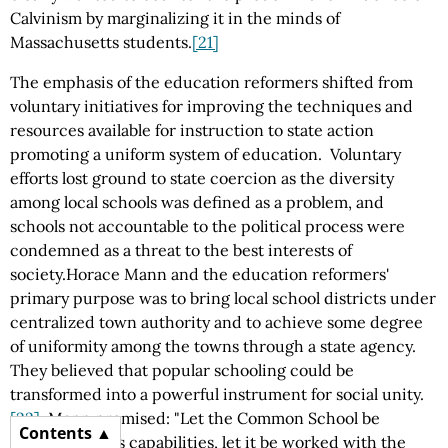
Calvinism by marginalizing it in the minds of
Massachusetts students.
[21]
The emphasis of the education reformers shifted from
voluntary initiatives for improving the techniques and
resources available for instruction to state action
promoting a uniform system of education. Voluntary
efforts lost ground to state coercion as the diversity
among local schools was defined as a problem, and
schools not accountable to the political process were
condemned as a threat to the best interests of
society.Horace Mann and the education reformers'
primary purpose was to bring local school districts under
centralized town authority and to achieve some degree
of uniformity among the towns through a state agency.
They believed that popular schooling could be
transformed into a powerful instrument for social unity.
[22]
Mann promised: "Let the Common School be
Contents
expanded to its capabilities, let it be worked with the