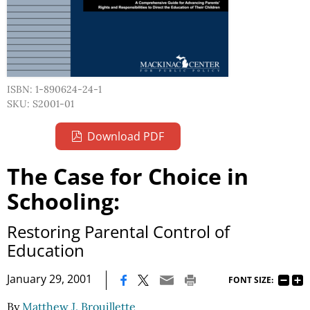
ISBN: 1-890624-24-1
SKU: S2001-01
Download PDF
The Case for Choice in
Schooling:
Restoring Parental Control of
Education
|
January 29, 2001
FONT SIZE:
By
Matthew J. Brouillette