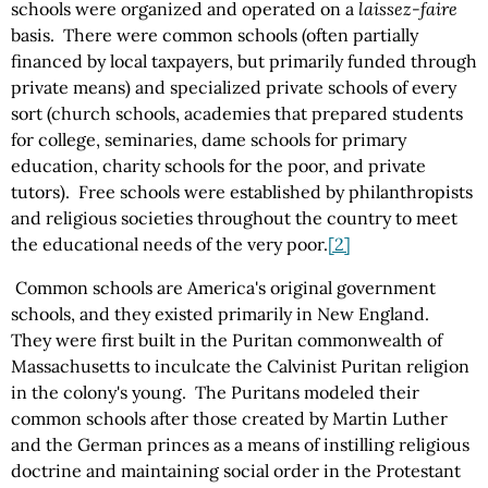
schools were organized and operated on a
laissez-faire
basis. There were common schools (often partially
financed by local taxpayers, but primarily funded through
private means) and specialized private schools of every
sort (church schools, academies that prepared students
for college, seminaries, dame schools for primary
education, charity schools for the poor, and private
tutors). Free schools were established by philanthropists
and religious societies throughout the country to meet
the educational needs of the very poor.
[2]
Common schools are America's original government
schools, and they existed primarily in New England.
They were first built in the Puritan commonwealth of
Massachusetts to inculcate the Calvinist Puritan religion
in the colony's young. The Puritans modeled their
common schools after those created by Martin Luther
and the German princes as a means of instilling religious
doctrine and maintaining social order in the Protestant