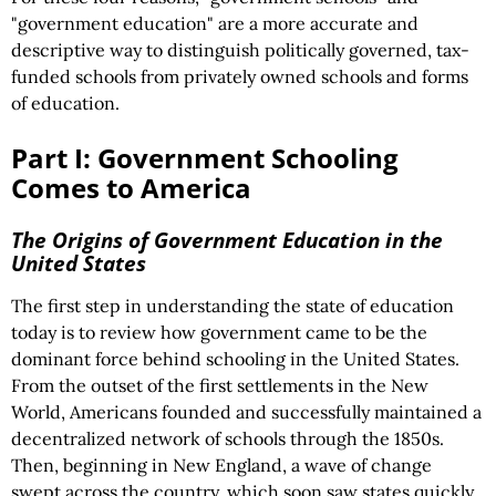
"government education" are a more accurate and
descriptive way to distinguish politically governed, tax-
funded schools from privately owned schools and forms
of education.
Part I: Government Schooling
Comes to America
The Origins of Government Education in the
United States
The first step in understanding the state of education
today is to review how government came to be the
dominant force behind schooling in the United States.
From the outset of the first settlements in the New
World, Americans founded and successfully maintained a
decentralized network of schools through the 1850s.
Then, beginning in New England, a wave of change
swept across the country, which soon saw states quickly