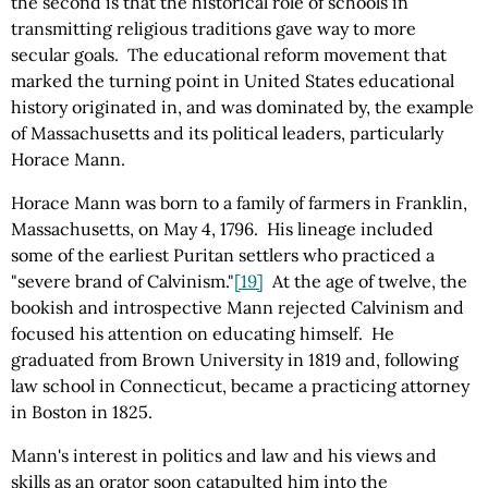
the second is that the historical role of schools in
transmitting religious traditions gave way to more
secular goals. The educational reform movement that
marked the turning point in United States educational
history originated in, and was dominated by, the example
of Massachusetts and its political leaders, particularly
Horace Mann.
Horace Mann was born to a family of farmers in Franklin,
Massachusetts, on May 4, 1796. His lineage included
some of the earliest Puritan settlers who practiced a
"severe brand of Calvinism."
[19]
At the age of twelve, the
bookish and introspective Mann rejected Calvinism and
focused his attention on educating himself. He
graduated from Brown University in 1819 and, following
law school in Connecticut, became a practicing attorney
in Boston in 1825.
Mann's interest in politics and law and his views and
skills as an orator soon catapulted him into the